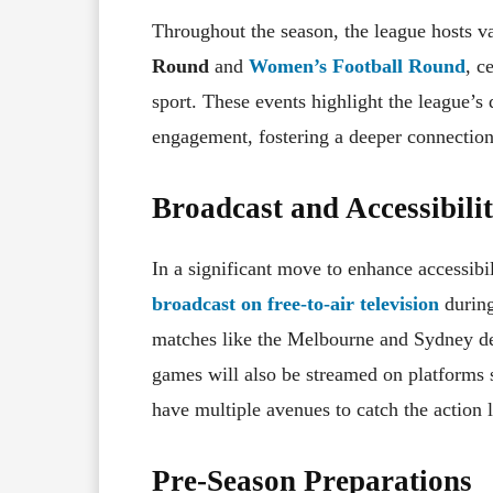
Throughout the season, the league hosts v
Round
and
Women’s Football Round
, c
sport. These events highlight the league’s
engagement, fostering a deeper connection
Broadcast and Accessibili
In a significant move to enhance accessibil
broadcast on free-to-air television
during
matches like the Melbourne and Sydney der
games will also be streamed on platforms
have multiple avenues to catch the action l
Pre-Season Preparations