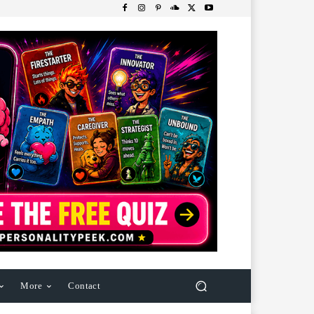
More
Contact