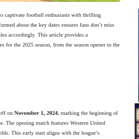
captivate football enthusiasts with thrilling
formed about the key dates ensures fans don’t miss
les accordingly. This article provides a
es for the 2025 season, from the season opener to the
off on
November 1, 2024
, marking the beginning of
ike. The opening match features Western United
ds. This early start aligns with the league’s