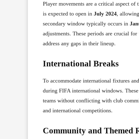
Player movements are a critical aspect of
is expected to open in
July 2024
, allowing
secondary window typically occurs in
Jan
adjustments. These periods are crucial fo
address any gaps in their lineup.
International Breaks
To accommodate international fixtures and
during FIFA international windows. These p
teams without conflicting with club commi
and international competitions.
Community and Themed 