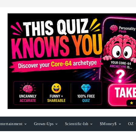
ntertainment
Grown-Ups
Scientific-Ish
$Money$
OZ