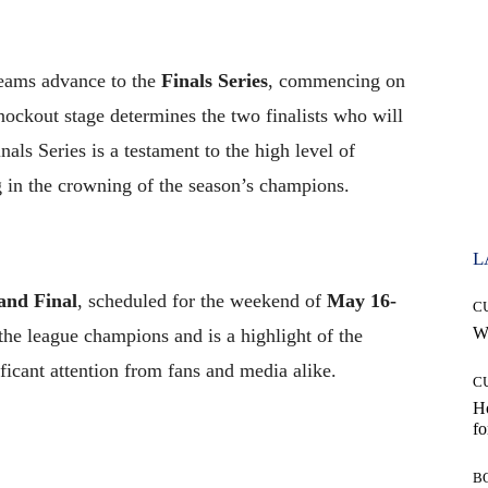
 teams advance to the
Finals Series
, commencing on
nockout stage determines the two finalists who will
als Series is a testament to the high level of
g in the crowning of the season’s champions.
L
and Final
, scheduled for the weekend of
May 16-
C
Wh
the league champions and is a highlight of the
ficant attention from fans and media alike.
C
Ho
fo
B