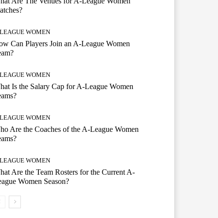
hat Are The Venues for A-League Women
atches?
-LEAGUE WOMEN
ow Can Players Join an A-League Women
eam?
-LEAGUE WOMEN
hat Is the Salary Cap for A-League Women
eams?
-LEAGUE WOMEN
ho Are the Coaches of the A-League Women
eams?
-LEAGUE WOMEN
at Are the Team Rosters for the Current A-
eague Women Season?