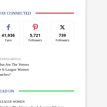
TAY CONNECTED
41,936
5,721
739
Fans
Followers
Followers
EVIOUS ARTICLE
hat Are The Venues
or A-League Women
atches?
EAD ON
-LEAGUE WOMEN