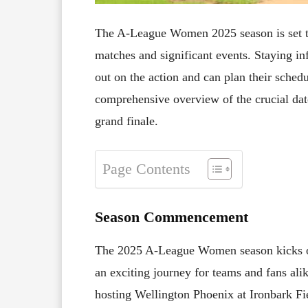
The A-League Women 2025 season is set to 
matches and significant events. Staying in
out on the action and can plan their schedu
comprehensive overview of the crucial dat
grand finale.
Page Contents
Season Commencement
The 2025 A-League Women season kicks 
an exciting journey for teams and fans al
hosting Wellington Phoenix at Ironbark Fiel