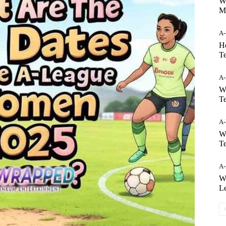
W
M
A
H
T
A
W
T
A
W
T
A
Wh
L