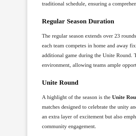
traditional schedule, ensuring a comprehen
Regular Season Duration
The regular season extends over 23 round
each team competes in home and away fixt
additional game during the Unite Round. T
environment, allowing teams ample opport
Unite Round
A highlight of the season is the
Unite Ro
matches designed to celebrate the unity an
an extra layer of excitement but also emph
community engagement.