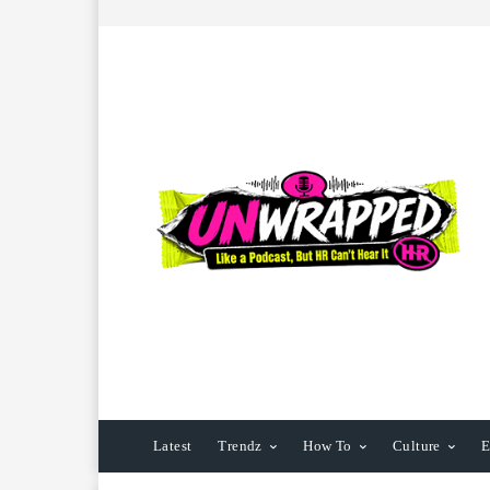
Latest
Trendz
How To
Culture
E