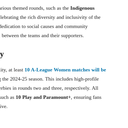
arious themed rounds, such as the
Indigenous
elebrating the rich diversity and inclusivity of the
 dedication to social causes and community
 between the teams and their supporters.
ty
ity, at least
10 A-League Women matches will be
 the 2024-25 season. This includes high-profile
bies in rounds two and three, respectively. All
 such as
10 Play and Paramount+
, ensuring fans
ive.