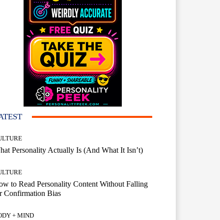
ATEST
ULTURE
at Personality Actually Is (And What It Isn’t)
ULTURE
w to Read Personality Content Without Falling
r Confirmation Bias
ODY + MIND