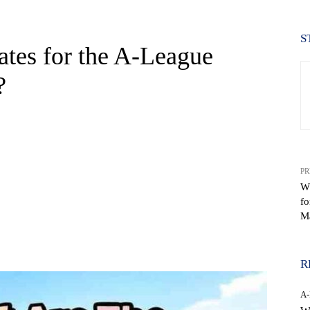
S
tes for the A-League
?
PR
W
f
M
WhatsApp
R
A