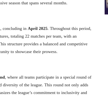
sive season that spans several months.
s, concluding in
April 2025
. Throughout this period,
ures, totaling 22 matches per team, with an
his structure provides a balanced and competitive
unity to showcase their prowess.
und
, where all teams participate in a special round of
d diversity of the league. This round not only adds
asizes the league’s commitment to inclusivity and