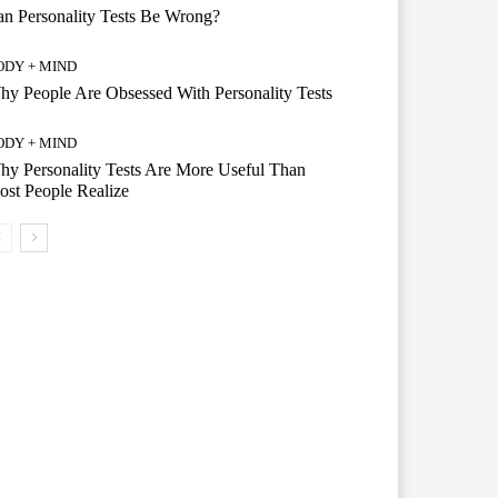
n Personality Tests Be Wrong?
ODY + MIND
y People Are Obsessed With Personality Tests
ODY + MIND
y Personality Tests Are More Useful Than
st People Realize