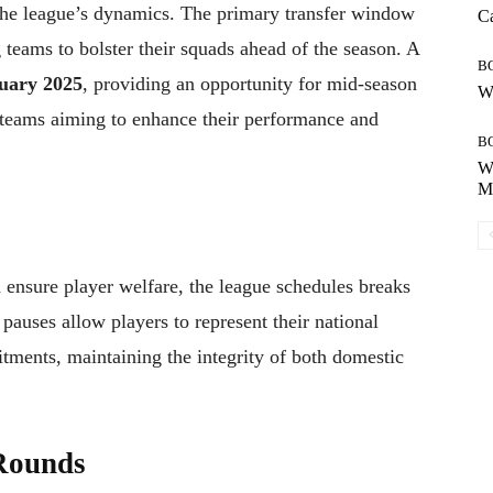
 the league’s dynamics. The primary transfer window
Ca
 teams to bolster their squads ahead of the season. A
B
uary 2025
, providing an opportunity for mid-season
Wh
r teams aiming to enhance their performance and
B
Wh
Mo
 ensure player welfare, the league schedules breaks
auses allow players to represent their national
tments, maintaining the integrity of both domestic
Rounds