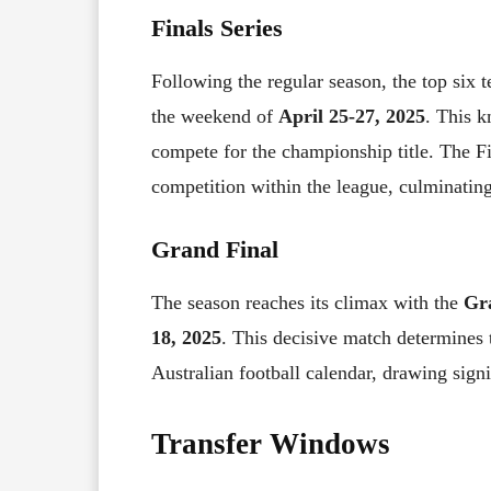
Finals Series
Following the regular season, the top six
the weekend of
April 25-27, 2025
. This k
compete for the championship title. The Fin
competition within the league, culminatin
Grand Final
The season reaches its climax with the
Gr
18, 2025
. This decisive match determines 
Australian football calendar, drawing signi
Transfer Windows