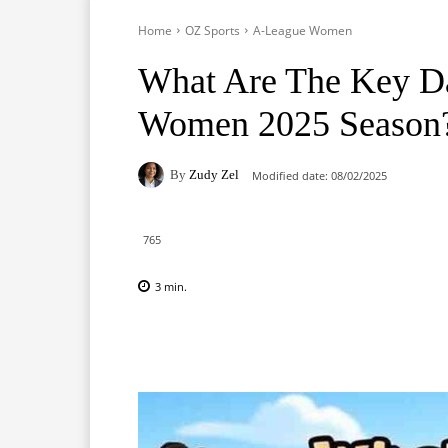
Home
OZ Sports
A-League Women
What Are The Key Da
Women 2025 Season
By
Zudy Zel
Modified date:
08/02/2025
765
3
min.
Facebook
X
Pinterest