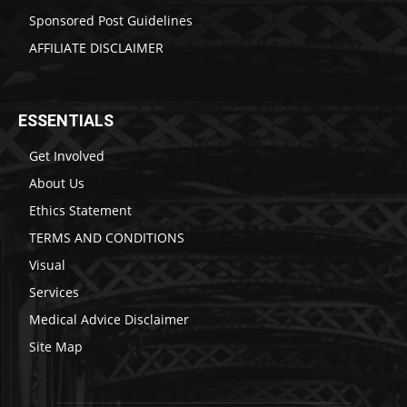
Sponsored Post Guidelines
AFFILIATE DISCLAIMER
ESSENTIALS
Get Involved
About Us
Ethics Statement
TERMS AND CONDITIONS
Visual
Services
Medical Advice Disclaimer
Site Map