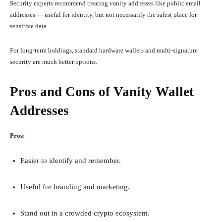
Security experts recommend treating vanity addresses like public email
addresses — useful for identity, but not necessarily the safest place for
sensitive data.
For long-term holdings, standard hardware wallets and multi-signature
security are much better options.
Pros and Cons of Vanity Wallet
Addresses
Pros:
Easier to identify and remember.
Useful for branding and marketing.
Stand out in a crowded crypto ecosystem.