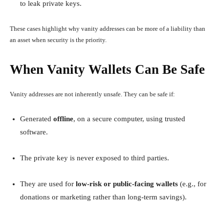
to leak private keys.
These cases highlight why vanity addresses can be more of a liability than
an asset when security is the priority.
When Vanity Wallets Can Be Safe
Vanity addresses are not inherently unsafe. They can be safe if:
Generated
offline
, on a secure computer, using trusted
software.
The private key is never exposed to third parties.
They are used for
low-risk or public-facing wallets
(e.g., for
donations or marketing rather than long-term savings).