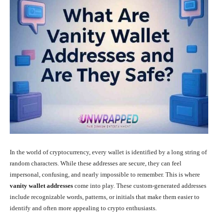
In the world of cryptocurrency, every wallet is identified by a long string of
random characters. While these addresses are secure, they can feel
impersonal, confusing, and nearly impossible to remember. This is where
vanity wallet addresses
come into play. These custom-generated addresses
include recognizable words, patterns, or initials that make them easier to
identify and often more appealing to crypto enthusiasts.