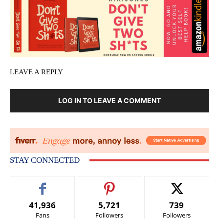
LEAVE A REPLY
LOG IN TO LEAVE A COMMENT
STAY CONNECTED
41,936
5,721
739
Fans
Followers
Followers