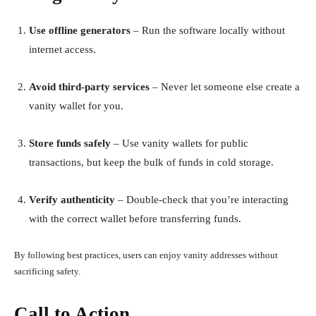
Use offline generators
– Run the software locally without
internet access.
Avoid third-party services
– Never let someone else create a
vanity wallet for you.
Store funds safely
– Use vanity wallets for public
transactions, but keep the bulk of funds in cold storage.
Verify authenticity
– Double-check that you’re interacting
with the correct wallet before transferring funds.
By following best practices, users can enjoy vanity addresses without
sacrificing safety.
Call to Action