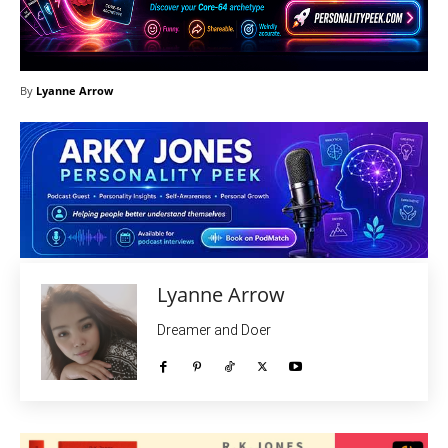
By
Lyanne Arrow
Lyanne Arrow
Dreamer and Doer