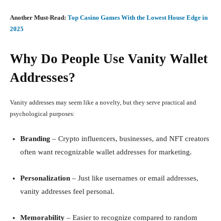
Another Must-Read:
Top Casino Games With the Lowest House Edge in
2025
Why Do People Use Vanity Wallet
Addresses?
Vanity addresses may seem like a novelty, but they serve practical and
psychological purposes:
Branding
– Crypto influencers, businesses, and NFT creators
often want recognizable wallet addresses for marketing.
Personalization
– Just like usernames or email addresses,
vanity addresses feel personal.
Memorability
– Easier to recognize compared to random