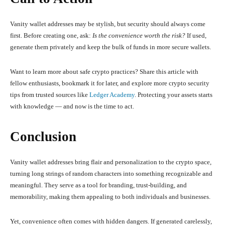
Vanity wallet addresses may be stylish, but security should always come
first. Before creating one, ask:
Is the convenience worth the risk?
If used,
generate them privately and keep the bulk of funds in more secure wallets.
Want to learn more about safe crypto practices? Share this article with
fellow enthusiasts, bookmark it for later, and explore more crypto security
tips from trusted sources like
Ledger Academy
. Protecting your assets starts
with knowledge — and now is the time to act.
Conclusion
Vanity wallet addresses bring flair and personalization to the crypto space,
turning long strings of random characters into something recognizable and
meaningful. They serve as a tool for branding, trust-building, and
memorability, making them appealing to both individuals and businesses.
Yet, convenience often comes with hidden dangers. If generated carelessly,