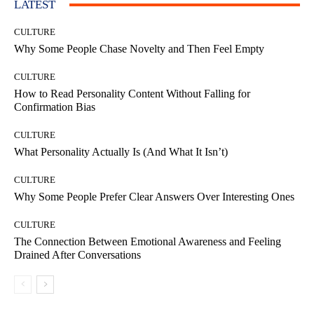
LATEST
CULTURE
Why Some People Chase Novelty and Then Feel Empty
CULTURE
How to Read Personality Content Without Falling for
Confirmation Bias
CULTURE
What Personality Actually Is (And What It Isn’t)
CULTURE
Why Some People Prefer Clear Answers Over Interesting Ones
CULTURE
The Connection Between Emotional Awareness and Feeling
Drained After Conversations