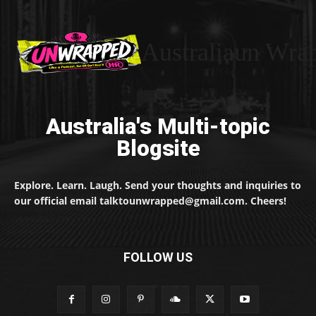
Australiaun Wra
Australia's Multi-topic
Blogsite
Explore. Learn. Laugh. Send your thoughts and inquiries to
our official email talktounwrapped@gmail.com. Cheers!
FOLLOW US