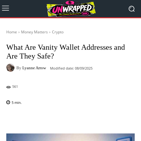
Home
Money Matters
Crypto
What Are Vanity Wallet Addresses and
Are They Safe?
By
Lyanne Arrow
Modified date:
08/09/2025
561
5
min.
Facebook
X
Pinterest
WhatsAp