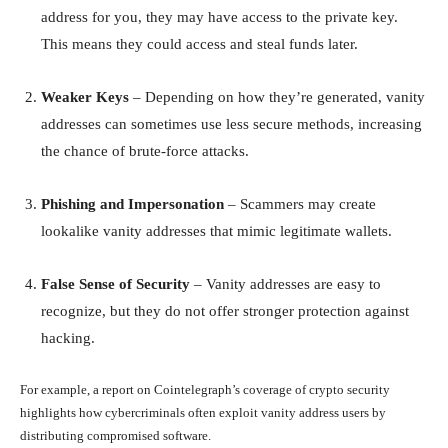
address for you, they may have access to the private key.
This means they could access and steal funds later.
Weaker Keys
– Depending on how they’re generated, vanity
addresses can sometimes use less secure methods, increasing
the chance of brute-force attacks.
Phishing and Impersonation
– Scammers may create
lookalike vanity addresses that mimic legitimate wallets.
False Sense of Security
– Vanity addresses are easy to
recognize, but they do not offer stronger protection against
hacking.
For example, a report on Cointelegraph’s coverage of crypto security
highlights how cybercriminals often exploit vanity address users by
distributing compromised software.