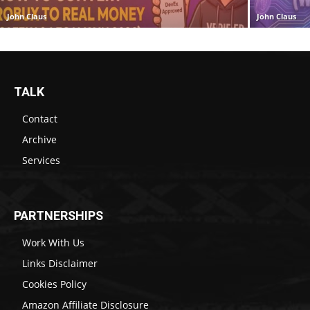
John Claus
John Claus
TALK
Contact
Archive
Services
PARTNERSHIPS
Work With Us
Links Disclaimer
Cookies Policy
Amazon Affiliate Disclosure