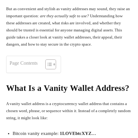
But as convenient and stylish as vanity addresses may sound, they raise an
important question:
are they actually safe to use?
Understanding how
these addresses are created, what risks are involved, and whether they
should be trusted is essential for anyone managing digital assets. This
guide takes a closer look at vanity wallet addresses, their appeal, their
dangers, and how to stay secure in the crypto space.
Page Contents
What Is a Vanity Wallet Address?
A vanity wallet address is a cryptocurrency wallet address that contains a
chosen word, phrase, or sequence within it. Instead of a completely random
string, it might look like:
Bitcoin vanity example:
1LOVEbtcXYZ…