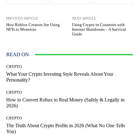
PREVIOUS ARTICLE
NEXT ARTICLE
How Roblox Creators Are Using
Using Crypto in Countries with
NFTs to Monetize
Internet Shutdowns – A Survival
Guide
READ ON
CRYPTO
What Your Crypto Investing Style Reveals About Your
Personality?
CRYPTO
How to Convert Robux to Real Money (Safely & Legally in
2026)
CRYPTO
The Truth About Crypto Profits in 2026 (What No One Tells
You)