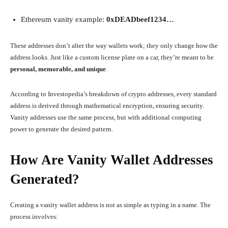
Ethereum vanity example:
0xDEADbeef1234…
These addresses don’t alter the way wallets work; they only change how the
address looks. Just like a custom license plate on a car, they’re meant to be
personal, memorable, and unique
.
According to Investopedia’s breakdown of crypto addresses, every standard
address is derived through mathematical encryption, ensuring security.
Vanity addresses use the same process, but with additional computing
power to generate the desired pattern.
How Are Vanity Wallet Addresses
Generated?
Creating a vanity wallet address is not as simple as typing in a name. The
process involves: