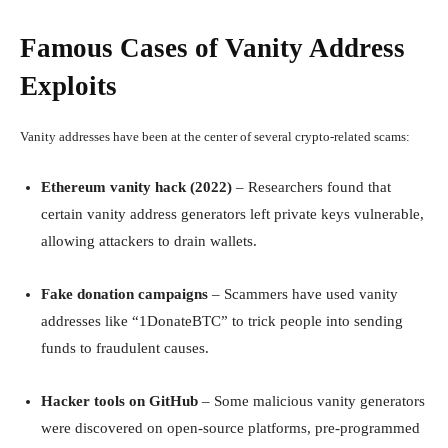
Famous Cases of Vanity Address
Exploits
Vanity addresses have been at the center of several crypto-related scams:
Ethereum vanity hack (2022)
– Researchers found that
certain vanity address generators left private keys vulnerable,
allowing attackers to drain wallets.
Fake donation campaigns
– Scammers have used vanity
addresses like “1DonateBTC” to trick people into sending
funds to fraudulent causes.
Hacker tools on GitHub
– Some malicious vanity generators
were discovered on open-source platforms, pre-programmed