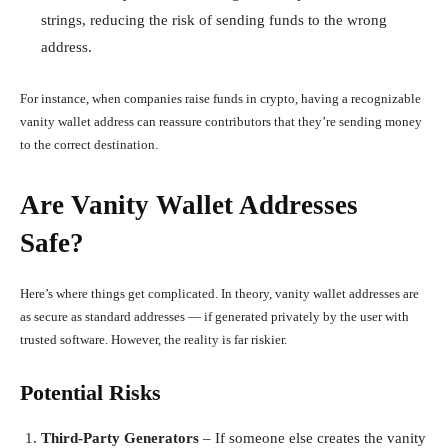
strings, reducing the risk of sending funds to the wrong
address.
For instance, when companies raise funds in crypto, having a recognizable
vanity wallet address can reassure contributors that they’re sending money
to the correct destination.
Are Vanity Wallet Addresses
Safe?
Here’s where things get complicated. In theory, vanity wallet addresses are
as secure as standard addresses — if generated privately by the user with
trusted software. However, the reality is far riskier.
Potential Risks
Third-Party Generators
– If someone else creates the vanity