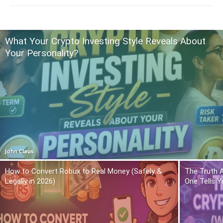
What Your Crypto Investing Style Reveals About
Your Personality?
John Claus
How to Convert Robux to Real Money (Safely &
The Truth 
Legally in 2026)
One Tells Y