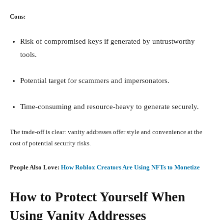
Cons:
Risk of compromised keys if generated by untrustworthy
tools.
Potential target for scammers and impersonators.
Time-consuming and resource-heavy to generate securely.
The trade-off is clear: vanity addresses offer style and convenience at the
cost of potential security risks.
People Also Love:
How Roblox Creators Are Using NFTs to Monetize
How to Protect Yourself When
Using Vanity Addresses