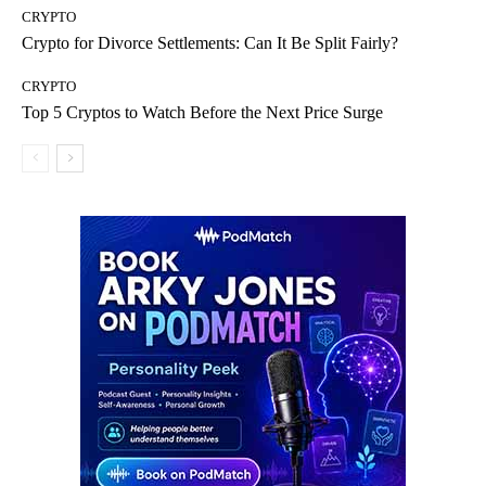
CRYPTO
Crypto for Divorce Settlements: Can It Be Split Fairly?
CRYPTO
Top 5 Cryptos to Watch Before the Next Price Surge