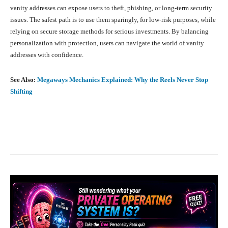
vanity addresses can expose users to theft, phishing, or long-term security
issues. The safest path is to use them sparingly, for low-risk purposes, while
relying on secure storage methods for serious investments. By balancing
personalization with protection, users can navigate the world of vanity
addresses with confidence.
See Also:
Megaways Mechanics Explained: Why the Reels Never Stop
Shifting
Facebook
X
Pinterest
What