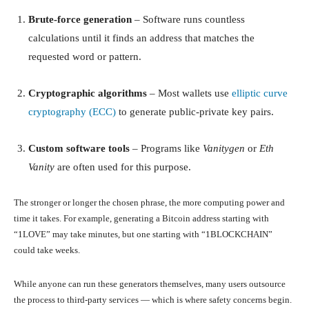
Brute-force generation
– Software runs countless
calculations until it finds an address that matches the
requested word or pattern.
Cryptographic algorithms
– Most wallets use
elliptic curve
cryptography (ECC)
to generate public-private key pairs.
Custom software tools
– Programs like
Vanitygen
or
Eth
Vanity
are often used for this purpose.
The stronger or longer the chosen phrase, the more computing power and
time it takes. For example, generating a Bitcoin address starting with
“1LOVE” may take minutes, but one starting with “1BLOCKCHAIN”
could take weeks.
While anyone can run these generators themselves, many users outsource
the process to third-party services — which is where safety concerns begin.