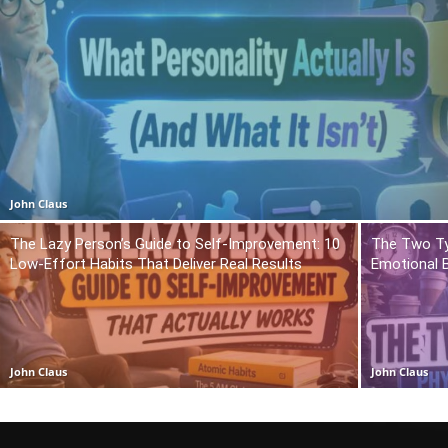
John Claus
The Lazy Person’s Guide to Self-Improvement: 10
The Two Ty
Low-Effort Habits That Deliver Real Results
Emotional 
John Claus
John Claus