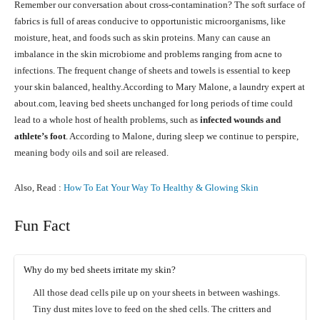
Remember our conversation about cross-contamination? The soft surface of
fabrics is full of areas conducive to opportunistic microorganisms, like
moisture, heat, and foods such as skin proteins. Many can cause an
imbalance in the skin microbiome and problems ranging from acne to
infections. The frequent change of sheets and towels is essential to keep
your skin balanced, healthy.According to Mary Malone, a laundry expert at
about.com, leaving bed sheets unchanged for long periods of time could
lead to a whole host of health problems, such as
infected wounds and
athlete’s foot
. According to Malone, during sleep we continue to perspire,
meaning body oils and soil are released.
Also, Read :
How To Eat Your Way To Healthy & Glowing Skin
Fun Fact
Why do my bed sheets irritate my skin?
All those dead cells pile up on your sheets in between washings.
Tiny dust mites love to feed on the shed cells. The critters and