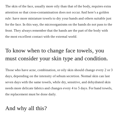
The skin of the face, usually more oily than that of the body, requires extra
attention so that cross-contamination does not occur. And here’s a golden
rule: have more miniature towels to dry your hands and others suitable just
for the face. In this way, the microorganisms on the hands do not pass to the
front. They always remember that the hands are the part of the body with
the most excellent contact with the external world.
To know when to change face towels, you
must consider your skin type and condition.
Those who have acne, combination, or oily skin should change every 2 or 3
days, depending on the intensity of sebum secretion. Normal skin can last
seven days with the same towels, while dry, sensitive, and dehydrated skin
needs more delicate fabrics and changes every 4 to 5 days. For hand towels,
the replacement must be done daily.
And why all this?