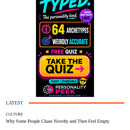
LATEST
CULTURE
Why Some People Chase Novelty and Then Feel Empty