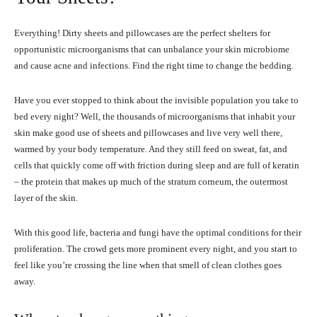
Everything! Dirty sheets and pillowcases are the perfect shelters for
opportunistic microorganisms that can unbalance your skin microbiome
and cause acne and infections. Find the right time to change the bedding.
Have you ever stopped to think about the invisible population you take to
bed every night? Well, the thousands of microorganisms that inhabit your
skin make good use of sheets and pillowcases and live very well there,
warmed by your body temperature. And they still feed on sweat, fat, and
cells that quickly come off with friction during sleep and are full of keratin
– the protein that makes up much of the stratum corneum, the outermost
layer of the skin.
With this good life, bacteria and fungi have the optimal conditions for their
proliferation. The crowd gets more prominent every night, and you start to
feel like you’re crossing the line when that smell of clean clothes goes
away.