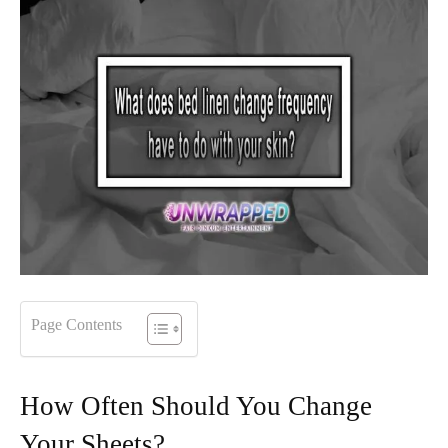
Page Contents
How Often Should You Change
Your Sheets?