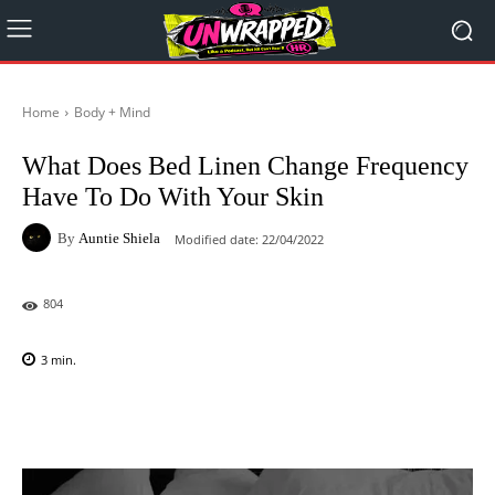
Home
Body + Mind
What Does Bed Linen Change Frequency
Have To Do With Your Skin
By
Auntie Shiela
Modified date:
22/04/2022
804
3
min.
Facebook
X
Pinterest
WhatsAp