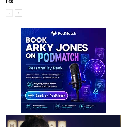
Fast)