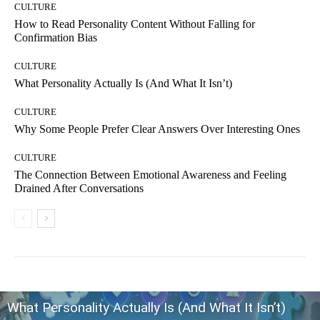
CULTURE
How to Read Personality Content Without Falling for
Confirmation Bias
CULTURE
What Personality Actually Is (And What It Isn’t)
CULTURE
Why Some People Prefer Clear Answers Over Interesting Ones
CULTURE
The Connection Between Emotional Awareness and Feeling
Drained After Conversations
What Personality Actually Is (And What It Isn’t)