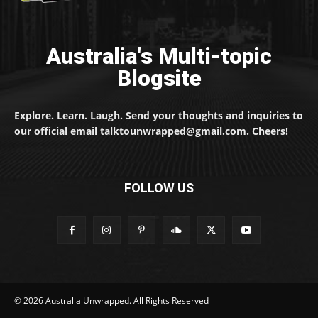
Australia's Multi-topic
Blogsite
Explore. Learn. Laugh. Send your thoughts and inquiries to
our official email talktounwrapped@gmail.com. Cheers!
FOLLOW US
© 2026 Australia Unwrapped. All Rights Reserved