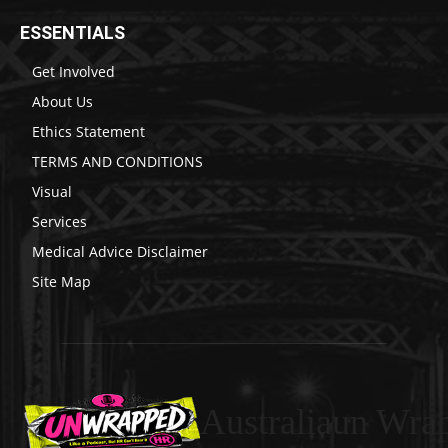
ESSENTIALS
Get Involved
About Us
Ethics Statement
TERMS AND CONDITIONS
Visual
Services
Medical Advice Disclaimer
Site Map
Australiaun Wra