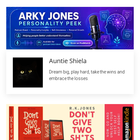
Auntie Shiela
Dream big, play hard, take the wins and
embrace the losses.