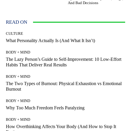
And Bad Decisions
READ ON
CULTURE
What Personality Actually Is (And What It Isn’t)
BODY + MIND
The Lazy Person’s Guide to Self-Improvement: 10 Low-Effort
Habits That Deliver Real Results
BODY + MIND
The Two Types of Burnout: Physical Exhaustion vs Emotional
Burnout
BODY + MIND
Why Too Much Freedom Feels Paralyzing
BODY + MIND
How Overthinking Affects Your Body (And How to Stop It