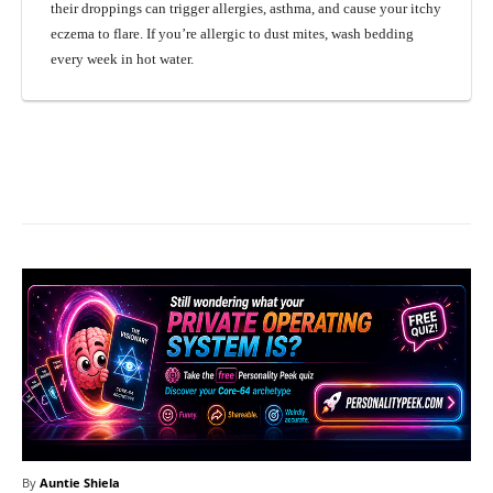
their droppings can trigger allergies, asthma, and cause your itchy
eczema to flare. If you’re allergic to dust mites, wash bedding
every week in hot water.
Facebook
X
Pinterest
What
By
Auntie Shiela