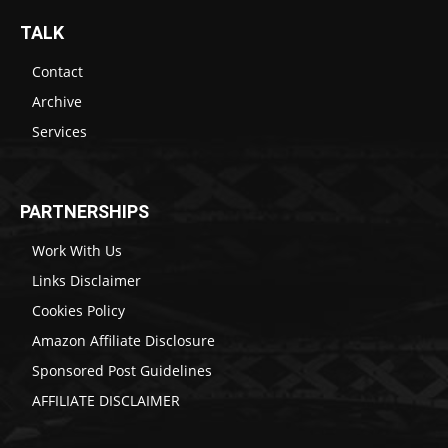
TALK
Contact
Archive
Services
PARTNERSHIPS
Work With Us
Links Disclaimer
Cookies Policy
Amazon Affiliate Disclosure
Sponsored Post Guidelines
AFFILIATE DISCLAIMER