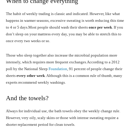
When to change everything
The habit of weekly trading is classic and indicated. However, like what
happens in warmer seasons, excessive sweating is worth reducing this time
to 4 or 5 days.Most people should wash their sheets
once per week
. If you
don’t sleep on your mattress every day, you may be able to stretch this to
once every two weeks or so.
Those who sleep together also increase the microbial population more
intensely, which requires more frequent exchanges.According to a 2012
poll by the National Sleep
Foundation
, 91 percent of people change their
sheets
every other week
. Although this is a common rule of thumb, many
experts recommend weekly washings.
And the towels?
Always for individual use, the bath towels obey the weekly change rule.
However, very oily, scaly skins or those with intense sweating require a
shorter replacement period for clean towels.