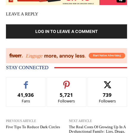
LEAVE A REPLY
LOG IN TO LEAVE A COMMENT
STAY CONNECTED
41,936
5,721
739
Fans
Followers
Followers
PREVIOUS ARTICLE
NEXT ARTICLE
Five Tips To Reduce Dark Circles
The Real Costs Of Growing Up In A
Dysfunctional Family: Lies, Drugs,