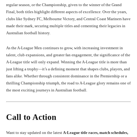
regular season, or the Championship, given to the winner of the Grand
Final, both titles highlight different aspects of excellence. Over the years,
clubs like Sydney FC, Melbourne Victory, and Central Coast Mariners have
made their mark, securing multiple titles and cementing their legacies in
Australian football history.
As the A-League Men continues to grow, with increasing investment in
talent, club expansions, and greater fan engagement, the significance of the
A-League title will only expand. Winning the A-League title is more than
just lifting a trophy—it’s a defining moment that shapes clubs, players, and
fans alike. Whether through consistent dominance in the Premiership or a
thrilling Championship triumph, the road to A-League glory remains one of
the most exciting journeys in Australian football.
Call to Action
Want to stay updated on the latest
A-League title races, match schedules,