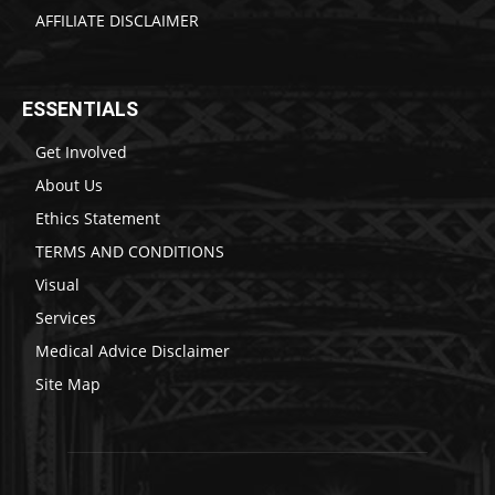
AFFILIATE DISCLAIMER
ESSENTIALS
Get Involved
About Us
Ethics Statement
TERMS AND CONDITIONS
Visual
Services
Medical Advice Disclaimer
Site Map