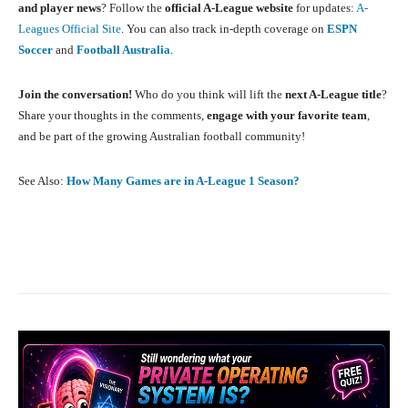
and player news
? Follow the
official A-League website
for updates:
A-
Leagues Official Site
. You can also track in-depth coverage on
ESPN
Soccer
and
Football Australia
.
Join the conversation!
Who do you think will lift the
next A-League title
?
Share your thoughts in the comments,
engage with your favorite team
,
and be part of the growing Australian football community!
See Also:
How Many Games are in A-League 1 Season?
Facebook
X
Pinterest
What