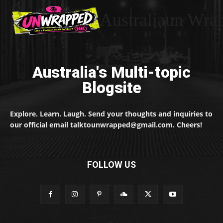
Australiaun Wra
Australia's Multi-topic
Blogsite
Explore. Learn. Laugh. Send your thoughts and inquiries to
our official email talktounwrapped@gmail.com. Cheers!
FOLLOW US