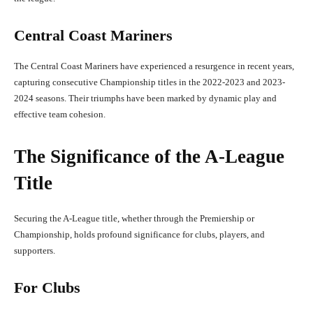
Central Coast Mariners
The Central Coast Mariners have experienced a resurgence in recent years,
capturing consecutive Championship titles in the 2022-2023 and 2023-
2024 seasons. Their triumphs have been marked by dynamic play and
effective team cohesion.
The Significance of the A-League
Title
Securing the A-League title, whether through the Premiership or
Championship, holds profound significance for clubs, players, and
supporters.
For Clubs