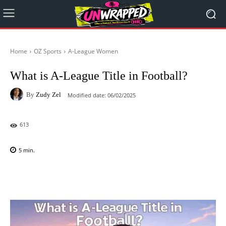
Home
OZ Sports
A-League Women
What is A-League Title in Football?
By
Zudy Zel
Modified date:
06/02/2025
613
5
min.
Facebook
X
Pinterest
WhatsAp