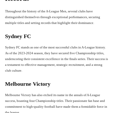
Throughout the history of the A-League Men, several clubs have
distinguished themselves through exceptional performances, securing
multiple titles and setting records that highlight their dominance.
Sydney FC
Sydney FC stands as one of the most successful clubs in A-League history.
As of the 2023-2024 season, they have secured five Championship titles,
underscoring their consistent excellence in the finals series. Their success is
a testament to effective management, strategic recruitment, and a strong
club culture.
Melbourne Victory
Melbourne Victory has also etched its name in the annals of A-League
success, boasting four Championship titles. Their passionate fan base and
commitment to high-quality football have made them a formidable force in
the league.