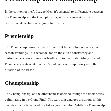
In the context of the A-League Men, it’s essential to differentiate between
the Premiership and the Championship, as both represent distinct
achievements within the league’s framework.
Premiership
The Premiership is awarded to the team that finishes first in the regular
season standings. This accolade honors the club’s consistency and
performance across all matches leading up to the finals. Being crowned
Premiers is a testament to a team’s endurance and superiority over the
duration of the season.
Championship
The Championship, on the other hand, is decided through the finals series,
culminating in the Grand Final. The team that emerges victorious in this
decisive match is declared the A-League Champion. While the Premiership
rewards regular-season success, the Championship emphasizes a team’s