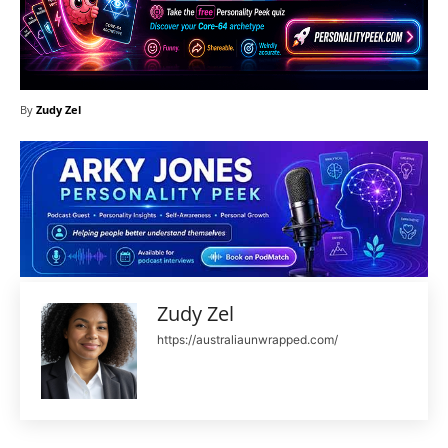
By
Zudy Zel
Zudy Zel
https://australiaunwrapped.com/