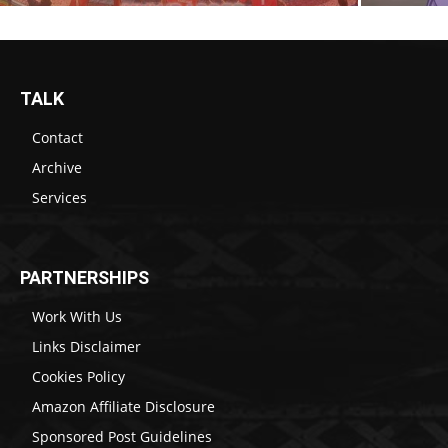
TALK
Contact
Archive
Services
PARTNERSHIPS
Work With Us
Links Disclaimer
Cookies Policy
Amazon Affiliate Disclosure
Sponsored Post Guidelines