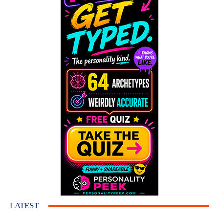
LATEST