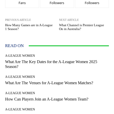
Fans
Followers
Followers
PREVIOUS ARTICLE
NEXT ARTICLE
How Many Games are in A-League
What Channel is Premier League
1 Season?
On in Australia?
READ ON
A-LEAGUE WOMEN
What Are The Key Dates for the A-League Women 2025
Season?
A-LEAGUE WOMEN
What Are The Venues for A-League Women Matches?
A-LEAGUE WOMEN
How Can Players Join an A-League Women Team?
A-LEAGUE WOMEN