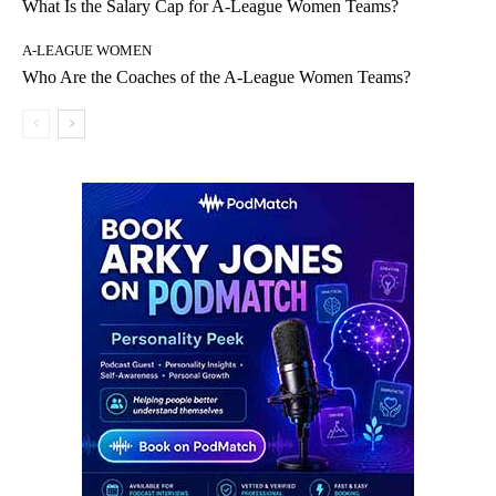
What Is the Salary Cap for A-League Women Teams?
A-LEAGUE WOMEN
Who Are the Coaches of the A-League Women Teams?