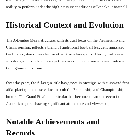
ability to perform under the high-pressure conditions of knockout football.
Historical Context and Evolution
The A-League Men’s structure, with its dual focus on the Premiership and
Championship, reflects a blend of traditional football league formats and
the finals systems prevalent in other Australian sports. This hybrid model
was designed to enhance competitiveness and maintain spectator interest
throughout the season.
Over the years, the A-League title has grown in prestige, with clubs and fans
alike placing immense value on both the Premiership and Championship
honors. The Grand Final, in particular, has become a marquee event in
Australian sport, drawing significant attendance and viewership.
Notable Achievements and
Records