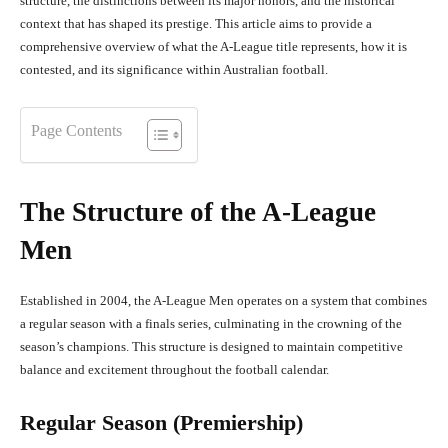
structure, the distinctions between its major honors, and the historical
context that has shaped its prestige. This article aims to provide a
comprehensive overview of what the A-League title represents, how it is
contested, and its significance within Australian football.
Page Contents
The Structure of the A-League
Men
Established in 2004, the A-League Men operates on a system that combines
a regular season with a finals series, culminating in the crowning of the
season’s champions. This structure is designed to maintain competitive
balance and excitement throughout the football calendar.
Regular Season (Premiership)