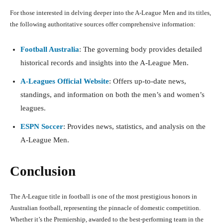
For those interested in delving deeper into the A-League Men and its titles,
the following authoritative sources offer comprehensive information:
Football Australia
: The governing body provides detailed
historical records and insights into the A-League Men.
A-Leagues Official Website
: Offers up-to-date news,
standings, and information on both the men’s and women’s
leagues.
ESPN Soccer
: Provides news, statistics, and analysis on the
A-League Men.
Conclusion
The A-League title in football is one of the most prestigious honors in
Australian football, representing the pinnacle of domestic competition.
Whether it’s the Premiership, awarded to the best-performing team in the