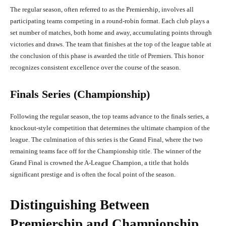
The regular season, often referred to as the Premiership, involves all
participating teams competing in a round-robin format. Each club plays a
set number of matches, both home and away, accumulating points through
victories and draws. The team that finishes at the top of the league table at
the conclusion of this phase is awarded the title of Premiers. This honor
recognizes consistent excellence over the course of the season.
Finals Series (Championship)
Following the regular season, the top teams advance to the finals series, a
knockout-style competition that determines the ultimate champion of the
league. The culmination of this series is the Grand Final, where the two
remaining teams face off for the Championship title. The winner of the
Grand Final is crowned the A-League Champion, a title that holds
significant prestige and is often the focal point of the season.
Distinguishing Between
Premiership and Championship