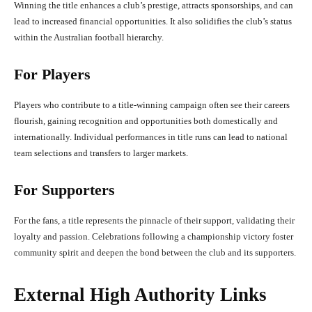
Winning the title enhances a club’s prestige, attracts sponsorships, and can
lead to increased financial opportunities. It also solidifies the club’s status
within the Australian football hierarchy.
For Players
Players who contribute to a title-winning campaign often see their careers
flourish, gaining recognition and opportunities both domestically and
internationally. Individual performances in title runs can lead to national
team selections and transfers to larger markets.
For Supporters
For the fans, a title represents the pinnacle of their support, validating their
loyalty and passion. Celebrations following a championship victory foster
community spirit and deepen the bond between the club and its supporters.
External High Authority Links