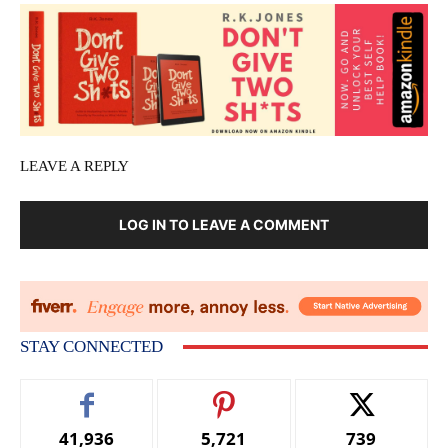
LEAVE A REPLY
LOG IN TO LEAVE A COMMENT
STAY CONNECTED
41,936
5,721
739