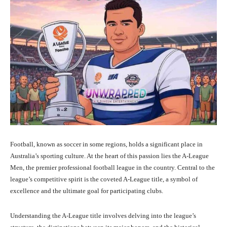
Football, known as soccer in some regions, holds a significant place in
Australia’s sporting culture. At the heart of this passion lies the A-League
Men, the premier professional football league in the country. Central to the
league’s competitive spirit is the coveted A-League title, a symbol of
excellence and the ultimate goal for participating clubs.
Understanding the A-League title involves delving into the league’s