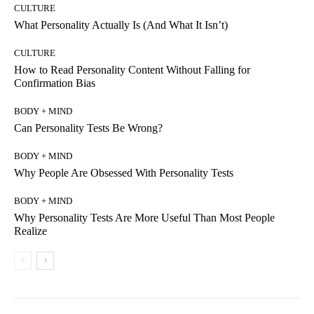
CULTURE
What Personality Actually Is (And What It Isn’t)
CULTURE
How to Read Personality Content Without Falling for
Confirmation Bias
BODY + MIND
Can Personality Tests Be Wrong?
BODY + MIND
Why People Are Obsessed With Personality Tests
BODY + MIND
Why Personality Tests Are More Useful Than Most People
Realize