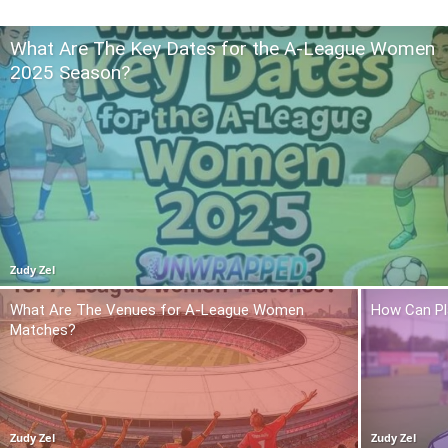
What Are The Key Dates for the A-League Women
2025 Season?
Zudy Zel
What Are The Venues for A-League Women
How Can Pl
Matches?
Zudy Zel
Zudy Zel