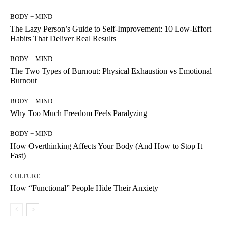
BODY + MIND
The Lazy Person’s Guide to Self-Improvement: 10 Low-Effort
Habits That Deliver Real Results
BODY + MIND
The Two Types of Burnout: Physical Exhaustion vs Emotional
Burnout
BODY + MIND
Why Too Much Freedom Feels Paralyzing
BODY + MIND
How Overthinking Affects Your Body (And How to Stop It
Fast)
CULTURE
How “Functional” People Hide Their Anxiety