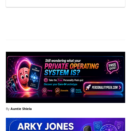
Facebook
X
Pinterest
What
By
Auntie Shiela