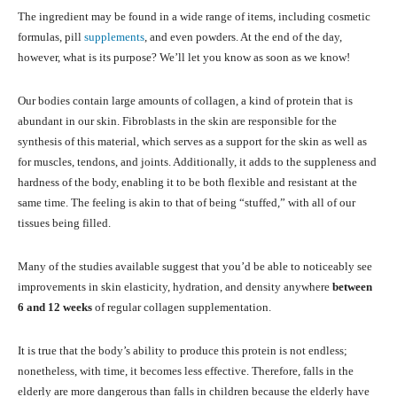
The ingredient may be found in a wide range of items, including cosmetic
formulas, pill
supplements
, and even powders. At the end of the day,
however, what is its purpose? We’ll let you know as soon as we know!
Our bodies contain large amounts of collagen, a kind of protein that is
abundant in our skin. Fibroblasts in the skin are responsible for the
synthesis of this material, which serves as a support for the skin as well as
for muscles, tendons, and joints. Additionally, it adds to the suppleness and
hardness of the body, enabling it to be both flexible and resistant at the
same time. The feeling is akin to that of being “stuffed,” with all of our
tissues being filled.
Many of the studies available suggest that you’d be able to noticeably see
improvements in skin elasticity, hydration, and density anywhere
between
6 and 12 weeks
of regular collagen supplementation.
It is true that the body’s ability to produce this protein is not endless;
nonetheless, with time, it becomes less effective. Therefore, falls in the
elderly are more dangerous than falls in children because the elderly have