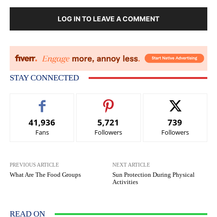
LOG IN TO LEAVE A COMMENT
STAY CONNECTED
41,936
5,721
739
Fans
Followers
Followers
PREVIOUS ARTICLE
NEXT ARTICLE
What Are The Food Groups
Sun Protection During Physical
Activities
READ ON