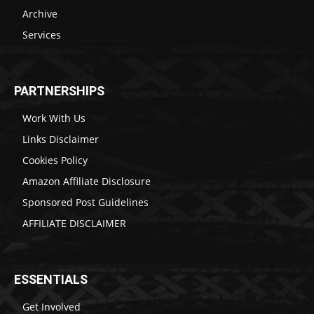
Archive
Services
PARTNERSHIPS
Work With Us
Links Disclaimer
Cookies Policy
Amazon Affiliate Disclosure
Sponsored Post Guidelines
AFFILIATE DISCLAIMER
ESSENTIALS
Get Involved