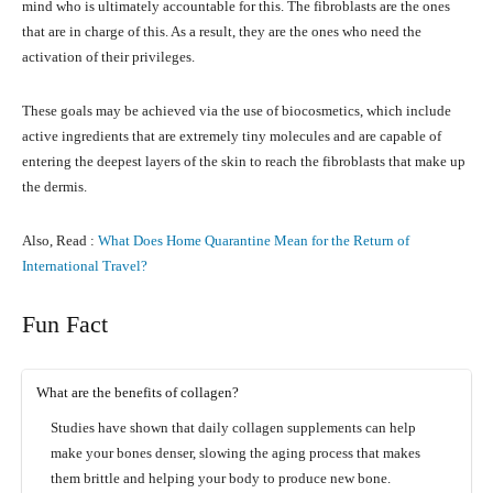
mind who is ultimately accountable for this. The fibroblasts are the ones
that are in charge of this. As a result, they are the ones who need the
activation of their privileges.
These goals may be achieved via the use of biocosmetics, which include
active ingredients that are extremely tiny molecules and are capable of
entering the deepest layers of the skin to reach the fibroblasts that make up
the dermis.
Also, Read :
What Does Home Quarantine Mean for the Return of
International Travel?
Fun Fact
What are the benefits of collagen?
Studies have shown that daily collagen supplements can help
make your bones denser, slowing the aging process that makes
them brittle and helping your body to produce new bone.