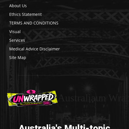
About Us
Ethics Statement
TERMS AND CONDITIONS
Visual
Services
Medical Advice Disclaimer
Site Map
Australiaun Wra
Australia's Multi-topic