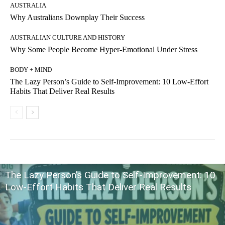
AUSTRALIA
Why Australians Downplay Their Success
AUSTRALIAN CULTURE AND HISTORY
Why Some People Become Hyper-Emotional Under Stress
BODY + MIND
The Lazy Person’s Guide to Self-Improvement: 10 Low-Effort
Habits That Deliver Real Results
The Lazy Person’s Guide to Self-Improvement: 10
Low-Effort Habits That Deliver Real Results