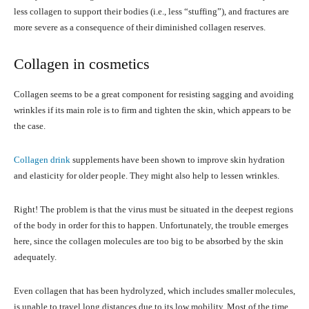
less collagen to support their bodies (i.e., less “stuffing”), and fractures are
more severe as a consequence of their diminished collagen reserves.
Collagen in cosmetics
Collagen seems to be a great component for resisting sagging and avoiding
wrinkles if its main role is to firm and tighten the skin, which appears to be
the case.
Collagen drink
supplements have been shown to improve skin hydration
and elasticity for older people. They might also help to lessen wrinkles.
Right! The problem is that the virus must be situated in the deepest regions
of the body in order for this to happen. Unfortunately, the trouble emerges
here, since the collagen molecules are too big to be absorbed by the skin
adequately.
Even collagen that has been hydrolyzed, which includes smaller molecules,
is unable to travel long distances due to its low mobility. Most of the time,