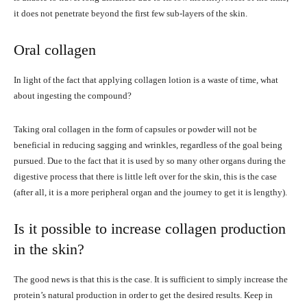
it does not penetrate beyond the first few sub-layers of the skin.
Oral collagen
In light of the fact that applying collagen lotion is a waste of time, what
about ingesting the compound?
Taking oral collagen in the form of capsules or powder will not be
beneficial in reducing sagging and wrinkles, regardless of the goal being
pursued. Due to the fact that it is used by so many other organs during the
digestive process that there is little left over for the skin, this is the case
(after all, it is a more peripheral organ and the journey to get it is lengthy).
Is it possible to increase collagen production
in the skin?
The good news is that this is the case. It is sufficient to simply increase the
protein’s natural production in order to get the desired results. Keep in