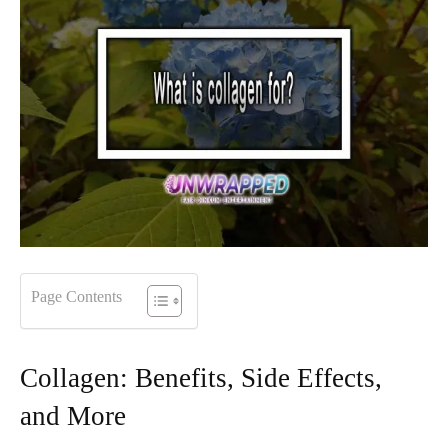
Page Contents
Collagen: Benefits, Side Effects,
and More