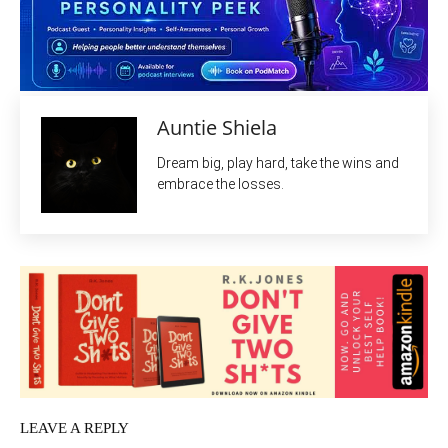
Auntie Shiela
Dream big, play hard, take the wins and
embrace the losses.
LEAVE A REPLY