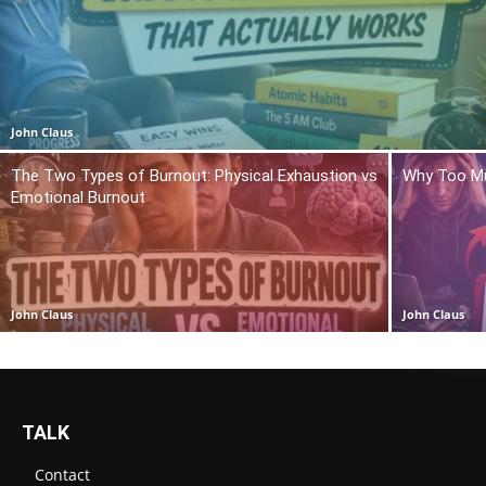
John Claus
The Two Types of Burnout: Physical Exhaustion vs
Why Too Mu
Emotional Burnout
John Claus
John Claus
TALK
Contact