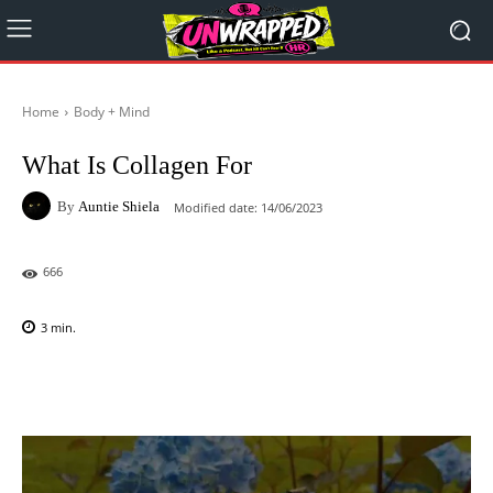
Home
Body + Mind
What Is Collagen For
By
Auntie Shiela
Modified date:
14/06/2023
666
3
min.
Facebook
X
Pinterest
WhatsAp