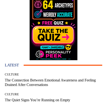
LATEST
CULTURE
The Connection Between Emotional Awareness and Feeling
Drained After Conversations
CULTURE
The Quiet Signs You’re Running on Empty