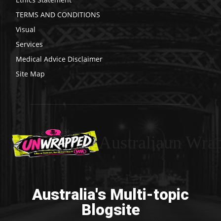
TERMS AND CONDITIONS
Visual
Services
Medical Advice Disclaimer
Site Map
Australiaun Wra
Australia's Multi-topic
Blogsite