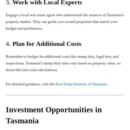
3.
Work with Local Experts
Engage a local real estate agent who understands the nuances of Tasmania’s
property market. They can guide you toward properties that match your
budget and preferences.
4.
Plan for Additional Costs
Remember to budget for additional costs like stamp duty, legal fees, and
inspections. Tasmania’s stamp duty rates vary based on property value, so
factor this into your calculations.
For detailed guidance, visit the
Real Estate Institute of Tasmania
.
Investment Opportunities in
Tasmania