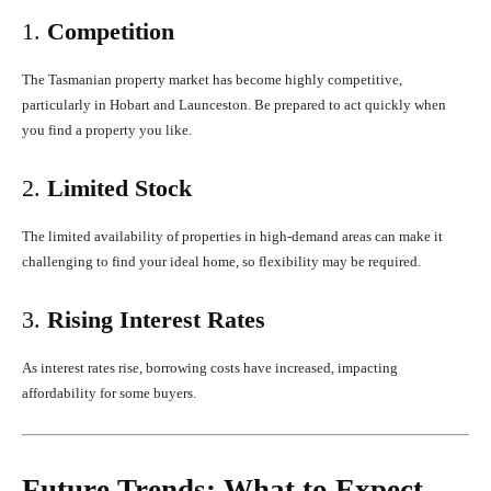
1.
Competition
The Tasmanian property market has become highly competitive,
particularly in Hobart and Launceston. Be prepared to act quickly when
you find a property you like.
2.
Limited Stock
The limited availability of properties in high-demand areas can make it
challenging to find your ideal home, so flexibility may be required.
3.
Rising Interest Rates
As interest rates rise, borrowing costs have increased, impacting
affordability for some buyers.
Future Trends: What to Expect