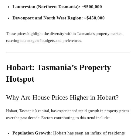
Launceston (Northern Tasmania):
~
$500,000
Devonport and North West Region:
~
$450,000
These prices highlight the diversity within Tasmania’s property market,
catering to a range of budgets and preferences.
Hobart: Tasmania’s Property
Hotspot
Why Are House Prices Higher in Hobart?
Hobart, Tasmania’s capital, has experienced rapid growth in property prices
over the past decade. Factors contributing to this trend include:
Population Growth:
Hobart has seen an influx of residents