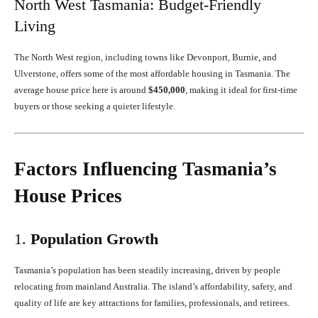
North West Tasmania: Budget-Friendly
Living
The North West region, including towns like Devonport, Burnie, and
Ulverstone, offers some of the most affordable housing in Tasmania. The
average house price here is around
$450,000
, making it ideal for first-time
buyers or those seeking a quieter lifestyle.
Factors Influencing Tasmania’s
House Prices
1.
Population Growth
Tasmania’s population has been steadily increasing, driven by people
relocating from mainland Australia. The island’s affordability, safety, and
quality of life are key attractions for families, professionals, and retirees.