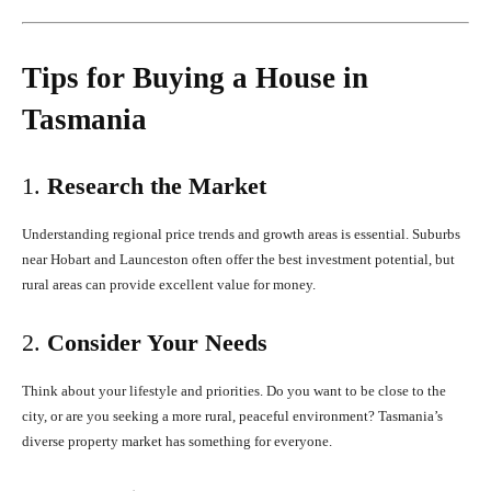
Tips for Buying a House in
Tasmania
1.
Research the Market
Understanding regional price trends and growth areas is essential. Suburbs
near Hobart and Launceston often offer the best investment potential, but
rural areas can provide excellent value for money.
2.
Consider Your Needs
Think about your lifestyle and priorities. Do you want to be close to the
city, or are you seeking a more rural, peaceful environment? Tasmania’s
diverse property market has something for everyone.