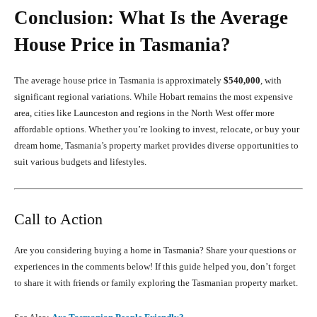
Conclusion: What Is the Average
House Price in Tasmania?
The average house price in Tasmania is approximately
$540,000
, with
significant regional variations. While Hobart remains the most expensive
area, cities like Launceston and regions in the North West offer more
affordable options. Whether you’re looking to invest, relocate, or buy your
dream home, Tasmania’s property market provides diverse opportunities to
suit various budgets and lifestyles.
Call to Action
Are you considering buying a home in Tasmania? Share your questions or
experiences in the comments below! If this guide helped you, don’t forget
to share it with friends or family exploring the Tasmanian property market.