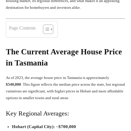
housing market, its regional differences, and what makes it an appealing
destination for homebuyers and investors alike.
Page Contents
The Current Average House Price
in Tasmania
As of 2023, the average house price in Tasmania is approximately
$540,000
. This figure reflects the median price across the state, but regional
variations are significant, with higher prices in Hobart and more affordable
options in smaller towns and rural areas.
Key Regional Averages:
Hobart (Capital City):
~
$700,000