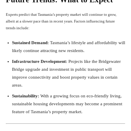
Experts predict that Tasmania’s property market will continue to grow,
albeit at a slower pace than in recent years. Factors influencing future
trends include:
Sustained Demand:
Tasmania’s lifestyle and affordability will
likely continue attracting new residents.
Infrastructure Development:
Projects like the Bridgewater
Bridge upgrade and investment in public transport will
improve connectivity and boost property values in certain
areas.
Sustainability:
With a growing focus on eco-friendly living,
sustainable housing developments may become a prominent
feature of Tasmania’s property market.