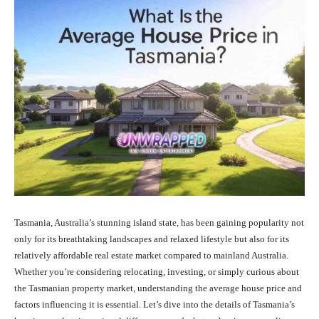
Tasmania, Australia’s stunning island state, has been gaining popularity not
only for its breathtaking landscapes and relaxed lifestyle but also for its
relatively affordable real estate market compared to mainland Australia.
Whether you’re considering relocating, investing, or simply curious about
the Tasmanian property market, understanding the average house price and
factors influencing it is essential. Let’s dive into the details of Tasmania’s