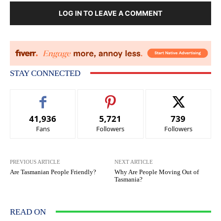
LOG IN TO LEAVE A COMMENT
STAY CONNECTED
41,936
5,721
739
Fans
Followers
Followers
PREVIOUS ARTICLE
NEXT ARTICLE
Are Tasmanian People Friendly?
Why Are People Moving Out of
Tasmania?
READ ON