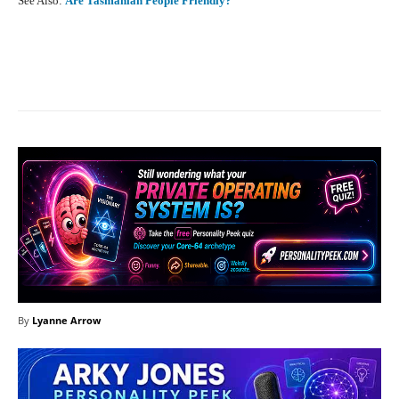
See Also:
Are Tasmanian People Friendly?
Facebook
X
Pinterest
What
By
Lyanne Arrow