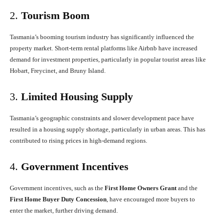
2.
Tourism Boom
Tasmania’s booming tourism industry has significantly influenced the
property market. Short-term rental platforms like Airbnb have increased
demand for investment properties, particularly in popular tourist areas like
Hobart, Freycinet, and Bruny Island.
3.
Limited Housing Supply
Tasmania’s geographic constraints and slower development pace have
resulted in a housing supply shortage, particularly in urban areas. This has
contributed to rising prices in high-demand regions.
4.
Government Incentives
Government incentives, such as the
First Home Owners Grant
and the
First Home Buyer Duty Concession
, have encouraged more buyers to
enter the market, further driving demand.