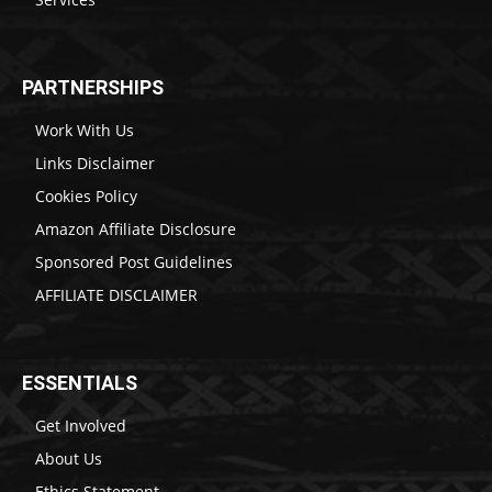
PARTNERSHIPS
Work With Us
Links Disclaimer
Cookies Policy
Amazon Affiliate Disclosure
Sponsored Post Guidelines
AFFILIATE DISCLAIMER
ESSENTIALS
Get Involved
About Us
Ethics Statement