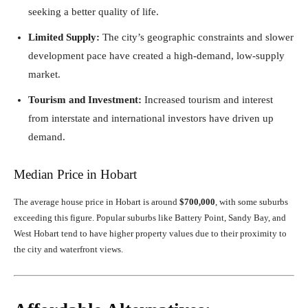
seeking a better quality of life.
Limited Supply:
The city’s geographic constraints and slower
development pace have created a high-demand, low-supply
market.
Tourism and Investment:
Increased tourism and interest
from interstate and international investors have driven up
demand.
Median Price in Hobart
The average house price in Hobart is around
$700,000
, with some suburbs
exceeding this figure. Popular suburbs like Battery Point, Sandy Bay, and
West Hobart tend to have higher property values due to their proximity to
the city and waterfront views.