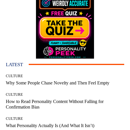
LATEST
CULTURE
Why Some People Chase Novelty and Then Feel Empty
CULTURE
How to Read Personality Content Without Falling for
Confirmation Bias
CULTURE
What Personality Actually Is (And What It Isn’t)