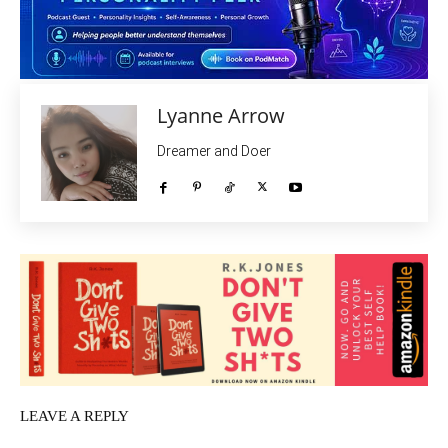
Lyanne Arrow
Dreamer and Doer
LEAVE A REPLY