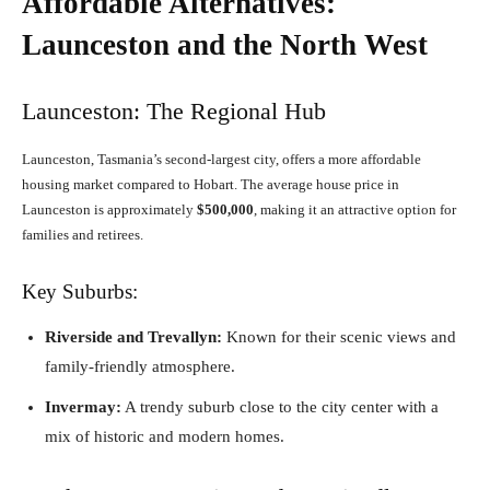
Affordable Alternatives:
Launceston and the North West
Launceston: The Regional Hub
Launceston, Tasmania’s second-largest city, offers a more affordable
housing market compared to Hobart. The average house price in
Launceston is approximately
$500,000
, making it an attractive option for
families and retirees.
Key Suburbs:
Riverside and Trevallyn:
Known for their scenic views and
family-friendly atmosphere.
Invermay:
A trendy suburb close to the city center with a
mix of historic and modern homes.