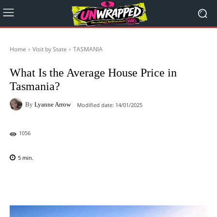
Home
Visit by State
TASMANIA
What Is the Average House Price in
Tasmania?
By
Lyanne Arrow
Modified date:
14/01/2025
1056
5
min.
Facebook
X
Pinterest
WhatsAp