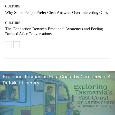
CULTURE
Why Some People Prefer Clear Answers Over Interesting Ones
CULTURE
The Connection Between Emotional Awareness and Feeling
Drained After Conversations
Exploring Tasmania’s East Coast by Campervan: A
Detailed Itinerary