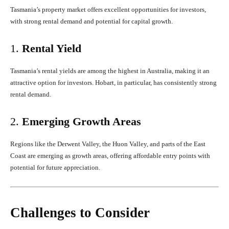
Tasmania’s property market offers excellent opportunities for investors,
with strong rental demand and potential for capital growth.
1.
Rental Yield
Tasmania’s rental yields are among the highest in Australia, making it an
attractive option for investors. Hobart, in particular, has consistently strong
rental demand.
2.
Emerging Growth Areas
Regions like the Derwent Valley, the Huon Valley, and parts of the East
Coast are emerging as growth areas, offering affordable entry points with
potential for future appreciation.
Challenges to Consider