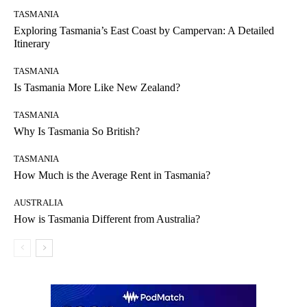
TASMANIA
Exploring Tasmania’s East Coast by Campervan: A Detailed
Itinerary
TASMANIA
Is Tasmania More Like New Zealand?
TASMANIA
Why Is Tasmania So British?
TASMANIA
How Much is the Average Rent in Tasmania?
AUSTRALIA
How is Tasmania Different from Australia?