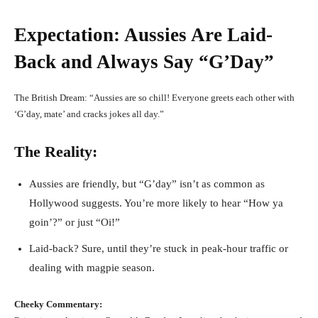
Expectation: Aussies Are Laid-
Back and Always Say “G’Day”
The British Dream: “Aussies are so chill! Everyone greets each other with
‘G’day, mate’ and cracks jokes all day.”
The Reality:
Aussies are friendly, but “G’day” isn’t as common as
Hollywood suggests. You’re more likely to hear “How ya
goin’?” or just “Oi!”
Laid-back? Sure, until they’re stuck in peak-hour traffic or
dealing with magpie season.
Cheeky Commentary: