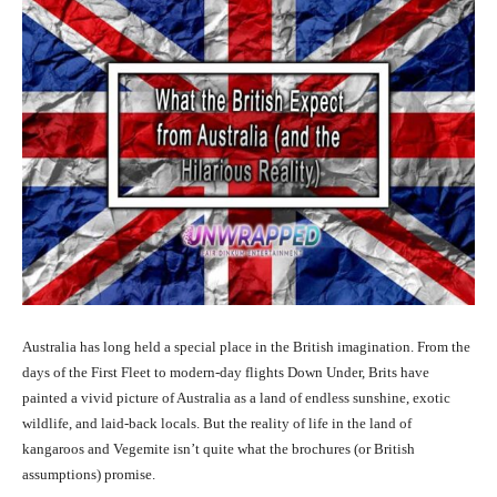
Australia has long held a special place in the British imagination. From the
days of the First Fleet to modern-day flights Down Under, Brits have
painted a vivid picture of Australia as a land of endless sunshine, exotic
wildlife, and laid-back locals. But the reality of life in the land of
kangaroos and Vegemite isn’t quite what the brochures (or British
assumptions) promise.