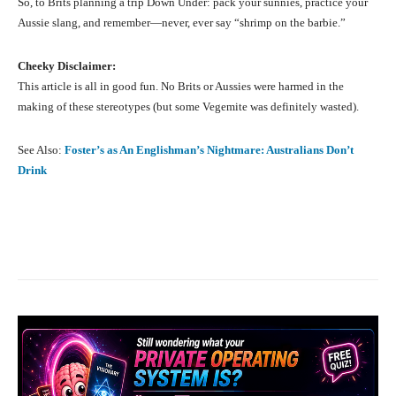
So, to Brits planning a trip Down Under: pack your sunnies, practice your
Aussie slang, and remember—never, ever say “shrimp on the barbie.”
Cheeky Disclaimer:
This article is all in good fun. No Brits or Aussies were harmed in the
making of these stereotypes (but some Vegemite was definitely wasted).
See Also:
Foster’s as An Englishman’s Nightmare: Australians Don’t
Drink
Facebook
X
Pinterest
What