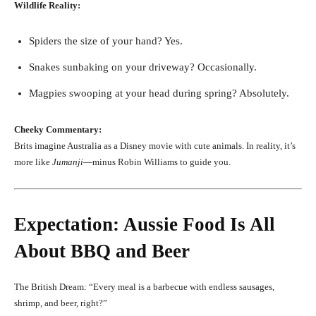
Wildlife Reality:
Spiders the size of your hand? Yes.
Snakes sunbaking on your driveway? Occasionally.
Magpies swooping at your head during spring? Absolutely.
Cheeky Commentary:
Brits imagine Australia as a Disney movie with cute animals. In reality, it’s
more like
Jumanji
—minus Robin Williams to guide you.
Expectation: Aussie Food Is All
About BBQ and Beer
The British Dream: “Every meal is a barbecue with endless sausages,
shrimp, and beer, right?”