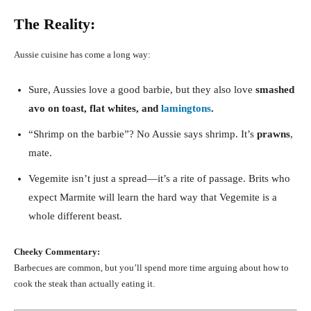
The Reality:
Aussie cuisine has come a long way:
Sure, Aussies love a good barbie, but they also love
smashed
avo on toast, flat whites, and
lamingtons
.
“Shrimp on the barbie”? No Aussie says shrimp. It’s
prawns
,
mate.
Vegemite isn’t just a spread—it’s a rite of passage. Brits who
expect Marmite will learn the hard way that Vegemite is a
whole different beast.
Cheeky Commentary:
Barbecues are common, but you’ll spend more time arguing about how to
cook the steak than actually eating it.