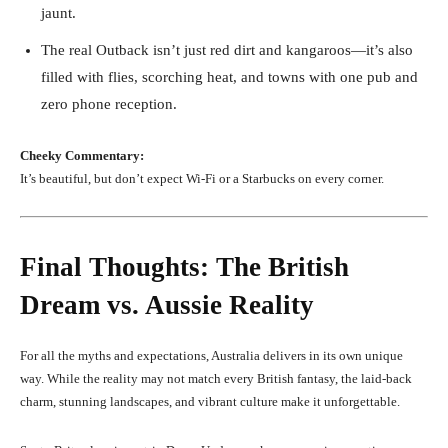
jaunt.
The real Outback isn’t just red dirt and kangaroos—it’s also
filled with flies, scorching heat, and towns with one pub and
zero phone reception.
Cheeky Commentary:
It’s beautiful, but don’t expect Wi-Fi or a Starbucks on every corner.
Final Thoughts: The British
Dream vs. Aussie Reality
For all the myths and expectations, Australia delivers in its own unique
way. While the reality may not match every British fantasy, the laid-back
charm, stunning landscapes, and vibrant culture make it unforgettable.