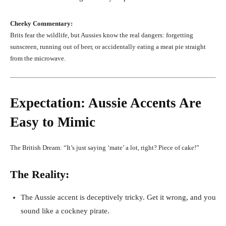
Cheeky Commentary:
Brits fear the wildlife, but Aussies know the real dangers: forgetting
sunscreen, running out of beer, or accidentally eating a meat pie straight
from the microwave.
Expectation: Aussie Accents Are
Easy to Mimic
The British Dream: “It’s just saying ‘mate’ a lot, right? Piece of cake!”
The Reality:
The Aussie accent is deceptively tricky. Get it wrong, and you
sound like a cockney pirate.