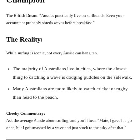
The British Dream: “Aussies practically live on surfboards. Even your
accountant probably shreds waves before breakfast.”
The Reality:
While surfing is iconic, not every Aussie can hang ten.
The majority of Australians live in cities, where the closest
thing to catching a wave is dodging puddles on the sidewalk.
Many Australians are more likely to watch cricket or rugby
than head to the beach.
Cheeky Commentary:
Ask the average Aussie about surfing, and you’ll hear, “Mate, I gave it a go
once, but I got smashed by a wave and just stuck to the esky after that.”