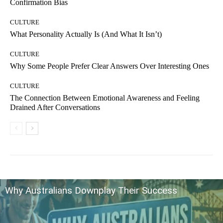
Confirmation Bias
CULTURE
What Personality Actually Is (And What It Isn’t)
CULTURE
Why Some People Prefer Clear Answers Over Interesting Ones
CULTURE
The Connection Between Emotional Awareness and Feeling
Drained After Conversations
Why Australians Downplay Their Success