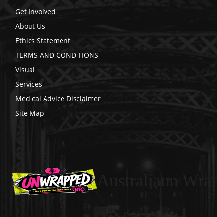
Get Involved
About Us
Ethics Statement
TERMS AND CONDITIONS
Visual
Services
Medical Advice Disclaimer
Site Map
Australiaun Wra