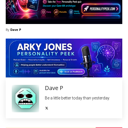
By
Dave P
Dave P
Be a little better today than yesterday.