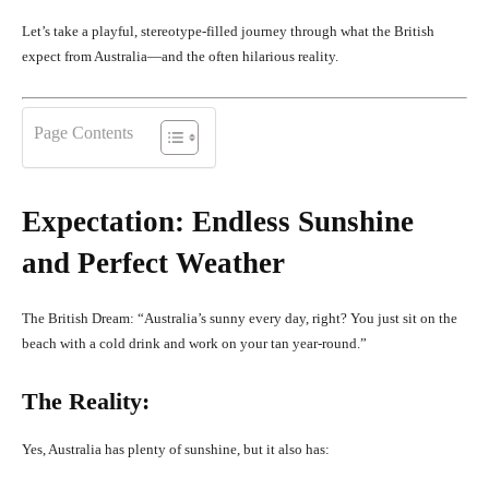
Let’s take a playful, stereotype-filled journey through what the British
expect from Australia—and the often hilarious reality.
Page Contents
Expectation: Endless Sunshine
and Perfect Weather
The British Dream: “Australia’s sunny every day, right? You just sit on the
beach with a cold drink and work on your tan year-round.”
The Reality:
Yes, Australia has plenty of sunshine, but it also has: