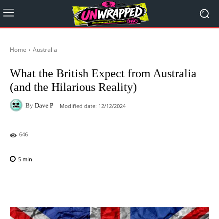
Home
Australia
What the British Expect from Australia
(and the Hilarious Reality)
By
Dave P
Modified date:
12/12/2024
646
5
min.
Facebook
X
Pinterest
WhatsAp