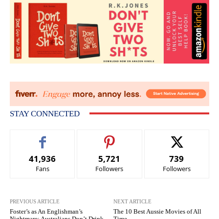
STAY CONNECTED
41,936
5,721
739
Fans
Followers
Followers
PREVIOUS ARTICLE
NEXT ARTICLE
Foster’s as An Englishman’s
The 10 Best Aussie Movies of All
Nightmare: Australians Don’t Drink
Time