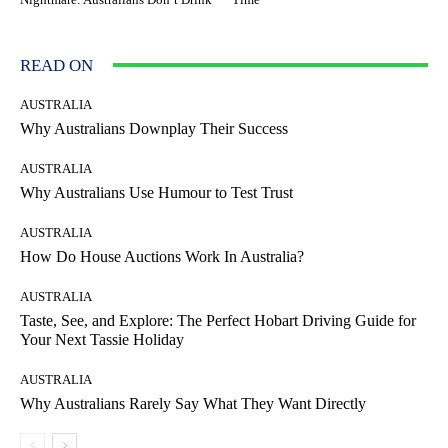
READ ON
AUSTRALIA
Why Australians Downplay Their Success
AUSTRALIA
Why Australians Use Humour to Test Trust
AUSTRALIA
How Do House Auctions Work In Australia?
AUSTRALIA
Taste, See, and Explore: The Perfect Hobart Driving Guide for
Your Next Tassie Holiday
AUSTRALIA
Why Australians Rarely Say What They Want Directly