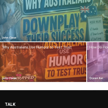
John Claus
Why Australians Use Humour to Test Trust
How Do Hou
John Claus
Ocean Kai
TALK