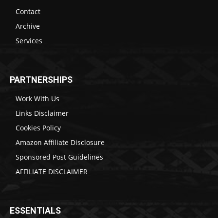
Contact
Archive
Services
PARTNERSHIPS
Work With Us
Links Disclaimer
Cookies Policy
Amazon Affiliate Disclosure
Sponsored Post Guidelines
AFFILIATE DISCLAIMER
ESSENTIALS