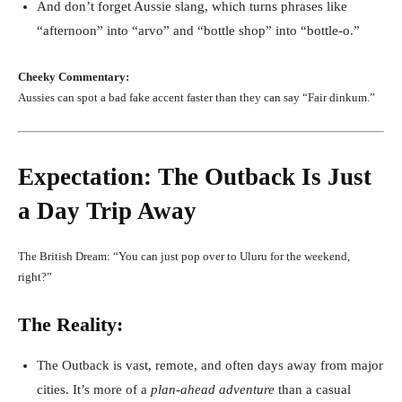
And don’t forget Aussie slang, which turns phrases like
“afternoon” into “arvo” and “bottle shop” into “bottle-o.”
Cheeky Commentary:
Aussies can spot a bad fake accent faster than they can say “Fair dinkum.”
Expectation: The Outback Is Just
a Day Trip Away
The British Dream: “You can just pop over to Uluru for the weekend,
right?”
The Reality:
The Outback is vast, remote, and often days away from major
cities. It’s more of a
plan-ahead adventure
than a casual