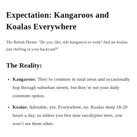
Expectation: Kangaroos and
Koalas Everywhere
The British Dream: “Do you, like, ride kangaroos to work? And are koalas
just chilling in your backyard?”
The Reality:
Kangaroos:
They’re common in rural areas and occasionally
hop through suburban streets, but they’re not your daily
commute option.
Koalas:
Adorable, yes. Everywhere, no. Koalas sleep 18-20
hours a day, so unless you live near eucalyptus trees, you
won’t see them often.