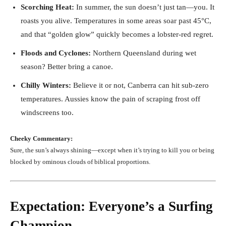
Scorching Heat:
In summer, the sun doesn’t just tan—you. It
roasts you alive. Temperatures in some areas soar past 45°C,
and that “golden glow” quickly becomes a lobster-red regret.
Floods and Cyclones:
Northern Queensland during wet
season? Better bring a canoe.
Chilly Winters:
Believe it or not, Canberra can hit sub-zero
temperatures. Aussies know the pain of scraping frost off
windscreens too.
Cheeky Commentary:
Sure, the sun’s always shining—except when it’s trying to kill you or being
blocked by ominous clouds of biblical proportions.
Expectation: Everyone’s a Surfing
Champion