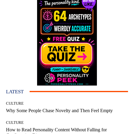
LATEST
CULTURE
Why Some People Chase Novelty and Then Feel Empty
CULTURE
How to Read Personality Content Without Falling for