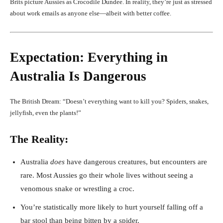
Brits picture Aussies as Crocodile Dundee. In reality, they’re just as stressed
about work emails as anyone else—albeit with better coffee.
Expectation: Everything in
Australia Is Dangerous
The British Dream: “Doesn’t everything want to kill you? Spiders, snakes,
jellyfish, even the plants!”
The Reality:
Australia
does
have dangerous creatures, but encounters are
rare. Most Aussies go their whole lives without seeing a
venomous snake or wrestling a croc.
You’re statistically more likely to hurt yourself falling off a
bar stool than being bitten by a spider.