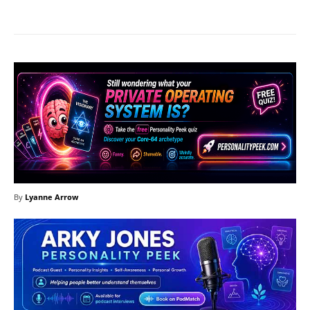
By
Lyanne Arrow