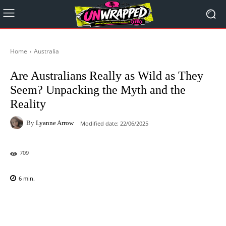
Home
Australia
Are Australians Really as Wild as They
Seem? Unpacking the Myth and the
Reality
By
Lyanne Arrow
Modified date:
22/06/2025
709
6
min.
Facebook
X
Pinterest
WhatsAp