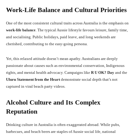
Work-Life Balance and Cultural Priorities
One of the most consistent cultural traits across Australia is the emphasis on
work-life balance
. The typical Aussie lifestyle favours leisure, family time,
and socialising. Public holidays, paid leave, and long weekends are
cherished, contributing to the easy-going persona.
Yet, this relaxed attitude doesn’t mean apathy. Australians are deeply
passionate about causes such as environmental conservation, Indigenous
rights, and mental health advocacy. Campaigns like
R U OK? Day
and the
Uluru Statement from the Heart
demonstrate social depth that’s not
captured in viral beach party videos.
Alcohol Culture and Its Complex
Reputation
Drinking culture in Australia is often exaggerated abroad. While pubs,
barbecues, and beach beers are staples of Aussie social life, national