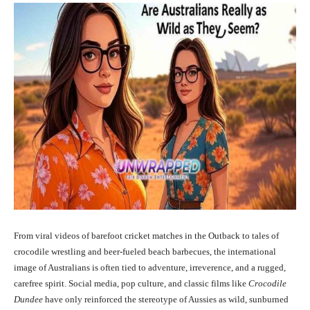
From viral videos of barefoot cricket matches in the Outback to tales of
crocodile wrestling and beer-fueled beach barbecues, the international
image of Australians is often tied to adventure, irreverence, and a rugged,
carefree spirit. Social media, pop culture, and classic films like
Crocodile
Dundee
have only reinforced the stereotype of Aussies as wild, sunburned