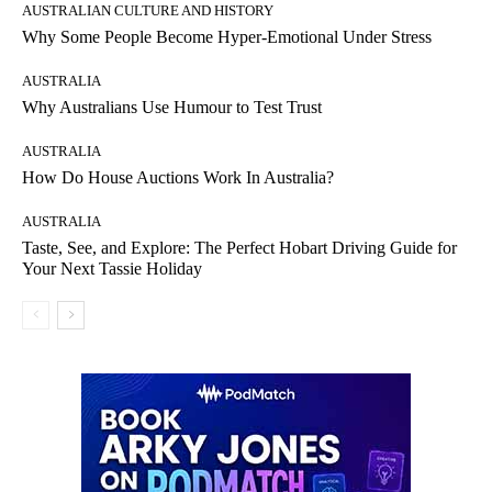
AUSTRALIAN CULTURE AND HISTORY
Why Some People Become Hyper-Emotional Under Stress
AUSTRALIA
Why Australians Use Humour to Test Trust
AUSTRALIA
How Do House Auctions Work In Australia?
AUSTRALIA
Taste, See, and Explore: The Perfect Hobart Driving Guide for
Your Next Tassie Holiday