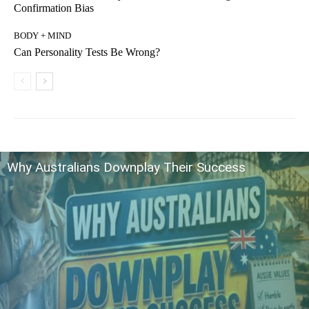
Confirmation Bias
BODY + MIND
Can Personality Tests Be Wrong?
Why Australians Downplay Their Success