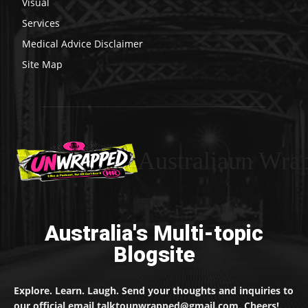
Visual
Services
Medical Advice Disclaimer
Site Map
Australiaun Wra
Australia's Multi-topic
Blogsite
Explore. Learn. Laugh. Send your thoughts and inquiries to
our official email talktounwrapped@gmail.com. Cheers!