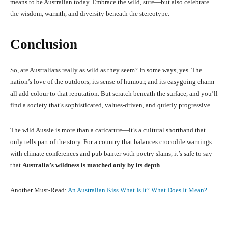
means to be Australian today. Embrace the wild, sure—but also celebrate
the wisdom, warmth, and diversity beneath the stereotype.
Conclusion
So, are Australians really as wild as they seem? In some ways, yes. The
nation’s love of the outdoors, its sense of humour, and its easygoing charm
all add colour to that reputation. But scratch beneath the surface, and you’ll
find a society that’s sophisticated, values-driven, and quietly progressive.
The wild Aussie is more than a caricature—it’s a cultural shorthand that
only tells part of the story. For a country that balances crocodile warnings
with climate conferences and pub banter with poetry slams, it’s safe to say
that
Australia’s wildness is matched only by its depth
.
Another Must-Read:
An Australian Kiss What Is It? What Does It Mean?
Facebook
X
Pinterest
What