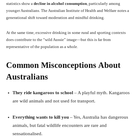
statistics show a
decline in alcohol consumption
, particularly among
younger Australians. The Australian Institute of Health and Welfare notes a
generational shift toward moderation and mindful drinking.
At the same time, excessive drinking in some rural and sporting contexts
does contribute to the “wild Aussie” image—but this is far from
representative of the population as a whole.
Common Misconceptions About
Australians
They ride kangaroos to school
– A playful myth. Kangaroos
are wild animals and not used for transport.
Everything wants to kill you
– Yes, Australia has dangerous
animals, but fatal wildlife encounters are rare and
sensationalised.