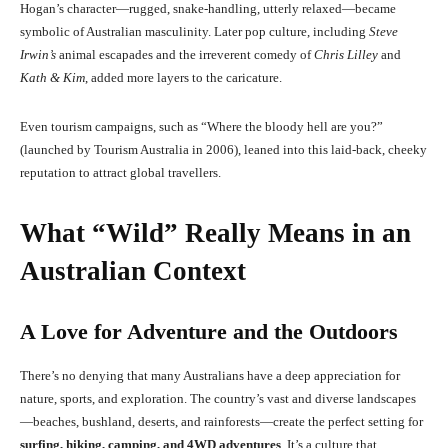
Hogan’s character—rugged, snake-handling, utterly relaxed—became
symbolic of Australian masculinity. Later pop culture, including
Steve
Irwin’s
animal escapades and the irreverent comedy of
Chris Lilley
and
Kath & Kim
, added more layers to the caricature.
Even tourism campaigns, such as “Where the bloody hell are you?”
(launched by Tourism Australia in 2006), leaned into this laid-back, cheeky
reputation to attract global travellers.
What “Wild” Really Means in an
Australian Context
A Love for Adventure and the Outdoors
There’s no denying that many Australians have a deep appreciation for
nature, sports, and exploration. The country’s vast and diverse landscapes
—beaches, bushland, deserts, and rainforests—create the perfect setting for
surfing, hiking, camping, and 4WD adventures
. It’s a culture that