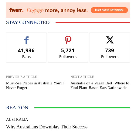
STAY CONNECTED
41,936
5,721
739
Fans
Followers
Followers
PREVIOUS ARTICLE
NEXT ARTICLE
Must-See Places in Australia You’ll
Australia on a Vegan Diet: Where to
Never Forget
Find Plant-Based Eats Nationwide
READ ON
AUSTRALIA
Why Australians Downplay Their Success