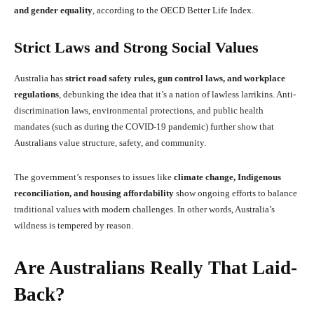
and gender equality
, according to the OECD Better Life Index.
Strict Laws and Strong Social Values
Australia has
strict road safety rules, gun control laws, and workplace
regulations
, debunking the idea that it’s a nation of lawless larrikins. Anti-
discrimination laws, environmental protections, and public health
mandates (such as during the COVID-19 pandemic) further show that
Australians value structure, safety, and community.
The government’s responses to issues like
climate change, Indigenous
reconciliation, and housing affordability
show ongoing efforts to balance
traditional values with modern challenges. In other words, Australia’s
wildness is tempered by reason.
Are Australians Really That Laid-
Back?