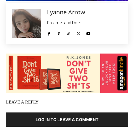
Lyanne Arrow
Dreamer and Doer
LEAVE A REPLY
LOG IN TO LEAVE A COMMENT