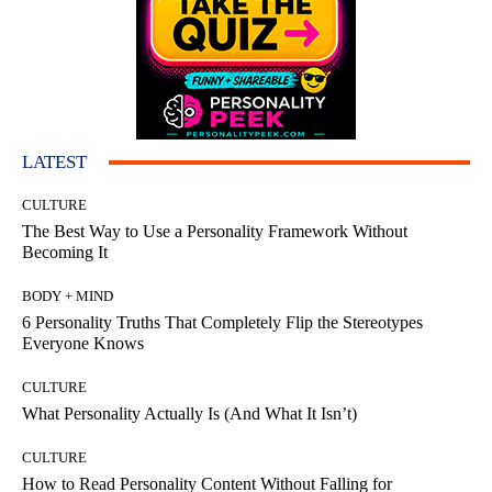
LATEST
CULTURE
The Best Way to Use a Personality Framework Without
Becoming It
BODY + MIND
6 Personality Truths That Completely Flip the Stereotypes
Everyone Knows
CULTURE
What Personality Actually Is (And What It Isn’t)
CULTURE
How to Read Personality Content Without Falling for