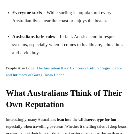
Everyone surfs
– While surfing is popular, not every
Australian lives near the coast or enjoys the beach.
Australians hate rules
– In fact, Aussies tend to respect
systems, especially when it comes to healthcare, education,
and civic duty.
People Also Love:
The Australian Kiss: Exploring Cultural Significance
and Intimacy of Going Down Under
What Australians Think of Their
Own Reputation
Interestingly, many Australians
lean into the wild stereotype for fun
—
especially when travelling overseas. Whether it’s telling tales of drop bears
or overplaying their love of Vegemite, Aussies often enjoy the myth as a