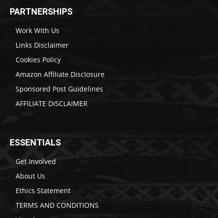
PARTNERSHIPS
Work With Us
Links Disclaimer
Cookies Policy
Amazon Affiliate Disclosure
Sponsored Post Guidelines
AFFILIATE DISCLAIMER
ESSENTIALS
Get Involved
About Us
Ethics Statement
TERMS AND CONDITIONS