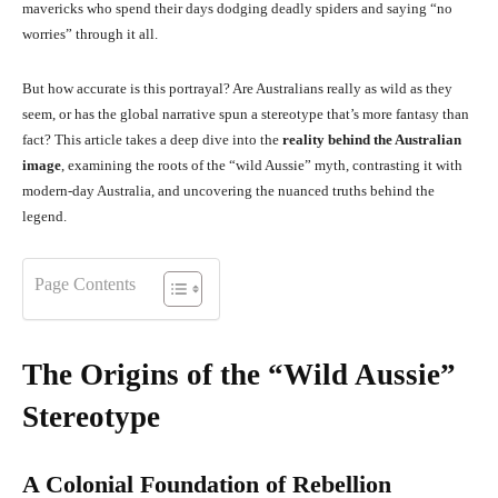
mavericks who spend their days dodging deadly spiders and saying “no
worries” through it all.
But how accurate is this portrayal? Are Australians really as wild as they
seem, or has the global narrative spun a stereotype that’s more fantasy than
fact? This article takes a deep dive into the
reality behind the Australian
image
, examining the roots of the “wild Aussie” myth, contrasting it with
modern-day Australia, and uncovering the nuanced truths behind the
legend.
Page Contents
The Origins of the “Wild Aussie”
Stereotype
A Colonial Foundation of Rebellion