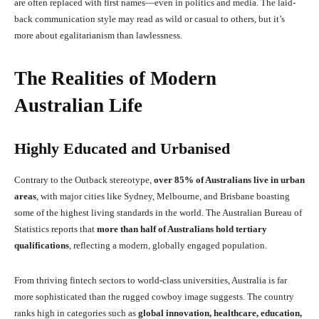
are often replaced with first names—even in politics and media. The laid-
back communication style may read as wild or casual to others, but it’s
more about egalitarianism than lawlessness.
The Realities of Modern
Australian Life
Highly Educated and Urbanised
Contrary to the Outback stereotype,
over 85% of Australians live in urban
areas
, with major cities like Sydney, Melbourne, and Brisbane boasting
some of the highest living standards in the world. The Australian Bureau of
Statistics reports that
more than half of Australians hold tertiary
qualifications
, reflecting a modern, globally engaged population.
From thriving fintech sectors to world-class universities, Australia is far
more sophisticated than the rugged cowboy image suggests. The country
ranks high in categories such as
global innovation, healthcare, education,