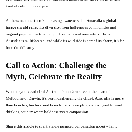
kind of cultural inside joke.
At the same time, there’s increasing awareness that
Australia’s global
image should reflect its diversity
, from Indigenous communities and
migrant populations to urban professionals and innovators. The real
Australia is multifaceted, and while its wild side is part of its charm, it’s far
from the full story.
Call to Action: Challenge the
Myth, Celebrate the Reality
Whether you’ve admired Australia from afar or live in the heart of
Melbourne or Darwin, it’s worth challenging the cliché.
Australia is more
than beaches, barbies, and brawls
—it’s a complex, creative, and forward-
thinking country where boldness meets compassion.
Share this article
to spark a more nuanced conversation about what it