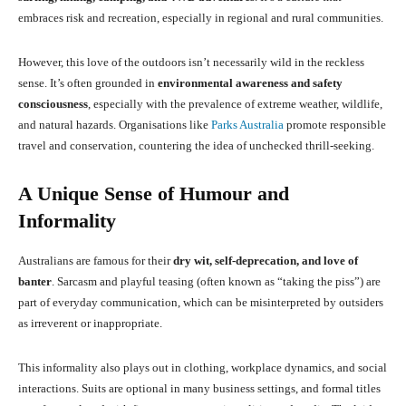
embraces risk and recreation, especially in regional and rural communities.
However, this love of the outdoors isn’t necessarily wild in the reckless
sense. It’s often grounded in
environmental awareness and safety
consciousness
, especially with the prevalence of extreme weather, wildlife,
and natural hazards. Organisations like
Parks Australia
promote responsible
travel and conservation, countering the idea of unchecked thrill-seeking.
A Unique Sense of Humour and
Informality
Australians are famous for their
dry wit, self-deprecation, and love of
banter
. Sarcasm and playful teasing (often known as “taking the piss”) are
part of everyday communication, which can be misinterpreted by outsiders
as irreverent or inappropriate.
This informality also plays out in clothing, workplace dynamics, and social
interactions. Suits are optional in many business settings, and formal titles