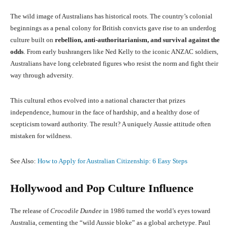
The wild image of Australians has historical roots. The country’s colonial
beginnings as a penal colony for British convicts gave rise to an underdog
culture built on
rebellion, anti-authoritarianism, and survival against the
odds
. From early bushrangers like Ned Kelly to the iconic ANZAC soldiers,
Australians have long celebrated figures who resist the norm and fight their
way through adversity.
This cultural ethos evolved into a national character that prizes
independence, humour in the face of hardship, and a healthy dose of
scepticism toward authority. The result? A uniquely Aussie attitude often
mistaken for wildness.
See Also:
How to Apply for Australian Citizenship: 6 Easy Steps
Hollywood and Pop Culture Influence
The release of
Crocodile Dundee
in 1986 turned the world’s eyes toward
Australia, cementing the “wild Aussie bloke” as a global archetype. Paul