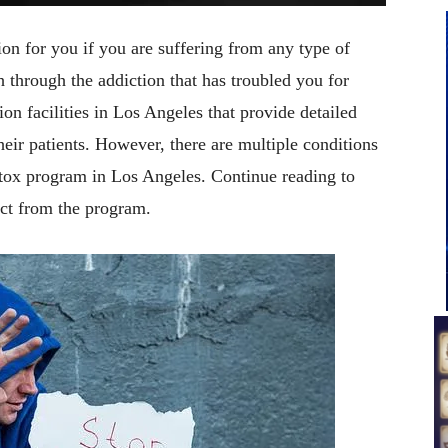
on for you if you are suffering from any type of
through the addiction that has troubled you for
on facilities in Los Angeles that provide detailed
their patients. However, there are multiple conditions
tox program in Los Angeles. Continue reading to
ct from the program.