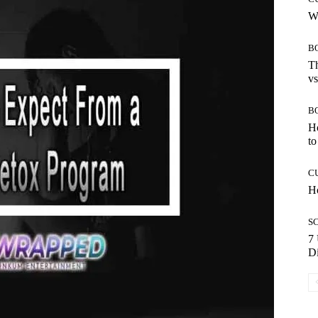
Wh
B
Th
vs
B
H
to
C
Ho
S
7 
Di