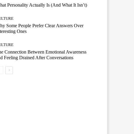
at Personality Actually Is (And What It Isn’t)
ULTURE
hy Some People Prefer Clear Answers Over
teresting Ones
ULTURE
he Connection Between Emotional Awareness
d Feeling Drained After Conversations