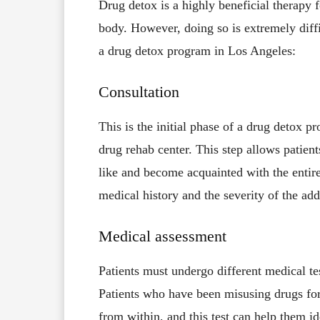
Drug detox is a highly beneficial therapy 
body. However, doing so is extremely diffic
a drug detox program in Los Angeles:
Consultation
This is the initial phase of a drug detox p
drug rehab center. This step allows patien
like and become acquainted with the entire
medical history and the severity of the add
Medical assessment
Patients must undergo different medical tes
Patients who have been misusing drugs for 
from within, and this test can help them i