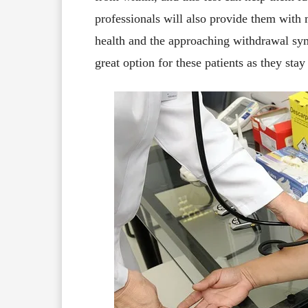
professionals will also provide them with 
health and the approaching withdrawal sy
great option for these patients as they sta