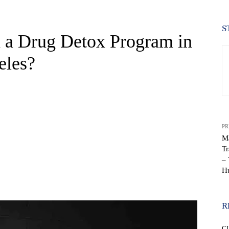
S
 a Drug Detox Program in
eles?
PR
Ma
T
– 
H
WhatsApp
R
C