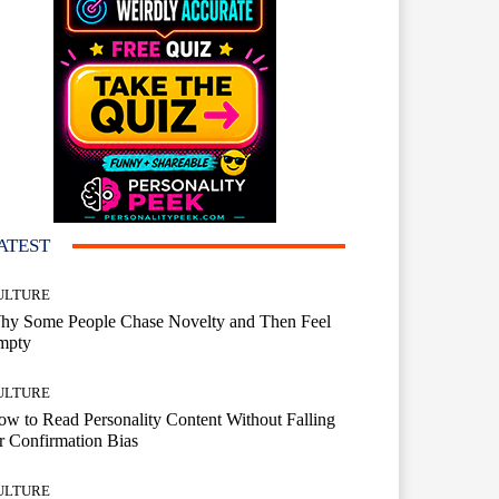
ATEST
ULTURE
hy Some People Chase Novelty and Then Feel
mpty
ULTURE
w to Read Personality Content Without Falling
r Confirmation Bias
ULTURE