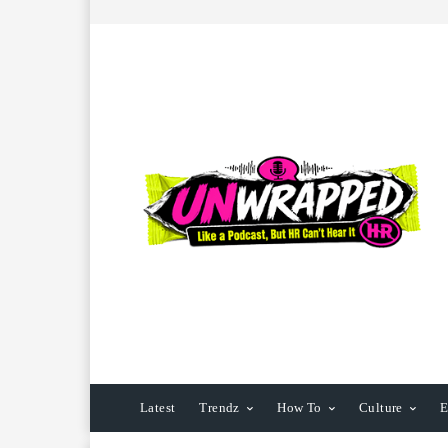
Latest
Trendz
How To
Culture
E