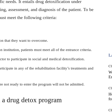
fic needs. It entails drug detoxification under
ng, assessment, and diagnosis of the patient. To be
st meet the following criteria:
on that they want to overcome.
on institution, patients must meet all of the entrance criteria.
L
ctor to participate in social and medical detoxification.
C
rticipate in any of the rehabilitation facility’s treatments and
W
E
re not ready to enter the program will not be admitted.
C
Ho
 a drug detox program
fo
C