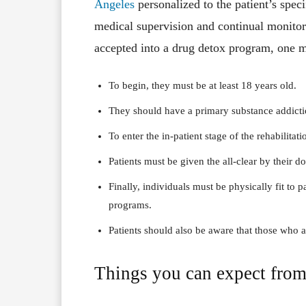
Angeles
personalized to the patient’s speci
medical supervision and continual monitori
accepted into a drug detox program, one mu
To begin, they must be at least 18 years old.
They should have a primary substance addicti
To enter the in-patient stage of the rehabilitati
Patients must be given the all-clear by their do
Finally, individuals must be physically fit to pa
programs.
Patients should also be aware that those who a
Things you can expect from