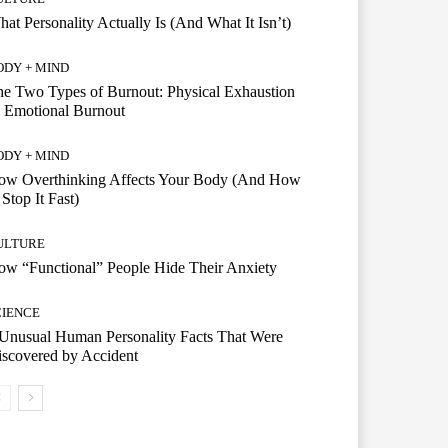
at Personality Actually Is (And What It Isn’t)
ODY + MIND
e Two Types of Burnout: Physical Exhaustion
 Emotional Burnout
ODY + MIND
ow Overthinking Affects Your Body (And How
 Stop It Fast)
ULTURE
w “Functional” People Hide Their Anxiety
CIENCE
Unusual Human Personality Facts That Were
scovered by Accident