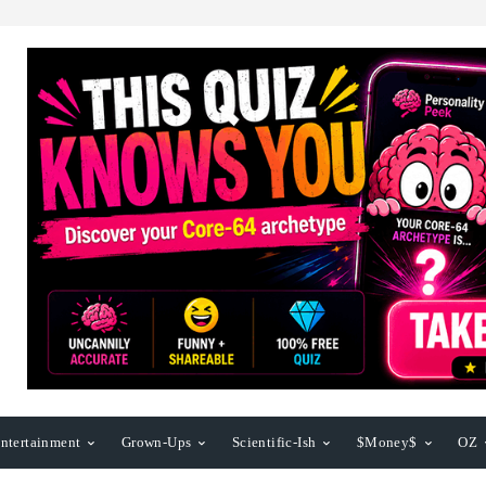
ntertainment
Grown-Ups
Scientific-Ish
$Money$
OZ