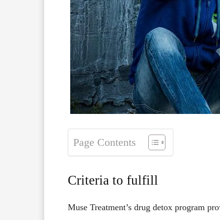
Page Contents
Criteria to fulfill
Muse Treatment’s drug detox program pr