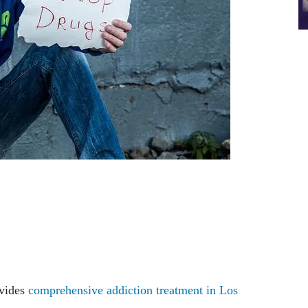
ovides
comprehensive addiction treatment in Los