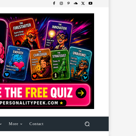
More
Contact