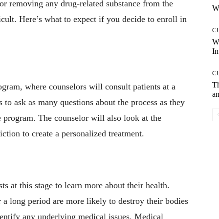
for removing any drug-related substance from the
Wh
ult. Here’s what to expect if you decide to enroll in
C
W
In
C
T
rogram, where counselors will consult patients at a
an
ts to ask as many questions about the process as they
 program. The counselor will also look at the
iction to create a personalized treatment.
ts at this stage to learn more about their health.
a long period are more likely to destroy their bodies
dentify any underlying medical issues. Medical