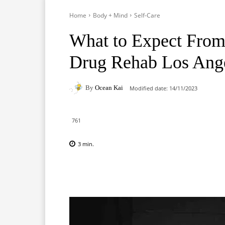
Home
Body + Mind
Self-Care
What to Expect From
Drug Rehab Los Ang
By
Ocean Kai
Modified date:
14/11/2023
761
3
min.
Facebook
X
Pinterest