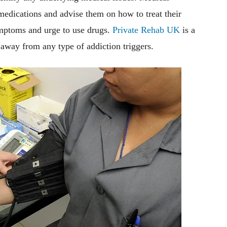
medications and advise them on how to treat their
mptoms and urge to use drugs.
Private Rehab UK
is a
y away from any type of addiction triggers.