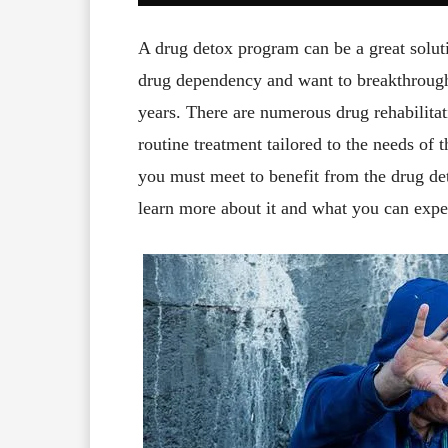
A drug detox program can be a great soluti
drug dependency and want to breakthrough 
years. There are numerous drug rehabilitati
routine treatment tailored to the needs of 
you must meet to benefit from the drug de
learn more about it and what you can expe