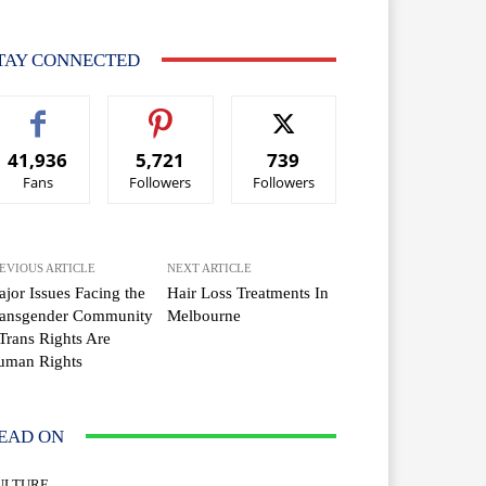
TAY CONNECTED
41,936
5,721
739
Fans
Followers
Followers
EVIOUS ARTICLE
NEXT ARTICLE
jor Issues Facing the
Hair Loss Treatments In
ransgender Community
Melbourne
Trans Rights Are
uman Rights
EAD ON
ULTURE