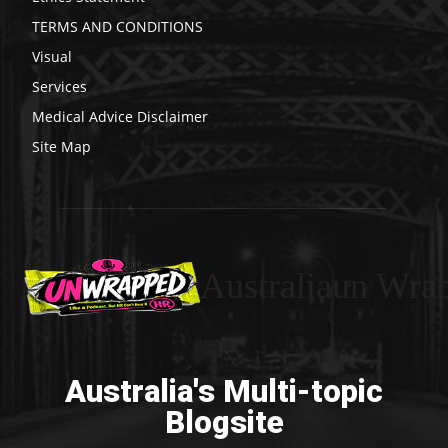
TERMS AND CONDITIONS
Visual
Services
Medical Advice Disclaimer
Site Map
Australiaun Wra
Australia's Multi-topic
Blogsite