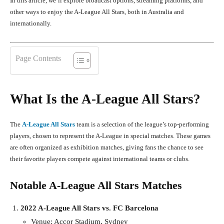
In this article, we’ll explore broadcast options, streaming platforms, and
other ways to enjoy the A-League All Stars, both in Australia and
internationally.
Page Contents
What Is the A-League All Stars?
The
A-League All Stars
team is a selection of the league’s top-performing
players, chosen to represent the A-League in special matches. These games
are often organized as exhibition matches, giving fans the chance to see
their favorite players compete against international teams or clubs.
Notable A-League All Stars Matches
2022 A-League All Stars vs. FC Barcelona
Venue: Accor Stadium, Sydney