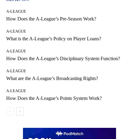
A-LEAGUE
How Does the A-League’s Pre-Season Work?
A-LEAGUE
What is the A-League’s Policy on Player Loans?
A-LEAGUE
How Does the A-League’s Disciplinary System Function?
A-LEAGUE
What are the A-League’s Broadcasting Rights?
A-LEAGUE
How Does the A-League’s Points System Work?