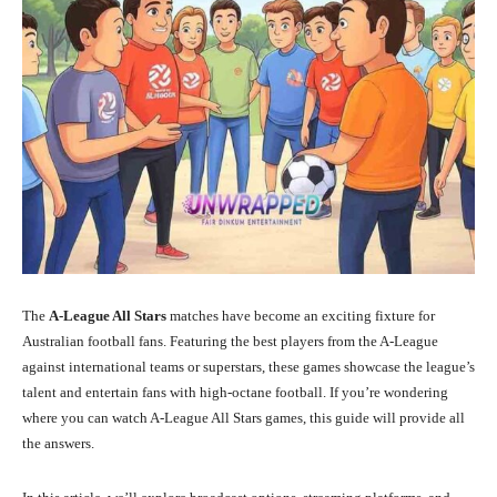
The
A-League All Stars
matches have become an exciting fixture for
Australian football fans. Featuring the best players from the A-League
against international teams or superstars, these games showcase the league’s
talent and entertain fans with high-octane football. If you’re wondering
where you can watch A-League All Stars games, this guide will provide all
the answers.