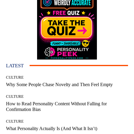
LATEST
CULTURE
Why Some People Chase Novelty and Then Feel Empty
CULTURE
How to Read Personality Content Without Falling for
Confirmation Bias
CULTURE
What Personality Actually Is (And What It Isn’t)