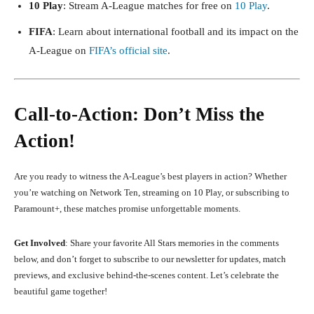
10 Play
: Stream A-League matches for free on
10 Play
.
FIFA
: Learn about international football and its impact on the
A-League on
FIFA’s official site
.
Call-to-Action: Don’t Miss the
Action!
Are you ready to witness the A-League’s best players in action? Whether
you’re watching on Network Ten, streaming on 10 Play, or subscribing to
Paramount+, these matches promise unforgettable moments.
Get Involved
: Share your favorite All Stars memories in the comments
below, and don’t forget to subscribe to our newsletter for updates, match
previews, and exclusive behind-the-scenes content. Let’s celebrate the
beautiful game together!