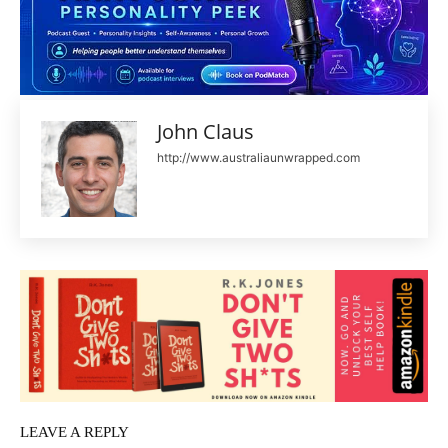
John Claus
http://www.australiaunwrapped.com
LEAVE A REPLY