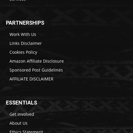
PARTNERSHIPS
Work With Us
Links Disclaimer
Cookies Policy
Amazon Affiliate Disclosure
Sponsored Post Guidelines
AFFILIATE DISCLAIMER
ESSENTIALS
Get Involved
About Us
Ethics Statement