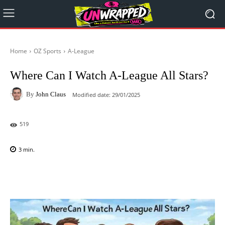
Home
OZ Sports
A-League
Where Can I Watch A-League All Stars?
By
John Claus
Modified date:
29/01/2025
519
3
min.
Facebook
X
Pinterest
WhatsAp