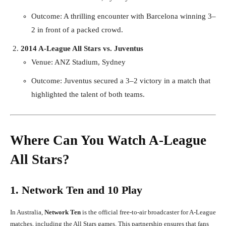
Outcome: A thrilling encounter with Barcelona winning 3–
2 in front of a packed crowd.
2014 A-League All Stars vs. Juventus
Venue: ANZ Stadium, Sydney
Outcome: Juventus secured a 3–2 victory in a match that
highlighted the talent of both teams.
Where Can You Watch A-League
All Stars?
1. Network Ten and 10 Play
In Australia,
Network Ten
is the official free-to-air broadcaster for A-League
matches, including the All Stars games. This partnership ensures that fans