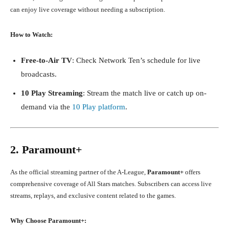
can enjoy live coverage without needing a subscription.
How to Watch:
Free-to-Air TV
: Check Network Ten’s schedule for live
broadcasts.
10 Play Streaming
: Stream the match live or catch up on-
demand via the
10 Play platform
.
2. Paramount+
As the official streaming partner of the A-League,
Paramount+
offers
comprehensive coverage of All Stars matches. Subscribers can access live
streams, replays, and exclusive content related to the games.
Why Choose Paramount+: