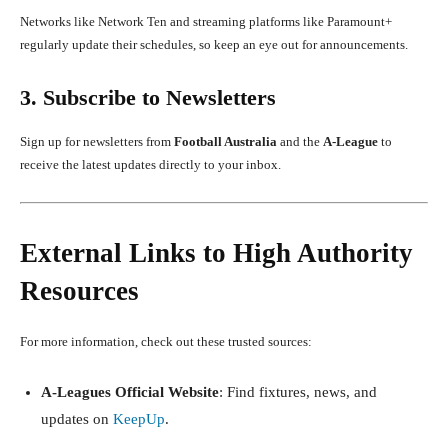
Networks like Network Ten and streaming platforms like Paramount+
regularly update their schedules, so keep an eye out for announcements.
3. Subscribe to Newsletters
Sign up for newsletters from
Football Australia
and the
A-League
to
receive the latest updates directly to your inbox.
External Links to High Authority
Resources
For more information, check out these trusted sources:
A-Leagues Official Website
: Find fixtures, news, and
updates on
KeepUp
.