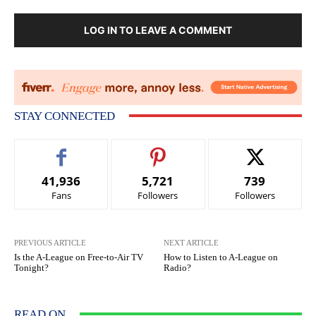
LOG IN TO LEAVE A COMMENT
STAY CONNECTED
41,936
5,721
739
Fans
Followers
Followers
PREVIOUS ARTICLE
NEXT ARTICLE
Is the A-League on Free-to-Air TV
How to Listen to A-League on
Tonight?
Radio?
READ ON