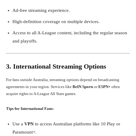
Ad-free streaming experience.
High-definition coverage on multiple devices.
Access to all A-League content, including the regular season
and playoffs.
3. International Streaming Options
For fans outside Australia, streaming options depend on broadcasting
agreements in your region. Services like
BeIN Sports
or
ESPN+
often
acquire rights to A-League All Stars games.
Tips for International Fans:
Use a
VPN
to access Australian platforms like 10 Play or
Paramount+.