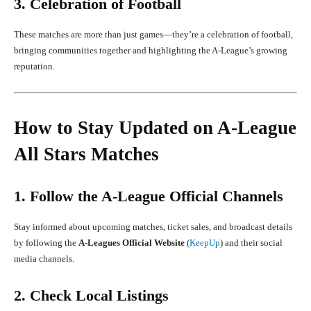
3. Celebration of Football
These matches are more than just games—they’re a celebration of football,
bringing communities together and highlighting the A-League’s growing
reputation.
How to Stay Updated on A-League
All Stars Matches
1. Follow the A-League Official Channels
Stay informed about upcoming matches, ticket sales, and broadcast details
by following the
A-Leagues Official Website
(
KeepUp
) and their social
media channels.
2. Check Local Listings