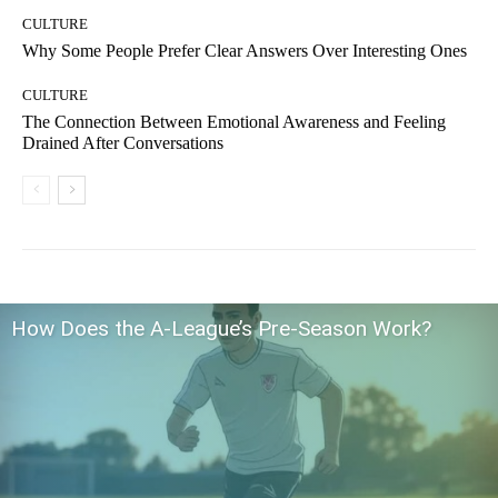
CULTURE
Why Some People Prefer Clear Answers Over Interesting Ones
CULTURE
The Connection Between Emotional Awareness and Feeling
Drained After Conversations
How Does the A-League’s Pre-Season Work?