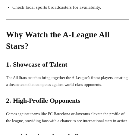
Check local sports broadcasters for availability.
Why Watch the A-League All
Stars?
1. Showcase of Talent
The All Stars matches bring together the A-League’s finest players, creating
a dream team that competes against world-class opponents.
2. High-Profile Opponents
Games against teams like FC Barcelona or Juventus elevate the profile of
the league, providing fans with a chance to see international stars in action.