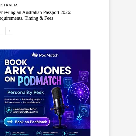
USTRALIA
newing an Australian Passport 2026:
quirements, Timing & Fees