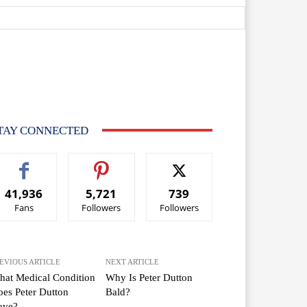
TAY CONNECTED
41,936
5,721
739
Fans
Followers
Followers
EVIOUS ARTICLE
NEXT ARTICLE
at Medical Condition
Why Is Peter Dutton
es Peter Dutton
Bald?
ave?