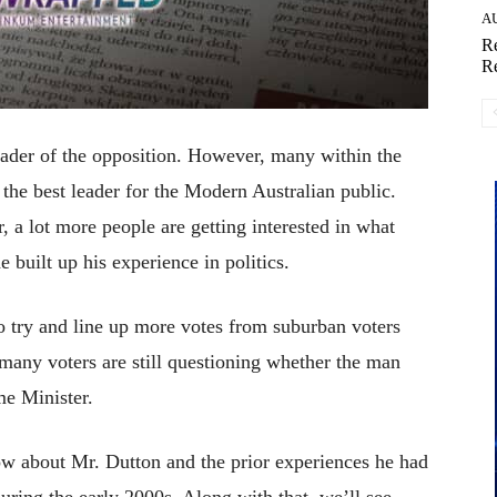
A
Re
Re
leader of the opposition. However, many within the
 the best leader for the Modern Australian public.
, a lot more people are getting interested in what
 built up his experience in politics.
o try and line up more votes from suburban voters
ny voters are still questioning whether the man
me Minister.
ow about Mr. Dutton and the prior experiences he had
during the early 2000s. Along with that, we’ll see