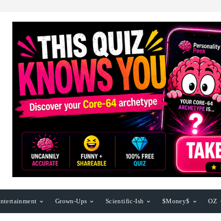
ntertainment
Grown-Ups
Scientific-Ish
$Money$
OZ