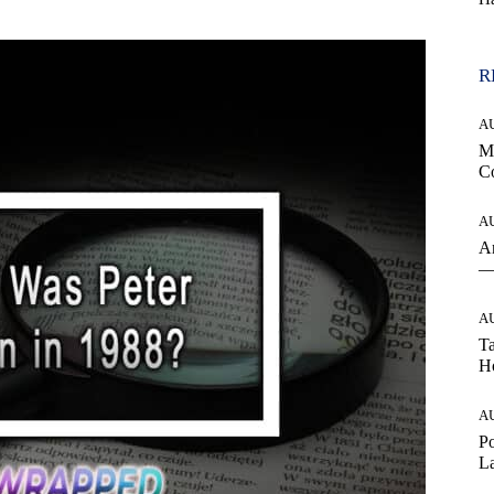
R
A
Mo
Co
A
An
— 
A
Ta
Ho
A
Po
La