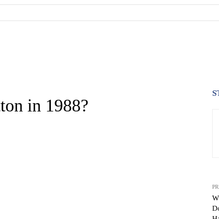
S
ton in 1988?
PR
Wh
Do
WhatsApp
H