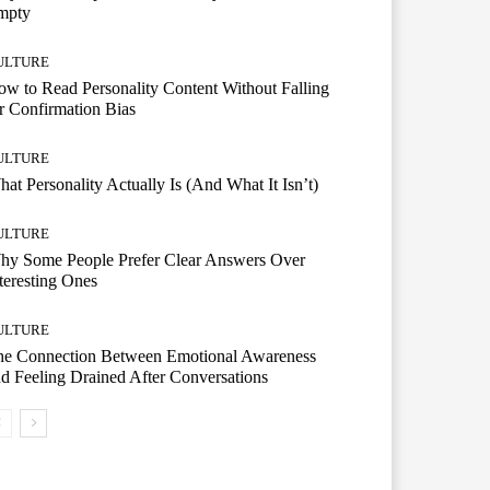
mpty
ULTURE
w to Read Personality Content Without Falling
r Confirmation Bias
ULTURE
at Personality Actually Is (And What It Isn’t)
ULTURE
hy Some People Prefer Clear Answers Over
teresting Ones
ULTURE
he Connection Between Emotional Awareness
d Feeling Drained After Conversations