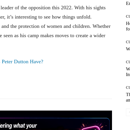
E
 leader of the opposition this 2022. With his sights
r, it’s interesting to see how things unfold.
C
Ho
 and the protection of women and children. Whether
fo
be seen as his camp makes moves to create a wider
C
Wh
 Peter Dutton Have?
C
W
In
Pinterest
WhatsApp
C
T
an