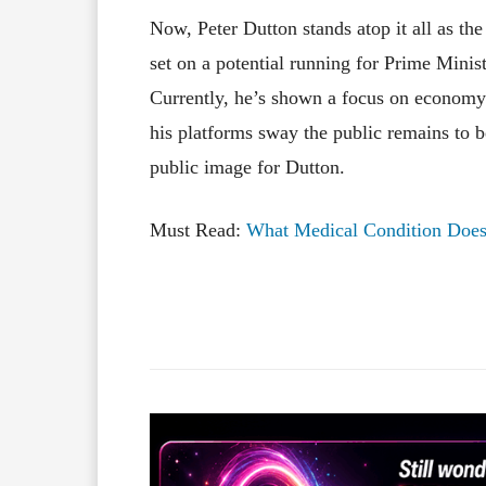
Now, Peter Dutton stands atop it all as the
set on a potential running for Prime Ministe
Currently, he’s shown a focus on economy
his platforms sway the public remains to 
public image for Dutton.
Must Read:
What Medical Condition Does
Facebook
X
Share