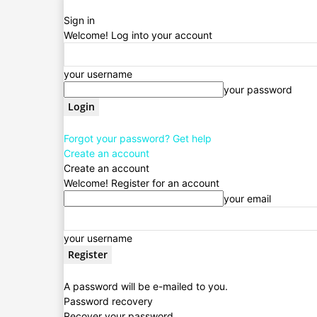
Sign in
Welcome! Log into your account
your username
your password
Forgot your password? Get help
Create an account
Create an account
Welcome! Register for an account
your email
your username
A password will be e-mailed to you.
Password recovery
Recover your password