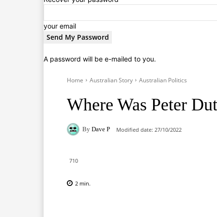
your email
A password will be e-mailed to you.
Home
Australian Story
Australian Politics
Where Was Peter Dut
By
Dave P
Modified date:
27/10/2022
710
2
min.
Facebook
X
Pinterest