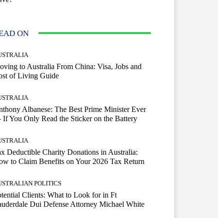
EAD ON
USTRALIA
ving to Australia From China: Visa, Jobs and
st of Living Guide
USTRALIA
thony Albanese: The Best Prime Minister Ever
If You Only Read the Sticker on the Battery
USTRALIA
x Deductible Charity Donations in Australia:
w to Claim Benefits on Your 2026 Tax Return
USTRALIAN POLITICS
tential Clients: What to Look for in Ft
uderdale Dui Defense Attorney Michael White