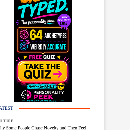
ATEST
ULTURE
hy Some People Chase Novelty and Then Feel