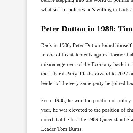
what sort of policies he’s willing to back a
Peter Dutton in 1988: Ti
Back in 1988, Peter Dutton found himself 
In one of his statements against former L
mismanagement of the Economy back in 198
the Liberal Party. Flash-forward to 2022 
leader of the very same party he joined ba
From 1988, he won the position of policy 
year, he was elevated to the position of ch
noted that he lost the 1989 Queensland Sta
Leader Tom Burns.