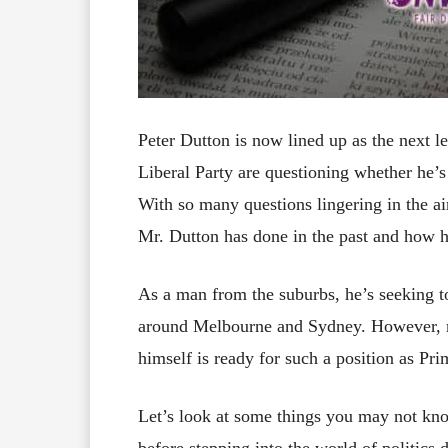
Peter Dutton is now lined up as the next 
Liberal Party are questioning whether he’s
With so many questions lingering in the air
Mr. Dutton has done in the past and how he
As a man from the suburbs, he’s seeking t
around Melbourne and Sydney. However, ma
himself is ready for such a position as Pri
Let’s look at some things you may not kn
before stepping into the world of politics 