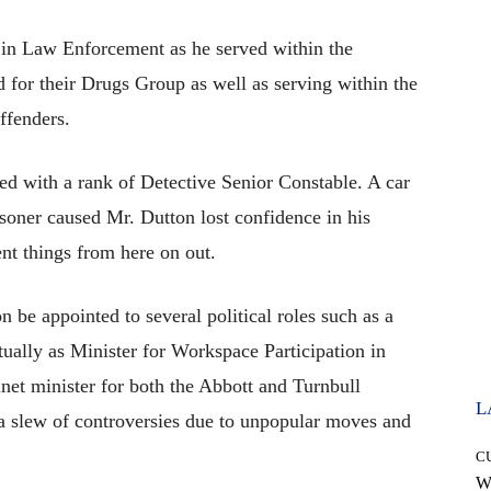
 in Law Enforcement as he served within the
for their Drugs Group as well as serving within the
ffenders.
ned with a rank of Detective Senior Constable. A car
isoner caused Mr. Dutton lost confidence in his
ent things from here on out.
n be appointed to several political roles such as a
ally as Minister for Workspace Participation in
net minister for both the Abbott and Turnbull
L
a slew of controversies due to unpopular moves and
C
W