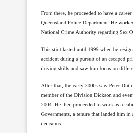
From there, he proceeded to have a career
Queensland Police Department. He worked 
National Crime Authority regarding Sex O
This stint lasted until 1999 when he resig
accident during a pursuit of an escaped pr
driving skills and saw him focus on differ
After that, the early 2000s saw Peter Dutto
member of the Division Dickson and eventu
2004. He then proceeded to work as a cabi
Governments, a tenure that landed him in 
decisions.