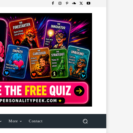
More
Contact