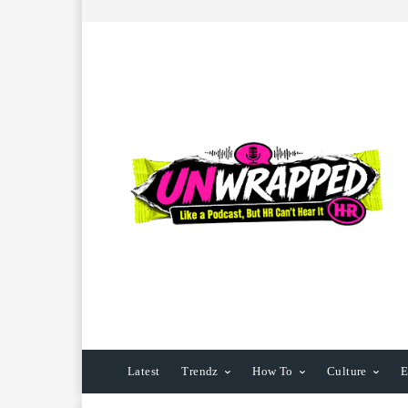
Latest
Trendz
How To
Culture
E