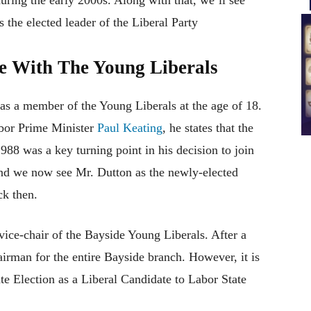
s the elected leader of the Liberal Party
me With The Young Liberals
as a member of the Young Liberals at the age of 18.
abor Prime Minister
Paul Keating
, he states that the
8 was a key turning point in his decision to join
and we now see Mr. Dutton as the newly-elected
ck then.
vice-chair of the Bayside Young Liberals. After a
airman for the entire Bayside branch. However, it is
te Election as a Liberal Candidate to Labor State