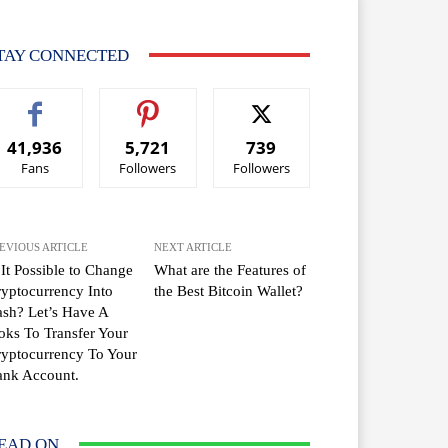
TAY CONNECTED
41,936
5,721
739
Fans
Followers
Followers
EVIOUS ARTICLE
NEXT ARTICLE
 It Possible to Change
What are the Features of
yptocurrency Into
the Best Bitcoin Wallet?
sh? Let’s Have A
oks To Transfer Your
yptocurrency To Your
ank Account.
EAD ON