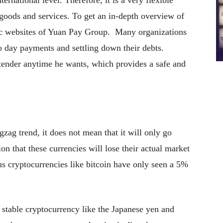
rnational level. Therefore, it is a very flexible
 goods and services. To get an in-depth overview of
tic websites of Yuan Pay Group. Many organizations
o day payments and settling down their debts.
 tender anytime he wants, which provides a safe and
gzag trend, it does not mean that it will only go
n that these currencies will lose their actual market
us cryptocurrencies like bitcoin have only seen a 5%
 a stable cryptocurrency like the Japanese yen and