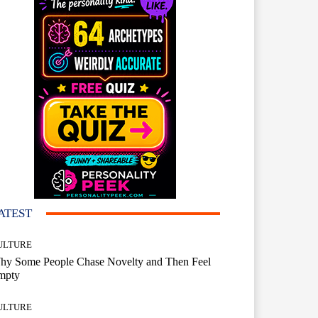
ATEST
ULTURE
hy Some People Chase Novelty and Then Feel
mpty
ULTURE