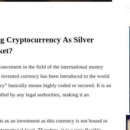
g Cryptocurrency As Silver
ket?
vancement in the field of the international money
y invented currency has been introduced to the world
y” basically means highly coded or secured. It is an
lled by any legal authorities, making it an
cts as an investment as this currency is not bound to