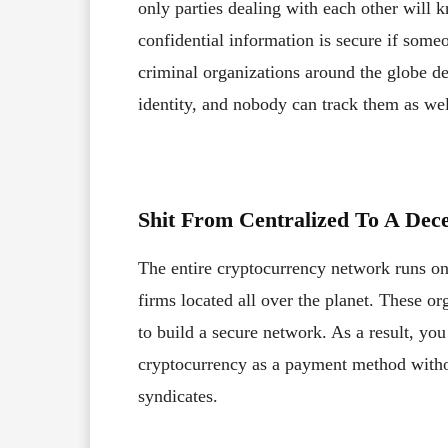
only parties dealing with each other will k
confidential information is secure if some
criminal organizations around the globe dea
identity, and nobody can track them as wel
Shit From Centralized To A Dec
The entire cryptocurrency network runs on
firms located all over the planet. These or
to build a secure network. As a result, yo
cryptocurrency as a payment method withou
syndicates.