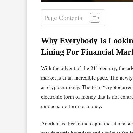
Page Contents
Why Everybody Is Lookin
Lining For Financial Mar
st
With the advent of the 21
century, the ad
market is at an incredible pace. The newl
as cryptocurrency. The term “cryptocurrenc
electronic form of money that is not contro
untouchable form of money.
Another feather in the cap is that it also a