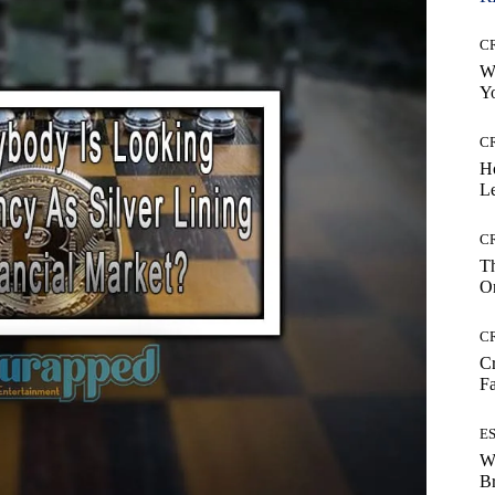
C
Wh
Yo
C
H
Le
C
Th
On
C
Cr
Fa
E
W
B