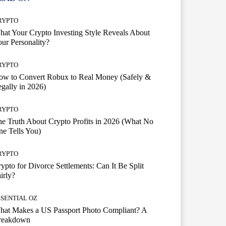
RYPTO
at Your Crypto Investing Style Reveals About
ur Personality?
RYPTO
ow to Convert Robux to Real Money (Safely &
gally in 2026)
RYPTO
e Truth About Crypto Profits in 2026 (What No
e Tells You)
RYPTO
ypto for Divorce Settlements: Can It Be Split
irly?
SSENTIAL OZ
hat Makes a US Passport Photo Compliant? A
reakdown