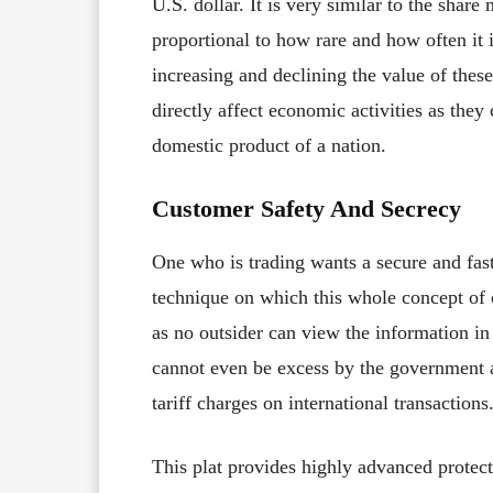
U.S. dollar. It is very similar to the share
proportional to how rare and how often it is
increasing and declining the value of thes
directly affect economic activities as they
domestic product of a nation.
Customer Safety And Secrecy
One who is trading wants a secure and fast
technique on which this whole concept of 
as no outsider can view the information i
cannot even be excess by the government a
tariff charges on international transactions
This plat provides highly advanced protecti