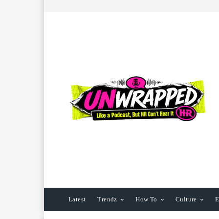
Latest
Trendz
How To
Culture
E