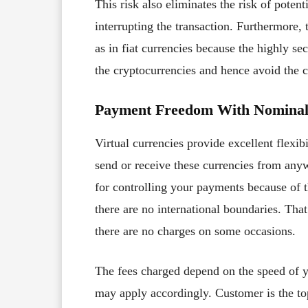
This risk also eliminates the risk of poten
interrupting the transaction. Furthermore,
as in fiat currencies because the highly s
the cryptocurrencies and hence avoid the c
Payment Freedom With Nominal
Virtual currencies provide excellent flexib
send or receive these currencies from anyw
for controlling your payments because of 
there are no international boundaries. Tha
there are no charges on some occasions.
The fees charged depend on the speed of yo
may apply accordingly. Customer is the top