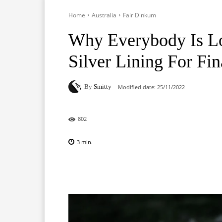
Home
Australia
Fair Dinkum
Why Everybody Is Lo
Silver Lining For Fi
By
Smitty
Modified date:
25/11/2022
802
3
min.
Facebook
X
Pinterest