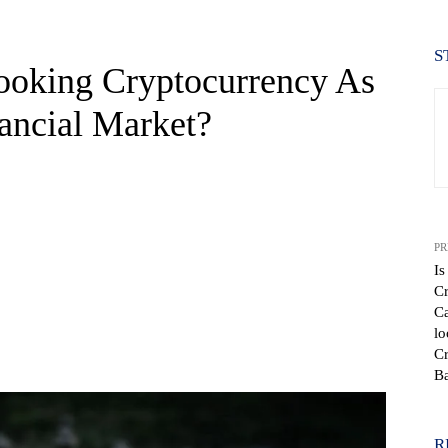
S
oking Cryptocurrency As
nancial Market?
PR
Is
Cr
Ca
lo
WhatsApp
Cr
B
R