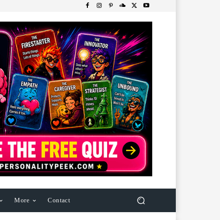
More
Contact