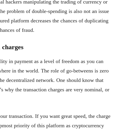
tial hackers manipulating the trading of currency or
 the problem of double-spending is also not an issue
ecured platform decreases the chances of duplicating
hances of fraud.
 charges
ility in payment as a level of freedom as you can
here in the world. The role of go-betweens is zero
the decentralized network. One should know that
t’s why the transaction charges are very nominal, or
ur transaction. If you want great speed, the charge
most priority of this platform as cryptocurrency