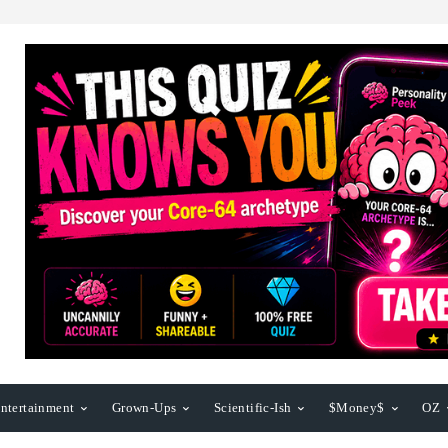
ntertainment
Grown-Ups
Scientific-Ish
$Money$
OZ