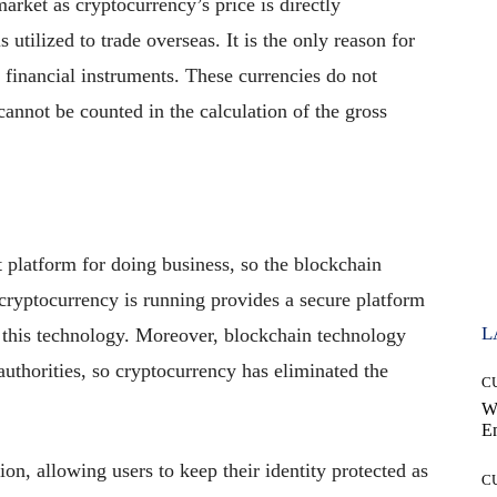
 market as cryptocurrency’s price is directly
 utilized to trade overseas. It is the only reason for
e financial instruments. These currencies do not
 cannot be counted in the calculation of the gross
 platform for doing business, so the blockchain
cryptocurrency is running provides a secure platform
L
n this technology. Moreover, blockchain technology
uthorities, so cryptocurrency has eliminated the
C
.
W
E
on, allowing users to keep their identity protected as
C