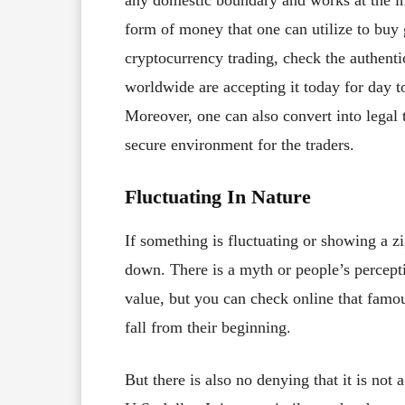
any domestic boundary and works at the inte
form of money that one can utilize to buy
cryptocurrency trading, check the authen
worldwide are accepting it today for day t
Moreover, one can also convert into legal
secure environment for the traders.
Fluctuating In Nature
If something is fluctuating or showing a zi
down. There is a myth or people’s perceptio
value, but you can check online that famo
fall from their beginning.
But there is also no denying that it is not