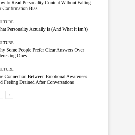
w to Read Personality Content Without Falling
r Confirmation Bias
ULTURE
at Personality Actually Is (And What It Isn’t)
ULTURE
hy Some People Prefer Clear Answers Over
teresting Ones
ULTURE
he Connection Between Emotional Awareness
d Feeling Drained After Conversations