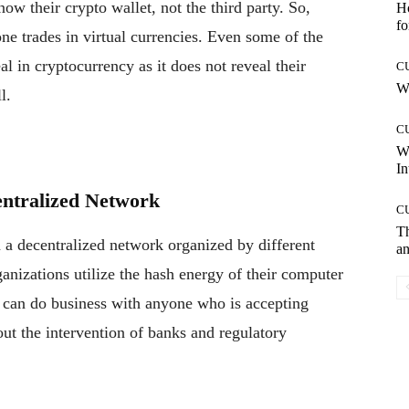
now their crypto wallet, not the third party. So,
Ho
fo
one trades in virtual currencies. Even some of the
l in cryptocurrency as it does not reveal their
C
Wh
l.
C
W
In
entralized Network
C
T
 a decentralized network organized by different
an
ganizations utilize the hash energy of their computer
u can do business with anyone who is accepting
t the intervention of banks and regulatory