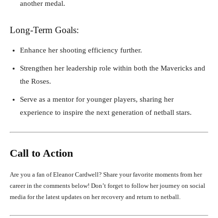
another medal.
Long-Term Goals:
Enhance her shooting efficiency further.
Strengthen her leadership role within both the Mavericks and
the Roses.
Serve as a mentor for younger players, sharing her
experience to inspire the next generation of netball stars.
Call to Action
Are you a fan of Eleanor Cardwell? Share your favorite moments from her
career in the comments below! Don’t forget to follow her journey on social
media for the latest updates on her recovery and return to netball.