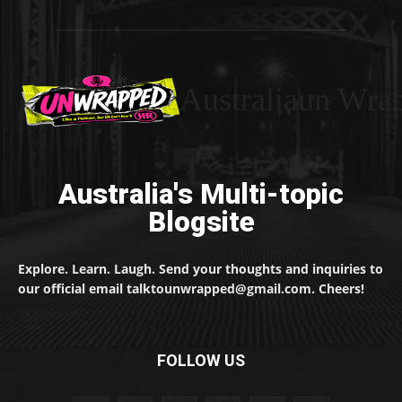
Australiaun Wra
Australia's Multi-topic
Blogsite
Explore. Learn. Laugh. Send your thoughts and inquiries to
our official email talktounwrapped@gmail.com. Cheers!
FOLLOW US