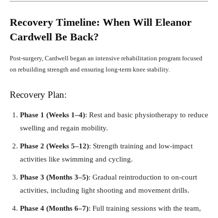
Recovery Timeline: When Will Eleanor
Cardwell Be Back?
Post-surgery, Cardwell began an intensive rehabilitation program focused
on rebuilding strength and ensuring long-term knee stability.
Recovery Plan:
Phase 1 (Weeks 1–4)
: Rest and basic physiotherapy to reduce
swelling and regain mobility.
Phase 2 (Weeks 5–12)
: Strength training and low-impact
activities like swimming and cycling.
Phase 3 (Months 3–5)
: Gradual reintroduction to on-court
activities, including light shooting and movement drills.
Phase 4 (Months 6–7)
: Full training sessions with the team,