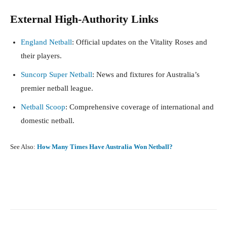
External High-Authority Links
England Netball
: Official updates on the Vitality Roses and
their players.
Suncorp Super Netball
: News and fixtures for Australia’s
premier netball league.
Netball Scoop
: Comprehensive coverage of international and
domestic netball.
See Also:
How Many Times Have Australia Won Netball?
Facebook
X
Pinterest
What