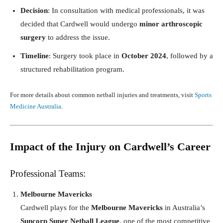
Decision
: In consultation with medical professionals, it was
decided that Cardwell would undergo
minor arthroscopic
surgery
to address the issue.
Timeline
: Surgery took place in
October 2024
, followed by a
structured rehabilitation program.
For more details about common netball injuries and treatments, visit
Sports
Medicine Australia
.
Impact of the Injury on Cardwell’s Career
Professional Teams:
Melbourne Mavericks
Cardwell plays for the
Melbourne Mavericks
in Australia’s
Suncorp Super Netball League
, one of the most competitive