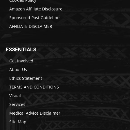
Cookies Policy
Amazon Affiliate Disclosure
Sponsored Post Guidelines
AFFILIATE DISCLAIMER
ESSENTIALS
Get Involved
About Us
Ethics Statement
TERMS AND CONDITIONS
Visual
Services
Medical Advice Disclaimer
Site Map