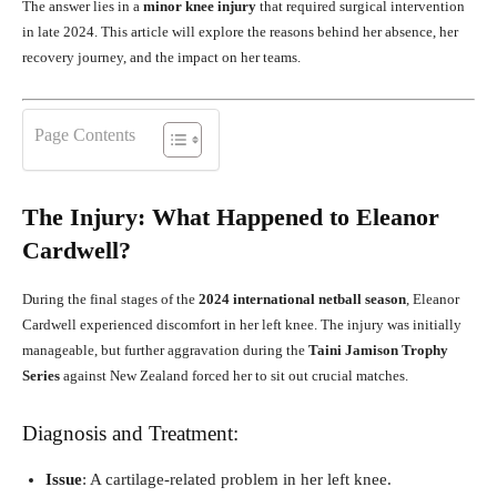
The answer lies in a
minor knee injury
that required surgical intervention
in late 2024. This article will explore the reasons behind her absence, her
recovery journey, and the impact on her teams.
Page Contents
The Injury: What Happened to Eleanor
Cardwell?
During the final stages of the
2024 international netball season
, Eleanor
Cardwell experienced discomfort in her left knee. The injury was initially
manageable, but further aggravation during the
Taini Jamison Trophy
Series
against New Zealand forced her to sit out crucial matches.
Diagnosis and Treatment:
Issue
: A cartilage-related problem in her left knee.