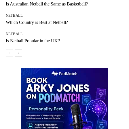
Is Australian Netball the Same as Basketball?
NETBALL
Which Country is Best at Netball?
NETBALL
Is Netball Popular in the UK?