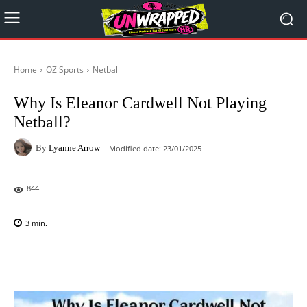
Home
OZ Sports
Netball
Why Is Eleanor Cardwell Not Playing
Netball?
By
Lyanne Arrow
Modified date:
23/01/2025
844
3
min.
Facebook
X
Pinterest
WhatsAp