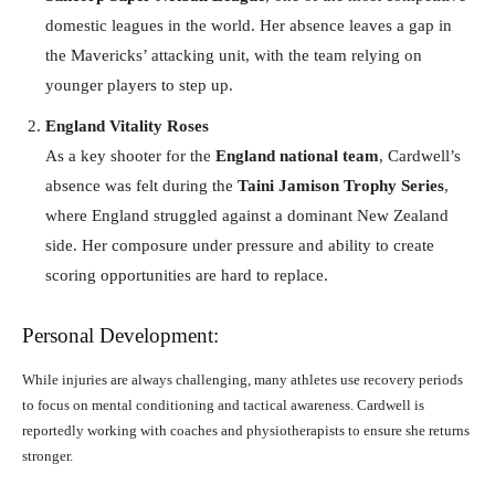
domestic leagues in the world. Her absence leaves a gap in
the Mavericks’ attacking unit, with the team relying on
younger players to step up.
England Vitality Roses
As a key shooter for the
England national team
, Cardwell’s
absence was felt during the
Taini Jamison Trophy Series
,
where England struggled against a dominant New Zealand
side. Her composure under pressure and ability to create
scoring opportunities are hard to replace.
Personal Development:
While injuries are always challenging, many athletes use recovery periods
to focus on mental conditioning and tactical awareness. Cardwell is
reportedly working with coaches and physiotherapists to ensure she returns
stronger.