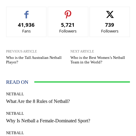
41,936
5,721
739
Fans
Followers
Followers
PREVIOUS ARTICLE
NEXT ARTICLE
Who is the Tall Australian Netball
Who is the Best Women’s Netball
Player?
Team in the World?
READ ON
NETBALL
What Are the 8 Rules of Netball?
NETBALL
Why Is Netball a Female-Dominated Sport?
NETBALL