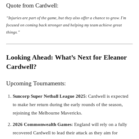
Quote from Cardwell:
“Injuries are part of the game, but they also offer a chance to grow. I’m
focused on coming back stronger and helping my team achieve great
things.”
Looking Ahead: What’s Next for Eleanor
Cardwell?
Upcoming Tournaments:
Suncorp Super Netball League 2025
: Cardwell is expected
to make her return during the early rounds of the season,
rejoining the Melbourne Mavericks.
2026 Commonwealth Games
: England will rely on a fully
recovered Cardwell to lead their attack as they aim for