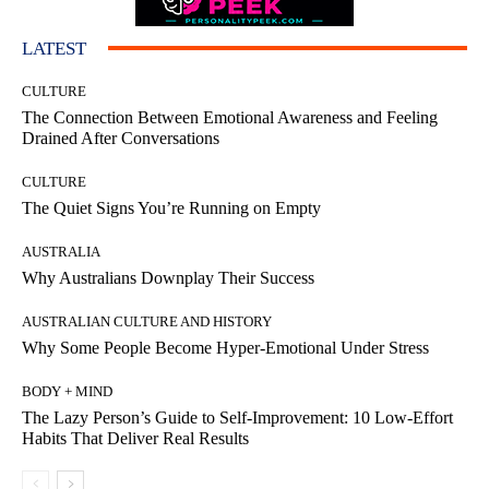
LATEST
CULTURE
The Connection Between Emotional Awareness and Feeling
Drained After Conversations
CULTURE
The Quiet Signs You’re Running on Empty
AUSTRALIA
Why Australians Downplay Their Success
AUSTRALIAN CULTURE AND HISTORY
Why Some People Become Hyper-Emotional Under Stress
BODY + MIND
The Lazy Person’s Guide to Self-Improvement: 10 Low-Effort
Habits That Deliver Real Results