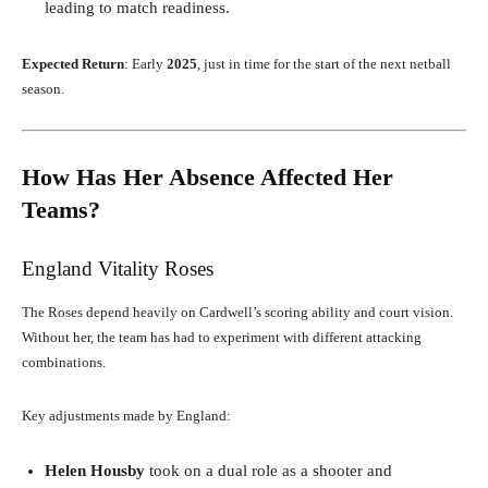
leading to match readiness.
Expected Return
: Early
2025
, just in time for the start of the next netball
season.
How Has Her Absence Affected Her
Teams?
England Vitality Roses
The Roses depend heavily on Cardwell’s scoring ability and court vision.
Without her, the team has had to experiment with different attacking
combinations.
Key adjustments made by England:
Helen Housby
took on a dual role as a shooter and