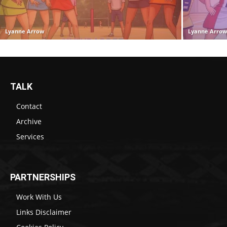
Lyanne Arrow
Lyanne Arro
TALK
Contact
Archive
Services
PARTNERSHIPS
Work With Us
Links Disclaimer