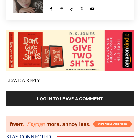
LEAVE A REPLY
LOG IN TO LEAVE A COMMENT
STAY CONNECTED