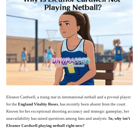
Eleanor Cardwell, a rising star in international netball and a pivotal player
for the
England Vitality Roses
, has recently been absent from the court.
Known for her exceptional shooting accuracy and strategic gameplay, her
unavailability has raised questions among fans and analysts.
So, why isn’t
Eleanor Cardwell playing netball right now?