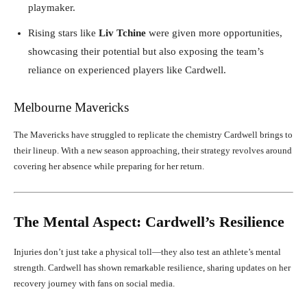
playmaker.
Rising stars like
Liv Tchine
were given more opportunities,
showcasing their potential but also exposing the team’s
reliance on experienced players like Cardwell.
Melbourne Mavericks
The Mavericks have struggled to replicate the chemistry Cardwell brings to
their lineup. With a new season approaching, their strategy revolves around
covering her absence while preparing for her return.
The Mental Aspect: Cardwell’s Resilience
Injuries don’t just take a physical toll—they also test an athlete’s mental
strength. Cardwell has shown remarkable resilience, sharing updates on her
recovery journey with fans on social media.