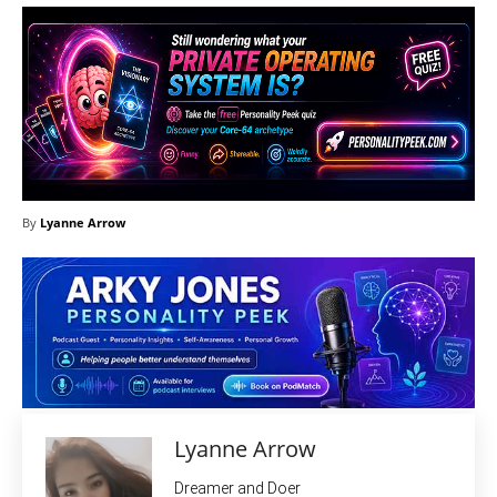
By
Lyanne Arrow
Lyanne Arrow
Dreamer and Doer