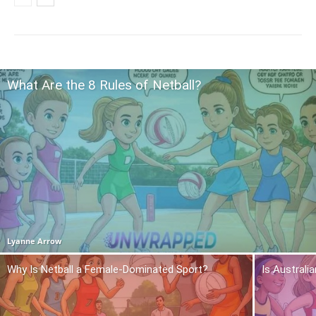
What Are the 8 Rules of Netball?
Lyanne Arrow
Why Is Netball a Female-Dominated Sport?
Is Australi