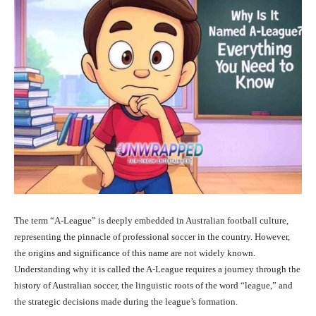
The term “A-League” is deeply embedded in Australian football culture,
representing the pinnacle of professional soccer in the country. However,
the origins and significance of this name are not widely known.
Understanding why it is called the A-League requires a journey through the
history of Australian soccer, the linguistic roots of the word “league,” and
the strategic decisions made during the league’s formation.