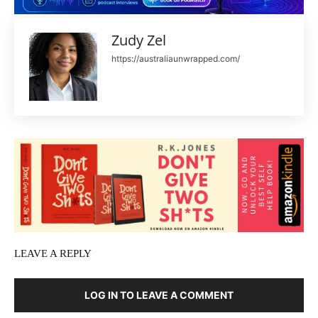
Zudy Zel
https://australiaunwrapped.com/
LEAVE A REPLY
LOG IN TO LEAVE A COMMENT