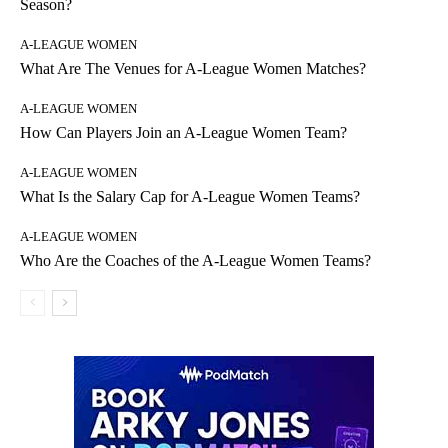
Season?
A-LEAGUE WOMEN
What Are The Venues for A-League Women Matches?
A-LEAGUE WOMEN
How Can Players Join an A-League Women Team?
A-LEAGUE WOMEN
What Is the Salary Cap for A-League Women Teams?
A-LEAGUE WOMEN
Who Are the Coaches of the A-League Women Teams?