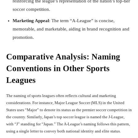
reinforcing the league’s representation of the nation’s top-tier
soccer competition.
Marketing Appeal
: The term “A-League” is concise,
memorable, and marketable, aiding in brand recognition and
promotion.
Comparative Analysis: Naming
Conventions in Other Sports
Leagues
The naming of sports leagues often reflects cultural and marketing
considerations. For instance, Major League Soccer (MLS) in the United
States uses “Major” to denote its status as the premier soccer competition in
the country. Similarly, Japan’s top soccer league is named the J-League,
with “J” standing for “Japan.” The A-League’s naming follows this pattern,
using a single letter to convey both national identity and elite status.