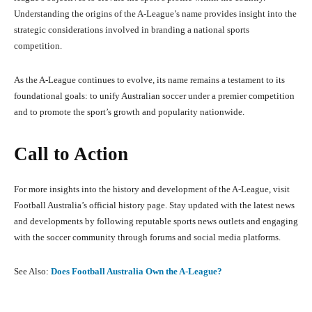
Understanding the origins of the A-League’s name provides insight into the
strategic considerations involved in branding a national sports
competition.
As the A-League continues to evolve, its name remains a testament to its
foundational goals: to unify Australian soccer under a premier competition
and to promote the sport’s growth and popularity nationwide.
Call to Action
For more insights into the history and development of the A-League, visit
Football Australia’s official history page. Stay updated with the latest news
and developments by following reputable sports news outlets and engaging
with the soccer community through forums and social media platforms.
See Also:
Does Football Australia Own the A-League?