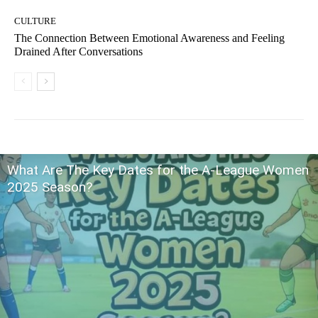
CULTURE
The Connection Between Emotional Awareness and Feeling
Drained After Conversations
What Are The Key Dates for the A-League Women
2025 Season?