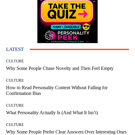
LATEST
CULTURE
Why Some People Chase Novelty and Then Feel Empty
CULTURE
How to Read Personality Content Without Falling for
Confirmation Bias
CULTURE
What Personality Actually Is (And What It Isn’t)
CULTURE
Why Some People Prefer Clear Answers Over Interesting Ones