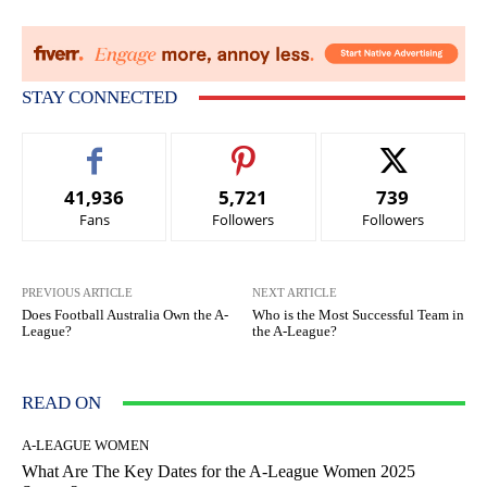
STAY CONNECTED
41,936
5,721
739
Fans
Followers
Followers
PREVIOUS ARTICLE
NEXT ARTICLE
Does Football Australia Own the A-
Who is the Most Successful Team in
League?
the A-League?
READ ON
A-LEAGUE WOMEN
What Are The Key Dates for the A-League Women 2025