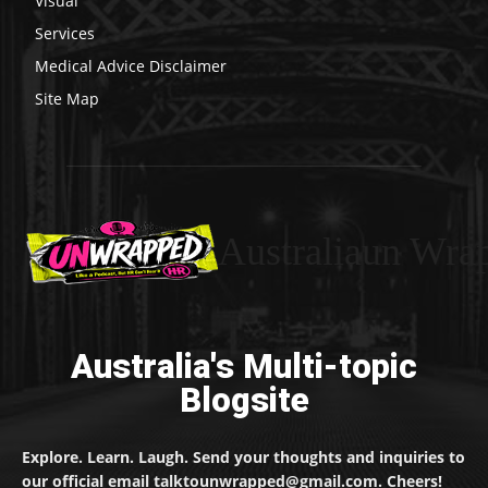
Visual
Services
Medical Advice Disclaimer
Site Map
Australiaun Wra
Australia's Multi-topic
Blogsite
Explore. Learn. Laugh. Send your thoughts and inquiries to
our official email talktounwrapped@gmail.com. Cheers!