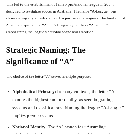
This led to the establishment of a new professional league in 2004,
designed to revitalize soccer in Australia. The name “A-League” was
chosen to signify a fresh start and to position the league at the forefront of
Australian sports. The “A” in A-League symbolizes “Australia,”
emphasizing the league’s national scope and ambition.
Strategic Naming: The
Significance of “A”
The choice of the letter “A” serves multiple purposes:
Alphabetical Primacy
: In many contexts, the letter “A”
denotes the highest rank or quality, as seen in grading
systems and classifications. Naming the league “A-League”
implies premier status.
National Identity
: The “A” stands for “Australia,”