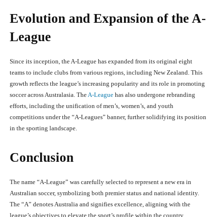
Evolution and Expansion of the A-
League
Since its inception, the A-League has expanded from its original eight
teams to include clubs from various regions, including New Zealand. This
growth reflects the league’s increasing popularity and its role in promoting
soccer across Australasia. The
A-League
has also undergone rebranding
efforts, including the unification of men’s, women’s, and youth
competitions under the “A-Leagues” banner, further solidifying its position
in the sporting landscape.
Conclusion
The name “A-League” was carefully selected to represent a new era in
Australian soccer, symbolizing both premier status and national identity.
The “A” denotes Australia and signifies excellence, aligning with the
league’s objectives to elevate the sport’s profile within the country.