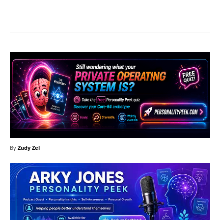
Facebook
X
Pinterest
What
By
Zudy Zel