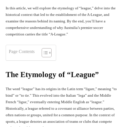
In this article, we will explore the etymology of “league,” delve into the
historical context that led to the establishment of the A-League, and
examine the reasons behind its naming. By the end, you’ll have a
comprehensive understanding of why Australia’s premier soccer
competition carries the title “A-League.”
Page Contents
The Etymology of “League”
The word “league” has its origins in the Latin term “ligare,” meaning “to
bind” or “to tie.” This evolved into the Italian “lega” and the Middle
French “ligue,” eventually entering Middle English as “league.”
Historically, a league referred to a covenant or alliance between parties,
often nations or groups, united for a common purpose. In the context of
sports, a league denotes an association of teams or clubs that compete