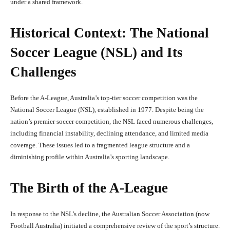
under a shared framework.
Historical Context: The National
Soccer League (NSL) and Its
Challenges
Before the A-League, Australia’s top-tier soccer competition was the
National Soccer League (NSL), established in 1977. Despite being the
nation’s premier soccer competition, the NSL faced numerous challenges,
including financial instability, declining attendance, and limited media
coverage. These issues led to a fragmented league structure and a
diminishing profile within Australia’s sporting landscape.
The Birth of the A-League
In response to the NSL’s decline, the Australian Soccer Association (now
Football Australia) initiated a comprehensive review of the sport’s structure.