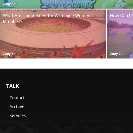
Zudy Zel
What Are The Venues for A-League Women
How Can Pl
Matches?
Zudy Zel
Zudy Zel
TALK
Contact
Archive
Services