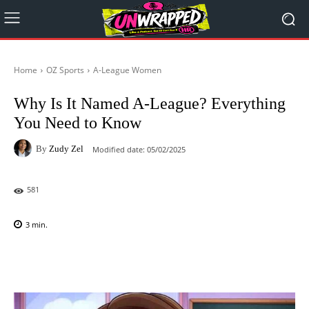
Home
OZ Sports
A-League Women
Why Is It Named A-League? Everything
You Need to Know
By
Zudy Zel
Modified date:
05/02/2025
581
3
min.
Facebook
X
Pinterest
WhatsAp