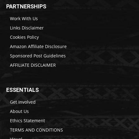
PARTNERSHIPS
Work With Us
Links Disclaimer
Cookies Policy
Amazon Affiliate Disclosure
Sponsored Post Guidelines
AFFILIATE DISCLAIMER
ESSENTIALS
Get Involved
About Us
Ethics Statement
TERMS AND CONDITIONS