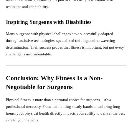
resilience and adaptability.
Inspiring Surgeons with Disabilities
Many surgeons with physical challenges have successfully adapted
through assistive technologies, specialized training, and unwavering
determination. Their success proves that fitness is important, but not every
challenge is insurmountable.
Conclusion: Why Fitness Is a Non-
Negotiable for Surgeons
Physical fitness is more than a personal choice for surgeons—it’s a
professional necessity. From maintaining steady hands to enduring long
hours, your physical health directly impacts your ability to deliver the best
care to your patients.