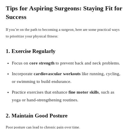
Tips for Aspiring Surgeons: Staying Fit for
Success
If you’re on the path to becoming a surgeon, here are some practical ways
to prioritize your physical fitness:
1. Exercise Regularly
Focus on
core strength
to prevent back and neck problems.
Incorporate
cardiovascular workouts
like running, cycling,
or swimming to build endurance.
Practice exercises that enhance
fine motor skills
, such as
yoga or hand-strengthening routines.
2. Maintain Good Posture
Poor posture can lead to chronic pain over time.