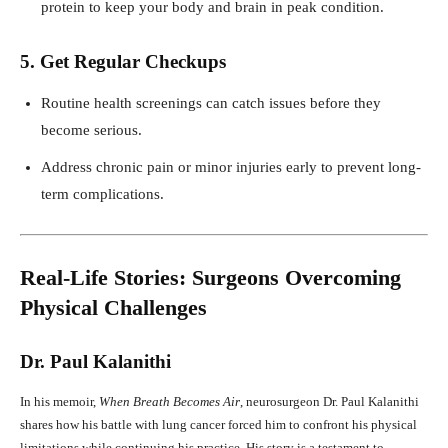
protein to keep your body and brain in peak condition.
5. Get Regular Checkups
Routine health screenings can catch issues before they
become serious.
Address chronic pain or minor injuries early to prevent long-
term complications.
Real-Life Stories: Surgeons Overcoming
Physical Challenges
Dr. Paul Kalanithi
In his memoir,
When Breath Becomes Air
, neurosurgeon Dr. Paul Kalanithi
shares how his battle with lung cancer forced him to confront his physical
limitations while continuing his practice. His story is a testament to