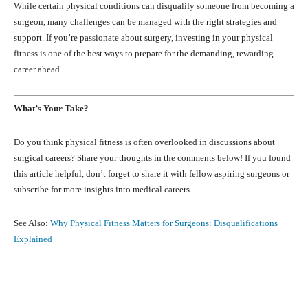
While certain physical conditions can disqualify someone from becoming a
surgeon, many challenges can be managed with the right strategies and
support. If you’re passionate about surgery, investing in your physical
fitness is one of the best ways to prepare for the demanding, rewarding
career ahead.
What’s Your Take?
Do you think physical fitness is often overlooked in discussions about
surgical careers? Share your thoughts in the comments below! If you found
this article helpful, don’t forget to share it with fellow aspiring surgeons or
subscribe for more insights into medical careers.
See Also:
Why Physical Fitness Matters for Surgeons: Disqualifications
Explained
Facebook
X
Pinterest
What