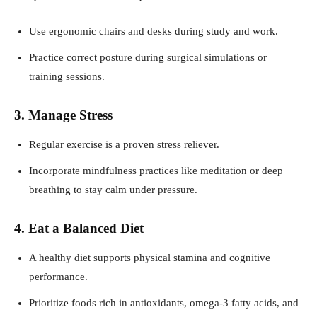
Use ergonomic chairs and desks during study and work.
Practice correct posture during surgical simulations or
training sessions.
3. Manage Stress
Regular exercise is a proven stress reliever.
Incorporate mindfulness practices like meditation or deep
breathing to stay calm under pressure.
4. Eat a Balanced Diet
A healthy diet supports physical stamina and cognitive
performance.
Prioritize foods rich in antioxidants, omega-3 fatty acids, and