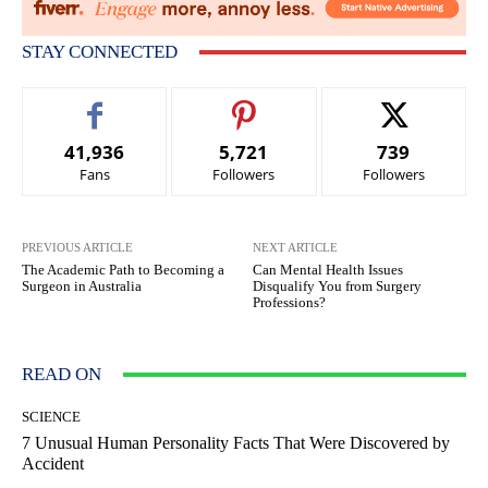
STAY CONNECTED
41,936
5,721
739
Fans
Followers
Followers
PREVIOUS ARTICLE
NEXT ARTICLE
The Academic Path to Becoming a
Can Mental Health Issues
Surgeon in Australia
Disqualify You from Surgery
Professions?
READ ON
SCIENCE
7 Unusual Human Personality Facts That Were Discovered by
Accident