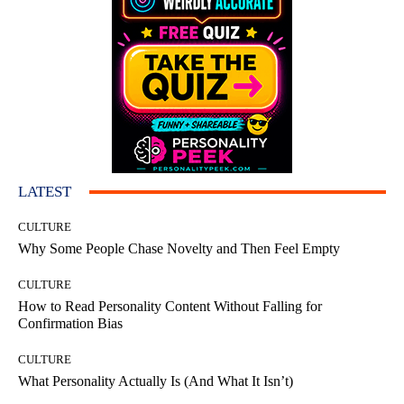
LATEST
CULTURE
Why Some People Chase Novelty and Then Feel Empty
CULTURE
How to Read Personality Content Without Falling for
Confirmation Bias
CULTURE
What Personality Actually Is (And What It Isn’t)