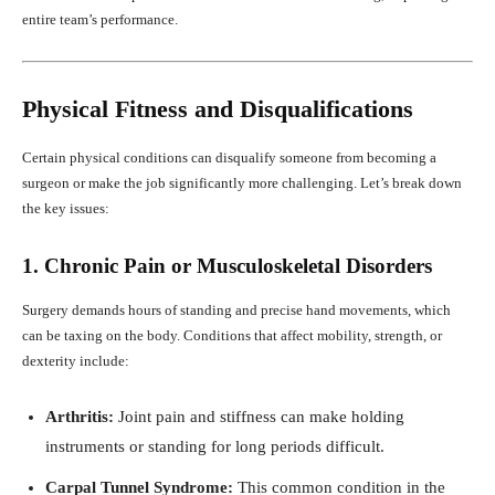
entire team’s performance.
Physical Fitness and Disqualifications
Certain physical conditions can disqualify someone from becoming a
surgeon or make the job significantly more challenging. Let’s break down
the key issues:
1. Chronic Pain or Musculoskeletal Disorders
Surgery demands hours of standing and precise hand movements, which
can be taxing on the body. Conditions that affect mobility, strength, or
dexterity include:
Arthritis:
Joint pain and stiffness can make holding
instruments or standing for long periods difficult.
Carpal Tunnel Syndrome:
This common condition in the