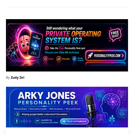
By
Zudy Zel