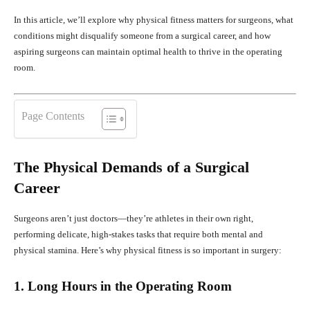
In this article, we’ll explore why physical fitness matters for surgeons, what
conditions might disqualify someone from a surgical career, and how
aspiring surgeons can maintain optimal health to thrive in the operating
room.
Page Contents
The Physical Demands of a Surgical
Career
Surgeons aren’t just doctors—they’re athletes in their own right,
performing delicate, high-stakes tasks that require both mental and
physical stamina. Here’s why physical fitness is so important in surgery:
1. Long Hours in the Operating Room