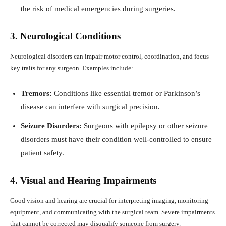
the risk of medical emergencies during surgeries.
3. Neurological Conditions
Neurological disorders can impair motor control, coordination, and focus—
key traits for any surgeon. Examples include:
Tremors:
Conditions like essential tremor or Parkinson’s
disease can interfere with surgical precision.
Seizure Disorders:
Surgeons with epilepsy or other seizure
disorders must have their condition well-controlled to ensure
patient safety.
4. Visual and Hearing Impairments
Good vision and hearing are crucial for interpreting imaging, monitoring
equipment, and communicating with the surgical team. Severe impairments
that cannot be corrected may disqualify someone from surgery.