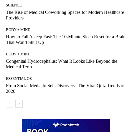
SCIENCE
The Rise of Medical Coworking Spaces for Modern Healthcare
Providers
BODY + MIND
How to Fall Asleep Fast: The 10-Minute Sleep Reset for a Brain
That Won’t Shut Up
BODY + MIND
Congenital Hydrocephalus: What It Looks Like Beyond the
Medical Term
ESSENTIAL OZ
From Social Media to Self-Discovery: The Viral Quiz Trends of
2026