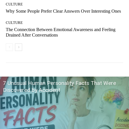
CULTURE
Why Some People Prefer Clear Answers Over Interesting Ones
CULTURE
The Connection Between Emotional Awareness and Feeling
Drained After Conversations
7 Unusual Human Personality Facts That Were
Discovered by Accident