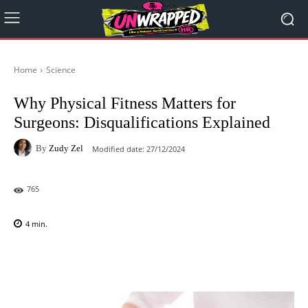
Home
Science
Why Physical Fitness Matters for
Surgeons: Disqualifications Explained
By
Zudy Zel
Modified date:
27/12/2024
765
4
min.
Facebook
X
Pinterest
WhatsAp