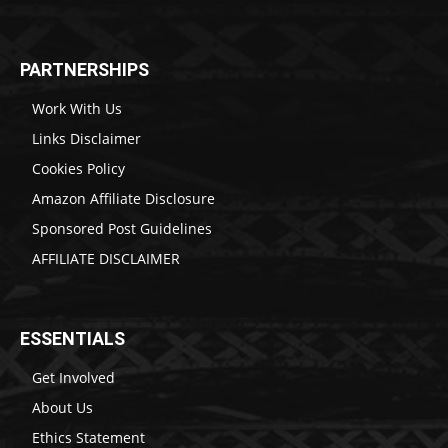
PARTNERSHIPS
Work With Us
Links Disclaimer
Cookies Policy
Amazon Affiliate Disclosure
Sponsored Post Guidelines
AFFILIATE DISCLAIMER
ESSENTIALS
Get Involved
About Us
Ethics Statement