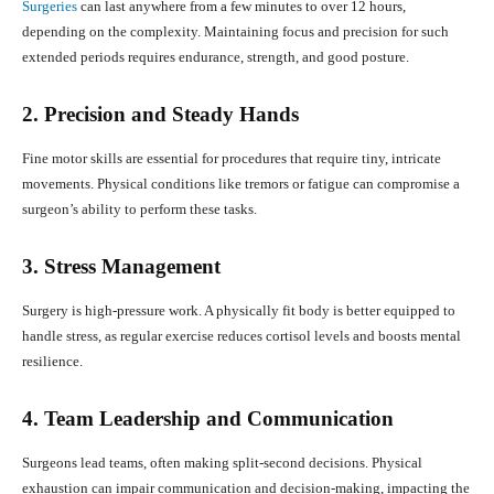
Surgeries
can last anywhere from a few minutes to over 12 hours,
depending on the complexity. Maintaining focus and precision for such
extended periods requires endurance, strength, and good posture.
2. Precision and Steady Hands
Fine motor skills are essential for procedures that require tiny, intricate
movements. Physical conditions like tremors or fatigue can compromise a
surgeon’s ability to perform these tasks.
3. Stress Management
Surgery is high-pressure work. A physically fit body is better equipped to
handle stress, as regular exercise reduces cortisol levels and boosts mental
resilience.
4. Team Leadership and Communication
Surgeons lead teams, often making split-second decisions. Physical
exhaustion can impair communication and decision-making, impacting the