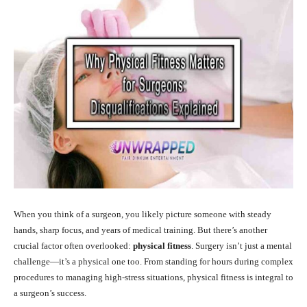
When you think of a surgeon, you likely picture someone with steady
hands, sharp focus, and years of medical training. But there’s another
crucial factor often overlooked:
physical fitness
. Surgery isn’t just a mental
challenge—it’s a physical one too. From standing for hours during complex
procedures to managing high-stress situations, physical fitness is integral to
a surgeon’s success.