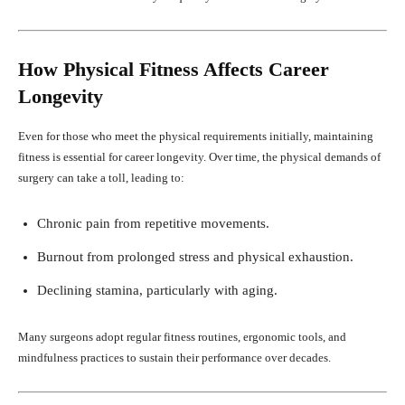
How Physical Fitness Affects Career
Longevity
Even for those who meet the physical requirements initially, maintaining
fitness is essential for career longevity. Over time, the physical demands of
surgery can take a toll, leading to:
Chronic pain from repetitive movements.
Burnout from prolonged stress and physical exhaustion.
Declining stamina, particularly with aging.
Many surgeons adopt regular fitness routines, ergonomic tools, and
mindfulness practices to sustain their performance over decades.