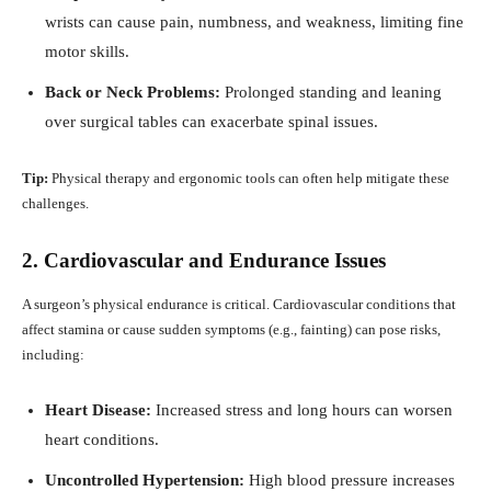
wrists can cause pain, numbness, and weakness, limiting fine
motor skills.
Back or Neck Problems:
Prolonged standing and leaning
over surgical tables can exacerbate spinal issues.
Tip:
Physical therapy and ergonomic tools can often help mitigate these
challenges.
2. Cardiovascular and Endurance Issues
A surgeon’s physical endurance is critical. Cardiovascular conditions that
affect stamina or cause sudden symptoms (e.g., fainting) can pose risks,
including:
Heart Disease:
Increased stress and long hours can worsen
heart conditions.
Uncontrolled Hypertension:
High blood pressure increases