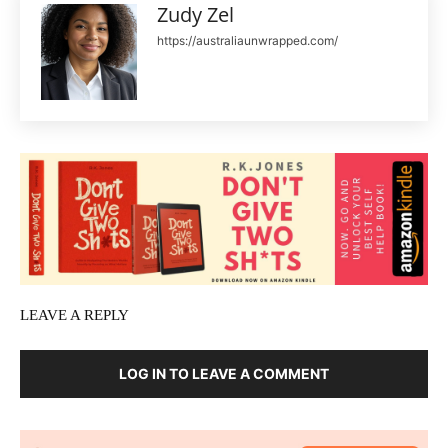
Zudy Zel
https://australiaunwrapped.com/
LEAVE A REPLY
LOG IN TO LEAVE A COMMENT