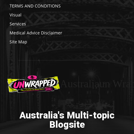
TERMS AND CONDITIONS
Visual
Services
Medical Advice Disclaimer
Site Map
Australiaun Wra
Australia's Multi-topic
Blogsite