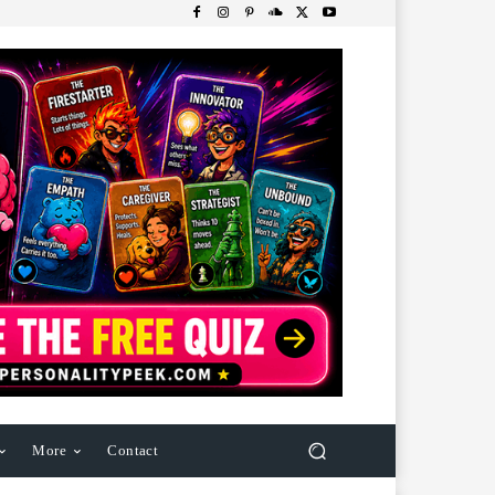
More
Contact