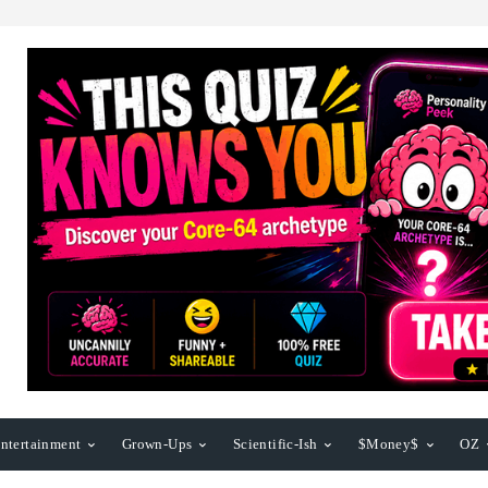
ntertainment
Grown-Ups
Scientific-Ish
$Money$
OZ