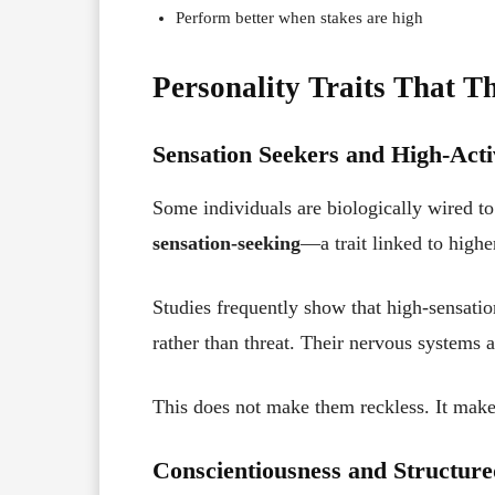
Perform better when stakes are high
Personality Traits That T
Sensation Seekers and High-Acti
Some individuals are biologically wired to 
sensation-seeking
—a trait linked to highe
Studies frequently show that high-sensatio
rather than threat. Their nervous systems a
This does not make them reckless. It make
Conscientiousness and Structure