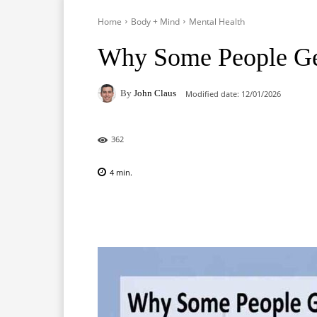
Home
Body + Mind
Mental Health
Why Some People Get
By
John Claus
Modified date:
12/01/2026
362
4
min.
Facebook
X
Pinterest