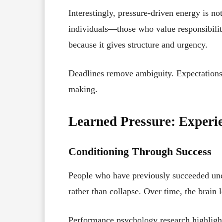
Interestingly, pressure-driven energy is not
individuals—those who value responsibili
because it gives structure and urgency.
Deadlines remove ambiguity. Expectations c
making.
Learned Pressure: Experi
Conditioning Through Success
People who have previously succeeded unde
rather than collapse. Over time, the brain 
Performance psychology research highligh