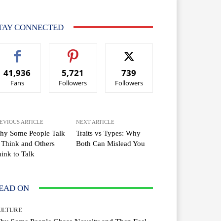
TAY CONNECTED
41,936
5,721
739
Fans
Followers
Followers
EVIOUS ARTICLE
NEXT ARTICLE
hy Some People Talk
Traits vs Types: Why
 Think and Others
Both Can Mislead You
ink to Talk
EAD ON
ULTURE