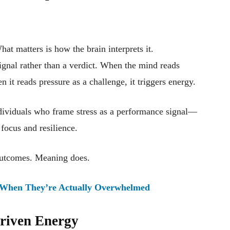
hat matters is how the brain interprets it.
signal rather than a verdict. When the mind reads
n it reads pressure as a challenge, it triggers energy.
ndividuals who frame stress as a performance signal—
focus and resilience.
 outcomes. Meaning does.
When They’re Actually Overwhelmed
Driven Energy