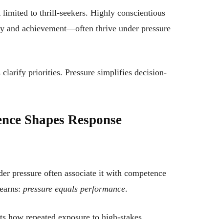
 limited to thrill-seekers. Highly conscientious
ty and achievement—often thrive under pressure
larify priorities. Pressure simplifies decision-
ence Shapes Response
r pressure often associate it with competence
learns:
pressure equals performance
.
ts how repeated exposure to high-stakes