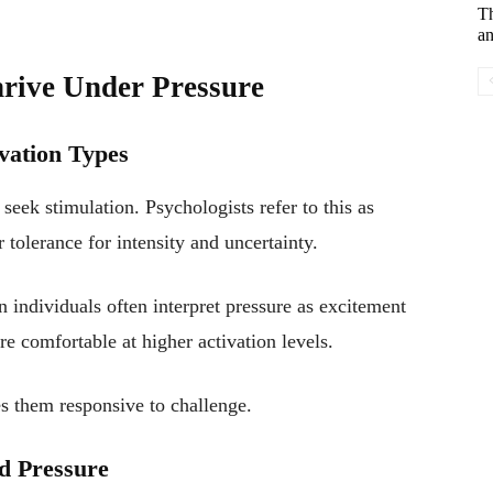
T
an
hrive Under Pressure
vation Types
seek stimulation. Psychologists refer to this as
r tolerance for intensity and uncertainty.
n individuals often interpret pressure as excitement
re comfortable at higher activation levels.
s them responsive to challenge.
d Pressure