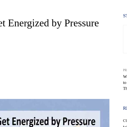
S
 Energized by Pressure
PR
W
to
WhatsApp
Th
R
C