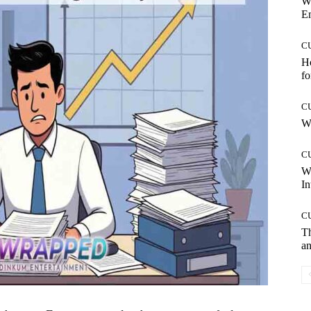
W
E
C
Ho
fo
C
Wh
C
W
In
C
T
an