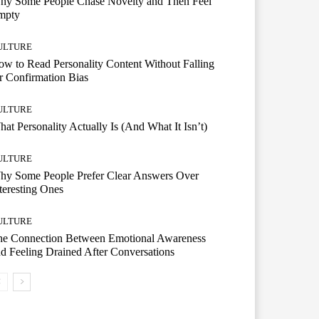
hy Some People Chase Novelty and Then Feel
mpty
ULTURE
w to Read Personality Content Without Falling
r Confirmation Bias
ULTURE
at Personality Actually Is (And What It Isn’t)
ULTURE
hy Some People Prefer Clear Answers Over
teresting Ones
ULTURE
he Connection Between Emotional Awareness
d Feeling Drained After Conversations