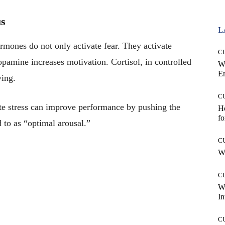
us
L
ormones do not only activate fear. They activate
C
opamine increases motivation. Cortisol, in controlled
W
E
ing.
C
te stress can improve performance by pushing the
Ho
fo
d to as “optimal arousal.”
C
Wh
C
W
In
C