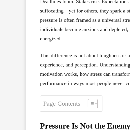
Deadlines loom. Stakes rise. Expectations
suffocating—yet for others, they spark a st
pressure is often framed as a universal st
individuals become anxious and depleted, 
energized.
This difference is not about toughness or a
experience, and perception. Understandin
motivation works, how stress can transfo
performance in ways most people never co
Page Contents
Pressure Is Not the Enem