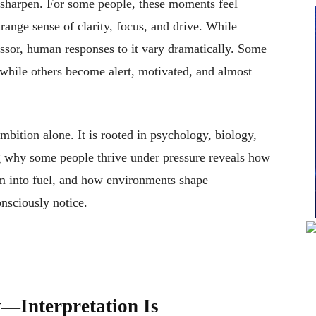
 sharpen. For some people, these moments feel
range sense of clarity, focus, and drive. While
ressor, human responses to it vary dramatically. Some
while others become alert, motivated, and almost
mbition alone. It is rooted in psychology, biology,
g why some people thrive under pressure reveals how
rm into fuel, and how environments shape
nsciously notice.
y—Interpretation Is