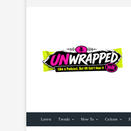
Latest
Trendz
How To
Culture
E