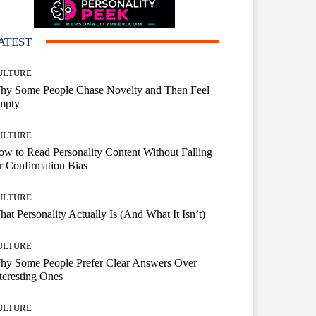
ATEST
ULTURE
hy Some People Chase Novelty and Then Feel
mpty
ULTURE
w to Read Personality Content Without Falling
r Confirmation Bias
ULTURE
at Personality Actually Is (And What It Isn’t)
ULTURE
hy Some People Prefer Clear Answers Over
teresting Ones
ULTURE