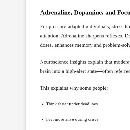
Adrenaline, Dopamine, and Foc
For pressure-adapted individuals, stress h
attention. Adrenaline sharpens reflexes. D
doses, enhances memory and problem-solv
Neuroscience insights explain that modera
brain into a high-alert state—often referre
This explains why some people:
Think faster under deadlines
Feel more alive during crises