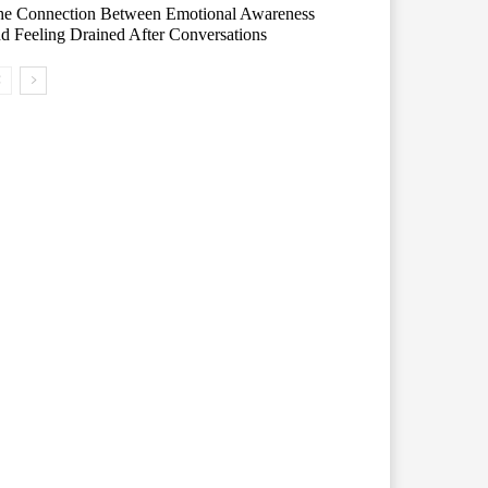
he Connection Between Emotional Awareness
d Feeling Drained After Conversations