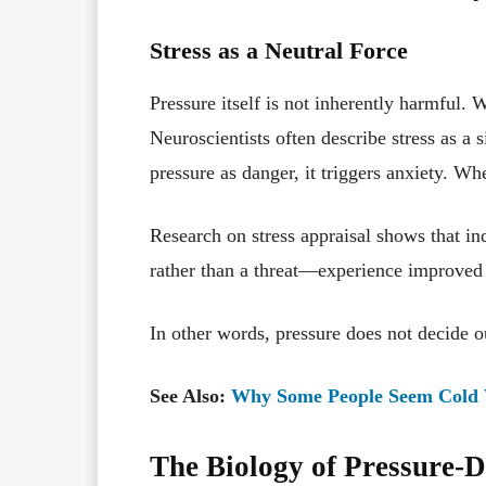
Stress as a Neutral Force
Pressure itself is not inherently harmful. W
Neuroscientists often describe stress as a 
pressure as danger, it triggers anxiety. Whe
Research on stress appraisal shows that i
rather than a threat—experience improved 
In other words, pressure does not decide
See Also:
Why Some People Seem Cold 
The Biology of Pressure-