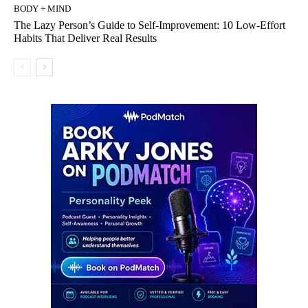
BODY + MIND
The Lazy Person’s Guide to Self-Improvement: 10 Low-Effort
Habits That Deliver Real Results