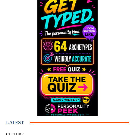
LATEST
CULTURE