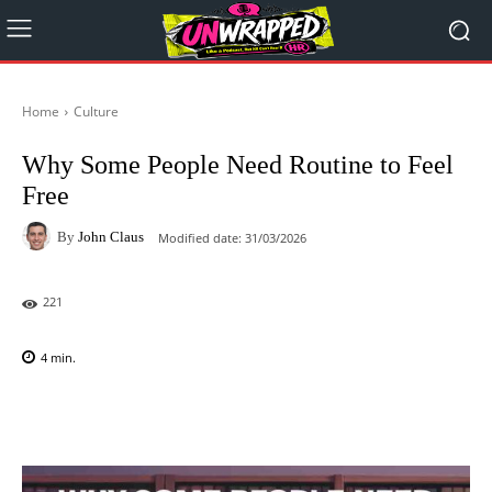
Home
Culture
Why Some People Need Routine to Feel
Free
By
John Claus
Modified date:
31/03/2026
221
4
min.
Facebook
X
Pinterest
WhatsAp