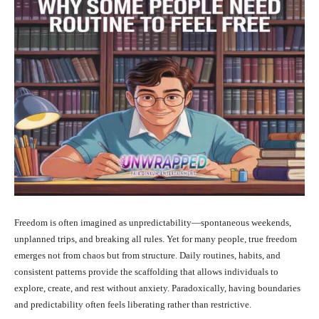
Freedom is often imagined as unpredictability—spontaneous weekends,
unplanned trips, and breaking all rules. Yet for many people, true freedom
emerges not from chaos but from structure. Daily routines, habits, and
consistent patterns provide the scaffolding that allows individuals to
explore, create, and rest without anxiety. Paradoxically, having boundaries
and predictability often feels liberating rather than restrictive.