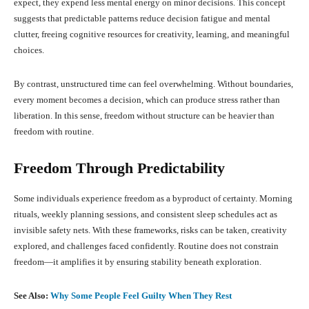
expect, they expend less mental energy on minor decisions. This concept
suggests that predictable patterns reduce decision fatigue and mental
clutter, freeing cognitive resources for creativity, learning, and meaningful
choices.
By contrast, unstructured time can feel overwhelming. Without boundaries,
every moment becomes a decision, which can produce stress rather than
liberation. In this sense, freedom without structure can be heavier than
freedom with routine.
Freedom Through Predictability
Some individuals experience freedom as a byproduct of certainty. Morning
rituals, weekly planning sessions, and consistent sleep schedules act as
invisible safety nets. With these frameworks, risks can be taken, creativity
explored, and challenges faced confidently. Routine does not constrain
freedom—it amplifies it by ensuring stability beneath exploration.
See Also:
Why Some People Feel Guilty When They Rest