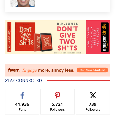
STAY CONNECTED
41,936
5,721
739
Fans
Followers
Followers