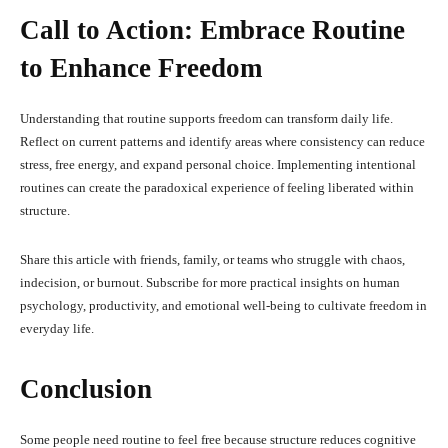
Call to Action: Embrace Routine
to Enhance Freedom
Understanding that routine supports freedom can transform daily life.
Reflect on current patterns and identify areas where consistency can reduce
stress, free energy, and expand personal choice. Implementing intentional
routines can create the paradoxical experience of feeling liberated within
structure.
Share this article with friends, family, or teams who struggle with chaos,
indecision, or burnout. Subscribe for more practical insights on human
psychology, productivity, and emotional well-being to cultivate freedom in
everyday life.
Conclusion
Some people need routine to feel free because structure reduces cognitive