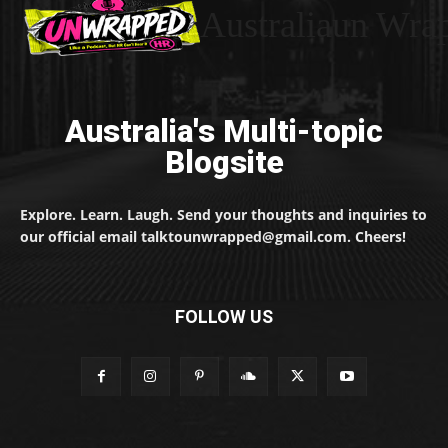
Australiaun Wra
Australia's Multi-topic
Blogsite
Explore. Learn. Laugh. Send your thoughts and inquiries to
our official email talktounwrapped@gmail.com. Cheers!
FOLLOW US