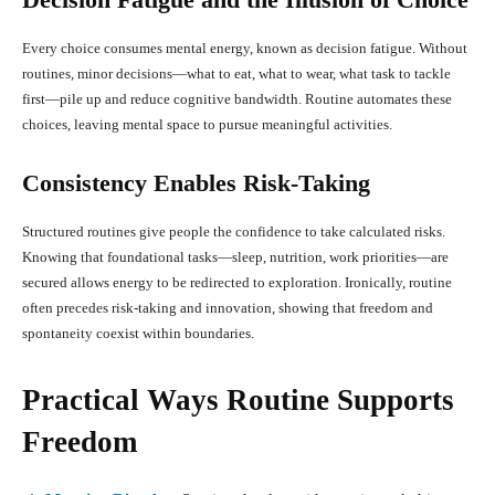
Every choice consumes mental energy, known as decision fatigue. Without
routines, minor decisions—what to eat, what to wear, what task to tackle
first—pile up and reduce cognitive bandwidth. Routine automates these
choices, leaving mental space to pursue meaningful activities.
Consistency Enables Risk-Taking
Structured routines give people the confidence to take calculated risks.
Knowing that foundational tasks—sleep, nutrition, work priorities—are
secured allows energy to be redirected to exploration. Ironically, routine
often precedes risk-taking and innovation, showing that freedom and
spontaneity coexist within boundaries.
Practical Ways Routine Supports
Freedom