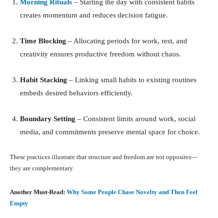
Morning Rituals
– Starting the day with consistent habits
creates momentum and reduces decision fatigue.
Time Blocking
– Allocating periods for work, rest, and
creativity ensures productive freedom without chaos.
Habit Stacking
– Linking small habits to existing routines
embeds desired behaviors efficiently.
Boundary Setting
– Consistent limits around work, social
media, and commitments preserve mental space for choice.
These practices illustrate that structure and freedom are not opposites—
they are complementary.
Another Must-Read:
Why Some People Chase Novelty and Then Feel
Empty