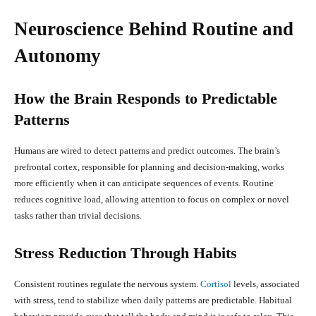
Neuroscience Behind Routine and
Autonomy
How the Brain Responds to Predictable
Patterns
Humans are wired to detect patterns and predict outcomes. The brain’s
prefrontal cortex, responsible for planning and decision-making, works
more efficiently when it can anticipate sequences of events. Routine
reduces cognitive load, allowing attention to focus on complex or novel
tasks rather than trivial decisions.
Stress Reduction Through Habits
Consistent routines regulate the nervous system.
Cortisol
levels, associated
with stress, tend to stabilize when daily patterns are predictable. Habitual