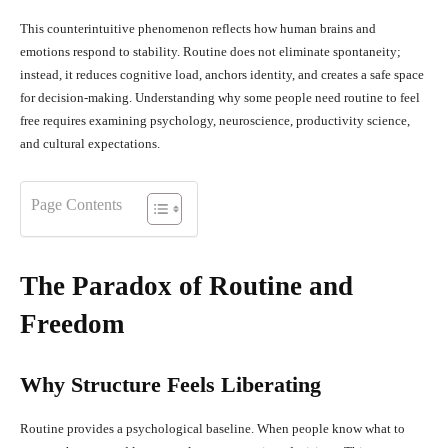
This counterintuitive phenomenon reflects how human brains and
emotions respond to stability. Routine does not eliminate spontaneity;
instead, it reduces cognitive load, anchors identity, and creates a safe space
for decision-making. Understanding why some people need routine to feel
free requires examining psychology, neuroscience, productivity science,
and cultural expectations.
Page Contents
The Paradox of Routine and
Freedom
Why Structure Feels Liberating
Routine provides a psychological baseline. When people know what to