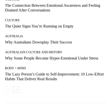
The Connection Between Emotional Awareness and Feeling
Drained After Conversations
CULTURE
The Quiet Signs You’re Running on Empty
AUSTRALIA
Why Australians Downplay Their Success
AUSTRALIAN CULTURE AND HISTORY
Why Some People Become Hyper-Emotional Under Stress
BODY + MIND
The Lazy Person’s Guide to Self-Improvement: 10 Low-Effort
Habits That Deliver Real Results