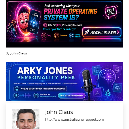
By
John Claus
John Claus
http://www.australiaunwrapped.com