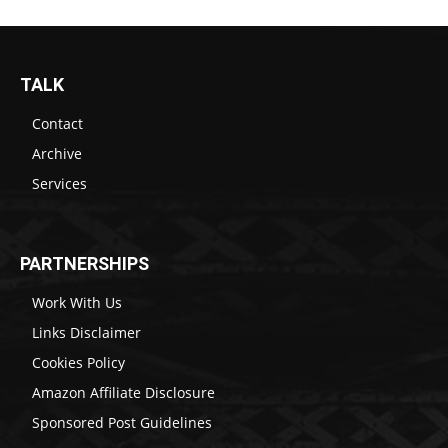
TALK
Contact
Archive
Services
PARTNERSHIPS
Work With Us
Links Disclaimer
Cookies Policy
Amazon Affiliate Disclosure
Sponsored Post Guidelines