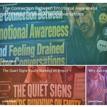
The Connection Between Emotional Awareness
and Feeling Drained After Conversations
John Claus
The Quiet Signs You’re Running on Empty
Why Austra
John Claus
John Claus