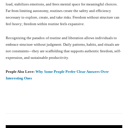
load, stabilizes emotions, and frees mental space for meaningful choices.
Far from limiting autonomy, routines create the safety and efficiency
necessary to explore, create, and take risks. Freedom without structure can
feel heavy; freedom within routine feels expansive.
Recognizing the paradox of routine and liberation allows individuals to
embrace structure without judgment. Daily patterns, habits, and rituals are
not constraints—they are scaffolding that supports authentic freedom, self-
expression, and sustainable productivity.
People Also Love:
Why Some People Prefer Clear Answers Over
Interesting Ones
Facebook
X
Pinterest
What