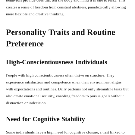
behaviors provide cues that tell the body and mind it is safe to relax. This
creates a sense of freedom from constant alertness, paradoxically allowing
more flexible and creative thinking.
Personality Traits and Routine
Preference
High-Conscientiousness Individuals
People with high conscientiousness often thrive on structure. They
experience satisfaction and competence when their environment aligns
with expectations and routines. Daily patterns not only streamline tasks but
also create emotional security, enabling freedom to pursue goals without
distraction or indecision.
Need for Cognitive Stability
Some individuals have a high need for cognitive closure, a trait linked to