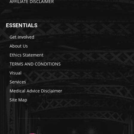
AFFILIATE DISCLAIMER
ESSENTIALS
Get Involved
About Us
Ethics Statement
TERMS AND CONDITIONS
Visual
Services
Medical Advice Disclaimer
Site Map