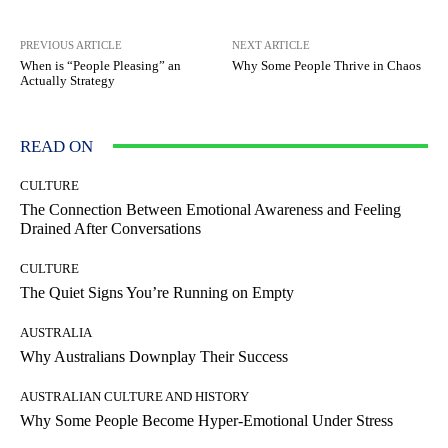
PREVIOUS ARTICLE
NEXT ARTICLE
When is “People Pleasing” an
Why Some People Thrive in Chaos
Actually Strategy
READ ON
CULTURE
The Connection Between Emotional Awareness and Feeling
Drained After Conversations
CULTURE
The Quiet Signs You’re Running on Empty
AUSTRALIA
Why Australians Downplay Their Success
AUSTRALIAN CULTURE AND HISTORY
Why Some People Become Hyper-Emotional Under Stress