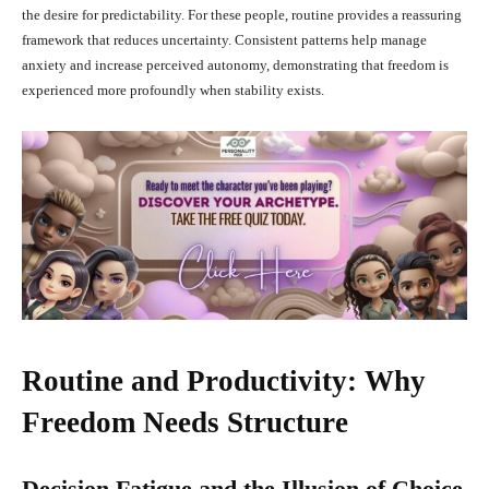
the desire for predictability. For these people, routine provides a reassuring
framework that reduces uncertainty. Consistent patterns help manage
anxiety and increase perceived autonomy, demonstrating that freedom is
experienced more profoundly when stability exists.
Routine and Productivity: Why
Freedom Needs Structure
Decision Fatigue and the Illusion of Choice