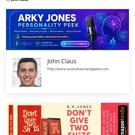
John Claus
http://www.australiaunwrapped.com