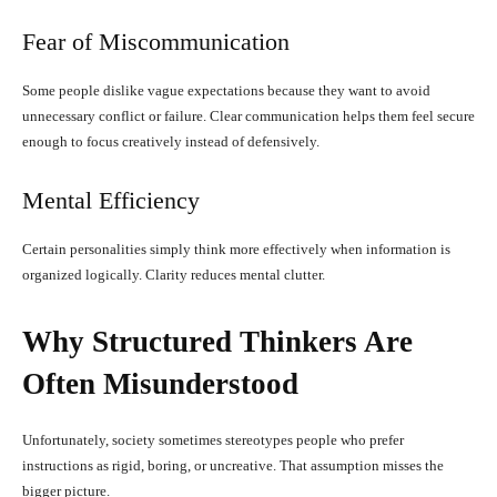
Fear of Miscommunication
Some people dislike vague expectations because they want to avoid
unnecessary conflict or failure. Clear communication helps them feel secure
enough to focus creatively instead of defensively.
Mental Efficiency
Certain personalities simply think more effectively when information is
organized logically. Clarity reduces mental clutter.
Why Structured Thinkers Are
Often Misunderstood
Unfortunately, society sometimes stereotypes people who prefer
instructions as rigid, boring, or uncreative. That assumption misses the
bigger picture.