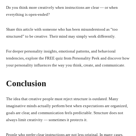
Do you think more creatively when instructions are clear — or when
everything is open-ended?
Share this article with someone who has been misunderstood as “too
structured” to be creative. Their mind may simply work differently.
For deeper personality insights, emotional patterns, and behavioral
tendencies, explore the FREE quiz from Personality Peek and discover how
your personality influences the way you think, create, and communicate.
Conclusion
The idea that creative people must reject structure is outdated. Many
imaginative minds actually perform best when expectations are organized,
goals are clear, and communication feels predictable. Structure does not
always limit creativity — sometimes it protects it.
People who prefer clear instructions are not less original. In many cases,