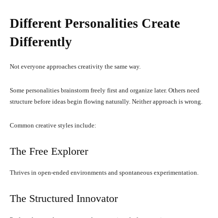
Different Personalities Create
Differently
Not everyone approaches creativity the same way.
Some personalities brainstorm freely first and organize later. Others need
structure before ideas begin flowing naturally. Neither approach is wrong.
Common creative styles include:
The Free Explorer
Thrives in open-ended environments and spontaneous experimentation.
The Structured Innovator