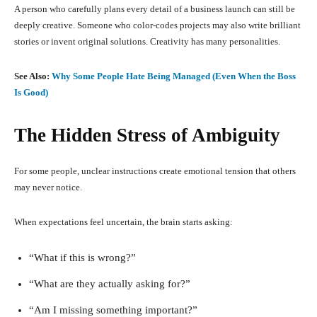
A person who carefully plans every detail of a business launch can still be
deeply creative. Someone who color-codes projects may also write brilliant
stories or invent original solutions. Creativity has many personalities.
See Also:
Why Some People Hate Being Managed (Even When the Boss
Is Good)
The Hidden Stress of Ambiguity
For some people, unclear instructions create emotional tension that others
may never notice.
When expectations feel uncertain, the brain starts asking:
“What if this is wrong?”
“What are they actually asking for?”
“Am I missing something important?”