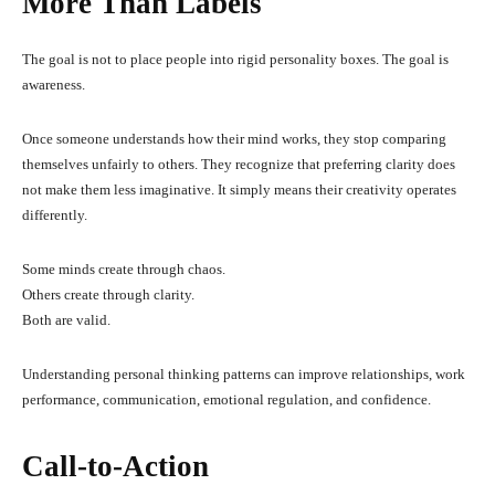
More Than Labels
The goal is not to place people into rigid personality boxes. The goal is
awareness.
Once someone understands how their mind works, they stop comparing
themselves unfairly to others. They recognize that preferring clarity does
not make them less imaginative. It simply means their creativity operates
differently.
Some minds create through chaos.
Others create through clarity.
Both are valid.
Understanding personal thinking patterns can improve relationships, work
performance, communication, emotional regulation, and confidence.
Call-to-Action