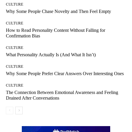
CULTURE
Why Some People Chase Novelty and Then Feel Empty
CULTURE
How to Read Personality Content Without Falling for
Confirmation Bias
CULTURE
What Personality Actually Is (And What It Isn’t)
CULTURE
Why Some People Prefer Clear Answers Over Interesting Ones
CULTURE
The Connection Between Emotional Awareness and Feeling
Drained After Conversations