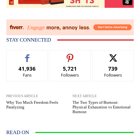
STAY CONNECTED
41,936
5,721
739
Fans
Followers
Followers
PREVIOUS ARTICLE
NEXT ARTICLE
Why Too Much Freedom Feels
The Two Types of Burnout:
Paralyzing
Physical Exhaustion vs Emotional
Burnout
READ ON