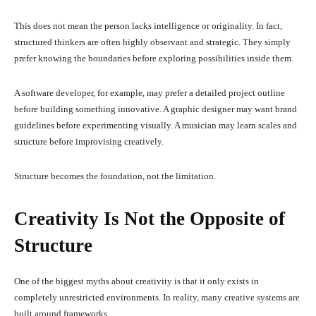
This does not mean the person lacks intelligence or originality. In fact,
structured thinkers are often highly observant and strategic. They simply
prefer knowing the boundaries before exploring possibilities inside them.
A software developer, for example, may prefer a detailed project outline
before building something innovative. A graphic designer may want brand
guidelines before experimenting visually. A musician may learn scales and
structure before improvising creatively.
Structure becomes the foundation, not the limitation.
Creativity Is Not the Opposite of
Structure
One of the biggest myths about creativity is that it only exists in
completely unrestricted environments. In reality, many creative systems are
built around frameworks.