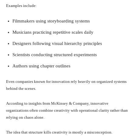
Examples include:
Filmmakers using storyboarding systems
Musicians practicing repetitive scales daily
Designers following visual hierarchy principles
Scientists conducting structured experiments
Authors using chapter outlines
Even companies known for innovation rely heavily on organized systems
behind the scenes.
According to insights from McKinsey & Company, innovative
organizations often combine creativity with operational clarity rather than
relying on chaos alone.
The idea that structure kills creativity is mostly a misconception.