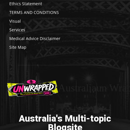
Ethics Statement
TERMS AND CONDITIONS
Visual
Services
Medical Advice Disclaimer
Site Map
Australiaun Wra
Australia's Multi-topic
Blogsite