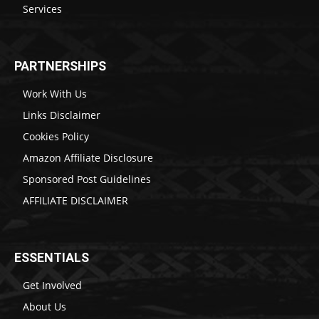
Services
PARTNERSHIPS
Work With Us
Links Disclaimer
Cookies Policy
Amazon Affiliate Disclosure
Sponsored Post Guidelines
AFFILIATE DISCLAIMER
ESSENTIALS
Get Involved
About Us