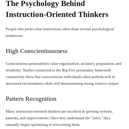
The Psychology Behind
Instruction-Oriented Thinkers
People who prefer clear instructions often share several psychological
tendencies:
High Conscientiousness
Conscientious personalities value organization, accuracy, preparation, and
reliability. Studies connected to the Big Five personality framework
consistently show that conscientious individuals often perform well in
structured environments while still demonstrating strong creative output.
Pattern Recognition
Many instruction-oriented thinkers are excellent at spotting systems,
patterns, and improvements. Once they understand the “rules,” they
naturally begin optimizing or reinventing them.