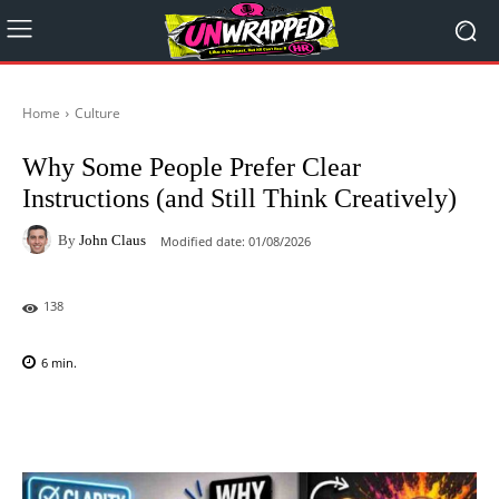
Home
Culture
Why Some People Prefer Clear
Instructions (and Still Think Creatively)
By
John Claus
Modified date:
01/08/2026
138
6
min.
Facebook
X
Pinterest
WhatsAp