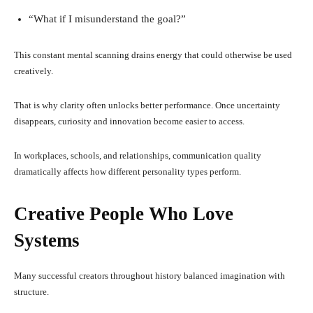
“What if I misunderstand the goal?”
This constant mental scanning drains energy that could otherwise be used
creatively.
That is why clarity often unlocks better performance. Once uncertainty
disappears, curiosity and innovation become easier to access.
In workplaces, schools, and relationships, communication quality
dramatically affects how different personality types perform.
Creative People Who Love
Systems
Many successful creators throughout history balanced imagination with
structure.