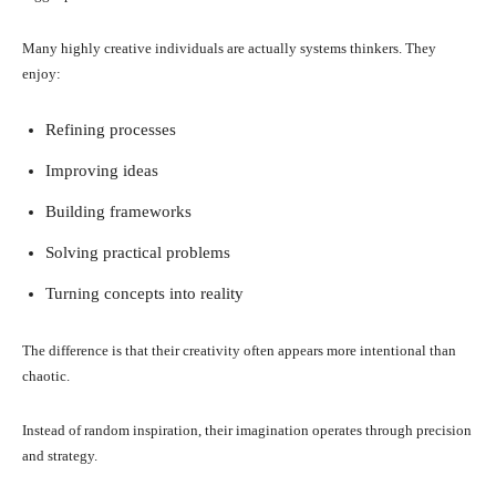
Many highly creative individuals are actually systems thinkers. They
enjoy:
Refining processes
Improving ideas
Building frameworks
Solving practical problems
Turning concepts into reality
The difference is that their creativity often appears more intentional than
chaotic.
Instead of random inspiration, their imagination operates through precision
and strategy.