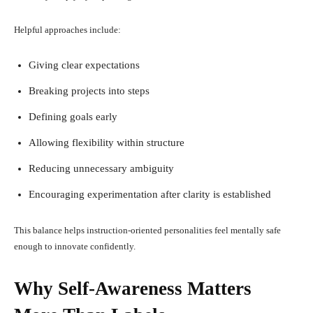
Helpful approaches include:
Giving clear expectations
Breaking projects into steps
Defining goals early
Allowing flexibility within structure
Reducing unnecessary ambiguity
Encouraging experimentation after clarity is established
This balance helps instruction-oriented personalities feel mentally safe
enough to innovate confidently.
Why Self-Awareness Matters