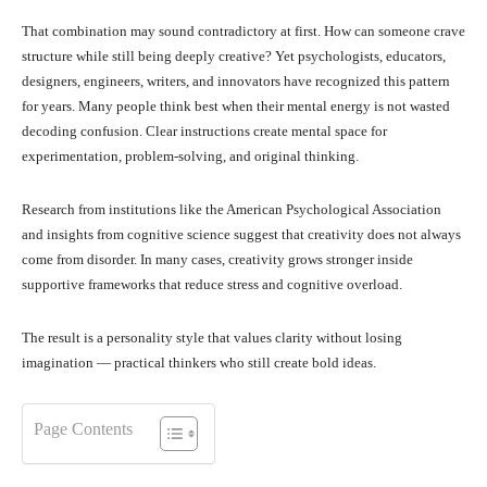
That combination may sound contradictory at first. How can someone crave
structure while still being deeply creative? Yet psychologists, educators,
designers, engineers, writers, and innovators have recognized this pattern
for years. Many people think best when their mental energy is not wasted
decoding confusion. Clear instructions create mental space for
experimentation, problem-solving, and original thinking.
Research from institutions like the American Psychological Association
and insights from cognitive science suggest that creativity does not always
come from disorder. In many cases, creativity grows stronger inside
supportive frameworks that reduce stress and cognitive overload.
The result is a personality style that values clarity without losing
imagination — practical thinkers who still create bold ideas.
Page Contents