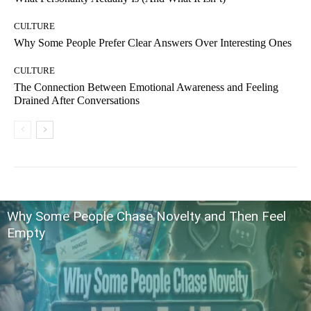
CULTURE
Why Some People Prefer Clear Answers Over Interesting Ones
CULTURE
The Connection Between Emotional Awareness and Feeling
Drained After Conversations
Why Some People Chase Novelty and Then Feel
Empty