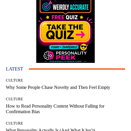
LATEST
CULTURE
Why Some People Chase Novelty and Then Feel Empty
CULTURE
How to Read Personality Content Without Falling for
Confirmation Bias
CULTURE
What Personality Actually Is (And What It Isn’t)