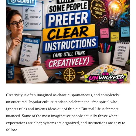
Creativity is often imagined as chaotic, spontaneous, and completely
unstructured. Popular culture tends to celebrate the “free spirit” who
ignores rules and invents ideas out of thin air. But real life is far more
nuanced. Some of the most imaginative people actually thrive when
expectations are clear, systems are organized, and instructions are easy to
follow.