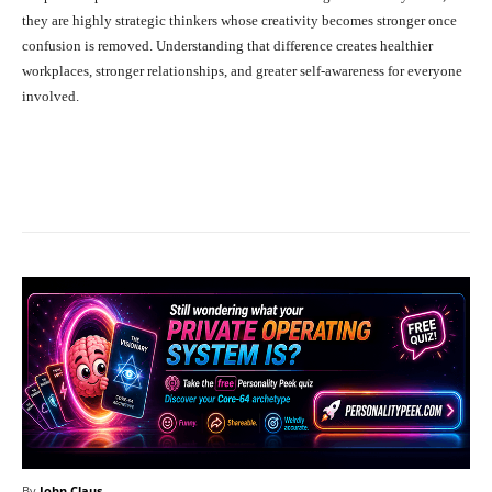
they are highly strategic thinkers whose creativity becomes stronger once
confusion is removed. Understanding that difference creates healthier
workplaces, stronger relationships, and greater self-awareness for everyone
involved.
Facebook
X
Pinterest
What
By
John Claus