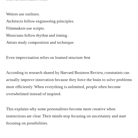
Writers use outlines.
Architects follow engineering principles.
Filmmakers use scripts.
Musicians follow rhythm and timing.
Artists study composition and technique.
Even improvisation relies on learned structure first.
According to research shared by Harvard Business Review, constraints can
actually improve innovation because they force the brain to solve problems
more efficiently. When everything is unlimited, people often become
overwhelmed instead of inspired.
This explains why some personalities become more creative when
instructions are clear. Their minds stop focusing on uncertainty and start
focusing on possibilities.