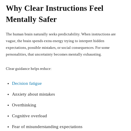
Why Clear Instructions Feel
Mentally Safer
The human brain naturally seeks predictability. When instructions are
vague, the brain spends extra energy trying to interpret hidden
expectations, possible mistakes, or social consequences. For some
personalities, that uncertainty becomes mentally exhausting.
Clear guidance helps reduce:
Decision fatigue
Anxiety about mistakes
Overthinking
Cognitive overload
Fear of misunderstanding expectations