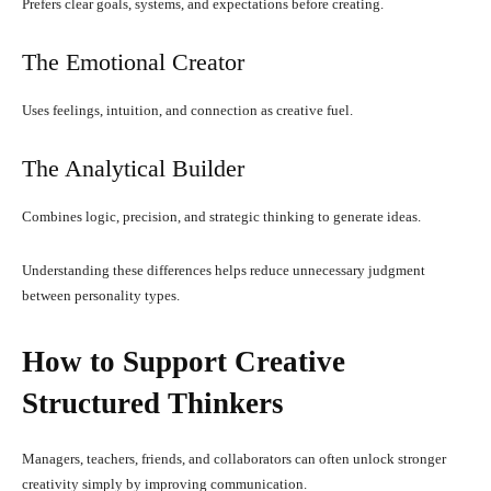
Prefers clear goals, systems, and expectations before creating.
The Emotional Creator
Uses feelings, intuition, and connection as creative fuel.
The Analytical Builder
Combines logic, precision, and strategic thinking to generate ideas.
Understanding these differences helps reduce unnecessary judgment
between personality types.
How to Support Creative
Structured Thinkers
Managers, teachers, friends, and collaborators can often unlock stronger
creativity simply by improving communication.