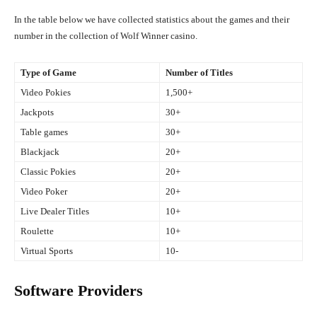
In the table below we have collected statistics about the games and their
number in the collection of Wolf Winner casino.
Type of Game
Number of Titles
Video Pokies
1,500+
Jackpots
30+
Table games
30+
Blackjack
20+
Classic Pokies
20+
Video Poker
20+
Live Dealer Titles
10+
Roulette
10+
Virtual Sports
10-
Software Providers