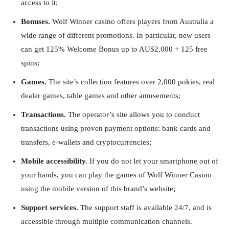
access to it;
Bonuses.
Wolf Winner casino offers players from Australia a
wide range of different promotions. In particular, new users
can get 125% Welcome Bonus up to AU$2,000 + 125 free
spins;
Games.
The site’s collection features over 2,000 pokies, real
dealer games, table games and other amusements;
Transactions.
The operator’s site allows you to conduct
transactions using proven payment options: bank cards and
transfers, e-wallets and cryptocurrencies;
Mobile accessibility.
If you do not let your smartphone out of
your hands, you can play the games of Wolf Winner Casino
using the mobile version of this brand’s website;
Support services.
The support staff is available 24/7, and is
accessible through multiple communication channels.