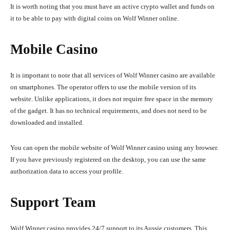
It is worth noting that you must have an active crypto wallet and funds on
it to be able to pay with digital coins on Wolf Winner online.
Mobile Casino
It is important to note that all services of Wolf Winner casino are available
on smartphones. The operator offers to use the mobile version of its
website. Unlike applications, it does not require free space in the memory
of the gadget. It has no technical requirements, and does not need to be
downloaded and installed.
You can open the mobile website of Wolf Winner casino using any browser.
If you have previously registered on the desktop, you can use the same
authorization data to access your profile.
Support Team
Wolf Winner casino provides 24/7 support to its Aussie customers. This