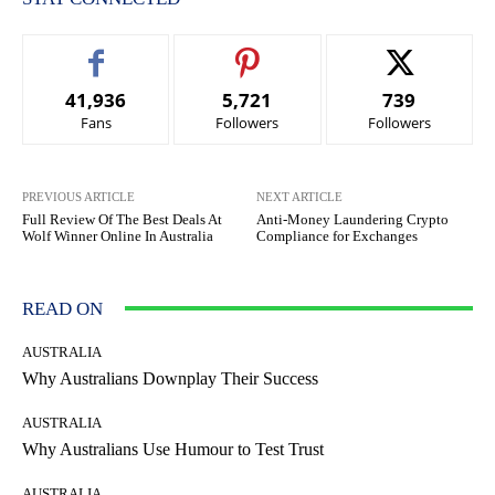
41,936
5,721
739
Fans
Followers
Followers
PREVIOUS ARTICLE
NEXT ARTICLE
Full Review Of The Best Deals At
Anti-Money Laundering Crypto
Wolf Winner Online In Australia
Compliance for Exchanges
READ ON
AUSTRALIA
Why Australians Downplay Their Success
AUSTRALIA
Why Australians Use Humour to Test Trust
AUSTRALIA