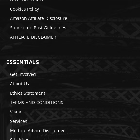
Cookies Policy
Amazon Affiliate Disclosure
Sponsored Post Guidelines
AFFILIATE DISCLAIMER
ESSENTIALS
Get Involved
About Us
Ethics Statement
TERMS AND CONDITIONS
Visual
Services
Medical Advice Disclaimer
Site Map