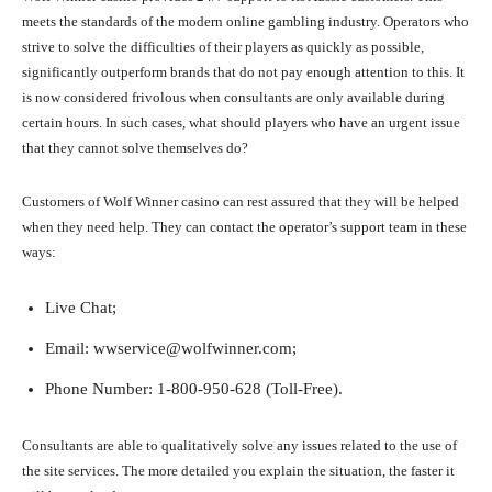
meets the standards of the modern online gambling industry. Operators who
strive to solve the difficulties of their players as quickly as possible,
significantly outperform brands that do not pay enough attention to this. It
is now considered frivolous when consultants are only available during
certain hours. In such cases, what should players who have an urgent issue
that they cannot solve themselves do?
Customers of Wolf Winner casino can rest assured that they will be helped
when they need help. They can contact the operator’s support team in these
ways:
Live Chat;
Email: wwservice@wolfwinner.com;
Phone Number: 1-800-950-628 (Toll-Free).
Consultants are able to qualitatively solve any issues related to the use of
the site services. The more detailed you explain the situation, the faster it