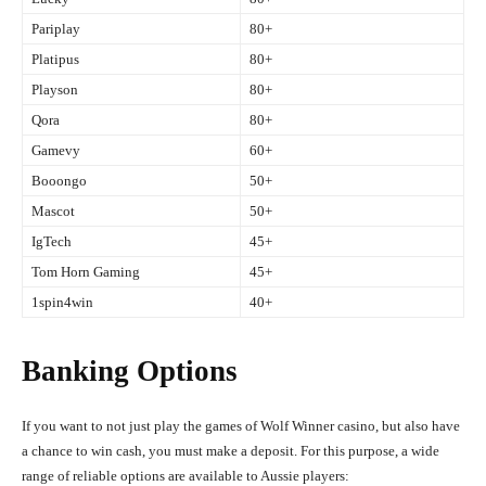
Pariplay
80+
Platipus
80+
Playson
80+
Qora
80+
Gamevy
60+
Booongo
50+
Mascot
50+
IgTech
45+
Tom Horn Gaming
45+
1spin4win
40+
Banking Options
If you want to not just play the games of Wolf Winner casino, but also have
a chance to win cash, you must make a deposit. For this purpose, a wide
range of reliable options are available to Aussie players: