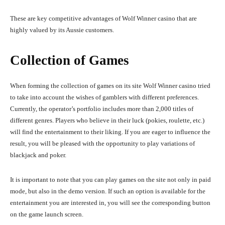
These are key competitive advantages of Wolf Winner casino that are
highly valued by its Aussie customers.
Collection of Games
When forming the collection of games on its site Wolf Winner casino tried
to take into account the wishes of gamblers with different preferences.
Currently, the operator’s portfolio includes more than 2,000 titles of
different genres. Players who believe in their luck (pokies, roulette, etc.)
will find the entertainment to their liking. If you are eager to influence the
result, you will be pleased with the opportunity to play variations of
blackjack and poker.
It is important to note that you can play games on the site not only in paid
mode, but also in the demo version. If such an option is available for the
entertainment you are interested in, you will see the corresponding button
on the game launch screen.