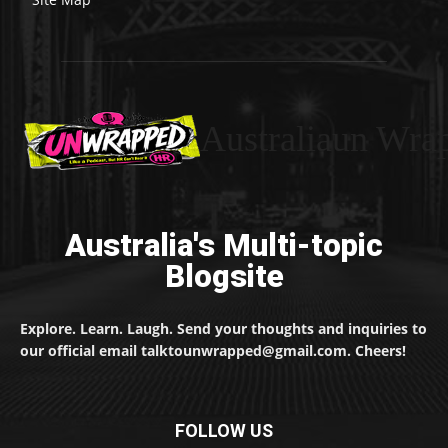
Australiaun Wra
Australia's Multi-topic
Blogsite
Explore. Learn. Laugh. Send your thoughts and inquiries to
our official email talktounwrapped@gmail.com. Cheers!
FOLLOW US