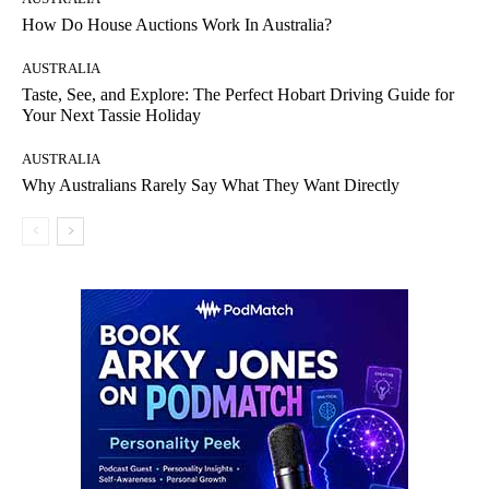
How Do House Auctions Work In Australia?
AUSTRALIA
Taste, See, and Explore: The Perfect Hobart Driving Guide for
Your Next Tassie Holiday
AUSTRALIA
Why Australians Rarely Say What They Want Directly