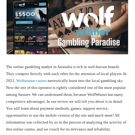
The online gambling market in Australia is rich in well-known brands.
They compete fiercely with each other for the attention of local players. In
2021,
Wolfwinner casino
meteorically burst into the local gambling sky.
Now the site of this operator is rightly considered one of the most popular
among Aussies. We can understand them, because WolfWinner has many
competitive advantages. In our review we will tell you about it in detail.
You will learn about payment methods, games, support service,
opportunities to use the mobile version of the site and much more! All
information was collected by us in the process of analyzing the activity of
this online casino, and we vouch for its relevance and reliability.