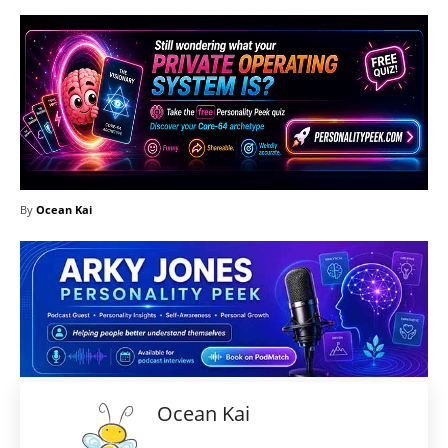
By
Ocean Kai
Ocean Kai