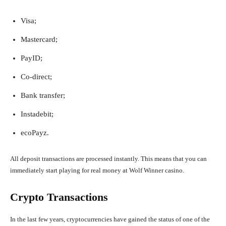
Visa;
Mastercard;
PayID;
Co-direct;
Bank transfer;
Instadebit;
ecoPayz.
All deposit transactions are processed instantly. This means that you can
immediately start playing for real money at Wolf Winner casino.
Crypto Transactions
In the last few years, cryptocurrencies have gained the status of one of the