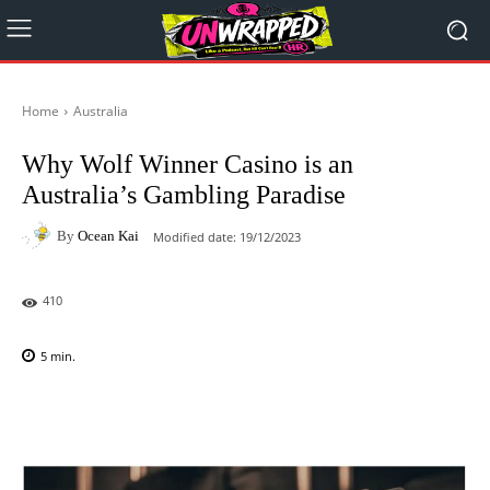
Home
Australia
Why Wolf Winner Casino is an
Australia’s Gambling Paradise
By
Ocean Kai
Modified date:
19/12/2023
410
5
min.
Facebook
X
Pinterest
WhatsAp