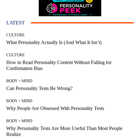
LATEST
CULTURE
What Personality Actually Is (And What It Isn’t)
CULTURE
How to Read Personality Content Without Falling for
Confirmation Bias
BODY + MIND
Can Personality Tests Be Wrong?
BODY + MIND
Why People Are Obsessed With Personality Tests
BODY + MIND
Why Personality Tests Are More Useful Than Most People
Realize