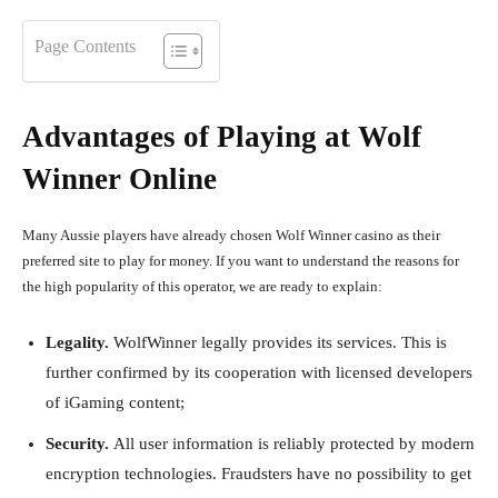
Page Contents
Advantages of Playing at Wolf
Winner Online
Many Aussie players have already chosen Wolf Winner casino as their
preferred site to play for money. If you want to understand the reasons for
the high popularity of this operator, we are ready to explain:
Legality.
WolfWinner legally provides its services. This is
further confirmed by its cooperation with licensed developers
of iGaming content;
Security.
All user information is reliably protected by modern
encryption technologies. Fraudsters have no possibility to get