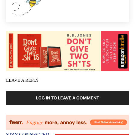
LEAVE A REPLY
LOG IN TO LEAVE A COMMENT
STAY CONNECTED