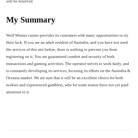
will be resolved.
My Summary
Wolf Winner casino provides its customers with many opportunities to try
their luck. If you are an adult resident of Australia, and you have not used
the services of this site before, there is nothing to prevent you from
registering on it. You are guaranteed comfort and security of both
transactions and gaming activities. The operator strives to work fairly, and
is constantly developing its services, focusing its efforts on the Australia &
Oceania market. We are sure that it will be an excellent choice for both
rookies and experienced gamblers, who for some reason have not yet paid
attention to it.
Facebook
X
Pinterest
What