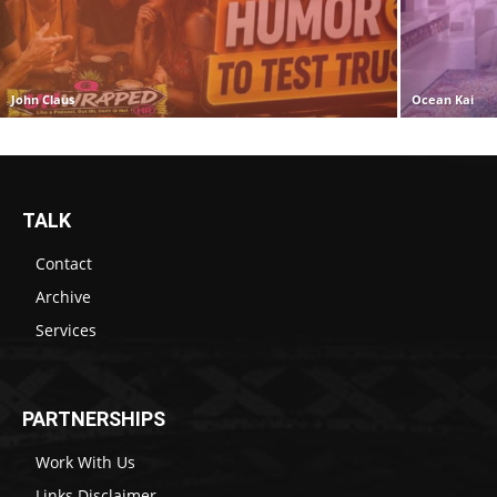
John Claus
Ocean Kai
TALK
Contact
Archive
Services
PARTNERSHIPS
Work With Us
Links Disclaimer