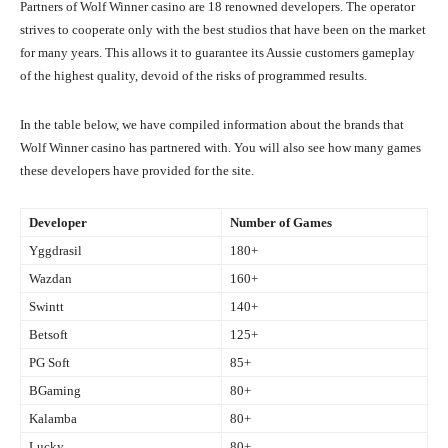
Partners of Wolf Winner casino are 18 renowned developers. The operator
strives to cooperate only with the best studios that have been on the market
for many years. This allows it to guarantee its Aussie customers gameplay
of the highest quality, devoid of the risks of programmed results.
In the table below, we have compiled information about the brands that
Wolf Winner casino has partnered with. You will also see how many games
these developers have provided for the site.
Developer
Number of Games
Yggdrasil
180+
Wazdan
160+
Swintt
140+
Betsoft
125+
PG Soft
85+
BGaming
80+
Kalamba
80+
Lucky
80+