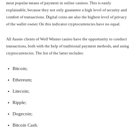
most popular means of payment in online casinos. This is easily
explainable, because they not only guarantee a high level of security and
comfort of transactions. Digital coins are also the highest level of privacy
of the wallet owner. On this indicator cryptocurrencies have no equal.
All Aussie clients of Wolf Winner casino have the opportunity to conduct
transactions, both with the help of traditional payment methods, and using
cryptocurrencies. The list of the latter includes:
Bitcoin;
Ethereum;
Litecoin;
Ripple;
Dogecoin;
Bitcoin Cash.