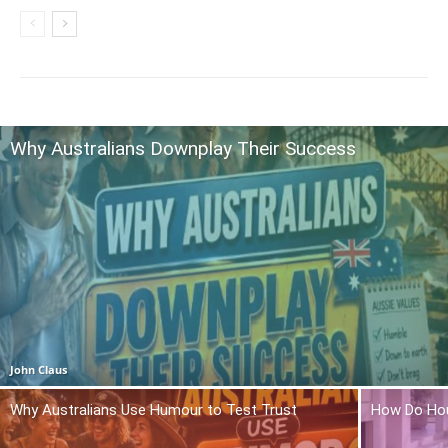
Why Australians Downplay Their Success
John Claus
Why Australians Use Humour to Test Trust
How Do Hou