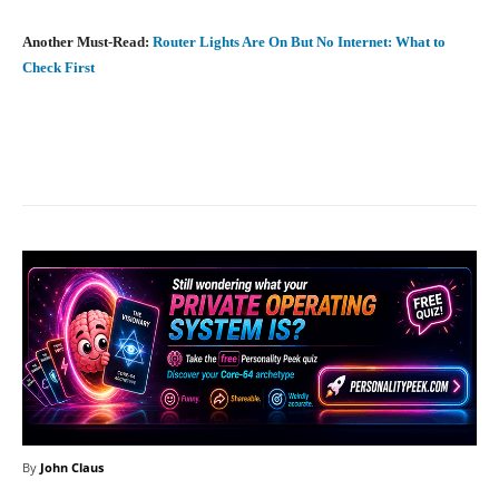
Another Must-Read:
Router Lights Are On But No Internet: What to
Check First
Facebook
X
Pinterest
What
By
John Claus