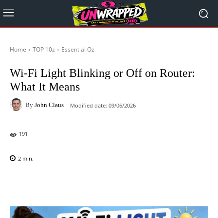
Home
TOP 10z
Essential Oz
Wi-Fi Light Blinking or Off on Router:
What It Means
By
John Claus
Modified date:
09/06/2026
191
2
min.
Facebook
X
Pinterest
WhatsAp