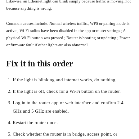
Likewise, an Ethernet light can blink simply because traffic is moving, not
because anything is wrong.
Common causes include: Normal wireless traffic.; WPS or pairing mode is
active.; Wi-Fi radios have been disabled in the app or router settings.; A
physical Wi-Fi button was pressed.; Router is booting or updating.; Power
or firmware fault if other lights are also abnormal.
Fix it in this order
If the light is blinking and internet works, do nothing.
If the light is off, check for a Wi-Fi button on the router.
Log in to the router app or web interface and confirm 2.4
GHz and 5 GHz are enabled.
Restart the router once.
Check whether the router is in bridge, access point, or