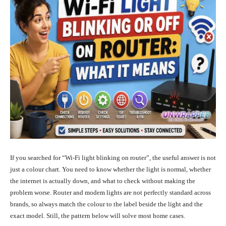
If you searched for “Wi-Fi light blinking on router”, the useful answer is not
just a colour chart. You need to know whether the light is normal, whether
the internet is actually down, and what to check without making the
problem worse. Router and modem lights are not perfectly standard across
brands, so always match the colour to the label beside the light and the
exact model. Still, the pattern below will solve most home cases.