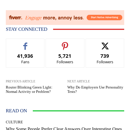
STAY CONNECTED
41,936
5,721
739
Fans
Followers
Followers
PREVIOUS ARTICLE
NEXT ARTICLE
Router Blinking Green Light:
Why Do Employers Use Personality
Normal Activity or Problem?
Tests?
READ ON
CULTURE
Why Some People Prefer Clear Answers Over Interesting Ones