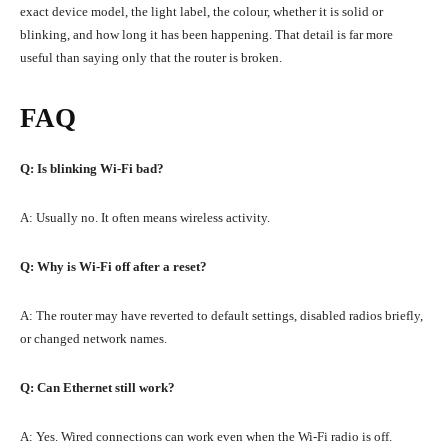
exact device model, the light label, the colour, whether it is solid or
blinking, and how long it has been happening. That detail is far more
useful than saying only that the router is broken.
FAQ
Q: Is blinking Wi-Fi bad?
A: Usually no. It often means wireless activity.
Q: Why is Wi-Fi off after a reset?
A: The router may have reverted to default settings, disabled radios briefly,
or changed network names.
Q: Can Ethernet still work?
A: Yes. Wired connections can work even when the Wi-Fi radio is off.