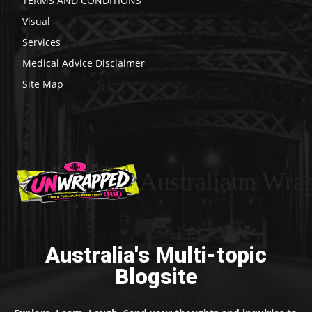
TERMS AND CONDITIONS
Visual
Services
Medical Advice Disclaimer
Site Map
Australiaun Wra
Australia's Multi-topic
Blogsite