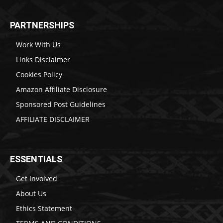
PARTNERSHIPS
Work With Us
Links Disclaimer
Cookies Policy
Amazon Affiliate Disclosure
Sponsored Post Guidelines
AFFILIATE DISCLAIMER
ESSENTIALS
Get Involved
About Us
Ethics Statement