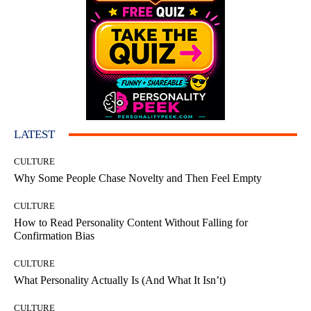
LATEST
CULTURE
Why Some People Chase Novelty and Then Feel Empty
CULTURE
How to Read Personality Content Without Falling for
Confirmation Bias
CULTURE
What Personality Actually Is (And What It Isn’t)
CULTURE