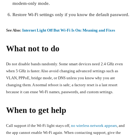
modem-only mode.
Restore Wi-Fi settings only if you know the default password.
See Also:
Internet Light Off But Wi-Fi Is On: Meaning and Fixes
What not to do
Do not disable bands randomly. Some smart devices need 2.4 GHz even
when 5 GHz is faster. Also avoid changing advanced settings such as
VLAN, PPPoE, bridge mode, or DNS unless you know why you are
changing them. A normal reboot is safe; a factory reset is a last resort
because it can erase Wi-Fi names, passwords, and custom settings.
When to get help
Call support if the Wi-Fi light stays off,
no wireless network appears
, and
the app cannot enable Wi-Fi again. When contacting support, give the