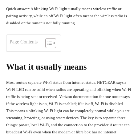
Quick answer: A blinking Wi-Fi light usually means wireless traffic or
pairing activity, while an off Wi-Fi light often means the wireless radio is
disabled or the router is not fully running.
Page Contents
What it usually means
Most routers separate Wi-Fi status from internet status. NETGEAR says a
Wi-Fi LED can be solid when radios are operating and blinking when Wi-Fi
traffic is being sent or received. Verizon documentation for one router says
if the wireless light is on, Wi-Fi is enabled; if it is off, Wi-Fi is disabled.
This means a blinking Wi-Fi light can be completely normal while you are
streaming, browsing, or using smart devices. The key is to separate three
things: power, local Wi-Fi, and the connection to the provider. A router can
broadcast Wi-Fi even when the modem or fibre box has no internet.