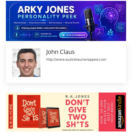
John Claus
http://www.australiaunwrapped.com