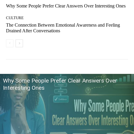
Why Some People Prefer Clear Answers Over Interesting Ones
CULTURE
The Connection Between Emotional Awareness and Feeling
Drained After Conversations
Why Some People Prefer Clear Answers Over
Interesting Ones