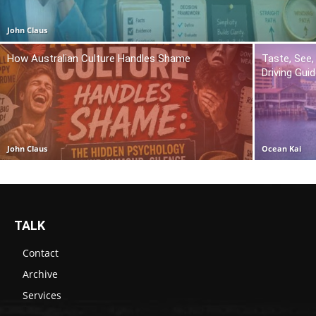
John Claus
How Australian Culture Handles Shame
Taste, See,
Driving Gui
John Claus
Ocean Kai
TALK
Contact
Archive
Services