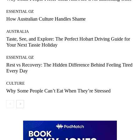
ESSENTIAL OZ
How Australian Culture Handles Shame
AUSTRALIA
Taste, See, and Explore: The Perfect Hobart Driving Guide for
Your Next Tassie Holiday
ESSENTIAL OZ
Rest vs Recovery: The Hidden Difference Behind Feeling Tired
Every Day
CULTURE
Why Some People Can’t Eat When They’re Stressed