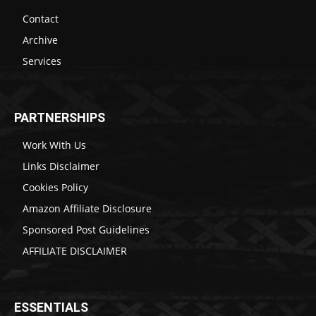
Contact
Archive
Services
PARTNERSHIPS
Work With Us
Links Disclaimer
Cookies Policy
Amazon Affiliate Disclosure
Sponsored Post Guidelines
AFFILIATE DISCLAIMER
ESSENTIALS