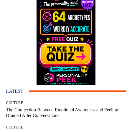
LATEST
CULTURE
The Connection Between Emotional Awareness and Feeling
Drained After Conversations
CULTURE