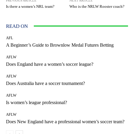
PREVIOUS ARTICLE
NEXT ARTICLE
Is there a women’s NRL team?
Who is the NRLW Rooster coach?
READ ON
AFL
A Beginner’s Guide to Brownlow Medal Futures Betting
AFLW
Does England have a women’s soccer league?
AFLW
Does Australia have a soccer tournament?
AFLW
Is women’s league professional?
AFLW
Does New England have a professional women’s soccer team?