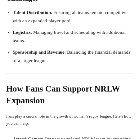
Talent Distribution
: Ensuring all teams remain competitive
with an expanded player pool.
Logistics
: Managing travel and scheduling with additional
teams.
Sponsorship and Revenue
: Balancing the financial demands
of a larger league.
How Fans Can Support NRLW
Expansion
Fans play a crucial role in the growth of women’s rugby league. Here’s how
you can help:
Attend Games
: Support your local NRLW team by attending