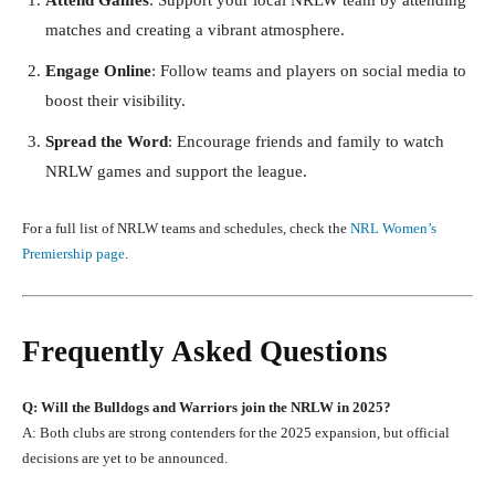
matches and creating a vibrant atmosphere.
Engage Online
: Follow teams and players on social media to
boost their visibility.
Spread the Word
: Encourage friends and family to watch
NRLW games and support the league.
For a full list of NRLW teams and schedules, check the
NRL Women’s
Premiership page
.
Frequently Asked Questions
Q: Will the Bulldogs and Warriors join the NRLW in 2025?
A: Both clubs are strong contenders for the 2025 expansion, but official
decisions are yet to be announced.