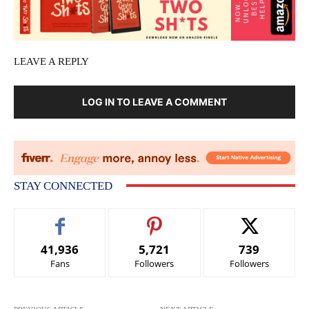
LEAVE A REPLY
LOG IN TO LEAVE A COMMENT
STAY CONNECTED
41,936
5,721
739
Fans
Followers
Followers