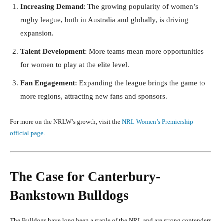
Increasing Demand
: The growing popularity of women’s
rugby league, both in Australia and globally, is driving
expansion.
Talent Development
: More teams mean more opportunities
for women to play at the elite level.
Fan Engagement
: Expanding the league brings the game to
more regions, attracting new fans and sponsors.
For more on the NRLW’s growth, visit the
NRL Women’s Premiership
official page
.
The Case for Canterbury-
Bankstown Bulldogs
The Bulldogs have long been a staple of the NRL and are strong contenders