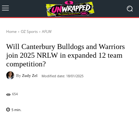
Home
OZ Sports
AFLW
Will Canterbury Bulldogs and Warriors
join 2025 NRLW in expanded 12 team
competition?
By
Zudy Zel
Modified date:
18/01/2025
654
5
min.
Facebook
X
Pinterest
WhatsAp