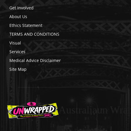
Get Involved
About Us
Ethics Statement
TERMS AND CONDITIONS
Visual
Services
Medical Advice Disclaimer
Site Map
Australiaun Wra