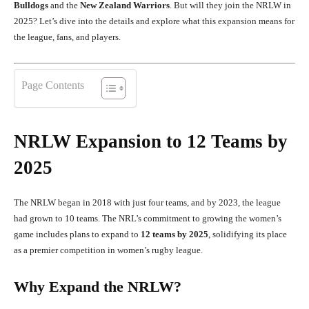
Bulldogs
and the
New Zealand Warriors
. But will they join the NRLW in
2025? Let’s dive into the details and explore what this expansion means for
the league, fans, and players.
Page Contents
NRLW Expansion to 12 Teams by
2025
The NRLW began in 2018 with just four teams, and by 2023, the league
had grown to 10 teams. The NRL’s commitment to growing the women’s
game includes plans to expand to
12 teams by 2025
, solidifying its place
as a premier competition in women’s rugby league.
Why Expand the NRLW?