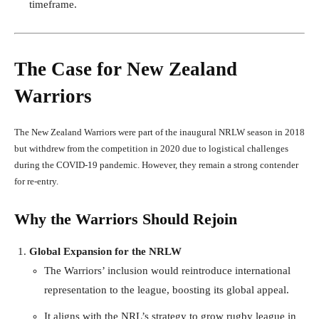
timeframe.
The Case for New Zealand
Warriors
The New Zealand Warriors were part of the inaugural NRLW season in 2018
but withdrew from the competition in 2020 due to logistical challenges
during the COVID-19 pandemic. However, they remain a strong contender
for re-entry.
Why the Warriors Should Rejoin
Global Expansion for the NRLW
The Warriors’ inclusion would reintroduce international
representation to the league, boosting its global appeal.
It aligns with the NRL’s strategy to grow rugby league in