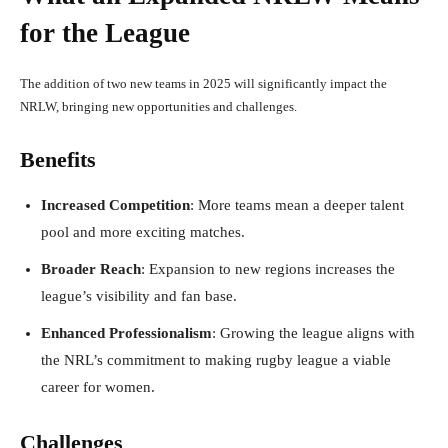
for the League
The addition of two new teams in 2025 will significantly impact the
NRLW, bringing new opportunities and challenges.
Benefits
Increased Competition
: More teams mean a deeper talent
pool and more exciting matches.
Broader Reach
: Expansion to new regions increases the
league’s visibility and fan base.
Enhanced Professionalism
: Growing the league aligns with
the NRL’s commitment to making rugby league a viable
career for women.
Challenges