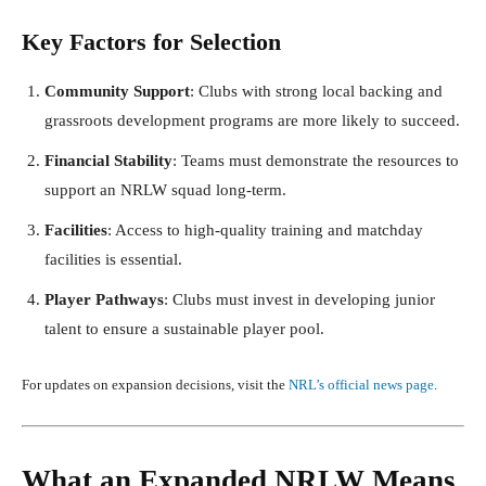
Key Factors for Selection
Community Support
: Clubs with strong local backing and
grassroots development programs are more likely to succeed.
Financial Stability
: Teams must demonstrate the resources to
support an NRLW squad long-term.
Facilities
: Access to high-quality training and matchday
facilities is essential.
Player Pathways
: Clubs must invest in developing junior
talent to ensure a sustainable player pool.
For updates on expansion decisions, visit the
NRL’s official news page
.
What an Expanded NRLW Means