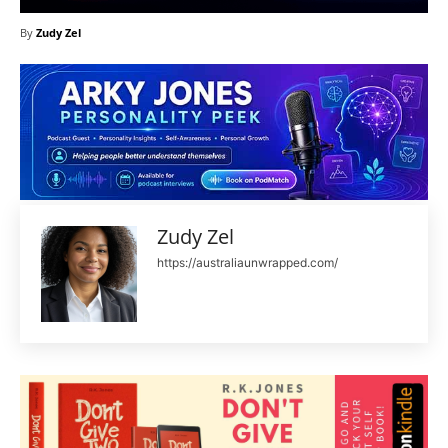
By
Zudy Zel
Zudy Zel
https://australiaunwrapped.com/