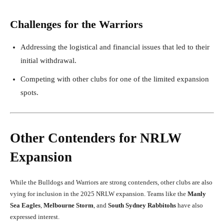
Challenges for the Warriors
Addressing the logistical and financial issues that led to their
initial withdrawal.
Competing with other clubs for one of the limited expansion
spots.
Other Contenders for NRLW
Expansion
While the Bulldogs and Warriors are strong contenders, other clubs are also
vying for inclusion in the 2025 NRLW expansion. Teams like the
Manly
Sea Eagles
,
Melbourne Storm
, and
South Sydney Rabbitohs
have also
expressed interest.