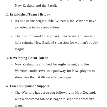
New Zealand and the Pacific.
Established Team History
As one of the original NRLW teams, the Warriors have
experience in the competition.
Their return would bring back their loyal fan base and
help reignite New Zealand’s passion for women’s rugby
league.
Developing Local Talent
New Zealand is a hotbed for rugby talent, and the
Warriors could serve as a pathway for Kiwi players to
showcase their skills on a larger stage.
Fan and Sponsor Support
The Warriors have a strong following in New Zealand,
with a dedicated fan base eager to support a women’s
team.