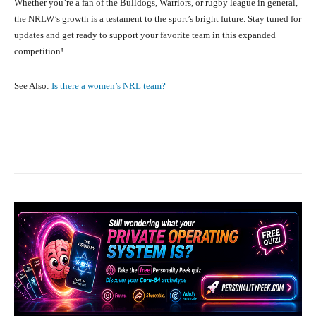
Whether you’re a fan of the Bulldogs, Warriors, or rugby league in general,
the NRLW’s growth is a testament to the sport’s bright future. Stay tuned for
updates and get ready to support your favorite team in this expanded
competition!
See Also:
Is there a women’s NRL team?
Facebook
X
Pinterest
What