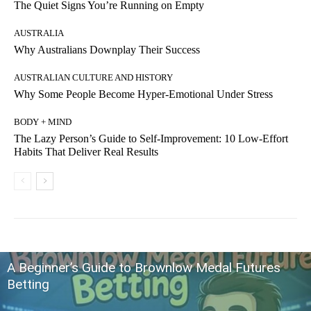
The Quiet Signs You’re Running on Empty
AUSTRALIA
Why Australians Downplay Their Success
AUSTRALIAN CULTURE AND HISTORY
Why Some People Become Hyper-Emotional Under Stress
BODY + MIND
The Lazy Person’s Guide to Self-Improvement: 10 Low-Effort
Habits That Deliver Real Results
A Beginner’s Guide to Brownlow Medal Futures
Betting