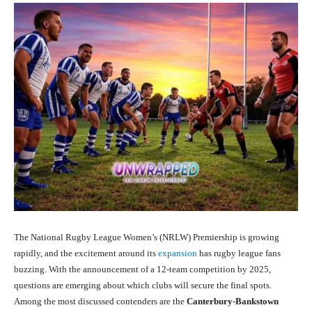
The National Rugby League Women’s (NRLW) Premiership is growing
rapidly, and the excitement around its
expansion
has rugby league fans
buzzing. With the announcement of a 12-team competition by 2025,
questions are emerging about which clubs will secure the final spots.
Among the most discussed contenders are the
Canterbury-Bankstown