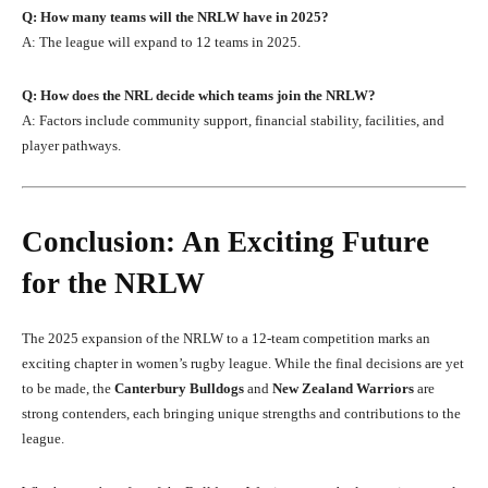
Q: How many teams will the NRLW have in 2025?
A: The league will expand to 12 teams in 2025.
Q: How does the NRL decide which teams join the NRLW?
A: Factors include community support, financial stability, facilities, and
player pathways.
Conclusion: An Exciting Future
for the NRLW
The 2025 expansion of the NRLW to a 12-team competition marks an
exciting chapter in women’s rugby league. While the final decisions are yet
to be made, the
Canterbury Bulldogs
and
New Zealand Warriors
are
strong contenders, each bringing unique strengths and contributions to the
league.