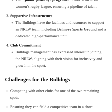
women’s rugby league, ensuring a pipeline of talent.
Supportive Infrastructure
The Bulldogs have the facilities and resources to support
an NRLW team, including
Belmore Sports Ground
and a
dedicated high-performance unit.
Club Commitment
Bulldogs management has expressed interest in joining
the NRLW, aligning with their vision for inclusivity and
growth in the sport.
Challenges for the Bulldogs
Competing with other clubs for one of the two remaining
spots.
Ensuring they can field a competitive team in a short