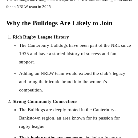
for an NRLW team in 2025.
Why the Bulldogs Are Likely to Join
Rich Rugby League History
The Canterbury Bulldogs have been part of the NRL since
1935 and have a storied history of success and fan
support.
Adding an NRLW team would extend the club’s legacy
and bring their iconic brand into the women’s
competition.
Strong Community Connections
The Bulldogs are deeply rooted in the Canterbury-
Bankstown region, an area known for its passion for
rugby league.
Their
junior pathways programs
include a focus on