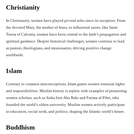
Christianity
In Christianity, women have played pivotal roles since its inception. From
the devoted Mary, the mother of Jesus, to influential saints, like Saint
Teresa of Calcutta, women have been central to the faith’s propagation and
spiritual guidance. Despite historical challenges, women continue to lead
as pastors, theologians, and missionaries, driving positive change
worldwide.
Islam
Contrary to common misconceptions, Islam grants women essential rights
and responsibilities. Muslim history is replete with examples of pioneering
women scholars, such as Aisha bint Abu Bakr and Fatima al-Fihri, who
founded the world’s oldest university. Muslim women actively participate
in education, social work, and politics, shaping the Islamic world’s future.
Buddhism