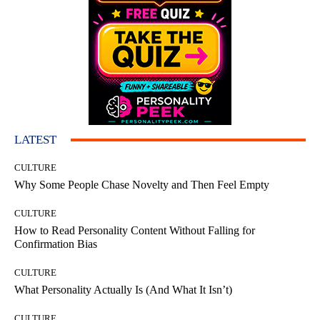
LATEST
CULTURE
Why Some People Chase Novelty and Then Feel Empty
CULTURE
How to Read Personality Content Without Falling for
Confirmation Bias
CULTURE
What Personality Actually Is (And What It Isn’t)
CULTURE