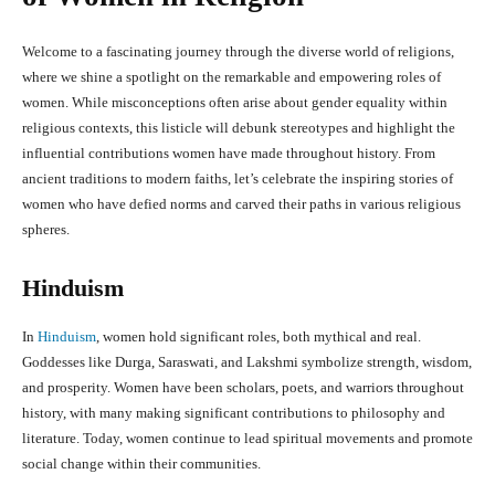
Welcome to a fascinating journey through the diverse world of religions,
where we shine a spotlight on the remarkable and empowering roles of
women. While misconceptions often arise about gender equality within
religious contexts, this listicle will debunk stereotypes and highlight the
influential contributions women have made throughout history. From
ancient traditions to modern faiths, let’s celebrate the inspiring stories of
women who have defied norms and carved their paths in various religious
spheres.
Hinduism
In
Hinduism
, women hold significant roles, both mythical and real.
Goddesses like Durga, Saraswati, and Lakshmi symbolize strength, wisdom,
and prosperity. Women have been scholars, poets, and warriors throughout
history, with many making significant contributions to philosophy and
literature. Today, women continue to lead spiritual movements and promote
social change within their communities.