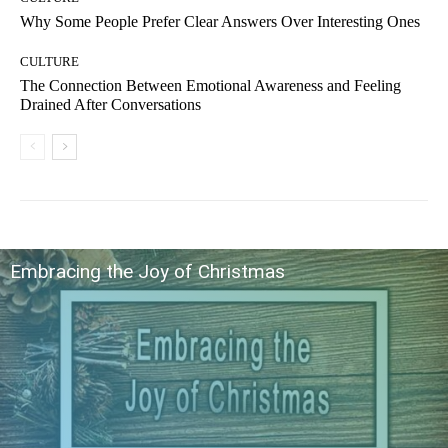
Why Some People Prefer Clear Answers Over Interesting Ones
CULTURE
The Connection Between Emotional Awareness and Feeling
Drained After Conversations
Embracing the Joy of Christmas