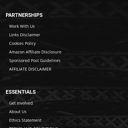
PARTNERSHIPS
Work With Us
Links Disclaimer
Cookies Policy
Amazon Affiliate Disclosure
Sponsored Post Guidelines
AFFILIATE DISCLAIMER
ESSENTIALS
Get Involved
About Us
Ethics Statement