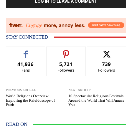
LOG IN TO LEAVE A COMMENT
STAY CONNECTED
41,936
5,721
739
Fans
Followers
Followers
PREVIOUS ARTICLE
NEXT ARTICLE
World Religions Overview:
10 Spectacular Religious Festivals
Exploring the Kaleidoscope of
Around the World That Will Amaze
Faith
You
READ ON