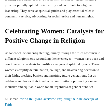
princess, proudly uphold their identity and contribute to religious
leadership. They serve as spiritual guides and play essential roles in
community service, advocating for social justice and human rights.
Celebrating Women: Catalysts for
Positive Change in Religion
As we conclude our enlightening journey through the roles of women in
different religions, one resounding theme emerges – women have been and
continue to be catalysts for positive change and spiritual growth. These
women exemplify determination, courage, and unwavering devotion to
their faiths, breaking barriers and inspiring future generations. Let us
celebrate and honor their invaluable contributions, promoting a more
inclusive and equitable world for all, regardless of gender or belief.
Must-read:
World Religions Overview: Exploring the Kaleidoscope of
Faith