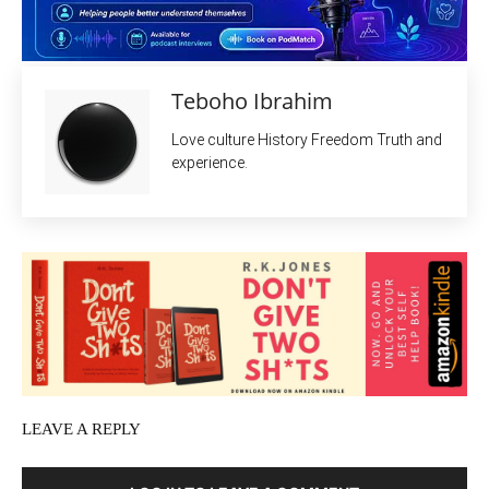
Teboho Ibrahim
Love culture History Freedom Truth and
experience.
LEAVE A REPLY