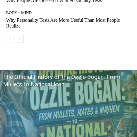
Why People Are Obsessed With Personality Tests
BODY + MIND
Why Personality Tests Are More Useful Than Most People
Realize
The Official History of the Ozzie Bogan: From
Mullets to National Icon