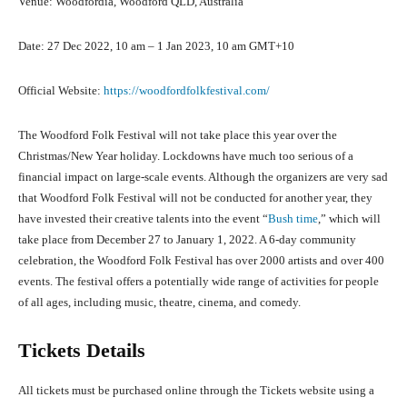
Venue: Woodfordia, Woodford QLD, Australia
Date: 27 Dec 2022, 10 am – 1 Jan 2023, 10 am GMT+10
Official Website:
https://woodfordfolkfestival.com/
The Woodford Folk Festival will not take place this year over the
Christmas/New Year holiday. Lockdowns have much too serious of a
financial impact on large-scale events. Although the organizers are very sad
that Woodford Folk Festival will not be conducted for another year, they
have invested their creative talents into the event “
Bush time
,” which will
take place from December 27 to January 1, 2022. A 6-day community
celebration, the Woodford Folk Festival has over 2000 artists and over 400
events. The festival offers a potentially wide range of activities for people
of all ages, including music, theatre, cinema, and comedy.
Tickets Details
All tickets must be purchased online through the Tickets website using a