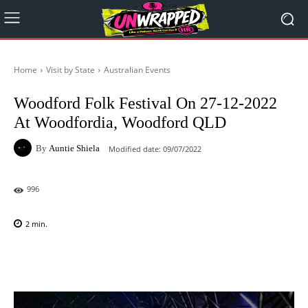
Home
Visit by State
Australian Events
Woodford Folk Festival On 27-12-2022
At Woodfordia, Woodford QLD
By
Auntie Shiela
Modified date:
09/07/2022
996
2
min.
Facebook
X
Pinterest
WhatsAp