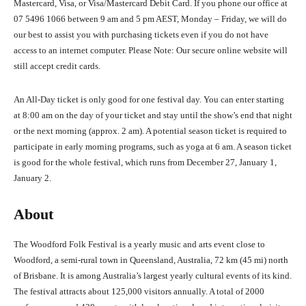
Mastercard, Visa, or Visa/Mastercard Debit Card. If you phone our office at
07 5496 1066 between 9 am and 5 pm AEST, Monday – Friday, we will do
our best to assist you with purchasing tickets even if you do not have
access to an internet computer. Please Note: Our secure online website will
still accept credit cards.
An All-Day ticket is only good for one festival day. You can enter starting
at 8:00 am on the day of your ticket and stay until the show’s end that night
or the next morning (approx. 2 am). A potential season ticket is required to
participate in early morning programs, such as yoga at 6 am. A season ticket
is good for the whole festival, which runs from December 27, January 1,
January 2.
About
The Woodford Folk Festival is a yearly music and arts event close to
Woodford, a semi-rural town in Queensland, Australia, 72 km (45 mi) north
of Brisbane. It is among Australia’s largest yearly cultural events of its kind.
The festival attracts about 125,000 visitors annually. A total of 2000