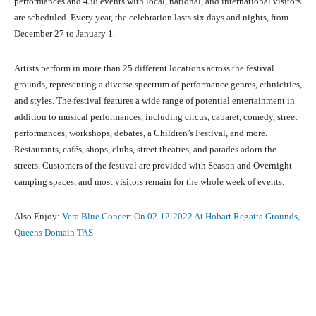
performances and 438 events with local, national, and international visitors
are scheduled. Every year, the celebration lasts six days and nights, from
December 27 to January 1.
Artists perform in more than 25 different locations across the festival
grounds, representing a diverse spectrum of performance genres, ethnicities,
and styles. The festival features a wide range of potential entertainment in
addition to musical performances, including circus, cabaret, comedy, street
performances, workshops, debates, a Children’s Festival, and more.
Restaurants, cafés, shops, clubs, street theatres, and parades adorn the
streets. Customers of the festival are provided with Season and Overnight
camping spaces, and most visitors remain for the whole week of events.
Also Enjoy:
Vera Blue Concert On 02-12-2022 At Hobart Regatta Grounds,
Queens Domain TAS
Facebook
X
Pinterest
What