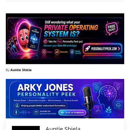
By
Auntie Shiela
Auntie Shiela