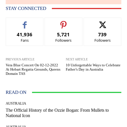
STAY CONNECTED
41,936
5,721
739
Fans
Followers
Followers
PREVIOUS ARTICLE
NEXT ARTICLE
Vera Blue Concert On 02-12-2022
10 Unforgettable Ways to Celebrate
At Hobart Regatta Grounds, Queens
Father’s Day in Australia
Domain TAS
READ ON
AUSTRALIA
The Official History of the Ozzie Bogan: From Mullets to
National Icon
AUSTRALIA