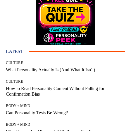
LATEST
CULTURE
What Personality Actually Is (And What It Isn’t)
CULTURE
How to Read Personality Content Without Falling for
Confirmation Bias
BODY + MIND
Can Personality Tests Be Wrong?
BODY + MIND