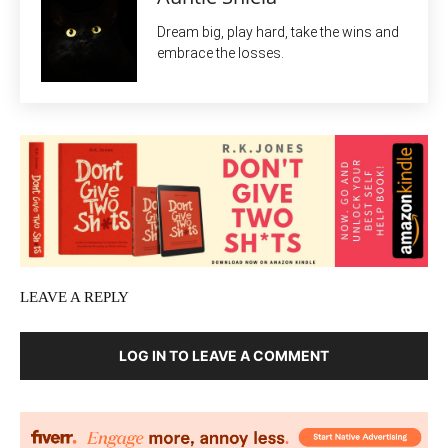
Dream big, play hard, take the wins and
embrace the losses.
LEAVE A REPLY
LOG IN TO LEAVE A COMMENT