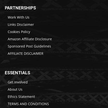
PARTNERSHIPS
Work With Us
Links Disclaimer
Cookies Policy
Amazon Affiliate Disclosure
Sponsored Post Guidelines
AFFILIATE DISCLAIMER
ESSENTIALS
Get Involved
About Us
Ethics Statement
TERMS AND CONDITIONS