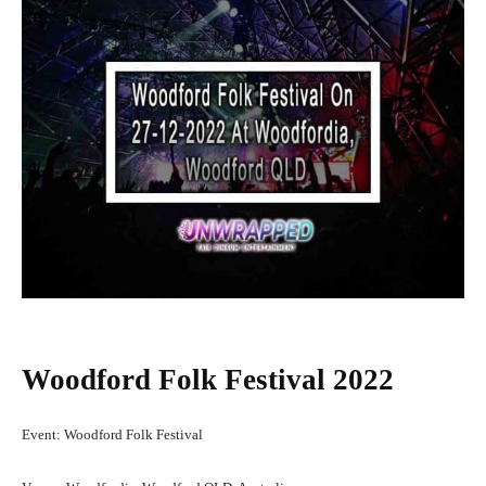
Woodford Folk Festival 2022
Event: Woodford Folk Festival