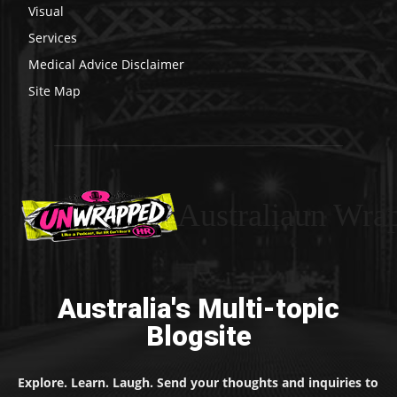
Visual
Services
Medical Advice Disclaimer
Site Map
Australiaun Wra
Australia's Multi-topic
Blogsite
Explore. Learn. Laugh. Send your thoughts and inquiries to