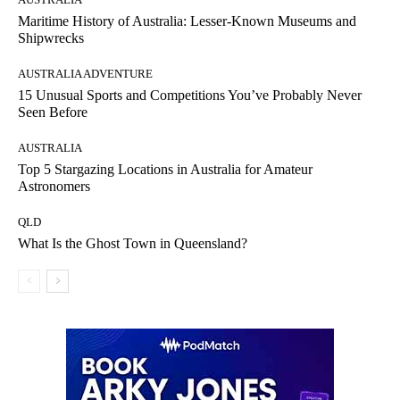
Maritime History of Australia: Lesser-Known Museums and
Shipwrecks
AUSTRALIA ADVENTURE
15 Unusual Sports and Competitions You’ve Probably Never
Seen Before
AUSTRALIA
Top 5 Stargazing Locations in Australia for Amateur
Astronomers
QLD
What Is the Ghost Town in Queensland?