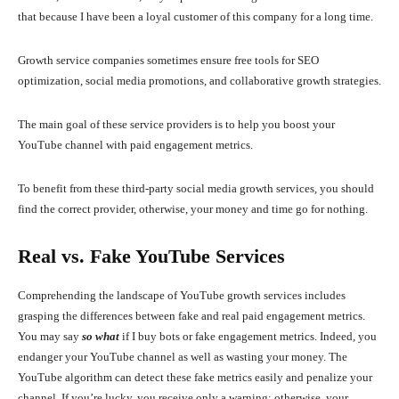
that because I have been a loyal customer of this company for a long time.
Growth service companies sometimes ensure free tools for SEO
optimization, social media promotions, and collaborative growth strategies.
The main goal of these service providers is to help you boost your
YouTube channel with paid engagement metrics.
To benefit from these third-party social media growth services, you should
find the correct provider, otherwise, your money and time go for nothing.
Real vs. Fake YouTube Services
Comprehending the landscape of YouTube growth services includes
grasping the differences between fake and real paid engagement metrics.
You may say
so what
if I buy bots or fake engagement metrics. Indeed, you
endanger your YouTube channel as well as wasting your money. The
YouTube algorithm can detect these fake metrics easily and penalize your
channel. If you’re lucky, you receive only a warning; otherwise, your