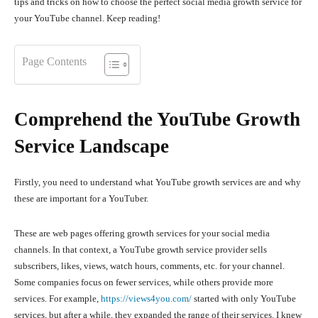
tips and tricks on how to choose the perfect social media growth service for
your YouTube channel. Keep reading!
Page Contents
Comprehend the YouTube Growth
Service Landscape
Firstly, you need to understand what YouTube growth services are and why
these are important for a YouTuber.
These are web pages offering growth services for your social media
channels. In that context, a YouTube growth service provider sells
subscribers, likes, views, watch hours, comments, etc. for your channel.
Some companies focus on fewer services, while others provide more
services. For example,
https://views4you.com/
started with only YouTube
services, but after a while, they expanded the range of their services. I knew