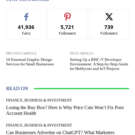
41,936
5,721
739
Fans
Followers
Followers
PREVIOUS ARTICLE
NEXT ARTICLE
10 Essential Graphic Design
Setting Up a RISC-V Developer
Services for Small Businesses
Environment: A Step-by-Step Guide
for Hobbyists and IoT Projects
READ ON
FINANCE, BUSINESS & INVESTMENT
Losing the Buy Box? Here is Why Price Cuts Won’t Fix Poor
Account Health
FINANCE, BUSINESS & INVESTMENT
Can Businesses Advertise on ChatGPT? What Marketers