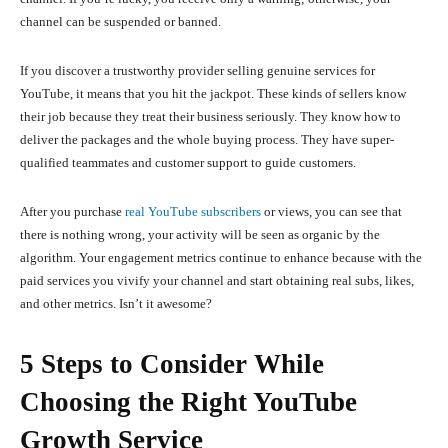
channel can be suspended or banned.
If you discover a trustworthy provider selling genuine services for
YouTube, it means that you hit the jackpot. These kinds of sellers know
their job because they treat their business seriously. They know how to
deliver the packages and the whole buying process. They have super-
qualified teammates and customer support to guide customers.
After you purchase
real YouTube subscribers
or views, you can see that
there is nothing wrong, your activity will be seen as organic by the
algorithm. Your engagement metrics continue to enhance because with the
paid services you vivify your channel and start obtaining real subs, likes,
and other metrics. Isn’t it awesome?
5 Steps to Consider While
Choosing the Right YouTube
Growth Service