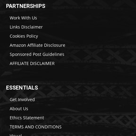
PARTNERSHIPS
Work With Us
Links Disclaimer
Cookies Policy
Amazon Affiliate Disclosure
Sponsored Post Guidelines
AFFILIATE DISCLAIMER
ESSENTIALS
Get Involved
About Us
Ethics Statement
TERMS AND CONDITIONS
Visual