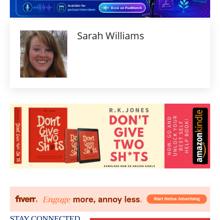
Sarah Williams
STAY CONNECTED