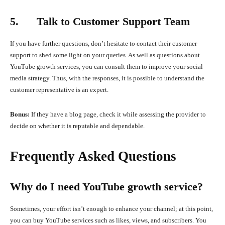
5. Talk to Customer Support Team
If you have further questions, don’t hesitate to contact their customer
support to shed some light on your queries. As well as questions about
YouTube growth services, you can consult them to improve your social
media strategy. Thus, with the responses, it is possible to understand the
customer representative is an expert.
Bonus:
If they have a blog page, check it while assessing the provider to
decide on whether it is reputable and dependable.
Frequently Asked Questions
Why do I need YouTube growth service?
Sometimes, your effort isn’t enough to enhance your channel; at this point,
you can buy YouTube services such as likes, views, and subscribers. You