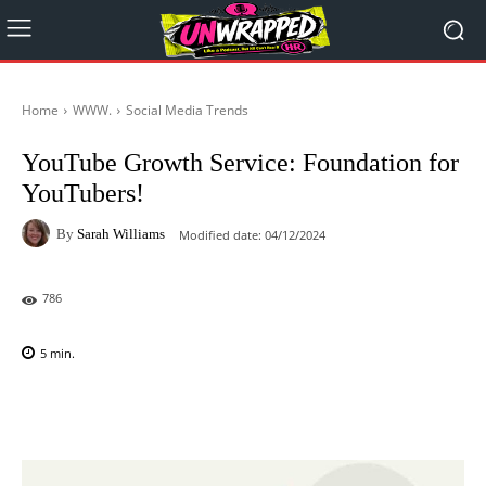
Home
WWW.
Social Media Trends
YouTube Growth Service: Foundation for
YouTubers!
By
Sarah Williams
Modified date:
04/12/2024
786
5
min.
Facebook
X
Pinterest
WhatsAp