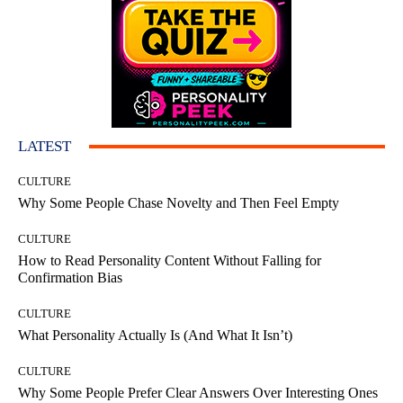
LATEST
CULTURE
Why Some People Chase Novelty and Then Feel Empty
CULTURE
How to Read Personality Content Without Falling for
Confirmation Bias
CULTURE
What Personality Actually Is (And What It Isn’t)
CULTURE
Why Some People Prefer Clear Answers Over Interesting Ones