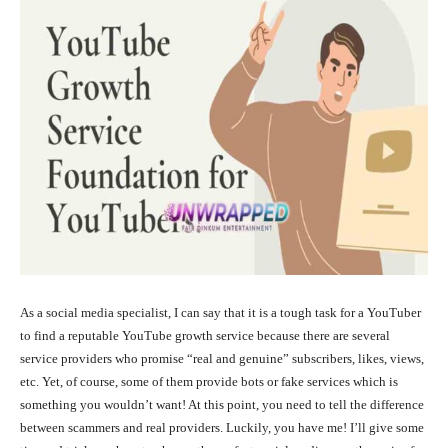
As a social media specialist, I can say that it is a tough task for a YouTuber
to find a reputable YouTube growth service because there are several
service providers who promise “real and genuine” subscribers, likes, views,
etc. Yet, of course, some of them provide bots or fake services which is
something you wouldn’t want! At this point, you need to tell the difference
between scammers and real providers. Luckily, you have me! I’ll give some