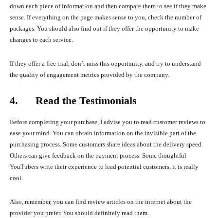
down each piece of information and then compare them to see if they make
sense. If everything on the page makes sense to you, check the number of
packages. You should also find out if they offer the opportunity to make
changes to each service.
If they offer a free trial, don’t miss this opportunity, and try to understand
the quality of engagement metrics provided by the company.
4. Read the Testimonials
Before completing your purchase, I advise you to read customer reviews to
ease your mind. You can obtain information on the invisible part of the
purchasing process. Some customers share ideas about the delivery speed.
Others can give feedback on the payment process. Some thoughtful
YouTubers write their experience to lead potential customers, it is really
cool.
Also, remember, you can find review articles on the internet about the
provider you prefer. You should definitely read them.