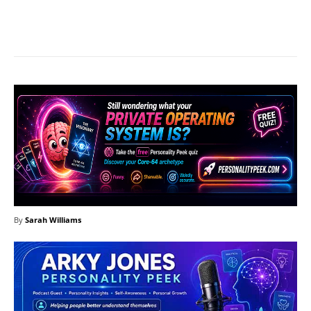
Facebook
X
Pinterest
What
By
Sarah Williams