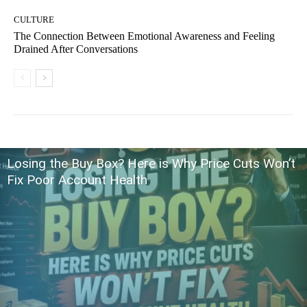
CULTURE
The Connection Between Emotional Awareness and Feeling
Drained After Conversations
Losing the Buy Box? Here is Why Price Cuts Won’t
Fix Poor Account Health