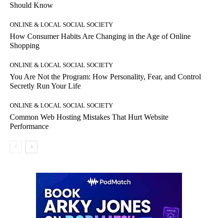
Should Know
ONLINE & LOCAL SOCIAL SOCIETY
How Consumer Habits Are Changing in the Age of Online
Shopping
ONLINE & LOCAL SOCIAL SOCIETY
You Are Not the Program: How Personality, Fear, and Control
Secretly Run Your Life
ONLINE & LOCAL SOCIAL SOCIETY
Common Web Hosting Mistakes That Hurt Website
Performance