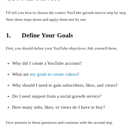
I’ll tell you how to choose the correct YouTube growth service step by step.
Note these steps down and apply them one by one.
1. Define Your Goals
First, you should define your YouTube objectives. Ask yourself these;
Why did I create a YouTube account?
What are
my goals to create videos
?
Why should I need to gain subscribers, likes, and views?
Do I need support from a social growth service?
How many subs, likes, or views do I have to buy?
Give answers to these questions and continue with the second step.