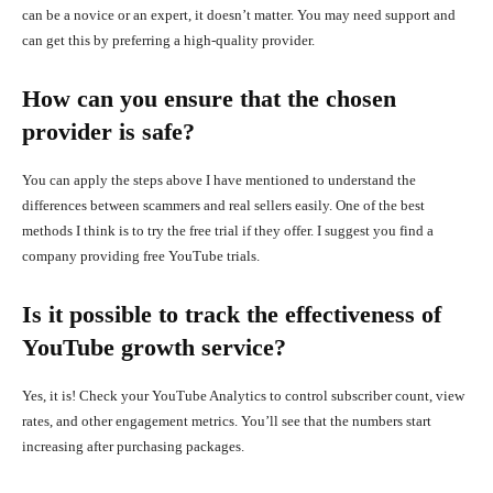
can be a novice or an expert, it doesn’t matter. You may need support and
can get this by preferring a high-quality provider.
How can you ensure that the chosen
provider is safe?
You can apply the steps above I have mentioned to understand the
differences between scammers and real sellers easily. One of the best
methods I think is to try the free trial if they offer. I suggest you find a
company providing free YouTube trials.
Is it possible to track the effectiveness of
YouTube growth service?
Yes, it is! Check your YouTube Analytics to control subscriber count, view
rates, and other engagement metrics. You’ll see that the numbers start
increasing after purchasing packages.