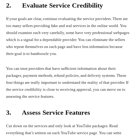
2. Evaluate Service Credibility
If your goals are clear, continue evaluating the service providers. There are
too many sellers providing fake and real services in the online world. You
should examine each very carefully, some have very professional webpages
which is a signal for a dependable provider. You can eliminate the sellers
who repeat themselves on each page and have less information because
their goal is to bamboozle you.
You can trust providers that have sufficient information about their
packages, payment methods, refund policies, and delivery systems. These
four things are really important to understand the reality of that provider. If
the service credibility is close to receiving approval, you can move on to
assessing the service features.
3. Assess Service Features
Cut down on the services and only look at YouTube packages. Read
everything that’s written on each YouTube service page. You can write