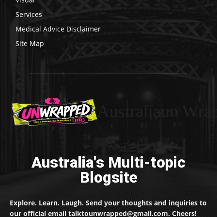
Services
Medical Advice Disclaimer
Site Map
Australiaun Wra
Australia's Multi-topic
Blogsite
Explore. Learn. Laugh. Send your thoughts and inquiries to
our official email talktounwrapped@gmail.com. Cheers!