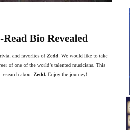
-Read Bio Revealed
trivia, and favorites of
Zedd
. We would like to take
reer of one of the world’s talented musicians. This
 research about
Zedd
. Enjoy the journey!