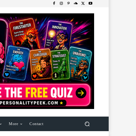
More
Contact