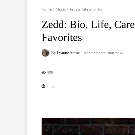
Home
Music
Artists' Life and Bio
Zedd: Bio, Life, Care
Favorites
By
Lyanne Arrow
Modified date:
10/07/2022
808
4
min.
Facebook
X
Pinterest