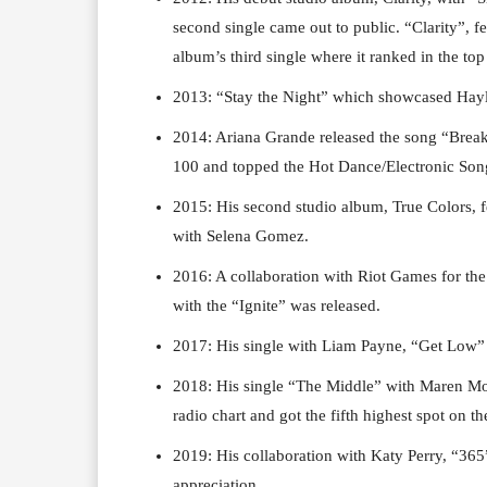
second single came out to public. “Clarity”, f
album’s third single where it ranked in the top
2013: “Stay the Night” which showcased Hayle
2014: Ariana Grande released the song “Break
100 and topped the Hot Dance/Electronic Son
2015: His second studio album, True Colors, f
with Selena Gomez.
2016: A collaboration with Riot Games for t
with the “Ignite” was released.
2017: His single with Liam Payne, “Get Low”
2018: His single “The Middle” with Maren Mor
radio chart and got the fifth highest spot on t
2019: His collaboration with Katy Perry, “365
appreciation.