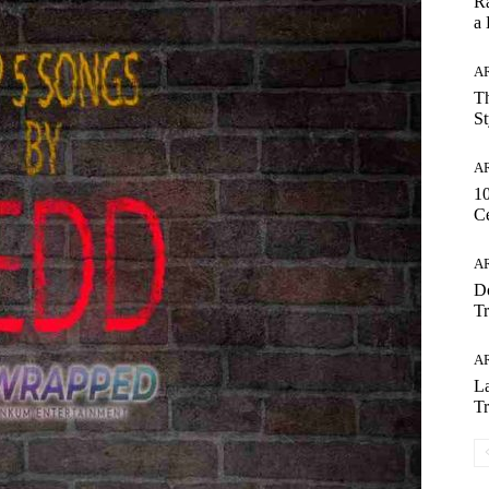
Ra
a
AR
Th
St
AR
1
Ce
AR
Do
Tr
AR
La
Tr