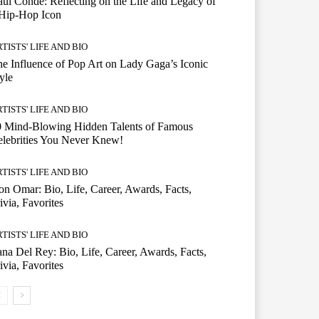
ul Conde: Reflecting on the Life and Legacy of
 Hip-Hop Icon
TISTS' LIFE AND BIO
e Influence of Pop Art on Lady Gaga’s Iconic
yle
TISTS' LIFE AND BIO
0 Mind-Blowing Hidden Talents of Famous
lebrities You Never Knew!
TISTS' LIFE AND BIO
n Omar: Bio, Life, Career, Awards, Facts,
ivia, Favorites
TISTS' LIFE AND BIO
na Del Rey: Bio, Life, Career, Awards, Facts,
ivia, Favorites