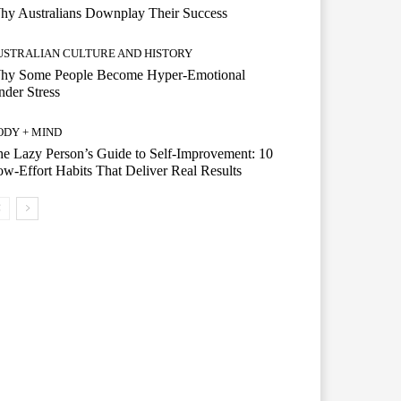
hy Australians Downplay Their Success
USTRALIAN CULTURE AND HISTORY
hy Some People Become Hyper-Emotional
der Stress
ODY + MIND
e Lazy Person’s Guide to Self-Improvement: 10
w-Effort Habits That Deliver Real Results