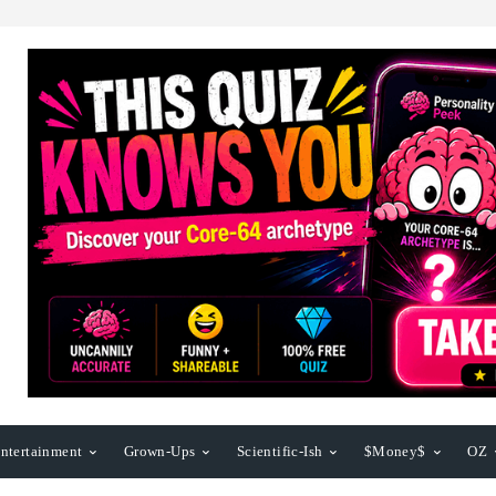
ntertainment
Grown-Ups
Scientific-Ish
$Money$
OZ