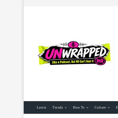
Latest
Trendz
How To
Culture
E