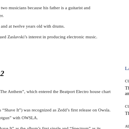
f two musicians because his father is a guitarist and
er.
 and at twelve years old with drums.
ued Zaslavski’s interest in producing electronic music.
L
C
T
of “The Anthem”, which entered the Beatport Electro house chart
an
C
 “Shave It”) was recognized as Zedd’s first release on Owsla.
T
Shotgun” with OWSLA.
A
ave It” as the album’s first single and “Spectrum” as its