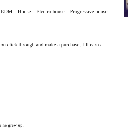
 EDM – House – Electro house – Progressive house
 you click through and make a purchase, I’ll earn a
e he grew up.