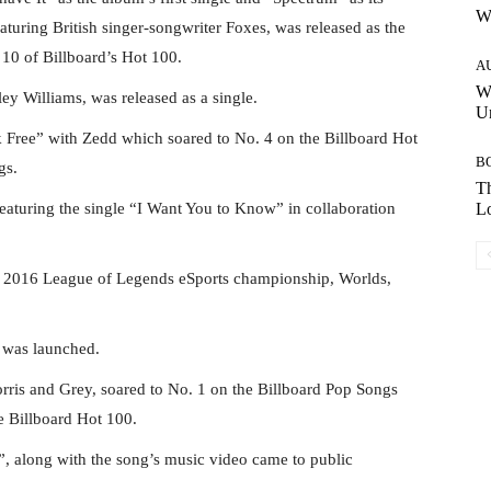
W
eaturing British singer-songwriter Foxes, was released as the
 10 of Billboard’s Hot 100.
A
W
y Williams, was released as a single.
Un
 Free” with Zedd which soared to No. 4 on the Billboard Hot
B
gs.
Th
eaturing the single “I Want You to Know” in collaboration
Lo
he 2016 League of Legends eSports championship, Worlds,
 was launched.
ris and Grey, soared to No. 1 on the Billboard Pop Songs
he Billboard Hot 100.
”, along with the song’s music video came to public