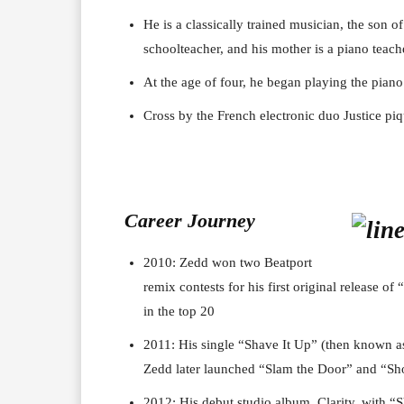
He is a classically trained musician, the son o
schoolteacher, and his mother is a piano teach
At the age of four, he began playing the piano
Cross by the French electronic duo Justice piq
Career J
ourney
2010: Zedd won two Beatport
remix contests for his first original release 
in the top 20
2011: His single “Shave It Up” (then known as
Zedd later launched “Slam the Door” and “
2012: His debut studio album, Clarity, with “Sh