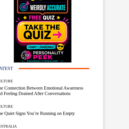
ATEST
ULTURE
he Connection Between Emotional Awareness
d Feeling Drained After Conversations
ULTURE
he Quiet Signs You’re Running on Empty
USTRALIA