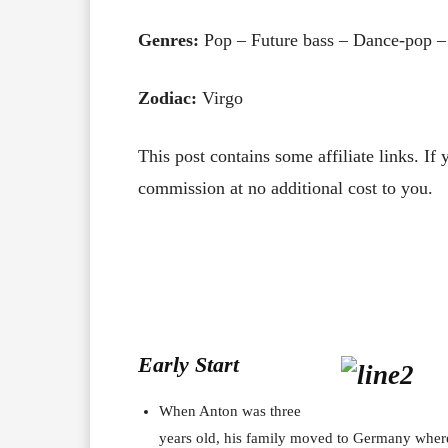
Genres:
Pop – Future bass – Dance-pop –
Zodiac:
Virgo
This post contains some affiliate links. If
commission at no additional cost to you.
Early Start
When Anton was three
years old, his family moved to Germany wher