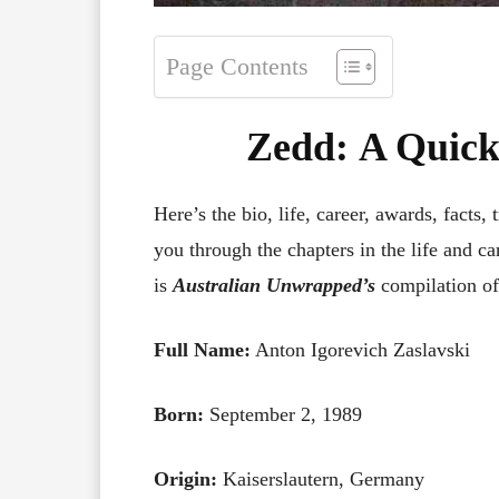
Page Contents
Zedd
:
A Quick
Here’s the bio, life, career, awards, facts, 
you through the chapters in the life and ca
is
Australian Unwrapped’s
compilation of
Full Name:
Anton Igorevich Zaslavski
Born:
September 2, 1989
Origin:
Kaiserslautern, Germany