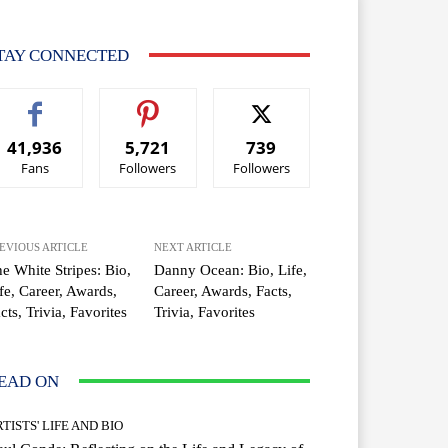
TAY CONNECTED
41,936
5,721
739
Fans
Followers
Followers
EVIOUS ARTICLE
NEXT ARTICLE
e White Stripes: Bio,
Danny Ocean: Bio, Life,
fe, Career, Awards,
Career, Awards, Facts,
cts, Trivia, Favorites
Trivia, Favorites
EAD ON
TISTS' LIFE AND BIO