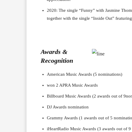
2020: The single “Funny” with Jasmine Thomp
together with the single “Inside Out” featuring
Awards &
Recognition
American Music Awards (5 nominations)
won 2 APRA Music Awards
Billboard Music Awards (2 awards out of 9no
DJ Awards nomination
Grammy Awards (1 awards out of 5 nominatio
iHeartRadio Music Awards (3 awards out of 9