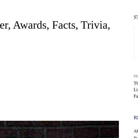
S
er, Awards, Facts, Trivia,
PR
Th
Li
Fa
WhatsApp
R
AR