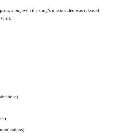
son, along with the song’s music video was released
 Griff.
minations)
ns)
 nominations)