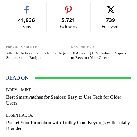
41,936
5,721
739
Fans
Followers
Followers
PREVIOUS ARTICLE
NEXT ARTICLE
Affordable Fashion Tips for College
10 Amazing DIY Fashion Projects
Students on a Budget
to Revamp Your Closet!
READ ON
BODY + MIND
Best Smartwatches for Seniors: Easy-to-Use Tech for Older
Users
ESSENTIAL OZ
Pocket Your Promotion with Trolley Coin Keyrings with Totally
Branded