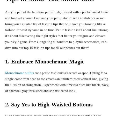
Are you part of the fabulous petite club, blessed with a pocket-sized frame
and loads of charm? Embrace your petite stature with confidence as we
bring you a curated list of fashion tips that will have you looking like a
fashion-forward dynamo in no time! Petite fashion isn’t about limitations;
it’s about discovering the right styles that flatter your figure and elevate
your style game. From elongating silhouettes to playful accessories, let’s
dive into our top 10 fashion tips for all our petites out there!
1. Embrace Monochrome Magic
Monochrome outfits
are a petite fashionista’s secret weapon. Opting for a
single color from head to toe creates an uninterrupted vertical line, giving
the illusion of elongation. Experiment with timeless hues like black, navy,
or charcoal gray for a sleek and sophisticated look.
2. Say Yes to High-Waisted Bottoms
High-waisted pants, skirts, and shorts work wonders for petites. They