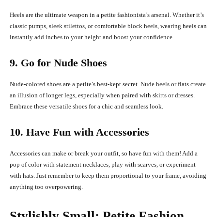
Heels are the ultimate weapon in a petite fashionista’s arsenal. Whether it’s
classic pumps, sleek stilettos, or comfortable block heels, wearing heels can
instantly add inches to your height and boost your confidence.
9. Go for Nude Shoes
Nude-colored shoes are a petite’s best-kept secret. Nude heels or flats create
an illusion of longer legs, especially when paired with skirts or dresses.
Embrace these versatile shoes for a chic and seamless look.
10. Have Fun with Accessories
Accessories can make or break your outfit, so have fun with them! Add a
pop of color with statement necklaces, play with scarves, or experiment
with hats. Just remember to keep them proportional to your frame, avoiding
anything too overpowering.
Stylishly Small: Petite Fashion