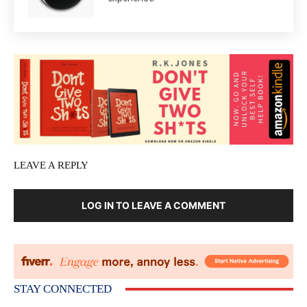
LEAVE A REPLY
LOG IN TO LEAVE A COMMENT
STAY CONNECTED