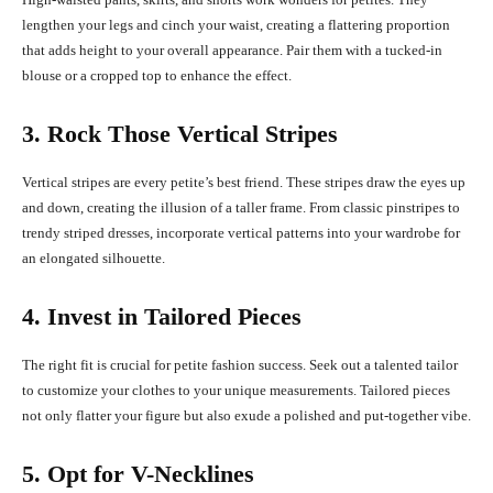
lengthen your legs and cinch your waist, creating a flattering proportion
that adds height to your overall appearance. Pair them with a tucked-in
blouse or a cropped top to enhance the effect.
3. Rock Those Vertical Stripes
Vertical stripes are every petite’s best friend. These stripes draw the eyes up
and down, creating the illusion of a taller frame. From classic pinstripes to
trendy striped dresses, incorporate vertical patterns into your wardrobe for
an elongated silhouette.
4. Invest in Tailored Pieces
The right fit is crucial for petite fashion success. Seek out a talented tailor
to customize your clothes to your unique measurements. Tailored pieces
not only flatter your figure but also exude a polished and put-together vibe.
5. Opt for V-Necklines