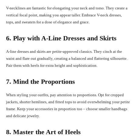
V-necklines are fantastic for elongating your neck and torso. They create a
vertical focal point, making you appear taller. Embrace V-neck dresses,
tops, and sweaters for a dose of elegance and grace.
6. Play with A-Line Dresses and Skirts
A-line dresses and skirts are petite-approved classics. They cinch at the
waist and flare out gradually, creating a balanced and flattering silhouette.
Pair them with heels for extra height and sophistication.
7. Mind the Proportions
When styling your outfits, pay attention to proportions. Opt for cropped
jackets, shorter hemlines, and fitted tops to avoid overwhelming your petite
frame. Keep your accessories in proportion too – choose smaller handbags
and delicate jewelry.
8. Master the Art of Heels