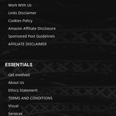
Work With Us
Links Disclaimer
Cookies Policy
Amazon Affiliate Disclosure
Sponsored Post Guidelines
AFFILIATE DISCLAIMER
ESSENTIALS
Get Involved
About Us
Ethics Statement
TERMS AND CONDITIONS
Visual
Services