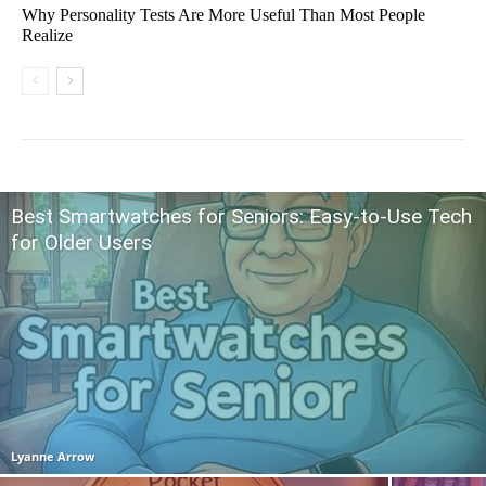
Why Personality Tests Are More Useful Than Most People
Realize
Best Smartwatches for Seniors: Easy-to-Use Tech
for Older Users
Lyanne Arrow