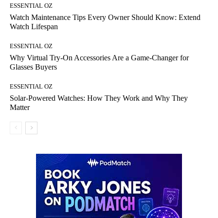
ESSENTIAL OZ
Watch Maintenance Tips Every Owner Should Know: Extend
Watch Lifespan
ESSENTIAL OZ
Why Virtual Try-On Accessories Are a Game-Changer for
Glasses Buyers
ESSENTIAL OZ
Solar-Powered Watches: How They Work and Why They
Matter