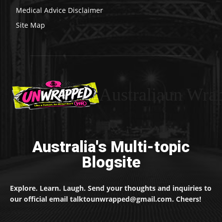
Medical Advice Disclaimer
Site Map
Australiaun Wra
Australia's Multi-topic
Blogsite
Explore. Learn. Laugh. Send your thoughts and inquiries to
our official email talktounwrapped@gmail.com. Cheers!