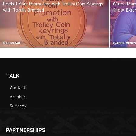
Pocket Your Promotion with Trolley Coin Keyrings
Watch Main
with Totally Branded
Know: Exte
Ocean Kai
Lyanne Arro
TALK
Contact
Archive
Services
PARTNERSHIPS