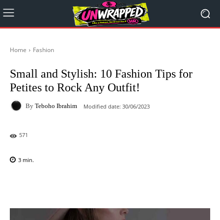
Home
Fashion
Small and Stylish: 10 Fashion Tips for
Petites to Rock Any Outfit!
By
Teboho Ibrahim
Modified date:
30/06/2023
571
3
min.
Facebook
X
Pinterest
WhatsAp