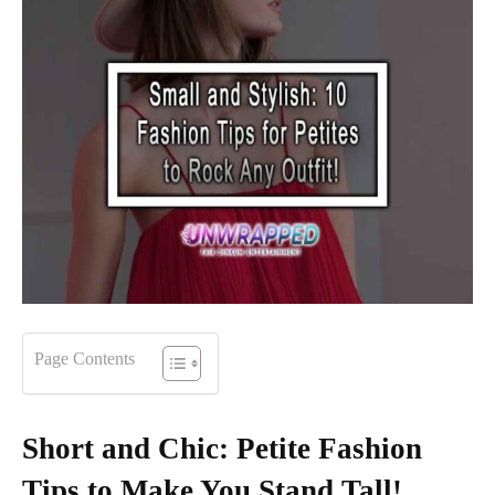
Page Contents
Short and Chic: Petite Fashion
Tips to Make You Stand Tall!