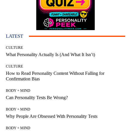
LATEST
CULTURE
What Personality Actually Is (And What It Isn’t)
CULTURE
How to Read Personality Content Without Falling for
Confirmation Bias
BODY + MIND
Can Personality Tests Be Wrong?
BODY + MIND
Why People Are Obsessed With Personality Tests
BODY + MIND