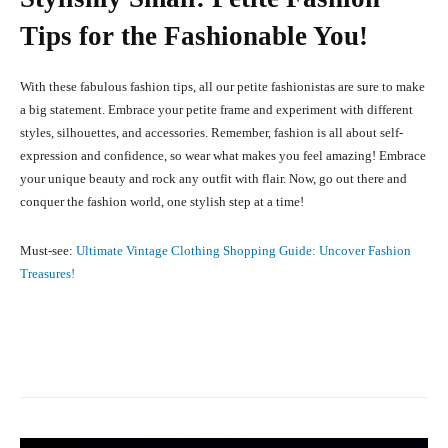
Tips for the Fashionable You!
With these fabulous fashion tips, all our petite fashionistas are sure to make
a big statement. Embrace your petite frame and experiment with different
styles, silhouettes, and accessories. Remember, fashion is all about self-
expression and confidence, so wear what makes you feel amazing! Embrace
your unique beauty and rock any outfit with flair. Now, go out there and
conquer the fashion world, one stylish step at a time!
Must-see:
Ultimate Vintage Clothing Shopping Guide: Uncover Fashion
Treasures!
Facebook
X
Pinterest
What