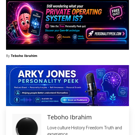
By
Teboho Ibrahim
Teboho Ibrahim
Love culture History Freedom Truth and
experience.