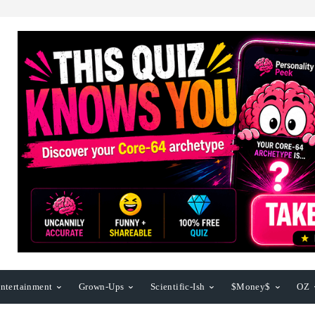
ntertainment
Grown-Ups
Scientific-Ish
$Money$
OZ