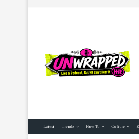
Latest
Trendz
How To
Culture
E