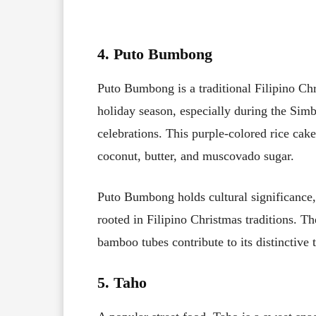
4. Puto Bumbong
Puto Bumbong is a traditional Filipino Chr
holiday season, especially during the Si
celebrations. This purple-colored rice cake
coconut, butter, and muscovado sugar.
Puto Bumbong holds cultural significance,
rooted in Filipino Christmas traditions. T
bamboo tubes contribute to its distinctive 
5. Taho