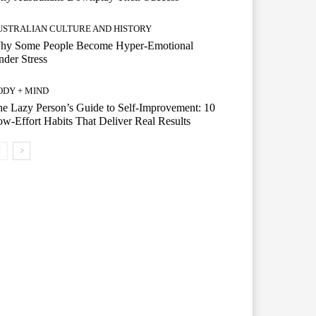
USTRALIAN CULTURE AND HISTORY
hy Some People Become Hyper-Emotional
der Stress
ODY + MIND
e Lazy Person’s Guide to Self-Improvement: 10
w-Effort Habits That Deliver Real Results