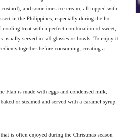
el custard), and sometimes ice cream, all topped with
sert in the Philippines, especially during the hot
 cooling treat with a perfect combination of sweet,
 usually served in tall glasses or bowls. To enjoy it
gredients together before consuming, creating a
che Flan is made with eggs and condensed milk,
s baked or steamed and served with a caramel syrup.
e that is often enjoyed during the Christmas season