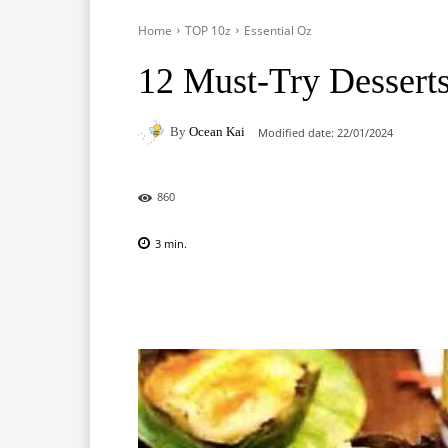
Home
TOP 10z
Essential Oz
12 Must-Try Desserts 
By
Ocean Kai
Modified date:
22/01/2024
860
3
min.
Facebook
X
Pinterest