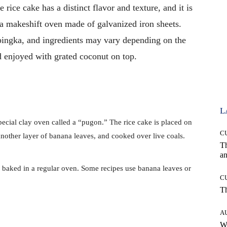
 rice cake has a distinct flavor and texture, and it is
 a makeshift oven made of galvanized iron sheets.
ibingka, and ingredients may vary depending on the
d enjoyed with grated coconut on top.
L
pecial clay oven called a “pugon.” The rice cake is placed on
C
another layer of banana leaves, and cooked over live coals.
T
an
 baked in a regular oven. Some recipes use banana leaves or
C
T
A
W