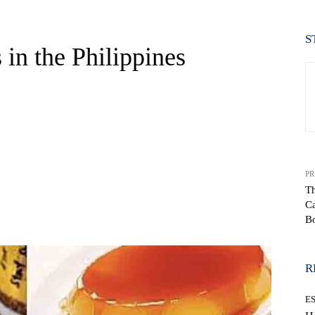
S
in the Philippines
PR
Th
Ca
WhatsApp
B
R
E