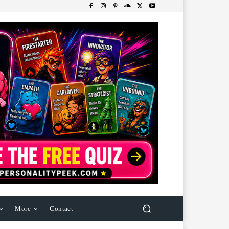
More
Contact