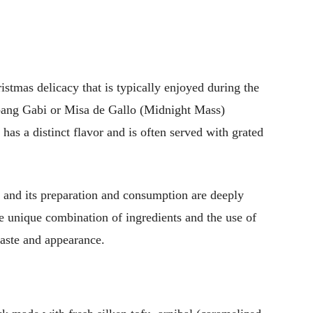
istmas delicacy that is typically enjoyed during the
mbang Gabi or Misa de Gallo (Midnight Mass)
 has a distinct flavor and is often served with grated
 and its preparation and consumption are deeply
he unique combination of ingredients and the use of
taste and appearance.