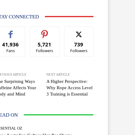
TAY CONNECTED
41,936
5,721
739
Fans
Followers
Followers
EVIOUS ARTICLE
NEXT ARTICLE
e Surprising Ways
A Higher Perspective:
ffeine Affects Your
Why Rope Access Level
ody and Mind
3 Training is Essential
EAD ON
SSENTIAL OZ