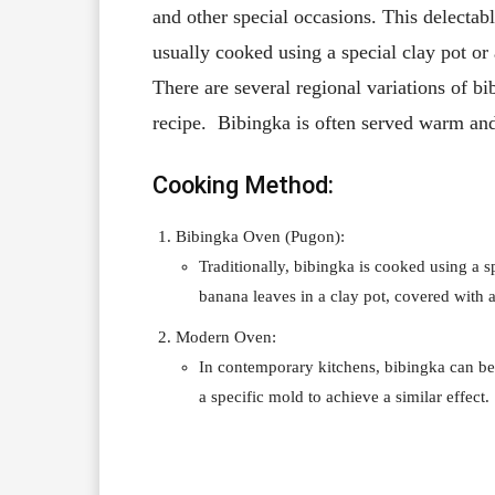
and other special occasions. This delectable
usually cooked using a special clay pot or
There are several regional variations of b
recipe. Bibingka is often served warm an
Cooking Method:
Bibingka Oven (Pugon):
Traditionally, bibingka is cooked using a s
banana leaves in a clay pot, covered with 
Modern Oven:
In contemporary kitchens, bibingka can be
a specific mold to achieve a similar effect.