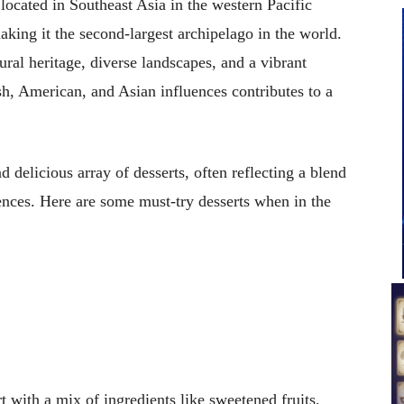
located in Southeast Asia in the western Pacific
aking it the second-largest archipelago in the world.
tural heritage, diverse landscapes, and a vibrant
sh, American, and Asian influences contributes to a
d delicious array of desserts, often reflecting a blend
ences. Here are some must-try desserts when in the
t with a mix of ingredients like sweetened fruits,