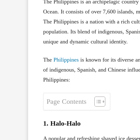
The Philippines is an archipelagic country 
Ocean. It consists of over 7,600 islands, m
The Philippines is a nation with a rich cul
population. Its blend of indigenous, Spani
unique and dynamic cultural identity.
The
Philippines
is known for its diverse an
of indigenous, Spanish, and Chinese influ
Philippines:
Page Contents
1. Halo-Halo
A popular and refreshing shaved ice desser