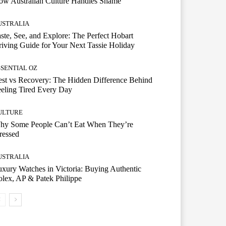
ow Australian Culture Handles Shame
USTRALIA
ste, See, and Explore: The Perfect Hobart
iving Guide for Your Next Tassie Holiday
SSENTIAL OZ
st vs Recovery: The Hidden Difference Behind
eling Tired Every Day
ULTURE
hy Some People Can’t Eat When They’re
ressed
USTRALIA
xury Watches in Victoria: Buying Authentic
lex, AP & Patek Philippe