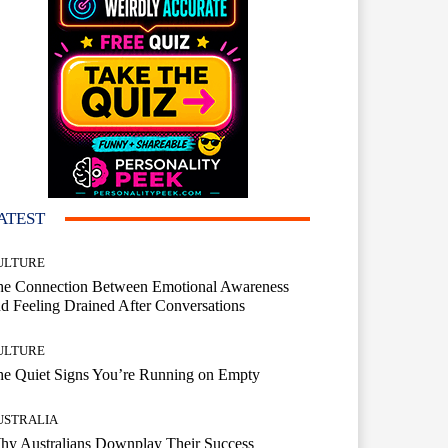
ATEST
ULTURE
he Connection Between Emotional Awareness
d Feeling Drained After Conversations
ULTURE
he Quiet Signs You’re Running on Empty
USTRALIA
hy Australians Downplay Their Success