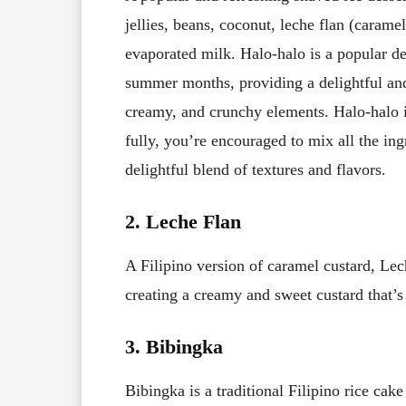
jellies, beans, coconut, leche flan (caram
evaporated milk. Halo-halo is a popular des
summer months, providing a delightful and
creamy, and crunchy elements. Halo-halo is
fully, you’re encouraged to mix all the in
delightful blend of textures and flavors.
2. Leche Flan
A Filipino version of caramel custard, Le
creating a creamy and sweet custard that’
3. Bibingka
Bibingka is a traditional Filipino rice cak