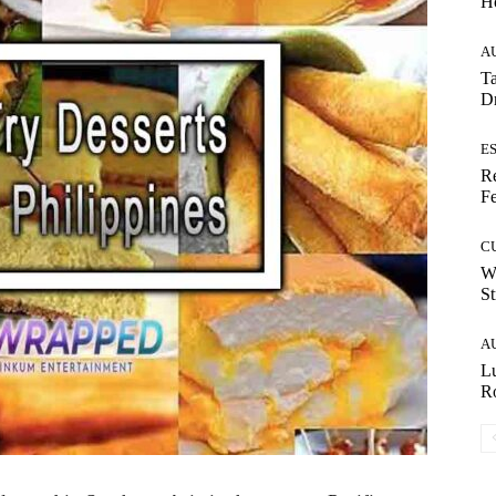
H
A
Ta
Dr
E
Re
Fe
C
W
St
A
Lu
Ro