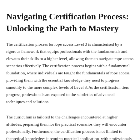
Navigating Certification Process:
Unlocking the Path to Mastery
The certification process for rope access Level 3 is characterised by a
rigorous framework that equips professionals with the fundamentals and
elevates their skills to a higher level, allowing them to navigate rope access
scenarios effectively. The certification process begins with a fundamental
foundation, where individuals are taught the fundamentals of rope access,
providing them with the essential knowledge they need to progress
smoothly to the more complex levels of Level 3. As the certification tiers
progress, professionals are exposed to the subtleties of advanced
techniques and solutions.
The curriculum is tailored to the challenges encountered at higher
altitudes, preparing them for the practical scenarios they will encounter
professionally. Furthermore, the certification process is not limited to
theoretical knowledge; it requires practical application, with professionals