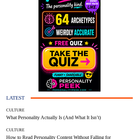
LATEST
CULTURE
What Personality Actually Is (And What It Isn’t)
CULTURE
How to Read Personality Content Without Falling for