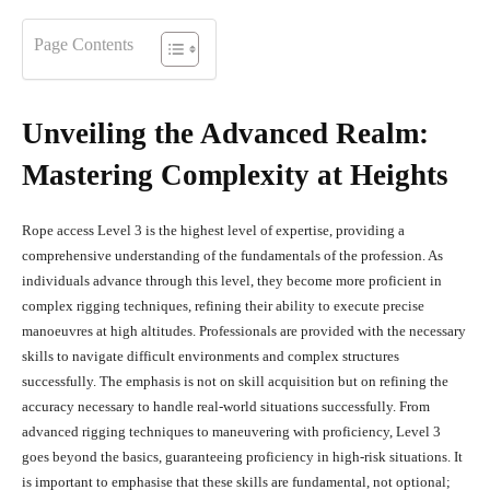
Page Contents
Unveiling the Advanced Realm:
Mastering Complexity at Heights
Rope access Level 3 is the highest level of expertise, providing a
comprehensive understanding of the fundamentals of the profession. As
individuals advance through this level, they become more proficient in
complex rigging techniques, refining their ability to execute precise
manoeuvres at high altitudes. Professionals are provided with the necessary
skills to navigate difficult environments and complex structures
successfully. The emphasis is not on skill acquisition but on refining the
accuracy necessary to handle real-world situations successfully. From
advanced rigging techniques to maneuvering with proficiency, Level 3
goes beyond the basics, guaranteeing proficiency in high-risk situations. It
is important to emphasise that these skills are fundamental, not optional;