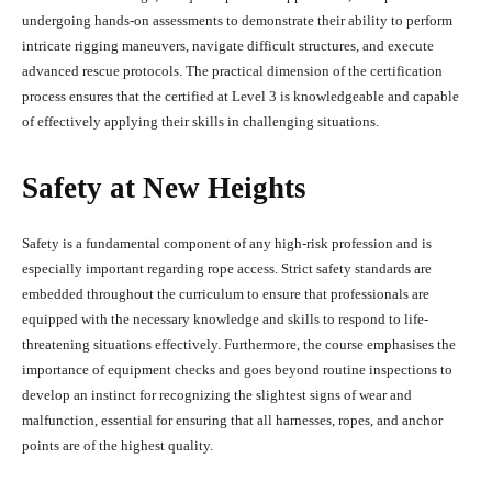
undergoing hands-on assessments to demonstrate their ability to perform
intricate rigging maneuvers, navigate difficult structures, and execute
advanced rescue protocols. The practical dimension of the certification
process ensures that the certified at Level 3 is knowledgeable and capable
of effectively applying their skills in challenging situations.
Safety at New Heights
Safety is a fundamental component of any high-risk profession and is
especially important regarding rope access. Strict safety standards are
embedded throughout the curriculum to ensure that professionals are
equipped with the necessary knowledge and skills to respond to life-
threatening situations effectively. Furthermore, the course emphasises the
importance of equipment checks and goes beyond routine inspections to
develop an instinct for recognizing the slightest signs of wear and
malfunction, essential for ensuring that all harnesses, ropes, and anchor
points are of the highest quality.