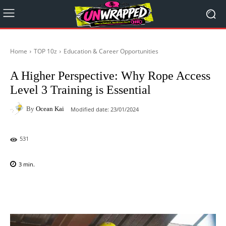
Home
TOP 10z
Education & Career Opportunities
A Higher Perspective: Why Rope Access
Level 3 Training is Essential
By
Ocean Kai
Modified date:
23/01/2024
531
3
min.
Facebook
X
Pinterest
WhatsAp