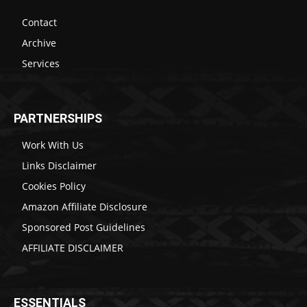
Contact
Archive
Services
PARTNERSHIPS
Work With Us
Links Disclaimer
Cookies Policy
Amazon Affiliate Disclosure
Sponsored Post Guidelines
AFFILIATE DISCLAIMER
ESSENTIALS