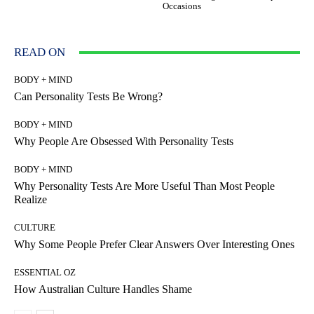
Occasions
READ ON
BODY + MIND
Can Personality Tests Be Wrong?
BODY + MIND
Why People Are Obsessed With Personality Tests
BODY + MIND
Why Personality Tests Are More Useful Than Most People
Realize
CULTURE
Why Some People Prefer Clear Answers Over Interesting Ones
ESSENTIAL OZ
How Australian Culture Handles Shame