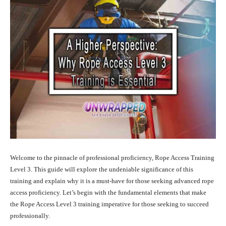
Welcome to the pinnacle of professional proficiency, Rope Access Training
Level 3. This guide will explore the undeniable significance of this
training and explain why it is a must-have for those seeking advanced rope
access proficiency. Let’s begin with the fundamental elements that make
the Rope Access Level 3 training imperative for those seeking to succeed
professionally.