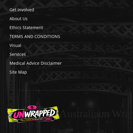
Get Involved
About Us
Ethics Statement
TERMS AND CONDITIONS
Visual
Services
Medical Advice Disclaimer
Site Map
Australiaun Wra