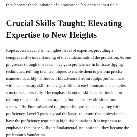
they become the foundation of a professional’s success in their field.
Crucial Skills Taught: Elevating
Expertise to New Heights
Rope access Level 3 is the highest level of expertise, providing a
comprehensive understanding of the fundamentals of the profession. As one
progresses through this level, they gain proficiency in intricate rigging
techniques, refining their techniques to enable them to perform precise
manoeuvres at high altitudes. This advanced realm equips professionals
with the necessary skills to navigate difficult environments and complex
structures successfully. The emphasis is not on skill acquisition but on
refining the precision necessary to perform in real-world situations
successfully. From advanced rigging techniques to maneuvering with
proficiency, Level 3 goes beyond the basics to ensure that professionals
have the proficiency required in high-risk situations. It is important to
emphasise that these skills are fundamental, not optional; they become the
profession’s foundation.