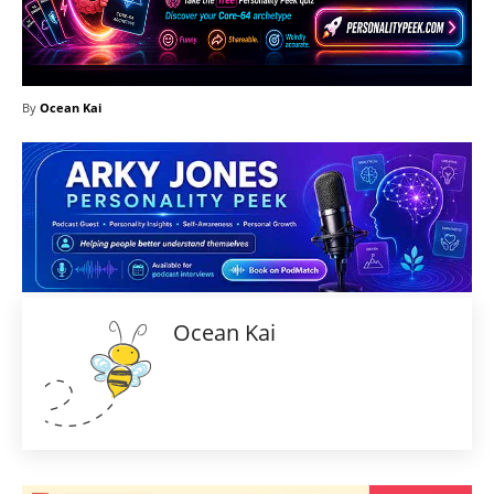
By
Ocean Kai
Ocean Kai