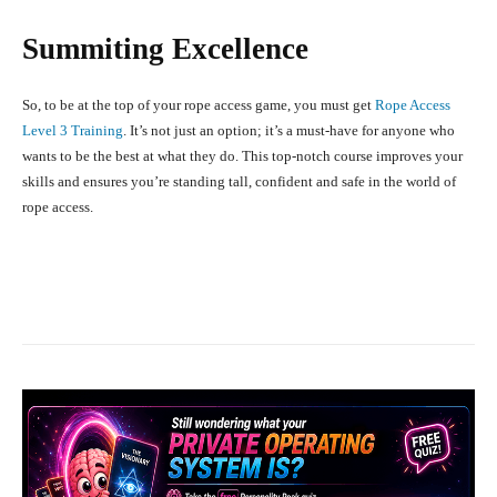
Summiting Excellence
So, to be at the top of your rope access game, you must get
Rope Access
Level 3 Training
. It’s not just an option; it’s a must-have for anyone who
wants to be the best at what they do. This top-notch course improves your
skills and ensures you’re standing tall, confident and safe in the world of
rope access.
Facebook
X
Pinterest
What