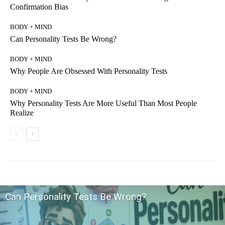
Confirmation Bias
BODY + MIND
Can Personality Tests Be Wrong?
BODY + MIND
Why People Are Obsessed With Personality Tests
BODY + MIND
Why Personality Tests Are More Useful Than Most People
Realize
Can Personality Tests Be Wrong?