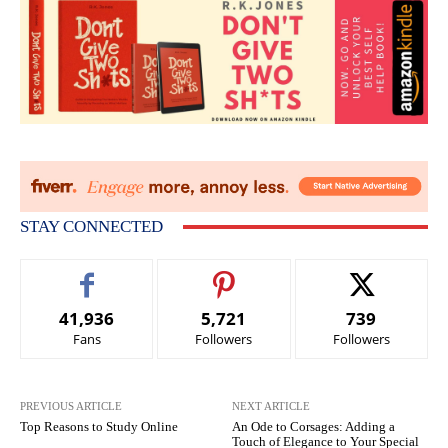
STAY CONNECTED
41,936
5,721
739
Fans
Followers
Followers
PREVIOUS ARTICLE
NEXT ARTICLE
Top Reasons to Study Online
An Ode to Corsages: Adding a
Touch of Elegance to Your Special