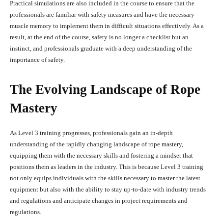
Practical simulations are also included in the course to ensure that the
professionals are familiar with safety measures and have the necessary
muscle memory to implement them in difficult situations effectively. As a
result, at the end of the course, safety is no longer a checklist but an
instinct, and professionals graduate with a deep understanding of the
importance of safety.
The Evolving Landscape of Rope
Mastery
As Level 3 training progresses, professionals gain an in-depth
understanding of the rapidly changing landscape of rope mastery,
equipping them with the necessary skills and fostering a mindset that
positions them as leaders in the industry. This is because Level 3 training
not only equips individuals with the skills necessary to master the latest
equipment but also with the ability to stay up-to-date with industry trends
and regulations and anticipate changes in project requirements and
regulations.