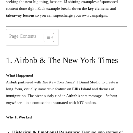
seeking the next big thing, here are
15
shining examples of sponsored
content done right. Each example breaks down the
key elements
and
takeaway lessons
so you can supercharge your own campaigns.
Page Contents
1. Airbnb & The New York Times
What Happened
Airbnb partnered with
The New York Times’
T Brand Studio to create a
long-form, visually immersive feature on
Ellis Island
and themes of
immigration. The piece subtly tied in Airbnb’s core message—
belong
anywhere
—in a context that resonated with
NYT
readers.
Why It Worked
Historical & Emotional Relevance
: Tapping into stories of