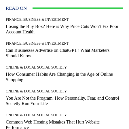
READ ON
FINANCE, BUSINESS & INVESTMENT
Losing the Buy Box? Here is Why Price Cuts Won’t Fix Poor
Account Health
FINANCE, BUSINESS & INVESTMENT
Can Businesses Advertise on ChatGPT? What Marketers
Should Know
ONLINE & LOCAL SOCIAL SOCIETY
How Consumer Habits Are Changing in the Age of Online
Shopping
ONLINE & LOCAL SOCIAL SOCIETY
You Are Not the Program: How Personality, Fear, and Control
Secretly Run Your Life
ONLINE & LOCAL SOCIAL SOCIETY
Common Web Hosting Mistakes That Hurt Website
Performance