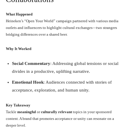
What Happened
Heineken’s “Open Your World” campaign partnered with various media
outlets and influencers to highlight cultural exchanges—two strangers
bridging differences over a shared beer.
Why It Worked
Social Commentary
: Addressing global tensions or social
divides in a productive, uplifting narrative.
Emotional Hook
: Audiences connected with stories of
acceptance, exploration, and human unity.
Key Takeaway
Tackle
meaningful
or
culturally relevant
topics in your sponsored
content. A brand that promotes acceptance or unity can resonate on a
deeper level.