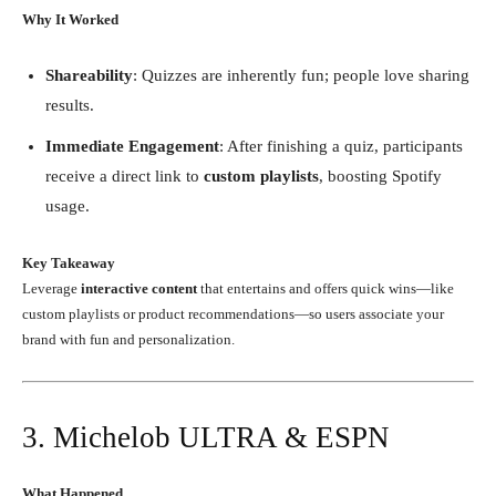
Why It Worked
Shareability
: Quizzes are inherently fun; people love sharing
results.
Immediate Engagement
: After finishing a quiz, participants
receive a direct link to
custom playlists
, boosting Spotify
usage.
Key Takeaway
Leverage
interactive content
that entertains and offers quick wins—like
custom playlists or product recommendations—so users associate your
brand with fun and personalization.
3. Michelob ULTRA & ESPN
What Happened