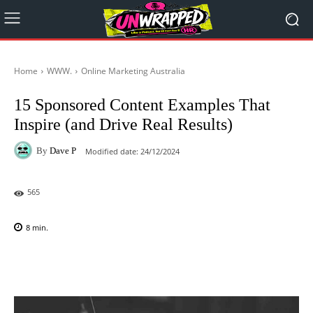
Home
WWW.
Online Marketing Australia
15 Sponsored Content Examples That
Inspire (and Drive Real Results)
By
Dave P
Modified date:
24/12/2024
565
8
min.
Facebook
X
Pinterest
WhatsAp