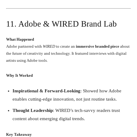
11. Adobe & WIRED Brand Lab
What Happened
Adobe partnered with
WIRED
to create an
immersive branded piece
about
the future of creativity and technology. It featured interviews with digital
artists using Adobe tools.
Why It Worked
Inspirational & Forward-Looking
: Showed how Adobe
enables cutting-edge innovation, not just routine tasks.
Thought Leadership
: WIRED’s tech-savvy readers trust
content about emerging digital trends.
Key Takeaway