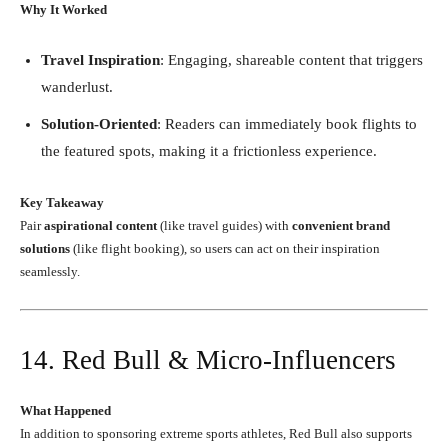
Why It Worked
Travel Inspiration
: Engaging, shareable content that triggers
wanderlust.
Solution-Oriented
: Readers can immediately book flights to
the featured spots, making it a frictionless experience.
Key Takeaway
Pair
aspirational content
(like travel guides) with
convenient brand
solutions
(like flight booking), so users can act on their inspiration
seamlessly.
14. Red Bull & Micro-Influencers
What Happened
In addition to sponsoring extreme sports athletes, Red Bull also supports