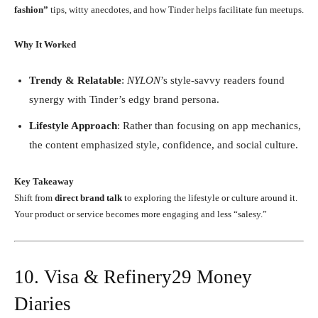
fashion”
tips, witty anecdotes, and how Tinder helps facilitate fun meetups.
Why It Worked
Trendy & Relatable
:
NYLON
’s style-savvy readers found
synergy with Tinder’s edgy brand persona.
Lifestyle Approach
: Rather than focusing on app mechanics,
the content emphasized style, confidence, and social culture.
Key Takeaway
Shift from
direct brand talk
to exploring the lifestyle or culture around it.
Your product or service becomes more engaging and less “salesy.”
10. Visa & Refinery29 Money
Diaries