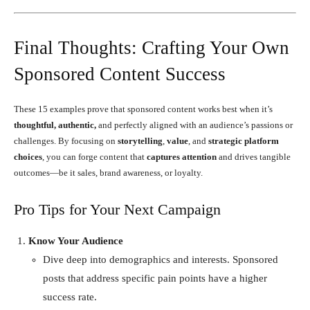
Final Thoughts: Crafting Your Own
Sponsored Content Success
These 15 examples prove that sponsored content works best when it’s
thoughtful, authentic,
and perfectly aligned with an audience’s passions or
challenges. By focusing on
storytelling
,
value
, and
strategic platform
choices
, you can forge content that
captures attention
and drives tangible
outcomes—be it sales, brand awareness, or loyalty.
Pro Tips for Your Next Campaign
Know Your Audience
Dive deep into demographics and interests. Sponsored
posts that address specific pain points have a higher
success rate.