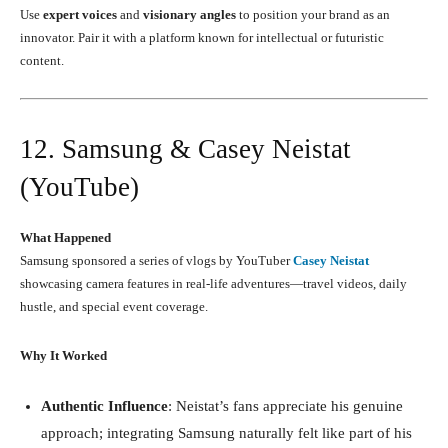
Use
expert voices
and
visionary angles
to position your brand as an
innovator. Pair it with a platform known for intellectual or futuristic
content.
12. Samsung & Casey Neistat
(YouTube)
What Happened
Samsung sponsored a series of vlogs by YouTuber
Casey Neistat
showcasing camera features in real-life adventures—travel videos, daily
hustle, and special event coverage.
Why It Worked
Authentic Influence
: Neistat’s fans appreciate his genuine
approach; integrating Samsung naturally felt like part of his