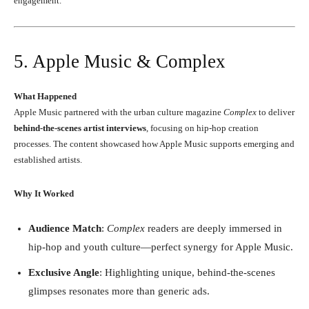
engagement.
5. Apple Music & Complex
What Happened
Apple Music partnered with the urban culture magazine
Complex
to deliver
behind-the-scenes artist interviews
, focusing on hip-hop creation
processes. The content showcased how Apple Music supports emerging and
established artists.
Why It Worked
Audience Match
:
Complex
readers are deeply immersed in
hip-hop and youth culture—perfect synergy for Apple Music.
Exclusive Angle
: Highlighting unique, behind-the-scenes
glimpses resonates more than generic ads.