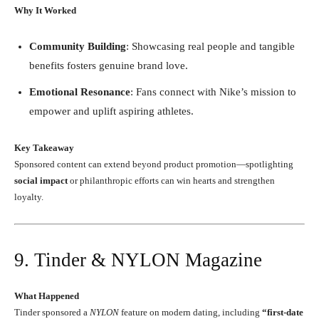
Why It Worked
Community Building
: Showcasing real people and tangible
benefits fosters genuine brand love.
Emotional Resonance
: Fans connect with Nike’s mission to
empower and uplift aspiring athletes.
Key Takeaway
Sponsored content can extend beyond product promotion—spotlighting
social impact
or philanthropic efforts can win hearts and strengthen
loyalty.
9. Tinder & NYLON Magazine
What Happened
Tinder sponsored a
NYLON
feature on modern dating, including
“first-date