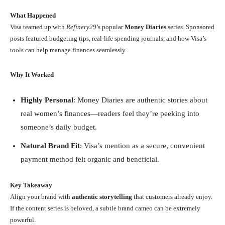
What Happened
Visa teamed up with
Refinery29
’s popular
Money Diaries
series. Sponsored
posts featured budgeting tips, real-life spending journals, and how Visa’s
tools can help manage finances seamlessly.
Why It Worked
Highly Personal
: Money Diaries are authentic stories about
real women’s finances—readers feel they’re peeking into
someone’s daily budget.
Natural Brand Fit
: Visa’s mention as a secure, convenient
payment method felt organic and beneficial.
Key Takeaway
Align your brand with
authentic storytelling
that customers already enjoy.
If the content series is beloved, a subtle brand cameo can be extremely
powerful.