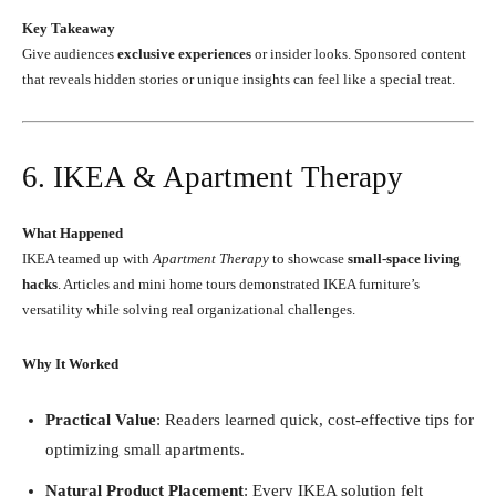
Key Takeaway
Give audiences
exclusive experiences
or insider looks. Sponsored content
that reveals hidden stories or unique insights can feel like a special treat.
6. IKEA & Apartment Therapy
What Happened
IKEA teamed up with
Apartment Therapy
to showcase
small-space living
hacks
. Articles and mini home tours demonstrated IKEA furniture’s
versatility while solving real organizational challenges.
Why It Worked
Practical Value
: Readers learned quick, cost-effective tips for
optimizing small apartments.
Natural Product Placement
: Every IKEA solution felt