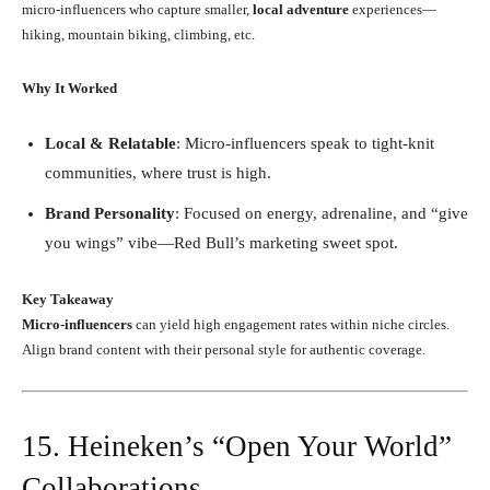
micro-influencers who capture smaller,
local adventure
experiences—
hiking, mountain biking, climbing, etc.
Why It Worked
Local & Relatable
: Micro-influencers speak to tight-knit
communities, where trust is high.
Brand Personality
: Focused on energy, adrenaline, and “give
you wings” vibe—Red Bull’s marketing sweet spot.
Key Takeaway
Micro-influencers
can yield high engagement rates within niche circles.
Align brand content with their personal style for authentic coverage.
15. Heineken’s “Open Your World”
Collaborations