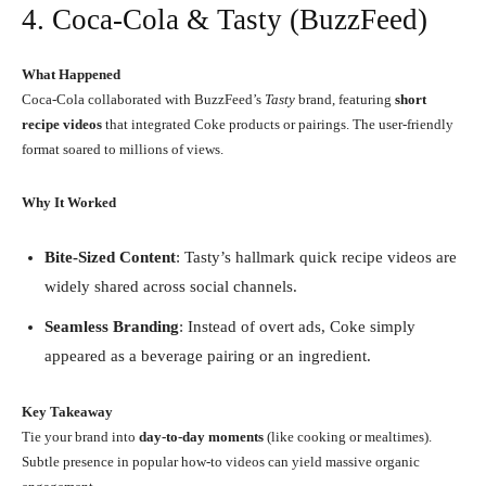
4. Coca-Cola & Tasty (BuzzFeed)
What Happened
Coca-Cola collaborated with BuzzFeed’s
Tasty
brand, featuring
short
recipe videos
that integrated Coke products or pairings. The user-friendly
format soared to millions of views.
Why It Worked
Bite-Sized Content
: Tasty’s hallmark quick recipe videos are
widely shared across social channels.
Seamless Branding
: Instead of overt ads, Coke simply
appeared as a beverage pairing or an ingredient.
Key Takeaway
Tie your brand into
day-to-day moments
(like cooking or mealtimes).
Subtle presence in popular how-to videos can yield massive organic