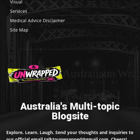
Visual
Services
Medical Advice Disclaimer
Site Map
Australiaun Wra
Australia's Multi-topic
Blogsite
Explore. Learn. Laugh. Send your thoughts and inquiries to
our official email talktounwrapped@gmail.com. Cheers!