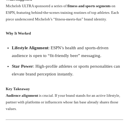
Michelob ULTRA sponsored a series of
fitness and sports segments
on
ESPN, featuring behind-the-scenes training routines of top athletes. Each
piece underscored Michelob’s “fitness-meets-fun” brand identity.
Why It Worked
Lifestyle Alignment
: ESPN’s health and sports-driven
audience is open to “fit-friendly beer” messaging.
Star Power
: High-profile athletes or sports personalities can
elevate brand perception instantly.
Key Takeaway
Audience alignment
is crucial. If your brand stands for an active lifestyle,
partner with platforms or influencers whose fan base already shares those
values.