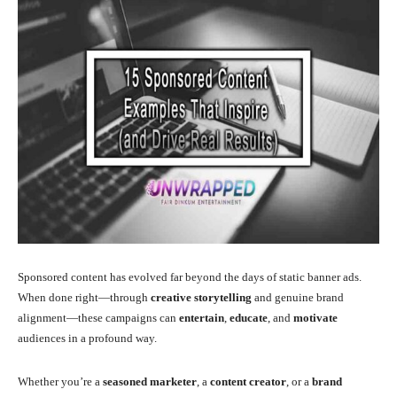
Sponsored content has evolved far beyond the days of static banner ads.
When done right—through
creative storytelling
and genuine brand
alignment—these campaigns can
entertain
,
educate
, and
motivate
audiences in a profound way.
Whether you’re a
seasoned marketer
, a
content creator
, or a
brand