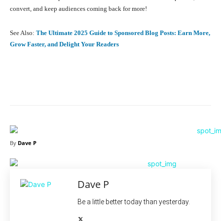
convert, and keep audiences coming back for more!
See Also:
The Ultimate 2025 Guide to Sponsored Blog Posts: Earn More,
Grow Faster, and Delight Your Readers
Facebook
X
Pinterest
What
By
Dave P
Dave P
Be a little better today than yesterday.