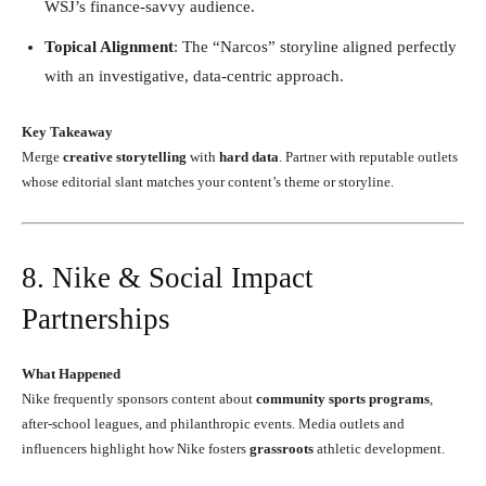
WSJ’s finance-savvy audience.
Topical Alignment
: The “Narcos” storyline aligned perfectly
with an investigative, data-centric approach.
Key Takeaway
Merge
creative storytelling
with
hard data
. Partner with reputable outlets
whose editorial slant matches your content’s theme or storyline.
8. Nike & Social Impact
Partnerships
What Happened
Nike frequently sponsors content about
community sports programs
,
after-school leagues, and philanthropic events. Media outlets and
influencers highlight how Nike fosters
grassroots
athletic development.