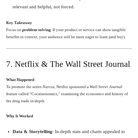
relevant and helpful, not forced.
Key Takeaway
Focus on
problem-solving
. If your product or service can show tangible
benefits in context, your audience will be more eager to learn (and buy).
7. Netflix & The Wall Street Journal
What Happened
To promote the series
Narcos
, Netflix sponsored a
Wall Street Journal
feature called “Cocainenomics,” examining the economics and history of
the drug trade in-depth.
Why It Worked
Data & Storytelling
: In-depth stats and charts appealed to