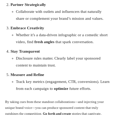
Partner Strategically
Collaborate with outlets and influencers that naturally
share or complement your brand’s mission and values.
Embrace Creativity
Whether it’s a data-driven infographic or a comedic short
video, find
fresh angles
that spark conversation.
Stay Transparent
Disclosure rules matter. Clearly label your sponsored
content to maintain trust.
Measure and Refine
Track key metrics (engagement, CTR, conversions). Learn
from each campaign to
optimize
future efforts.
By taking cues from these standout collaborations—and injecting your
unique brand voice—you can produce sponsored content that truly
outshines the competition.
Go forth and create
stories that captivate,