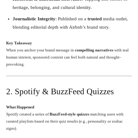
heritage, belonging, and cultural identity.
Journalistic Integrity
: Published on a
trusted
media outlet,
blending editorial depth with Airbnb’s brand story.
Key Takeaway
When you anchor your brand message in
compelling narratives
with real
human interest, sponsored content can feel both natural and thought-
provoking.
2. Spotify & BuzzFeed Quizzes
What Happened
Spotify created a series of
BuzzFeed-style quizzes
matching users with
curated playlists based on their quiz results (e.g., personality or zodiac
signs).