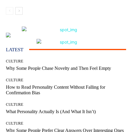
LATEST
CULTURE
Why Some People Chase Novelty and Then Feel Empty
CULTURE
How to Read Personality Content Without Falling for
Confirmation Bias
CULTURE
What Personality Actually Is (And What It Isn’t)
CULTURE
Why Some People Prefer Clear Answers Over Interesting Ones