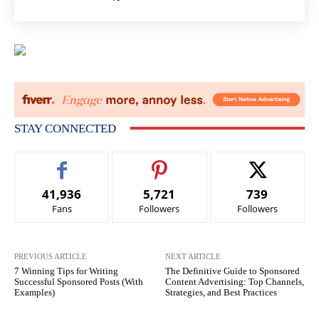
STAY CONNECTED
41,936
5,721
739
Fans
Followers
Followers
PREVIOUS ARTICLE
NEXT ARTICLE
7 Winning Tips for Writing
The Definitive Guide to Sponsored
Successful Sponsored Posts (With
Content Advertising: Top Channels,
Examples)
Strategies, and Best Practices