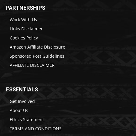
PARTNERSHIPS
Work With Us
Links Disclaimer
Cookies Policy
Amazon Affiliate Disclosure
Sponsored Post Guidelines
AFFILIATE DISCLAIMER
ESSENTIALS
Get Involved
About Us
Ethics Statement
TERMS AND CONDITIONS