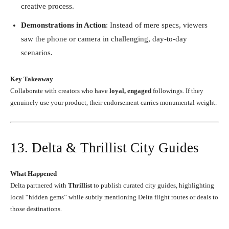
creative process.
Demonstrations in Action
: Instead of mere specs, viewers
saw the phone or camera in challenging, day-to-day
scenarios.
Key Takeaway
Collaborate with creators who have
loyal, engaged
followings. If they
genuinely use your product, their endorsement carries monumental weight.
13. Delta & Thrillist City Guides
What Happened
Delta partnered with
Thrillist
to publish curated city guides, highlighting
local “hidden gems” while subtly mentioning Delta flight routes or deals to
those destinations.