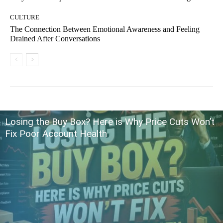
CULTURE
The Connection Between Emotional Awareness and Feeling
Drained After Conversations
Losing the Buy Box? Here is Why Price Cuts Won’t
Fix Poor Account Health