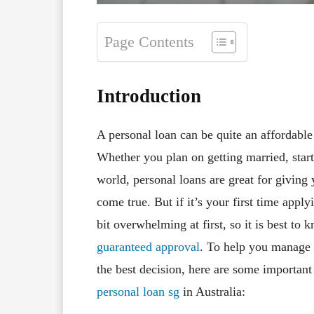
Page Contents
Introduction
A personal loan can be quite an affordabl
Whether you plan on getting married, start
world, personal loans are great for givin
come true. But if it’s your first time appl
bit overwhelming at first, so it is best t
guaranteed approval
. To help you manage 
the best decision, here are some important
personal loan sg
in Australia: