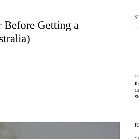
S
r Before Getting a
tralia)
PR
Re
G
S
WhatsApp
R
C