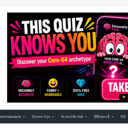
ntertainment
Grown-Ups
Scientific-Ish
$Money$
OZ