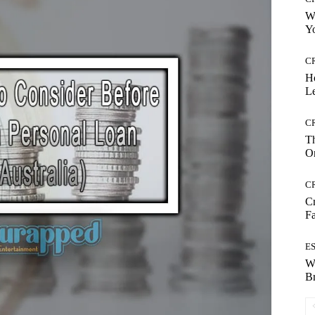
Wh
Yo
C
H
Le
C
Th
On
C
Cr
Fa
E
W
B