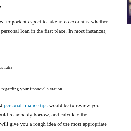
?
st important aspect to take into account is whether
 personal loan in the first place. In most instances,
stralia
 regarding your financial situation
st
personal finance tips
would be to review your
uld reasonably borrow, and calculate the
ill give you a rough idea of the most appropriate