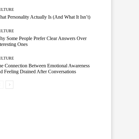
ULTURE
at Personality Actually Is (And What It Isn’t)
ULTURE
hy Some People Prefer Clear Answers Over
teresting Ones
ULTURE
he Connection Between Emotional Awareness
d Feeling Drained After Conversations