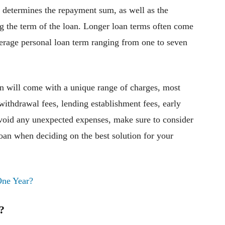
y determines the repayment sum, as well as the
ng the term of the loan. Longer loan terms often come
erage personal loan term ranging from one to seven
an will come with a unique range of charges, most
ithdrawal fees, lending establishment fees, early
avoid any unexpected expenses, make sure to consider
loan when deciding on the best solution for your
One Year?
?