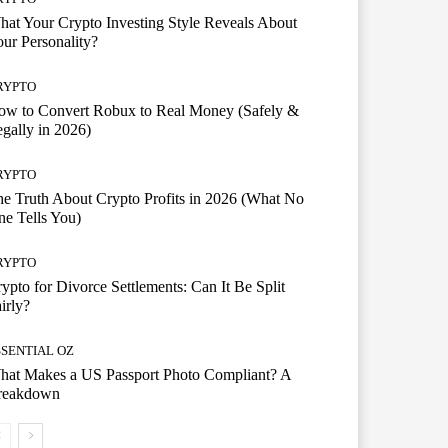
at Your Crypto Investing Style Reveals About
ur Personality?
RYPTO
ow to Convert Robux to Real Money (Safely &
gally in 2026)
RYPTO
e Truth About Crypto Profits in 2026 (What No
e Tells You)
RYPTO
ypto for Divorce Settlements: Can It Be Split
irly?
SSENTIAL OZ
hat Makes a US Passport Photo Compliant? A
reakdown