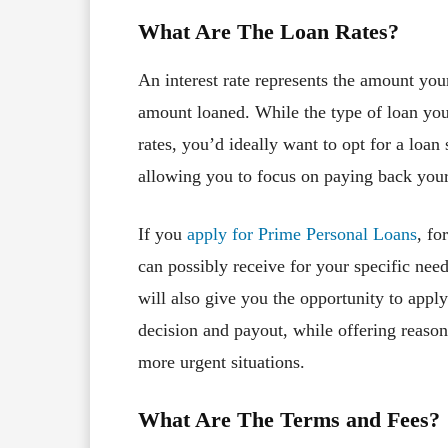
What Are The Loan Rates?
An interest rate represents the amount your 
amount loaned. While the type of loan you
rates, you’d ideally want to opt for a loan 
allowing you to focus on paying back your
If you
apply for Prime Personal Loans
, fo
can possibly receive for your specific nee
will also give you the opportunity to apply
decision and payout, while offering reason
more urgent situations.
What Are The Terms and Fees?