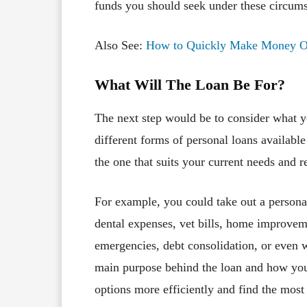
funds you should seek under these circums
Also See:
How to Quickly Make Money Onl
What Will The Loan Be For?
The next step would be to consider what y
different forms of personal loans available
the one that suits your current needs and 
For example, you could take out a persona
dental expenses, vet bills, home improvem
emergencies, debt consolidation, or even 
main purpose behind the loan and how you
options more efficiently and find the most p