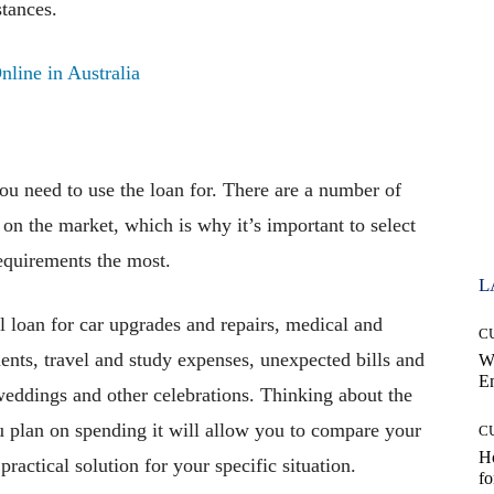
tances.
ine in Australia
ou need to use the loan for. There are a number of
 on the market, which is why it’s important to select
requirements the most.
L
l loan for car upgrades and repairs, medical and
C
ents, travel and study expenses, unexpected bills and
W
E
weddings and other celebrations. Thinking about the
 plan on spending it will allow you to compare your
C
Ho
ractical solution for your specific situation.
fo