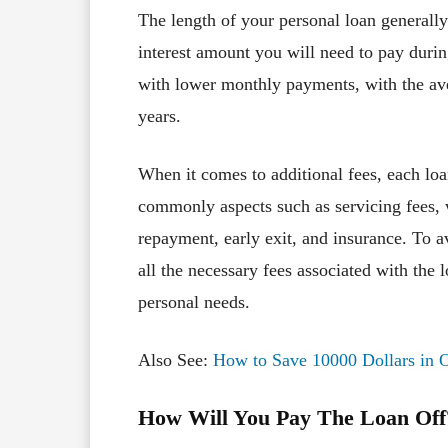
The length of your personal loan generall
interest amount you will need to pay duri
with lower monthly payments, with the av
years.
When it comes to additional fees, each lo
commonly aspects such as servicing fees, w
repayment, early exit, and insurance. To 
all the necessary fees associated with the 
personal needs.
Also See:
How to Save 10000 Dollars in 
How Will You Pay The Loan Off