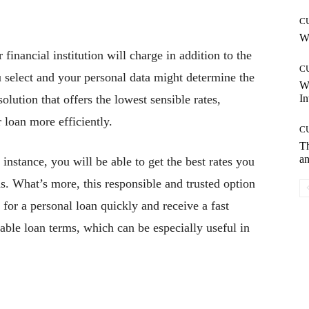
C
Wh
financial institution will charge in addition to the
C
 select and your personal data might determine the
W
solution that offers the lowest sensible rates,
In
 loan more efficiently.
C
T
an
r instance, you will be able to get the best rates you
ds. What’s more, this responsible and trusted option
 for a personal loan quickly and receive a fast
able loan terms, which can be especially useful in