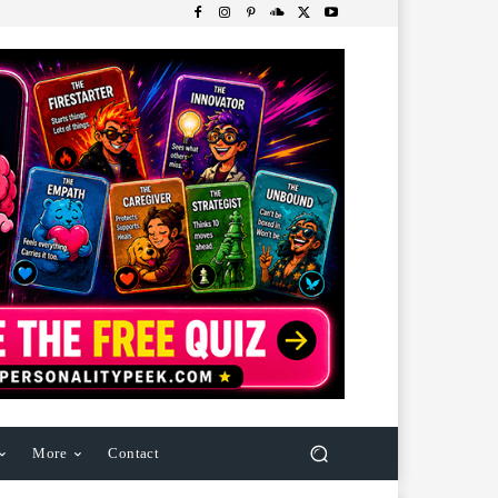
More
Contact