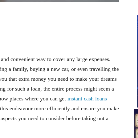
e and convenient way to cover any large expenses.
ing a family, buying a new car, or even travelling the
g you that extra money you need to make your dreams
ying for such a loan, the entire process might seem a
o know places where you can get
instant cash loans
this endeavour more efficiently and ensure you make
 aspects you need to consider before taking out a