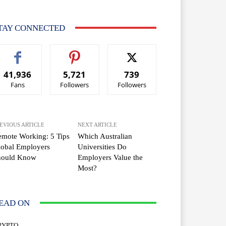
TAY CONNECTED
41,936
5,721
739
Fans
Followers
Followers
EVIOUS ARTICLE
NEXT ARTICLE
mote Working: 5 Tips
Which Australian
lobal Employers
Universities Do
hould Know
Employers Value the
Most?
EAD ON
RYPTO