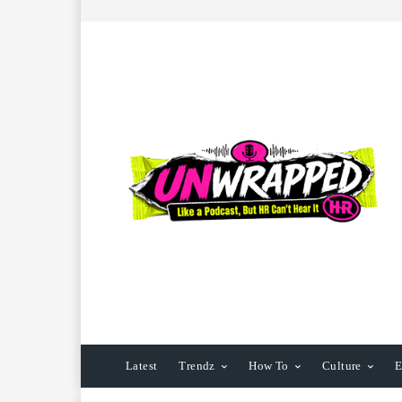
Latest
Trendz
How To
Culture
E