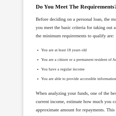
Do You Meet The Requirements
Before deciding on a personal loan, the mo
you meet the basic criteria for taking out a
the minimum requirements to qualify are:
You are at least 18 years old
You are a citizen or a permanent resident of Au
You have a regular income
You are able to provide accessible information
When analyzing your funds, one of the be
current income, estimate how much you co
approximate amount for repayments. This w