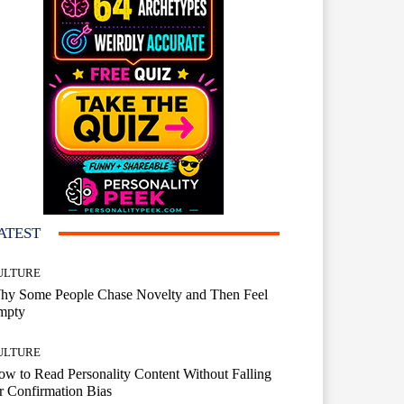
ATEST
ULTURE
hy Some People Chase Novelty and Then Feel
mpty
ULTURE
w to Read Personality Content Without Falling
r Confirmation Bias