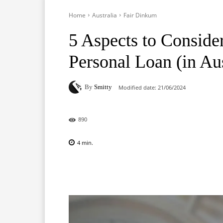
Home
Australia
Fair Dinkum
5 Aspects to Conside
Personal Loan (in Aus
By
Smitty
Modified date:
21/06/2024
890
4
min.
Facebook
X
Pinterest