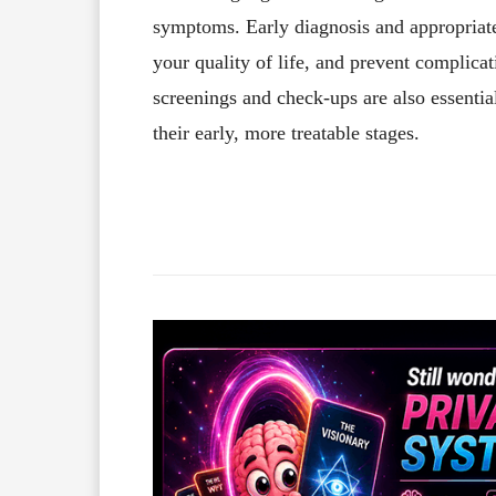
symptoms. Early diagnosis and appropria
your quality of life, and prevent complicat
screenings and check-ups are also essential
their early, more treatable stages.
Facebook
X
Share