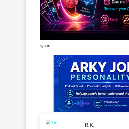
By
R.K.
R.K.