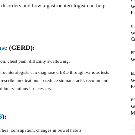
 disorders and how a gastroenterologist can help:
Wh
Pr
B
Wh
Ca
ase
(GERD):
E
Wh
on, chest pain, difficulty swallowing.
roenterologists can diagnose GERD through various tests
E
Wh
rescribe medications to reduce stomach acid, recommend
Ps
l interventions if necessary.
B
Wh
Mo
S
):
rhea, constipation, changes in bowel habits.