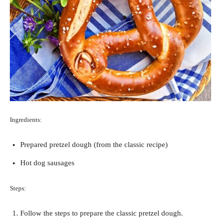
Ingredients:
Prepared pretzel dough (from the classic recipe)
Hot dog sausages
Steps:
Follow the steps to prepare the classic pretzel dough.