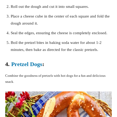
Roll out the dough and cut it into small squares.
Place a cheese cube in the center of each square and fold the
dough around it.
Seal the edges, ensuring the cheese is completely enclosed.
Boil the pretzel bites in baking soda water for about 1-2
minutes, then bake as directed for the classic pretzels.
4.
Pretzel Dogs
:
Combine the goodness of pretzels with hot dogs for a fun and delicious
snack.