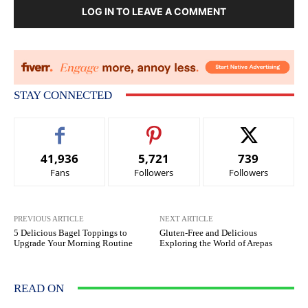
LOG IN TO LEAVE A COMMENT
STAY CONNECTED
41,936
5,721
739
Fans
Followers
Followers
PREVIOUS ARTICLE
NEXT ARTICLE
5 Delicious Bagel Toppings to
Gluten-Free and Delicious
Upgrade Your Morning Routine
Exploring the World of Arepas
READ ON