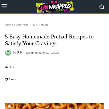
Home
Australia
Fair Dinkum
5 Easy Homemade Pretzel Recipes to
Satisfy Your Cravings
By
R.K.
Modified date:
12/12/2023
495
2
min.
Facebook
X
Pinterest
WhatsAp