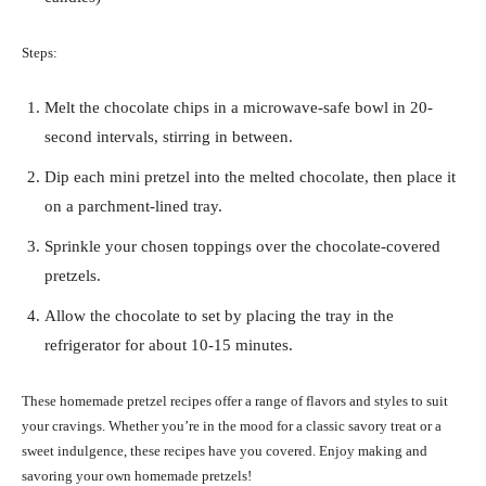
Steps:
Melt the chocolate chips in a microwave-safe bowl in 20-
second intervals, stirring in between.
Dip each mini pretzel into the melted chocolate, then place it
on a parchment-lined tray.
Sprinkle your chosen toppings over the chocolate-covered
pretzels.
Allow the chocolate to set by placing the tray in the
refrigerator for about 10-15 minutes.
These homemade pretzel recipes offer a range of flavors and styles to suit
your cravings. Whether you’re in the mood for a classic savory treat or a
sweet indulgence, these recipes have you covered. Enjoy making and
savoring your own homemade pretzels!