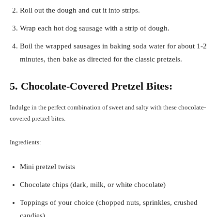
Roll out the dough and cut it into strips.
Wrap each hot dog sausage with a strip of dough.
Boil the wrapped sausages in baking soda water for about 1-2
minutes, then bake as directed for the classic pretzels.
5. Chocolate-Covered Pretzel Bites:
Indulge in the perfect combination of sweet and salty with these chocolate-
covered pretzel bites.
Ingredients:
Mini pretzel twists
Chocolate chips (dark, milk, or white chocolate)
Toppings of your choice (chopped nuts, sprinkles, crushed
candies)