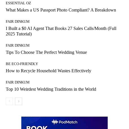
ESSENTIAL OZ
What Makes a US Passport Photo Compliant? A Breakdown
FAIR DINKUM
I Built a $0 AI Agent That Books 27 Sales Calls/Month (Full
2025 Tutorial)
FAIR DINKUM
Tips To Choose The Perfect Wedding Venue
BE ECO-FRIENDLY
How to Recycle Household Wastes Effectively
FAIR DINKUM
Top 10 Weirdest Wedding Traditions in the World