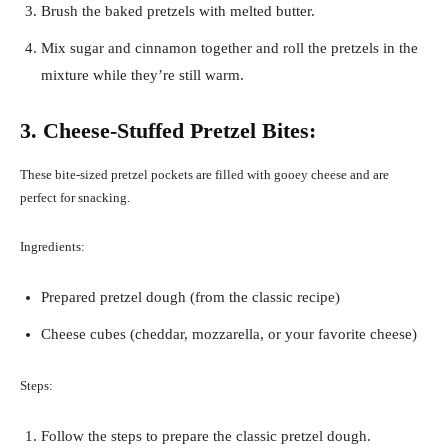
Brush the baked pretzels with melted butter.
Mix sugar and cinnamon together and roll the pretzels in the
mixture while they’re still warm.
3. Cheese-Stuffed Pretzel Bites:
These bite-sized pretzel pockets are filled with gooey cheese and are
perfect for snacking.
Ingredients:
Prepared pretzel dough (from the classic recipe)
Cheese cubes (cheddar, mozzarella, or your favorite cheese)
Steps:
Follow the steps to prepare the classic pretzel dough.