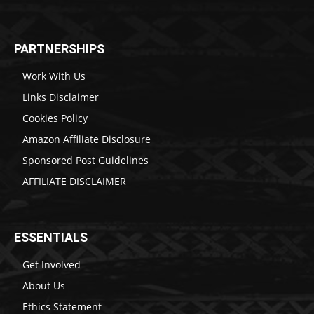
PARTNERSHIPS
Work With Us
Links Disclaimer
Cookies Policy
Amazon Affiliate Disclosure
Sponsored Post Guidelines
AFFILIATE DISCLAIMER
ESSENTIALS
Get Involved
About Us
Ethics Statement