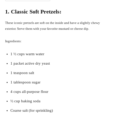
1. Classic Soft Pretzels:
These iconic pretzels are soft on the inside and have a slightly chewy
exterior. Serve them with your favorite mustard or cheese dip.
Ingredients:
1 ½ cups warm water
1 packet active dry yeast
1 teaspoon salt
1 tablespoon sugar
4 cups all-purpose flour
½ cup baking soda
Coarse salt (for sprinkling)