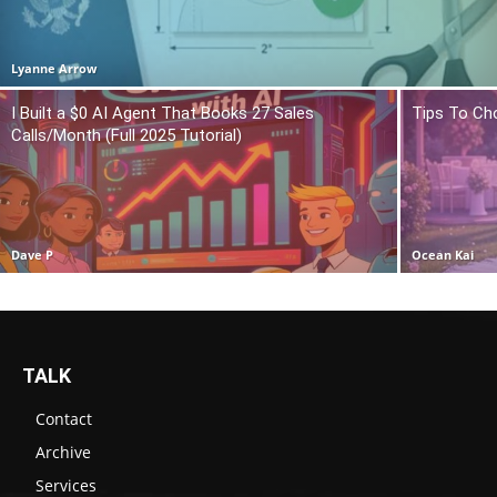
Lyanne Arrow
I Built a $0 AI Agent That Books 27 Sales
Tips To Ch
Calls/Month (Full 2025 Tutorial)
Dave P
Ocean Kai
TALK
Contact
Archive
Services