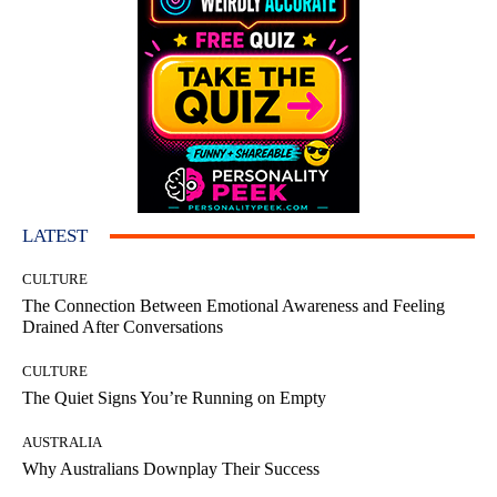
LATEST
CULTURE
The Connection Between Emotional Awareness and Feeling
Drained After Conversations
CULTURE
The Quiet Signs You’re Running on Empty
AUSTRALIA
Why Australians Downplay Their Success