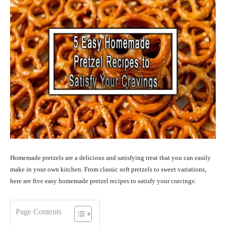
Homemade pretzels are a delicious and satisfying treat that you can easily
make in your own kitchen. From classic soft pretzels to sweet variations,
here are five easy homemade pretzel recipes to satisfy your cravings:
Page Contents