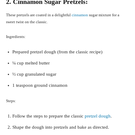
2. Cinnamon Sugar Pretzels:
These pretzels are coated in a delightful
cinnamon
sugar mixture for a
sweet twist on the classic.
Ingredients:
Prepared pretzel dough (from the classic recipe)
¼ cup melted butter
½ cup granulated sugar
1 teaspoon ground cinnamon
Steps:
Follow the steps to prepare the classic
pretzel dough
.
Shape the dough into pretzels and bake as directed.