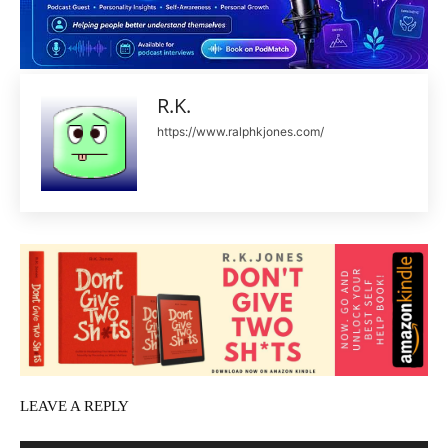
R.K.
https://www.ralphkjones.com/
LEAVE A REPLY