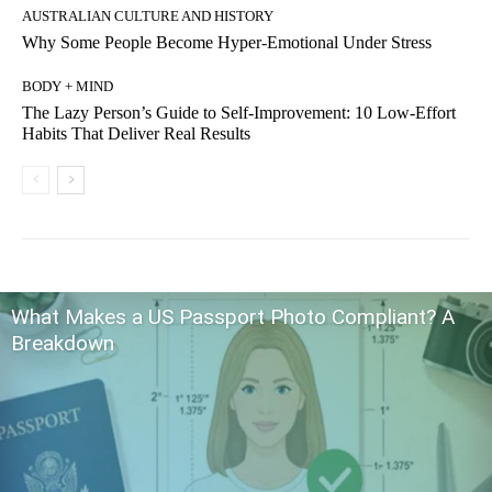
AUSTRALIAN CULTURE AND HISTORY
Why Some People Become Hyper-Emotional Under Stress
BODY + MIND
The Lazy Person’s Guide to Self-Improvement: 10 Low-Effort
Habits That Deliver Real Results
What Makes a US Passport Photo Compliant? A
Breakdown