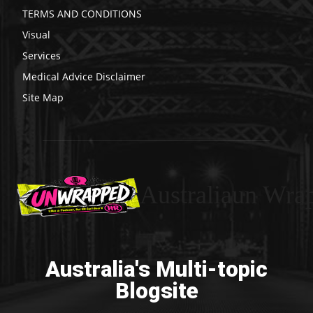
TERMS AND CONDITIONS
Visual
Services
Medical Advice Disclaimer
Site Map
Australiaun Wra
Australia's Multi-topic
Blogsite