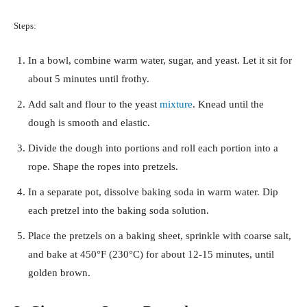
Steps:
In a bowl, combine warm water, sugar, and yeast. Let it sit for
about 5 minutes until frothy.
Add salt and flour to the yeast
mixture
. Knead until the
dough is smooth and elastic.
Divide the dough into portions and roll each portion into a
rope. Shape the ropes into pretzels.
In a separate pot, dissolve baking soda in warm water. Dip
each pretzel into the baking soda solution.
Place the pretzels on a baking sheet, sprinkle with coarse salt,
and bake at 450°F (230°C) for about 12-15 minutes, until
golden brown.