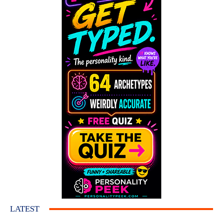
LATEST