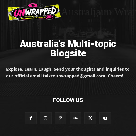
Australiaun Wra
Australia's Multi-topic
Blogsite
Explore. Learn. Laugh. Send your thoughts and inquiries to
our official email talktounwrapped@gmail.com. Cheers!
FOLLOW US