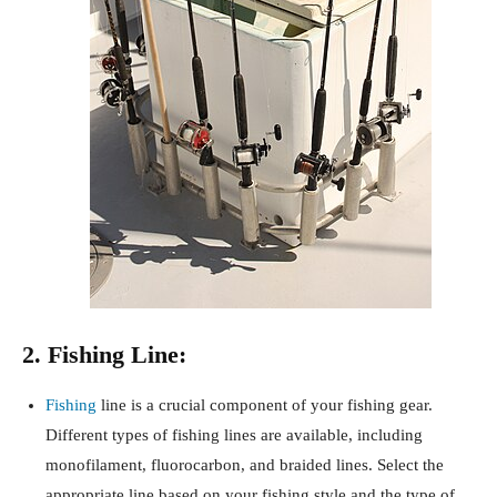
2. Fishing Line:
Fishing
line is a crucial component of your fishing gear.
Different types of fishing lines are available, including
monofilament, fluorocarbon, and braided lines. Select the
appropriate line based on your fishing style and the type of