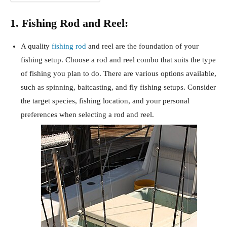
1. Fishing Rod and Reel:
A quality
fishing rod
and reel are the foundation of your
fishing setup. Choose a rod and reel combo that suits the type
of fishing you plan to do. There are various options available,
such as spinning, baitcasting, and fly fishing setups. Consider
the target species, fishing location, and your personal
preferences when selecting a rod and reel.