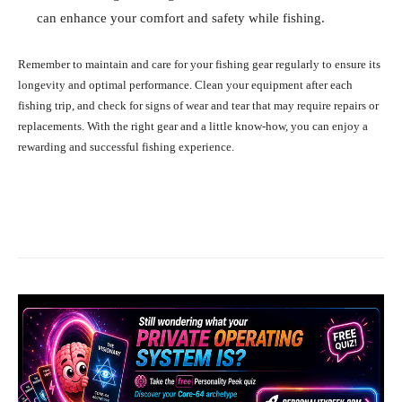
can enhance your comfort and safety while fishing.
Remember to maintain and care for your fishing gear regularly to ensure its
longevity and optimal performance. Clean your equipment after each
fishing trip, and check for signs of wear and tear that may require repairs or
replacements. With the right gear and a little know-how, you can enjoy a
rewarding and successful fishing experience.
Facebook
X
Pinterest
What