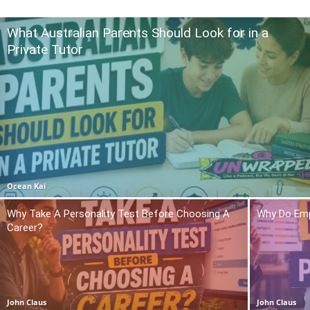
What Australian Parents Should Look for in a
Private Tutor
Ocean Kai
Why Take A Personality Test Before Choosing A
Why Do Emp
Career?
John Claus
John Claus