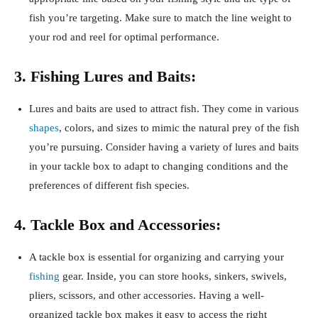
fish you’re targeting. Make sure to match the line weight to
your rod and reel for optimal performance.
3. Fishing Lures and Baits:
Lures and baits are used to attract fish. They come in various
shapes
, colors, and sizes to mimic the natural prey of the fish
you’re pursuing. Consider having a variety of lures and baits
in your tackle box to adapt to changing conditions and the
preferences of different fish species.
4. Tackle Box and Accessories:
A tackle box is essential for organizing and carrying your
fishing
gear. Inside, you can store hooks, sinkers, swivels,
pliers, scissors, and other accessories. Having a well-
organized tackle box makes it easy to access the right