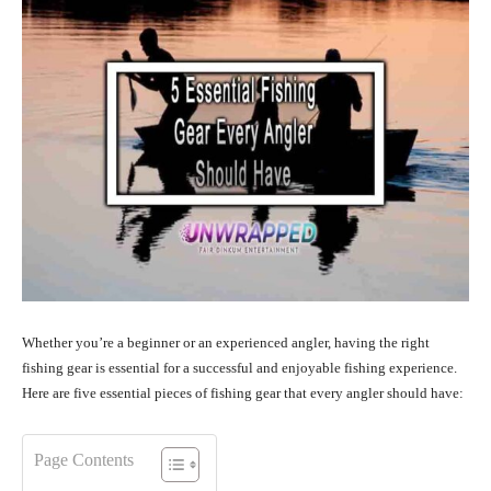
Whether you’re a beginner or an experienced angler, having the right
fishing gear is essential for a successful and enjoyable fishing experience.
Here are five essential pieces of fishing gear that every angler should have:
Page Contents