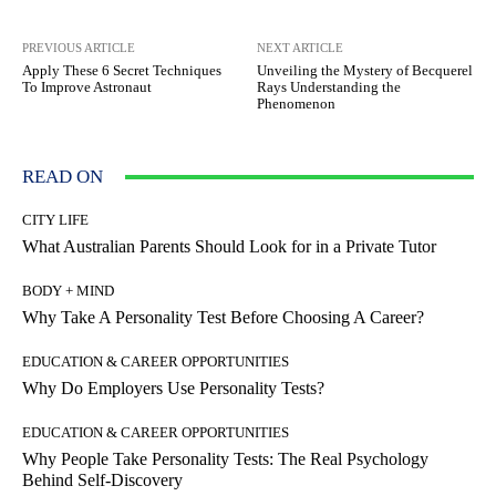
PREVIOUS ARTICLE
NEXT ARTICLE
Apply These 6 Secret Techniques
Unveiling the Mystery of Becquerel
To Improve Astronaut
Rays Understanding the
Phenomenon
READ ON
CITY LIFE
What Australian Parents Should Look for in a Private Tutor
BODY + MIND
Why Take A Personality Test Before Choosing A Career?
EDUCATION & CAREER OPPORTUNITIES
Why Do Employers Use Personality Tests?
EDUCATION & CAREER OPPORTUNITIES
Why People Take Personality Tests: The Real Psychology
Behind Self-Discovery