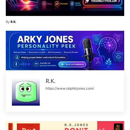
By
R.K.
R.K.
https://www.ralphkjones.com/