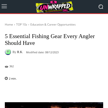
Home
TOP 10z
Education & Career Opportunities
5 Essential Fishing Gear Every Angler
Should Have
By
R.K.
Modified date:
08/12/2023
362
2
min.
Facebook
X
Pinterest
WhatsAp