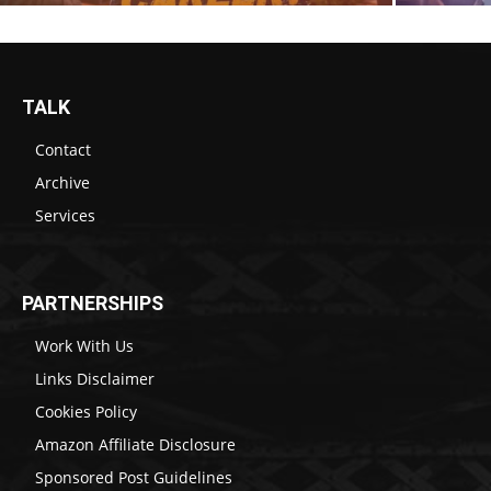
TALK
Contact
Archive
Services
PARTNERSHIPS
Work With Us
Links Disclaimer
Cookies Policy
Amazon Affiliate Disclosure
Sponsored Post Guidelines