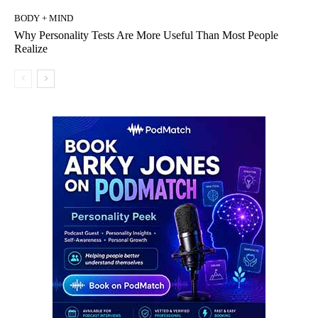
BODY + MIND
Why Personality Tests Are More Useful Than Most People
Realize