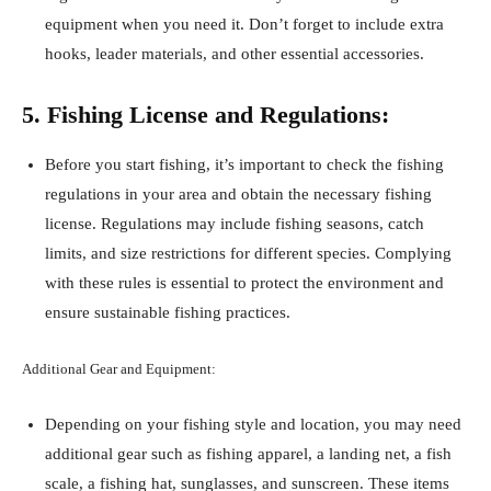
equipment when you need it. Don’t forget to include extra
hooks, leader materials, and other essential accessories.
5. Fishing License and Regulations:
Before you start fishing, it’s important to check the fishing
regulations in your area and obtain the necessary fishing
license. Regulations may include fishing seasons, catch
limits, and size restrictions for different species. Complying
with these rules is essential to protect the environment and
ensure sustainable fishing practices.
Additional Gear and Equipment:
Depending on your fishing style and location, you may need
additional gear such as fishing apparel, a landing net, a fish
scale, a fishing hat, sunglasses, and sunscreen. These items