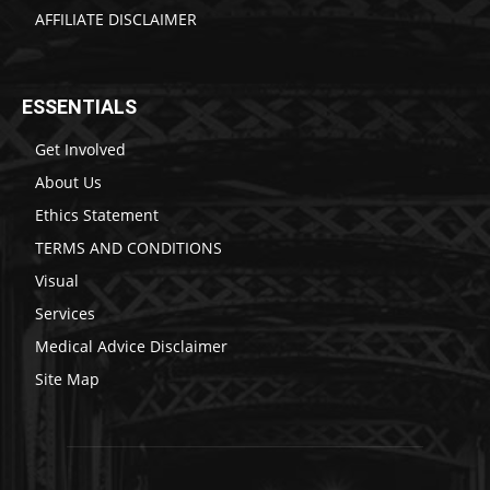
AFFILIATE DISCLAIMER
ESSENTIALS
Get Involved
About Us
Ethics Statement
TERMS AND CONDITIONS
Visual
Services
Medical Advice Disclaimer
Site Map