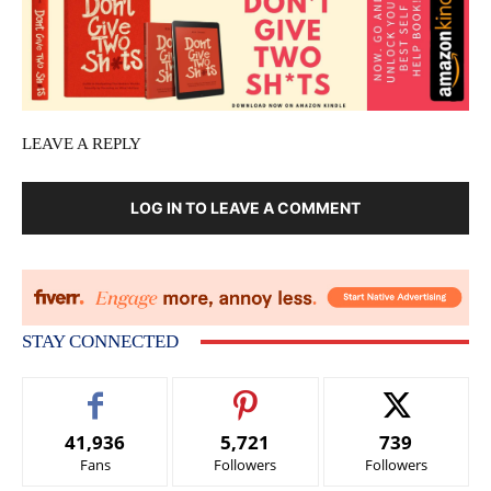
LEAVE A REPLY
LOG IN TO LEAVE A COMMENT
STAY CONNECTED
41,936
5,721
739
Fans
Followers
Followers