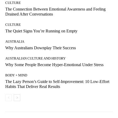
CULTURE
The Connection Between Emotional Awareness and Feeling
Drained After Conversations
CULTURE
The Quiet Signs You’re Running on Empty
AUSTRALIA
Why Australians Downplay Their Success
AUSTRALIAN CULTURE AND HISTORY
Why Some People Become Hyper-Emotional Under Stress
BODY + MIND
The Lazy Person’s Guide to Self-Improvement: 10 Low-Effort
Habits That Deliver Real Results