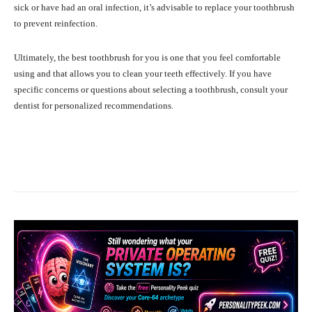
sick or have had an oral infection, it’s advisable to replace your toothbrush
to prevent reinfection.
Ultimately, the best toothbrush for you is one that you feel comfortable
using and that allows you to clean your teeth effectively. If you have
specific concerns or questions about selecting a toothbrush, consult your
dentist for personalized recommendations.
Facebook
X
Pinterest
What