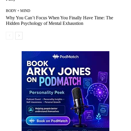
BODY + MIND
Why You Can’t Focus When You Finally Have Time: The
Hidden Psychology of Mental Exhaustion