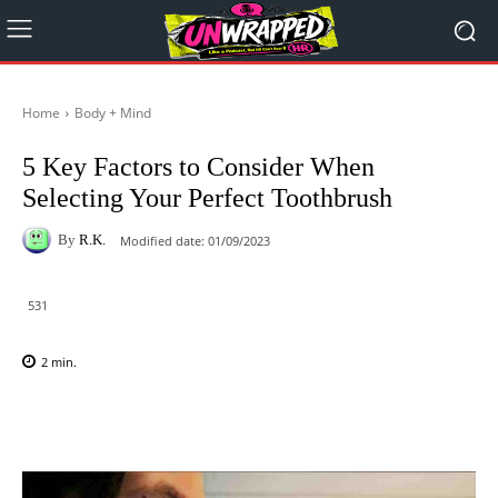
Home
Body + Mind
5 Key Factors to Consider When
Selecting Your Perfect Toothbrush
By
R.K.
Modified date:
01/09/2023
531
2
min.
Facebook
X
Pinterest
WhatsAp