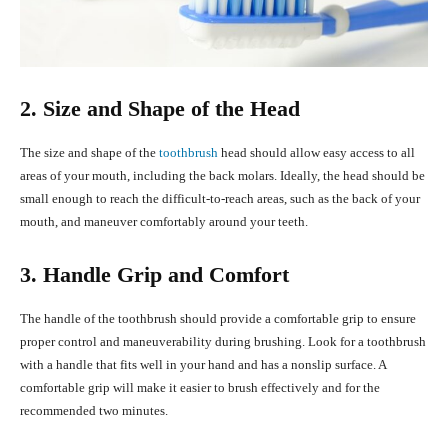
2. Size and Shape of the Head
The size and shape of the
toothbrush
head should allow easy access to all
areas of your mouth, including the back molars. Ideally, the head should be
small enough to reach the difficult-to-reach areas, such as the back of your
mouth, and maneuver comfortably around your teeth.
3. Handle Grip and Comfort
The handle of the toothbrush should provide a comfortable grip to ensure
proper control and maneuverability during brushing. Look for a toothbrush
with a handle that fits well in your hand and has a nonslip surface. A
comfortable grip will make it easier to brush effectively and for the
recommended two minutes.