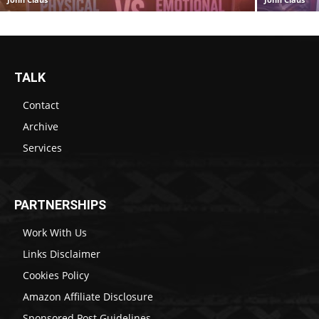
TALK
Contact
Archive
Services
PARTNERSHIPS
Work With Us
Links Disclaimer
Cookies Policy
Amazon Affiliate Disclosure
Sponsored Post Guidelines