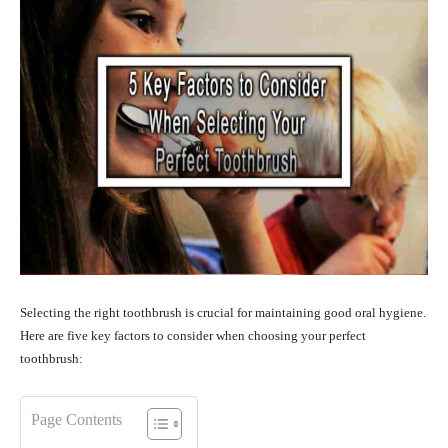
Selecting the right toothbrush is crucial for maintaining good oral hygiene.
Here are five key factors to consider when choosing your perfect
toothbrush:
Page Contents