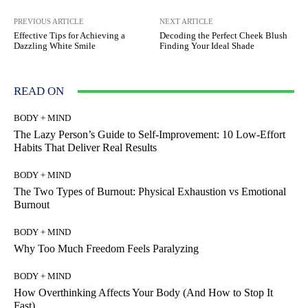
PREVIOUS ARTICLE
NEXT ARTICLE
Effective Tips for Achieving a
Decoding the Perfect Cheek Blush
Dazzling White Smile
Finding Your Ideal Shade
READ ON
BODY + MIND
The Lazy Person’s Guide to Self-Improvement: 10 Low-Effort
Habits That Deliver Real Results
BODY + MIND
The Two Types of Burnout: Physical Exhaustion vs Emotional
Burnout
BODY + MIND
Why Too Much Freedom Feels Paralyzing
BODY + MIND
How Overthinking Affects Your Body (And How to Stop It
Fast)