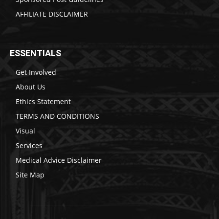
AFFILIATE DISCLAIMER
ESSENTIALS
Get Involved
About Us
Ethics Statement
TERMS AND CONDITIONS
Visual
Services
Medical Advice Disclaimer
Site Map