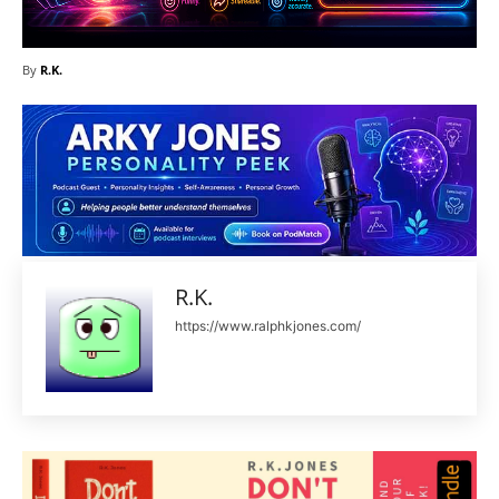
By
R.K.
R.K.
https://www.ralphkjones.com/