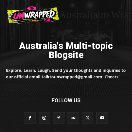
Australiaun Wra
Australia's Multi-topic
Blogsite
Explore. Learn. Laugh. Send your thoughts and inquiries to
our official email talktounwrapped@gmail.com. Cheers!
FOLLOW US