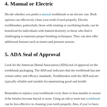
4. Manual or Electric
Decide whether you prefer a
manual
toothbrush or an electric one. Both
options can effectively clean your teeth if used properly. Electric
toothbrushes, particularly those with rotating or oscillating heads, can be
beneficial for individuals with limited dexterity or those who find it
challenging to maintain proper brushing techniques. They can also offer
additional features such as timers and pressure sensors.
5. ADA Seal of Approval
Look for the American Dental Association (ADA) seal of approval on the
toothbrush packaging. The ADA seal indicates that the toothbrush has met
certain safety and efficacy standards. Toothbrushes with the ADA seal are
typically reliable and suitable for maintaining good oral health.
Remember to replace your toothbrush every three to four months or sooner
if the bristles become frayed or worn. Using an old or worn-out
toothbrush
can be less effective in cleaning your teeth properly. Also, if you’ve been