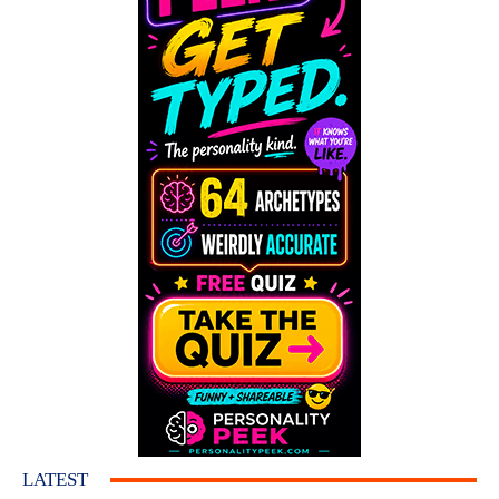
LATEST