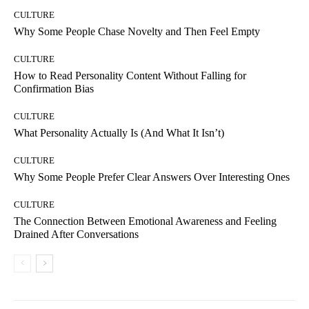
CULTURE
Why Some People Chase Novelty and Then Feel Empty
CULTURE
How to Read Personality Content Without Falling for
Confirmation Bias
CULTURE
What Personality Actually Is (And What It Isn’t)
CULTURE
Why Some People Prefer Clear Answers Over Interesting Ones
CULTURE
The Connection Between Emotional Awareness and Feeling
Drained After Conversations