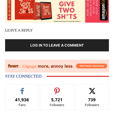
LEAVE A REPLY
LOG IN TO LEAVE A COMMENT
STAY CONNECTED
41,936
5,721
739
Fans
Followers
Followers