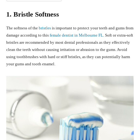
1. Bristle Softness
The softness of the
bristles
is important to protect your teeth and gums from
damage according to this
female dentist in Melbourne FL
. Soft or extra-soft
bristles are recommended by most dental professionals as they effectively
clean the teeth without causing irritation or abrasion to the gums. Avoid
using toothbrushes with hard or stiff bristles, as they can potentially harm
your gums and tooth enamel.