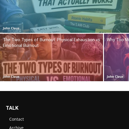
John Claus
The Two Types of Burnout: Physical Exhaustion vs
Why Too Mu
Emotional Burnout
John Claus
John Claus
TALK
Contact
Archive