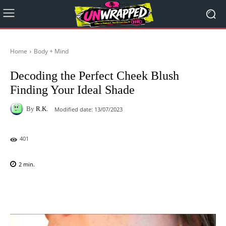
Home
Body + Mind
Decoding the Perfect Cheek Blush
Finding Your Ideal Shade
By
R.K.
Modified date:
13/07/2023
401
2
min.
Facebook
X
Pinterest
WhatsAp