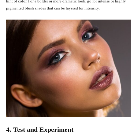
hint of color. For a bolder or more dramatic look, go for intense or highly
pigmented blush shades that can be layered for intensity.
4. Test and Experiment