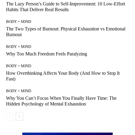
The Lazy Person’s Guide to Self-Improvement: 10 Low-Effort
Habits That Deliver Real Results
BODY + MIND
The Two Types of Burnout: Physical Exhaustion vs Emotional
Burnout
BODY + MIND
Why Too Much Freedom Feels Paralyzing
BODY + MIND
How Overthinking Affects Your Body (And How to Stop It
Fast)
BODY + MIND
Why You Can’t Focus When You Finally Have Time: The
Hidden Psychology of Mental Exhaustion