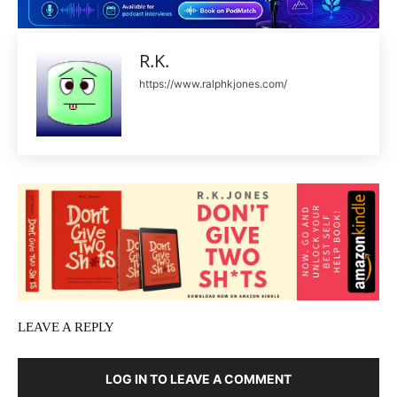
R.K.
https://www.ralphkjones.com/
LEAVE A REPLY
LOG IN TO LEAVE A COMMENT