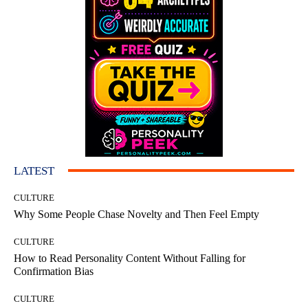
LATEST
CULTURE
Why Some People Chase Novelty and Then Feel Empty
CULTURE
How to Read Personality Content Without Falling for
Confirmation Bias
CULTURE