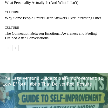
What Personality Actually Is (And What It Isn’t)
CULTURE
Why Some People Prefer Clear Answers Over Interesting Ones
CULTURE
The Connection Between Emotional Awareness and Feeling
Drained After Conversations
The Lazy Person’s Guide to Self-Improvement: 10
Low-Effort Habits That Deliver Real Results