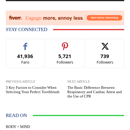
STAY CONNECTED
41,936
5,721
739
Fans
Followers
Followers
PREVIOUS ARTICLE
NEXT ARTICLE
5 Key Factors to Consider When
The Basic Difference Between
Selecting Your Perfect Toothbrush
Respiratory and Cardiac Arrest and
the Use of CPR
READ ON
BODY + MIND