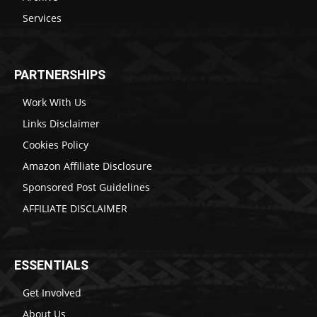
Services
PARTNERSHIPS
Work With Us
Links Disclaimer
Cookies Policy
Amazon Affiliate Disclosure
Sponsored Post Guidelines
AFFILIATE DISCLAIMER
ESSENTIALS
Get Involved
About Us