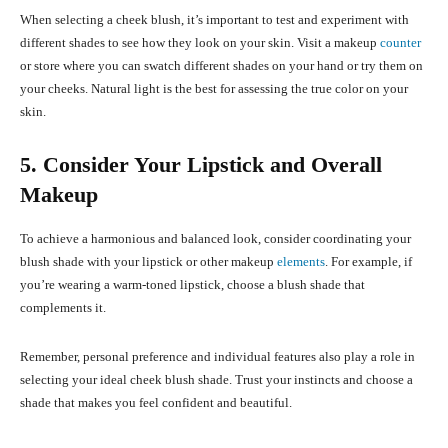
When selecting a cheek blush, it’s important to test and experiment with
different shades to see how they look on your skin. Visit a makeup
counter
or store where you can swatch different shades on your hand or try them on
your cheeks. Natural light is the best for assessing the true color on your
skin.
5. Consider Your Lipstick and Overall
Makeup
To achieve a harmonious and balanced look, consider coordinating your
blush shade with your lipstick or other makeup
elements
. For example, if
you’re wearing a warm-toned lipstick, choose a blush shade that
complements it.
Remember, personal preference and individual features also play a role in
selecting your ideal cheek blush shade. Trust your instincts and choose a
shade that makes you feel confident and beautiful.