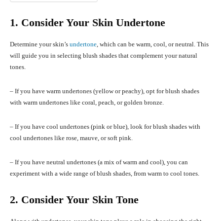
1. Consider Your Skin Undertone
Determine your skin’s
undertone
, which can be warm, cool, or neutral. This
will guide you in selecting blush shades that complement your natural
tones.
– If you have warm undertones (yellow or peachy), opt for blush shades
with warm undertones like coral, peach, or golden bronze.
– If you have cool undertones (pink or blue), look for blush shades with
cool undertones like rose, mauve, or soft pink.
– If you have neutral undertones (a mix of warm and cool), you can
experiment with a wide range of blush shades, from warm to cool tones.
2. Consider Your Skin Tone