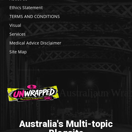
Ethics Statement
TERMS AND CONDITIONS
Visual
Services
Medical Advice Disclaimer
Site Map
Australiaun Wra
Australia's Multi-topic