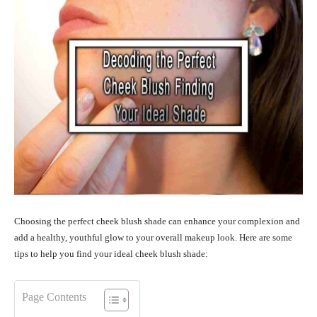
Choosing the perfect cheek blush shade can enhance your complexion and
add a healthy, youthful glow to your overall makeup look. Here are some
tips to help you find your ideal cheek blush shade:
Page Contents