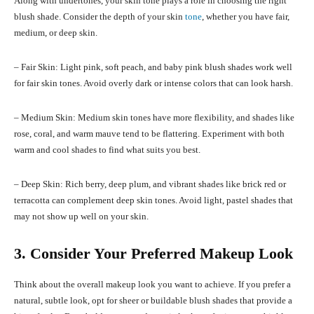
Along with undertones, your skin tone plays a role in choosing the right
blush shade. Consider the depth of your skin
tone
, whether you have fair,
medium, or deep skin.
– Fair Skin: Light pink, soft peach, and baby pink blush shades work well
for fair skin tones. Avoid overly dark or intense colors that can look harsh.
– Medium Skin: Medium skin tones have more flexibility, and shades like
rose, coral, and warm mauve tend to be flattering. Experiment with both
warm and cool shades to find what suits you best.
– Deep Skin: Rich berry, deep plum, and vibrant shades like brick red or
terracotta can complement deep skin tones. Avoid light, pastel shades that
may not show up well on your skin.
3. Consider Your Preferred Makeup Look
Think about the overall makeup look you want to achieve. If you prefer a
natural, subtle look, opt for sheer or buildable blush shades that provide a