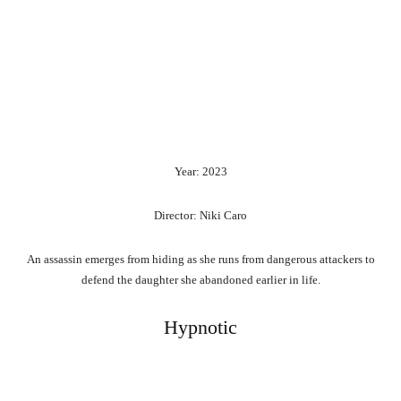
Year: 2023
Director: Niki Caro
An assassin emerges from hiding as she runs from dangerous attackers to
defend the daughter she abandoned earlier in life.
Hypnotic