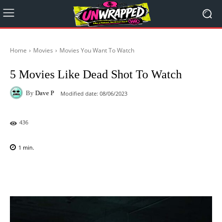
Home
Movies
Movies You Want To Watch
5 Movies Like Dead Shot To Watch
By
Dave P
Modified date:
08/06/2023
436
1
min.
Facebook
X
Pinterest
WhatsAp