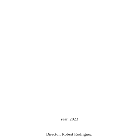
Year: 2023
Director: Robert Rodriguez