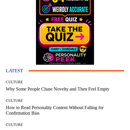
LATEST
CULTURE
Why Some People Chase Novelty and Then Feel Empty
CULTURE
How to Read Personality Content Without Falling for
Confirmation Bias
CULTURE