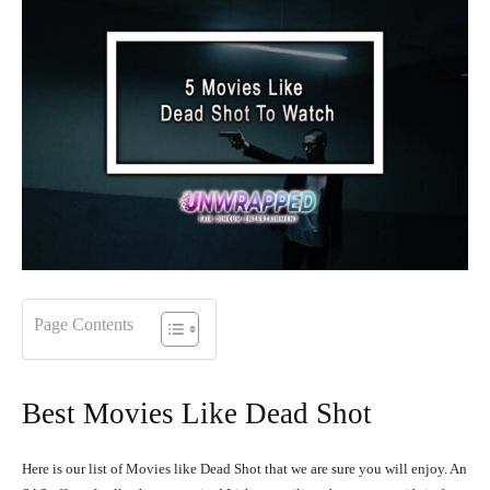
Page Contents
Best Movies Like Dead Shot
Here is our list of Movies like Dead Shot that we are sure you will enjoy. An