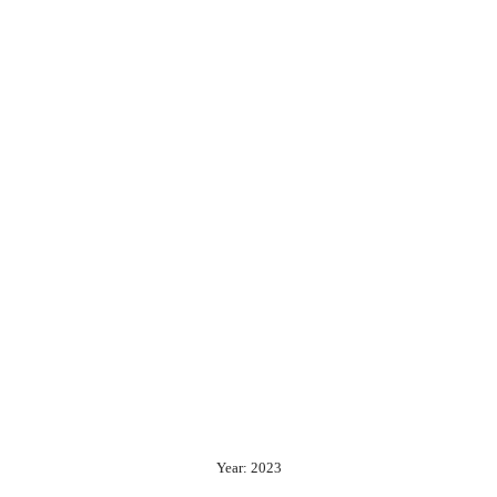
Year: 2023