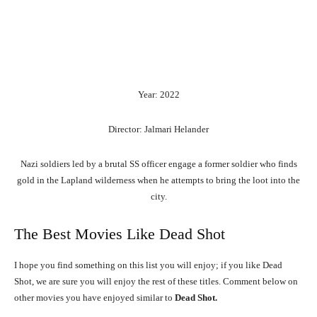
Year: 2022
Director: Jalmari Helander
Nazi soldiers led by a brutal SS officer engage a former soldier who finds
gold in the Lapland wilderness when he attempts to bring the loot into the
city.
The Best Movies Like Dead Shot
I hope you find something on this list you will enjoy; if you like Dead
Shot, we are sure you will enjoy the rest of these titles. Comment below on
other movies you have enjoyed similar to
Dead Shot.