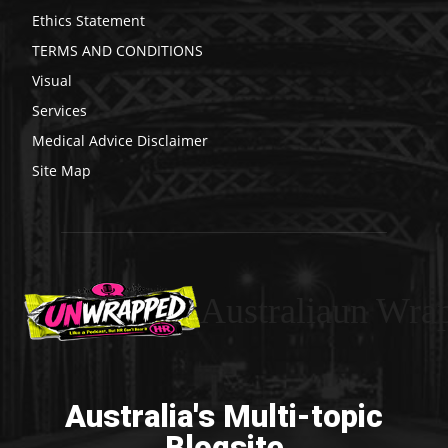
Ethics Statement
TERMS AND CONDITIONS
Visual
Services
Medical Advice Disclaimer
Site Map
Australiaun Wra
Australia's Multi-topic
Blogsite