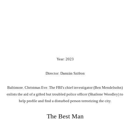
Year: 2023
Director: Damián Szifron
Baltimore. Christmas Eve. The FBI’s chief investigator (Ben Mendelsohn)
enlists the aid of a gifted but troubled police officer (Shailene Woodley) to
help profile and find a disturbed person terrorizing the city.
The Best Man