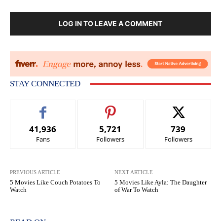
LOG IN TO LEAVE A COMMENT
STAY CONNECTED
41,936
5,721
739
Fans
Followers
Followers
PREVIOUS ARTICLE
NEXT ARTICLE
5 Movies Like Couch Potatoes To
5 Movies Like Ayla: The Daughter
Watch
of War To Watch