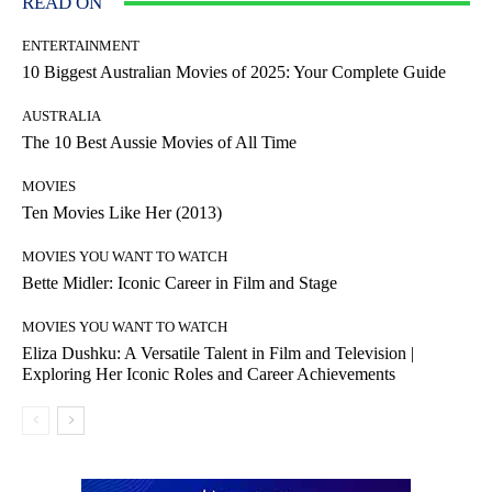
READ ON
ENTERTAINMENT
10 Biggest Australian Movies of 2025: Your Complete Guide
AUSTRALIA
The 10 Best Aussie Movies of All Time
MOVIES
Ten Movies Like Her (2013)
MOVIES YOU WANT TO WATCH
Bette Midler: Iconic Career in Film and Stage
MOVIES YOU WANT TO WATCH
Eliza Dushku: A Versatile Talent in Film and Television |
Exploring Her Iconic Roles and Career Achievements