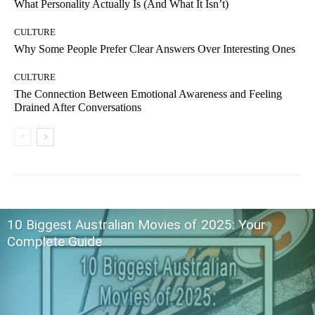
What Personality Actually Is (And What It Isn’t)
CULTURE
Why Some People Prefer Clear Answers Over Interesting Ones
CULTURE
The Connection Between Emotional Awareness and Feeling
Drained After Conversations
10 Biggest Australian Movies of 2025: Your
Complete Guide