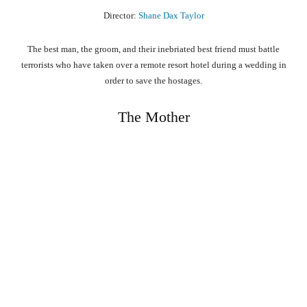
Director:
Shane Dax Taylor
The best man, the groom, and their inebriated best friend must battle
terrorists who have taken over a remote resort hotel during a wedding in
order to save the hostages.
The Mother