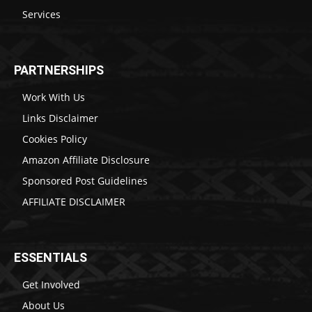
Services
PARTNERSHIPS
Work With Us
Links Disclaimer
Cookies Policy
Amazon Affiliate Disclosure
Sponsored Post Guidelines
AFFILIATE DISCLAIMER
ESSENTIALS
Get Involved
About Us