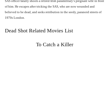
SAS officer fatally shoots a retired Irish paramilitary’s pregnant wife in front
of him. He escapes after tricking the SAS, who are now wounded and
believed to be dead, and seeks retribution in the seedy, paranoid streets of
1970s London.
Dead Shot Related Movies List
To Catch a Killer