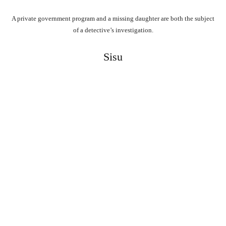
A private government program and a missing daughter are both the subject
of a detective’s investigation.
Sisu