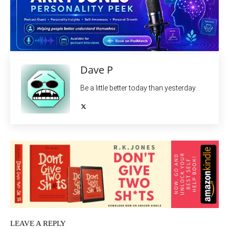
Dave P
Be a little better today than yesterday.
LEAVE A REPLY