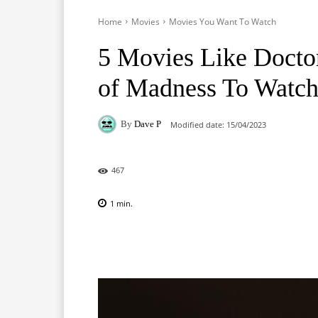
Home
Movies
Movies You Want To Watch
5 Movies Like Doctor
of Madness To Watc
By
Dave P
Modified date:
15/04/2023
467
1
min.
Facebook
X
Pinterest