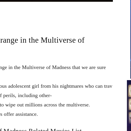
range in the Multiverse of
ange in the Multiverse of Madness that we are sure
ious
adolescent
girl
from
his
nightmares
who
can
trav
of
perils,
including
other-
to
wipe
out
millions
across
the
multiverse.
rs
offer
assistance.
of Madness Related Movies List