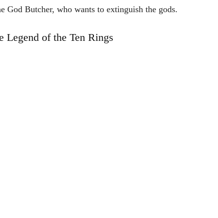
he
God
Butcher,
who
wants
to
extinguish
the
gods.
e Legend of the Ten Rings