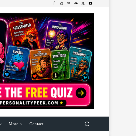
More
Contact