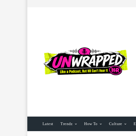
Latest
Trendz
How To
Culture
E