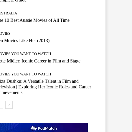
USTRALIA
e 10 Best Aussie Movies of All Time
OVIES
n Movies Like Her (2013)
OVIES YOU WANT TO WATCH
tte Midler: Iconic Career in Film and Stage
OVIES YOU WANT TO WATCH
iza Dushku: A Versatile Talent in Film and
levision | Exploring Her Iconic Roles and Career
chievements