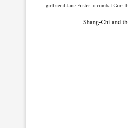
girlfriend
Jane
Foster
to
combat
Gorr
t
Shang-Chi and th