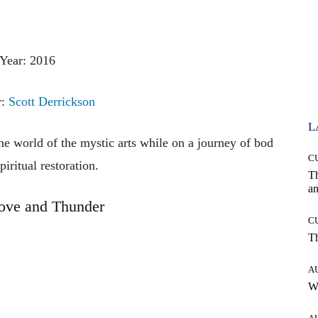
Year: 2016
r:
Scott Derrickson
L
the
world
of
the
mystic
arts
while
on
a
journey
of
bod
C
piritual
restoration.
T
an
ove and Thunder
C
T
A
W