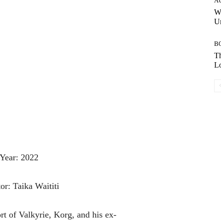
A
W
Un
B
Th
Lo
Year: 2022
or: Taika Waititi
ort
of
Valkyrie,
Korg,
and
his
ex-