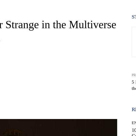
S
 Strange in the Multiverse
h
PR
5 
th
WhatsApp
R
E
10
C