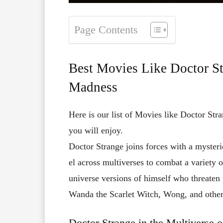
Page Contents
Best Movies Like Doctor St
Madness
Here is our list of Movies like Doctor Str
you will enjoy.
Doctor
Strange
joins
forces
with
a
myster
el
across
multiverses
to
combat
a
variety
universe
versions
of
himself
who
threaten
Wanda
the
Scarlet
Witch,
Wong,
and
othe
Doctor Strange in the Multiverse 