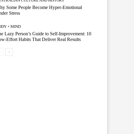
USTRALIAN CULTURE AND HISTORY
hy Some People Become Hyper-Emotional
der Stress
ODY + MIND
e Lazy Person’s Guide to Self-Improvement: 10
w-Effort Habits That Deliver Real Results