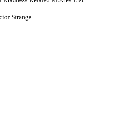
tor Strange