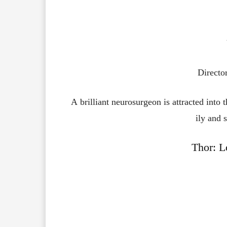
Directo
A
brilliant
neurosurgeon
is
attracted
into
ily
and
s
Thor: L