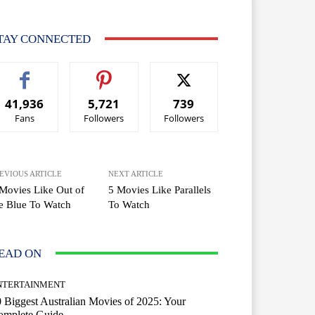
TAY CONNECTED
41,936
5,721
739
Fans
Followers
Followers
EVIOUS ARTICLE
NEXT ARTICLE
Movies Like Out of
5 Movies Like Parallels
e Blue To Watch
To Watch
EAD ON
NTERTAINMENT
 Biggest Australian Movies of 2025: Your
omplete Guide