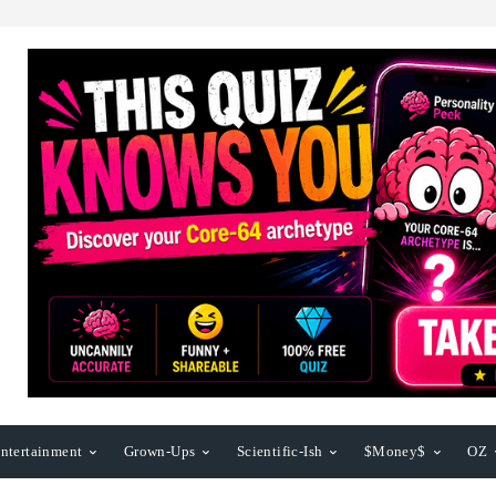
ntertainment
Grown-Ups
Scientific-Ish
$Money$
OZ