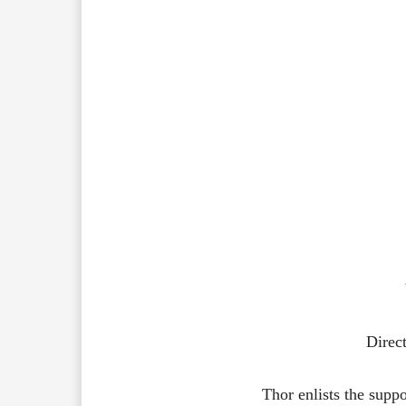
Direct
Thor
enlists
the
supp