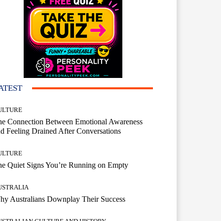
ATEST
ULTURE
he Connection Between Emotional Awareness
d Feeling Drained After Conversations
ULTURE
he Quiet Signs You’re Running on Empty
USTRALIA
hy Australians Downplay Their Success