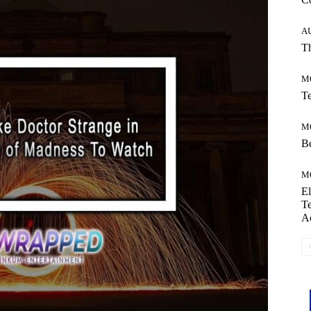
A
Th
M
Te
M
Be
M
El
Te
A