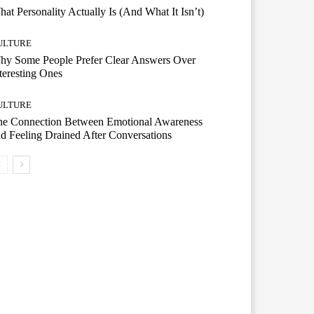
at Personality Actually Is (And What It Isn’t)
ULTURE
hy Some People Prefer Clear Answers Over
teresting Ones
ULTURE
he Connection Between Emotional Awareness
d Feeling Drained After Conversations