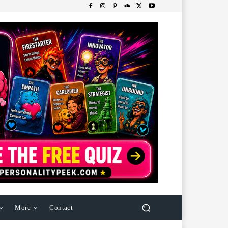
More
Contact