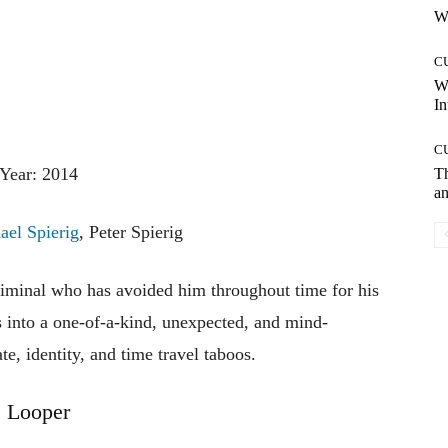
Wh
C
W
In
C
Year: 2014
T
an
ael Spierig
, Peter Spierig
riminal
who
has
avoided
him
throughout
time
for
his
s
into
a
one-of-a-kind,
unexpected,
and
mind-
ate,
identity,
and
time
travel
taboos.
Looper