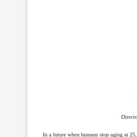
Direct
In
a
future
when
humans
stop
aging
at
25