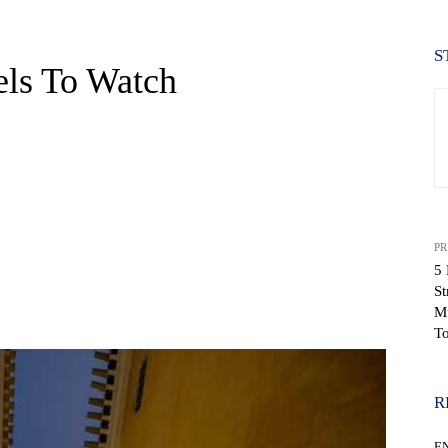
S
els To Watch
PR
5 
St
WhatsApp
Mu
T
R
E