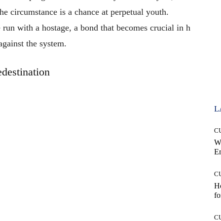
the
circumstance
is
a
chance
at
perpetual
youth.
e
run
with
a
hostage,
a
bond
that
becomes
crucial
in
h
against
the
system.
edestination
L
C
W
E
C
Ho
fo
C