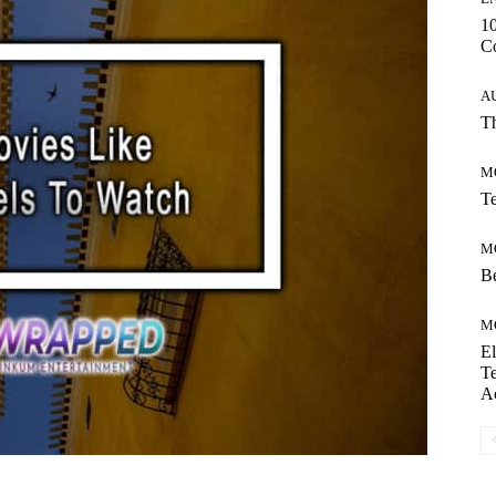
10
C
A
Th
M
Te
M
Be
M
El
Te
A