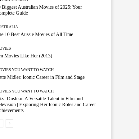
 Biggest Australian Movies of 2025: Your
omplete Guide
USTRALIA
e 10 Best Aussie Movies of All Time
OVIES
n Movies Like Her (2013)
OVIES YOU WANT TO WATCH
tte Midler: Iconic Career in Film and Stage
OVIES YOU WANT TO WATCH
iza Dushku: A Versatile Talent in Film and
levision | Exploring Her Iconic Roles and Career
chievements