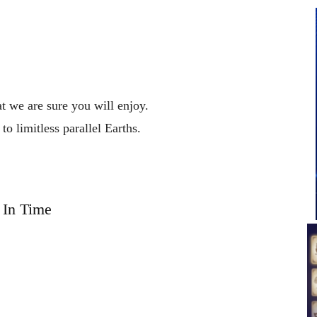
at we are sure you will enjoy.
l
to
limitless
parallel
Earths.
In Time