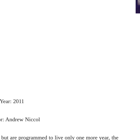
Year: 2011
or: Andrew Niccol
,
but
are
programmed
to
live
only
one
more
year,
the