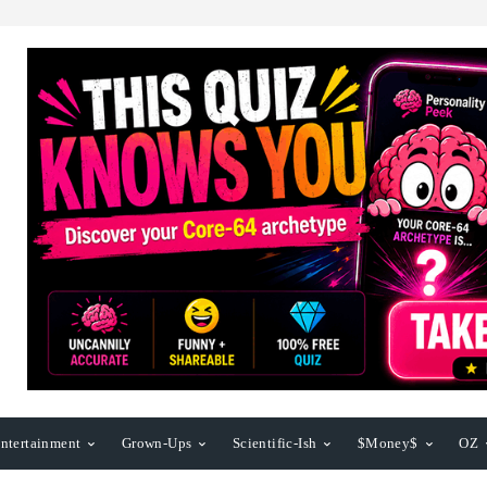
ntertainment
Grown-Ups
Scientific-Ish
$Money$
OZ