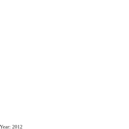
Year: 2012