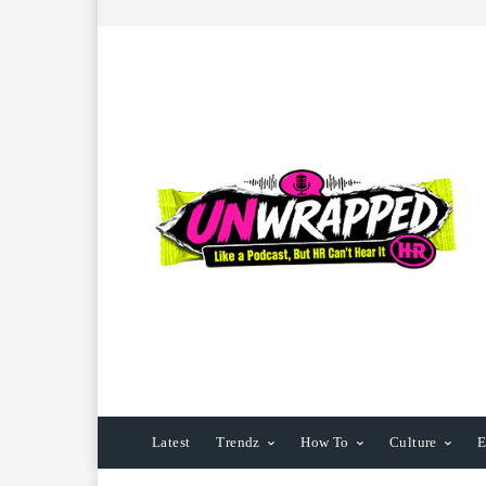
Latest
Trendz
How To
Culture
E