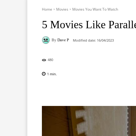
Home
Movies
Movies You Want To Watch
5 Movies Like Parall
By
Dave P
Modified date:
16/04/2023
480
1
min.
Facebook
X
Pinterest