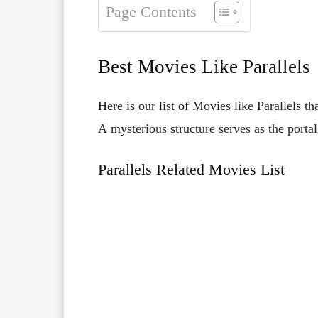
Page Contents
Best Movies Like Parallels
Here is our list of Movies like Parallels th
A
mysterious
structure
serves
as
the
porta
Parallels Related Movies List