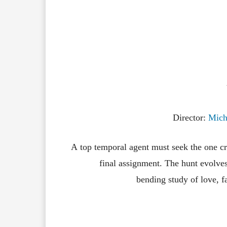
Director:
Mich
A
top
temporal
agent
must
seek
the
one
c
final
assignment.
The
hunt
evolve
bending
study
of
love,
f