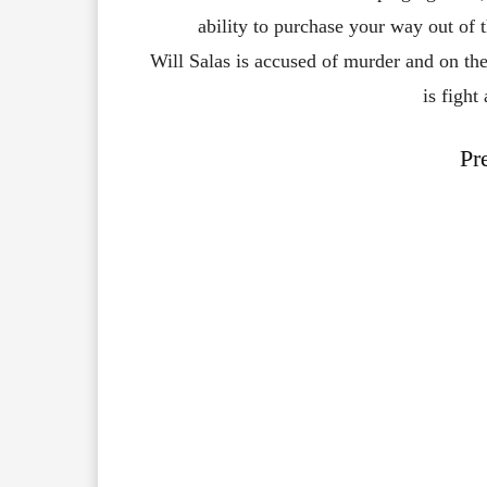
ability
to
purchase
your
way
out
of
Will
Salas
is
accused
of
murder
and
on
th
is
fight
Pr