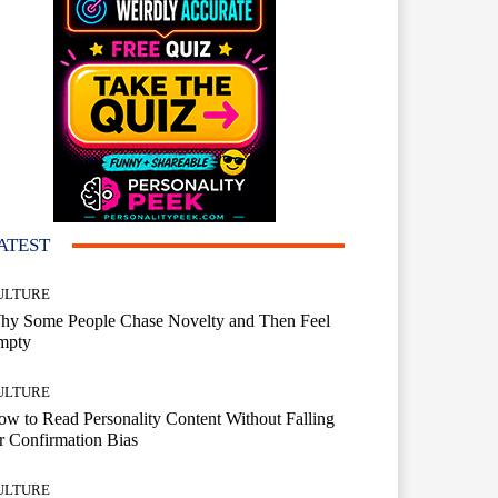
ATEST
ULTURE
hy Some People Chase Novelty and Then Feel
mpty
ULTURE
w to Read Personality Content Without Falling
r Confirmation Bias
ULTURE