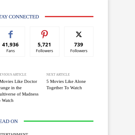
TAY CONNECTED
41,936
5,721
739
Fans
Followers
Followers
EVIOUS ARTICLE
NEXT ARTICLE
Movies Like Doctor
5 Movies Like Alone
range in the
Together To Watch
ltiverse of Madness
o Watch
EAD ON
NTERTAINMENT