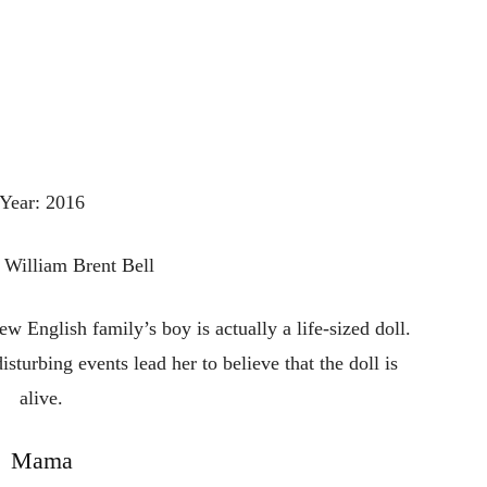
Year: 2016
: William Brent Bell
 English family’s boy is actually a life-sized doll.
disturbing events lead her to believe that the doll is
alive.
Mama