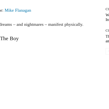
C
or:
Mike Flanagan
W
In
dreams – and nightmares – manifest physically.
C
T
The Boy
an