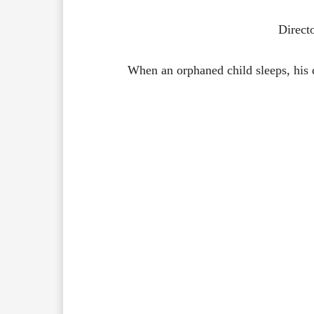
Direct
When an orphaned child sleeps, his 