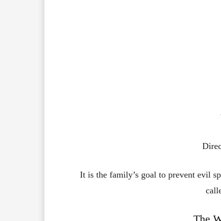
Dire
It is the family’s goal to prevent evil s
call
The W