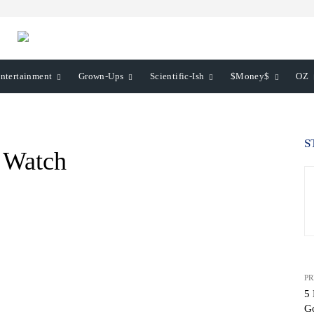
ntertainment
Grown-Ups
Scientific-Ish
$Money$
OZ
S
o Watch
PR
5 
G
WhatsApp