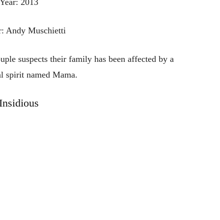
Year: 2013
r: Andy Muschietti
uple suspects their family has been affected by a
al spirit named Mama.
Insidious