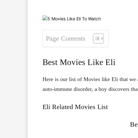
Page Contents
Best Movies Like Eli
Here is our list of Movies like Eli that we
auto-immune disorder, a boy discovers that
Eli Related Movies List
Be