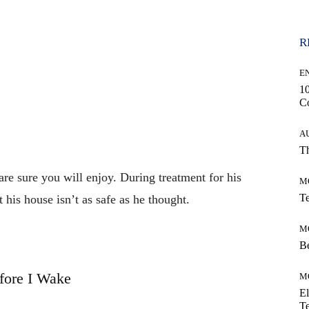
R
E
10
C
A
Th
 are sure you will enjoy. During treatment for his
M
Te
 his house isn’t as safe as he thought.
M
Be
fore I Wake
M
El
Te