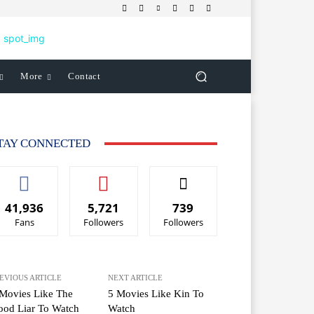
More
Contact
TAY CONNECTED
41,936
5,721
739
Fans
Followers
Followers
EVIOUS ARTICLE
NEXT ARTICLE
Movies Like The
5 Movies Like Kin To
ood Liar To Watch
Watch