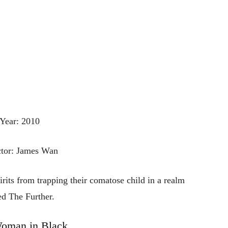
Year: 2010
ctor: James Wan
pirits from trapping their comatose child in a realm
ed The Further.
oman in Black