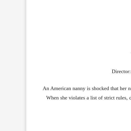
Director
An American nanny is shocked that her new
When she violates a list of strict rules, 