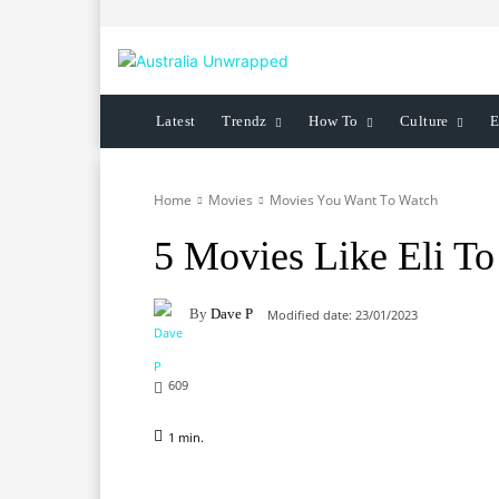
Latest
Trendz
How To
Culture
E
Home
Movies
Movies You Want To Watch
5 Movies Like Eli T
By
Dave P
Modified date:
23/01/2023
609
1
min.
Facebook
X
Pinterest