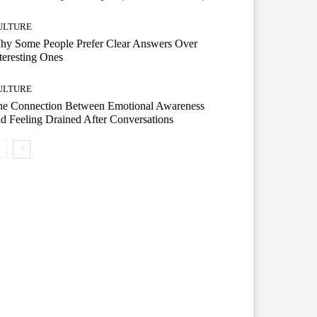
ULTURE
hy Some People Prefer Clear Answers Over
teresting Ones
ULTURE
he Connection Between Emotional Awareness
d Feeling Drained After Conversations