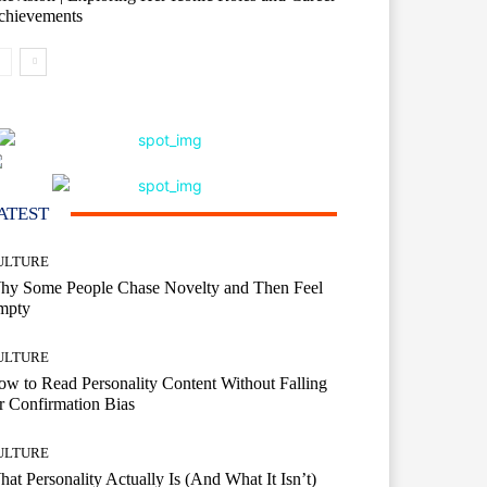
chievements
ATEST
ULTURE
hy Some People Chase Novelty and Then Feel
mpty
ULTURE
w to Read Personality Content Without Falling
r Confirmation Bias
ULTURE
at Personality Actually Is (And What It Isn’t)