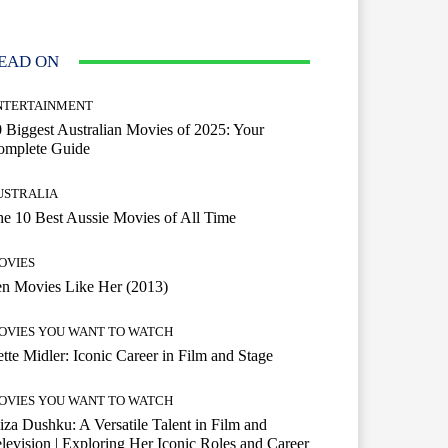
EAD ON
NTERTAINMENT
 Biggest Australian Movies of 2025: Your
omplete Guide
USTRALIA
e 10 Best Aussie Movies of All Time
OVIES
n Movies Like Her (2013)
OVIES YOU WANT TO WATCH
tte Midler: Iconic Career in Film and Stage
OVIES YOU WANT TO WATCH
iza Dushku: A Versatile Talent in Film and
levision | Exploring Her Iconic Roles and Career