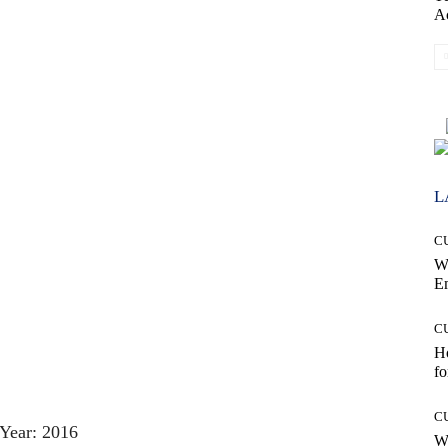
A
L
C
W
E
C
Ho
fo
C
Year: 2016
Wh