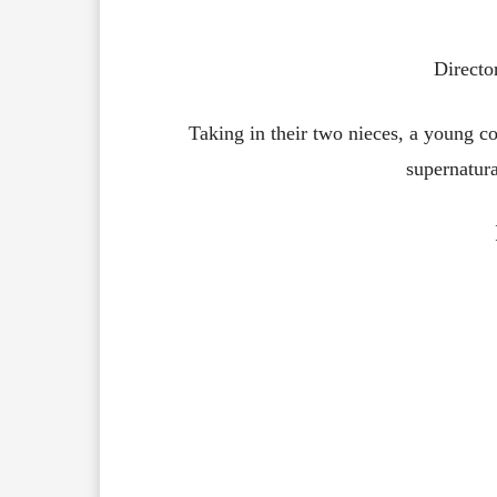
Directo
Taking in their two nieces, a young co
supernatur