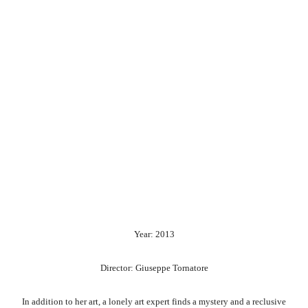
Year: 2013
Director: Giuseppe Tornatore
In addition to her art, a lonely art expert finds a mystery and a reclusive