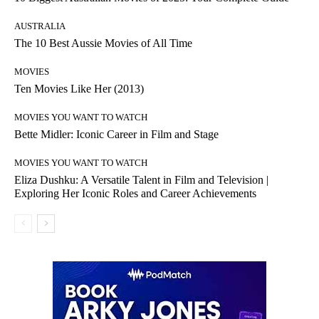
AUSTRALIA
The 10 Best Aussie Movies of All Time
MOVIES
Ten Movies Like Her (2013)
MOVIES YOU WANT TO WATCH
Bette Midler: Iconic Career in Film and Stage
MOVIES YOU WANT TO WATCH
Eliza Dushku: A Versatile Talent in Film and Television |
Exploring Her Iconic Roles and Career Achievements