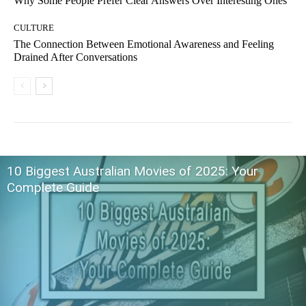
Why Some People Prefer Clear Answers Over Interesting Ones
CULTURE
The Connection Between Emotional Awareness and Feeling
Drained After Conversations
10 Biggest Australian Movies of 2025: Your
Complete Guide