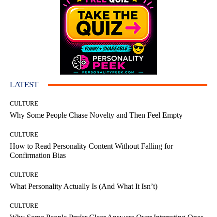
LATEST
CULTURE
Why Some People Chase Novelty and Then Feel Empty
CULTURE
How to Read Personality Content Without Falling for
Confirmation Bias
CULTURE
What Personality Actually Is (And What It Isn’t)
CULTURE