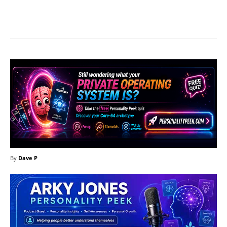
Facebook
X
Pinterest
What
By
Dave P