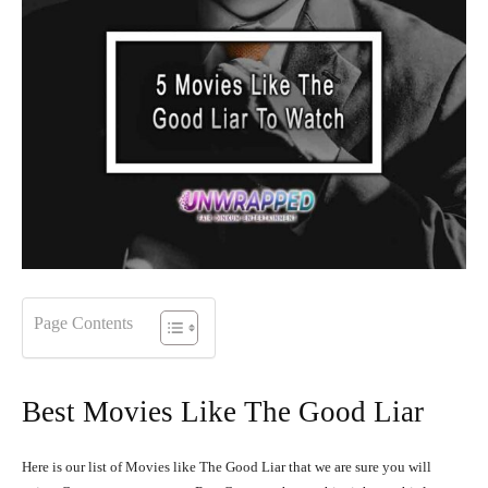
Page Contents
Best Movies Like The Good Liar
Here is our list of Movies like The Good Liar that we are sure you will