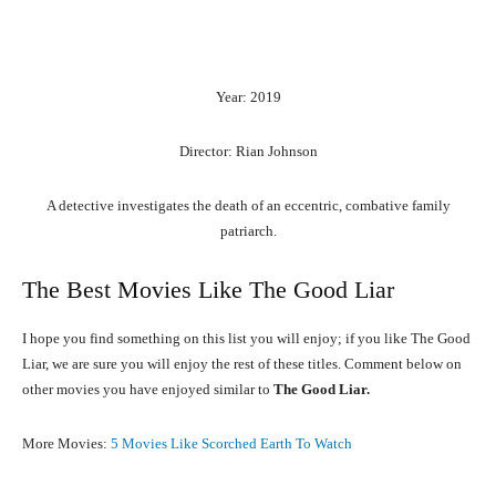
Year: 2019
Director: Rian Johnson
A detective investigates the death of an eccentric, combative family
patriarch.
The Best Movies Like The Good Liar
I hope you find something on this list you will enjoy; if you like The Good
Liar, we are sure you will enjoy the rest of these titles. Comment below on
other movies you have enjoyed similar to
The Good Liar.
More Movies:
5 Movies Like Scorched Earth To Watch