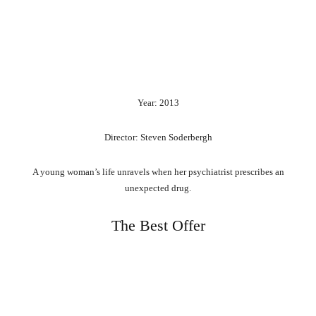
Year: 2013
Director: Steven Soderbergh
A young woman’s life unravels when her psychiatrist prescribes an
unexpected drug.
The Best Offer