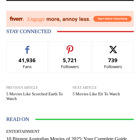
STAY CONNECTED
41,936
5,721
739
Fans
Followers
Followers
PREVIOUS ARTICLE
NEXT ARTICLE
5 Movies Like Scorched Earth To
5 Movies Like Eli To Watch
Watch
READ ON
ENTERTAINMENT
10 Biggest Australian Movies of 2025: Your Complete Guide