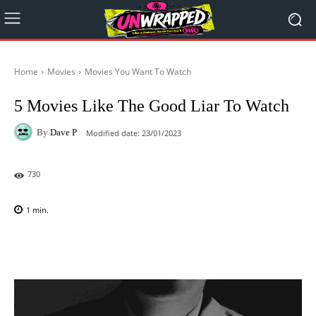
Home
Movies
Movies You Want To Watch
5 Movies Like The Good Liar To Watch
By
Dave P
Modified date:
23/01/2023
730
1
min.
Facebook
X
Pinterest
WhatsAp