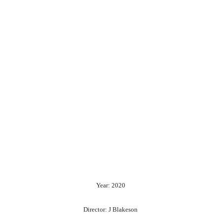
Year: 2020
Director: J Blakeson