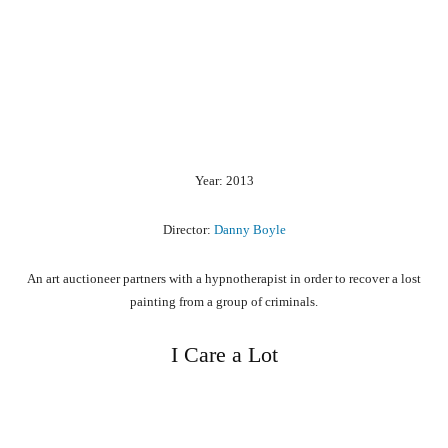
Year: 2013
Director:
Danny Boyle
An art auctioneer partners with a hypnotherapist in order to recover a lost
painting from a group of criminals.
I Care a Lot