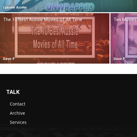
Lyanne Arrow
The 10 Best Aussie Movies of All Time
Ten Movies 
Dave P
Dave P
TALK
Contact
Archive
Services