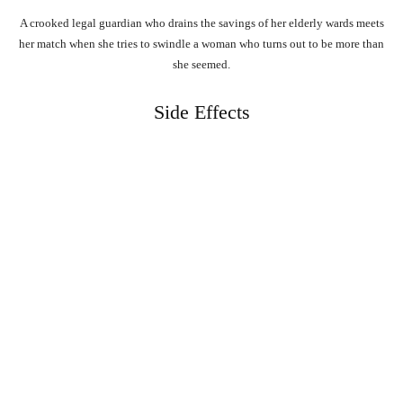
A crooked legal guardian who drains the savings of her elderly wards meets
her match when she tries to swindle a woman who turns out to be more than
she seemed.
Side Effects