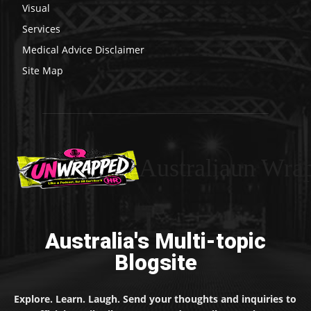
Visual
Services
Medical Advice Disclaimer
Site Map
Australiaun Wra
Australia's Multi-topic
Blogsite
Explore. Learn. Laugh. Send your thoughts and inquiries to