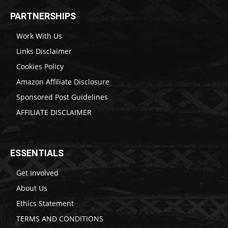
PARTNERSHIPS
Work With Us
Links Disclaimer
Cookies Policy
Amazon Affiliate Disclosure
Sponsored Post Guidelines
AFFILIATE DISCLAIMER
ESSENTIALS
Get Involved
About Us
Ethics Statement
TERMS AND CONDITIONS