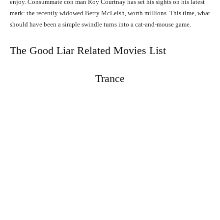
enjoy. Consummate con man Roy Courtnay has set his sights on his latest
mark: the recently widowed Betty McLeish, worth millions. This time, what
should have been a simple swindle turns into a cat-and-mouse game.
The Good Liar Related Movies List
Trance