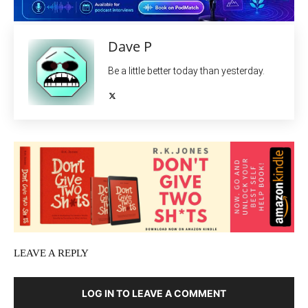
Dave P
Be a little better today than yesterday.
LEAVE A REPLY
LOG IN TO LEAVE A COMMENT