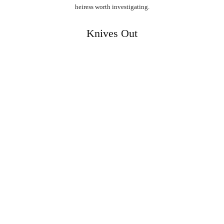
heiress worth investigating.
Knives Out