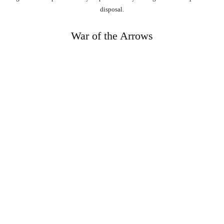
disposal.
War of the Arrows