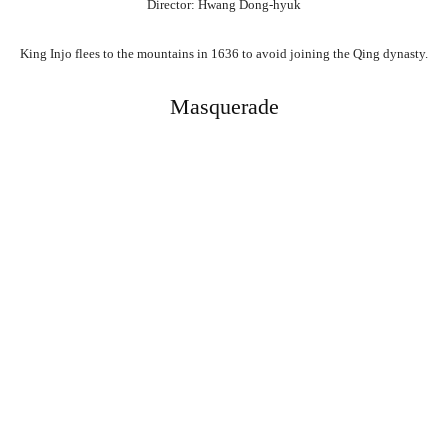
Director: Hwang Dong-hyuk
King Injo flees to the mountains in 1636 to avoid joining the Qing dynasty.
Masquerade