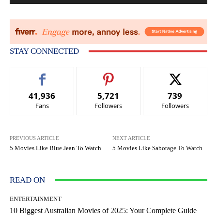
STAY CONNECTED
41,936
5,721
739
Fans
Followers
Followers
PREVIOUS ARTICLE
NEXT ARTICLE
5 Movies Like Blue Jean To Watch
5 Movies Like Sabotage To Watch
READ ON
ENTERTAINMENT
10 Biggest Australian Movies of 2025: Your Complete Guide