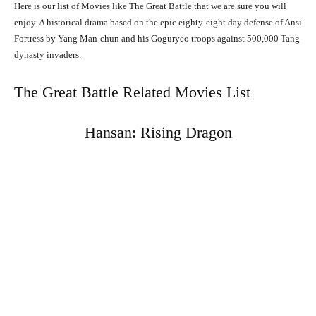
Here is our list of Movies like The Great Battle that we are sure you will
enjoy. A historical drama based on the epic eighty-eight day defense of Ansi
Fortress by Yang Man-chun and his Goguryeo troops against 500,000 Tang
dynasty invaders.
The Great Battle Related Movies List
Hansan: Rising Dragon