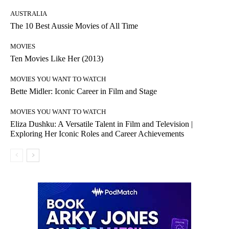
AUSTRALIA
The 10 Best Aussie Movies of All Time
MOVIES
Ten Movies Like Her (2013)
MOVIES YOU WANT TO WATCH
Bette Midler: Iconic Career in Film and Stage
MOVIES YOU WANT TO WATCH
Eliza Dushku: A Versatile Talent in Film and Television |
Exploring Her Iconic Roles and Career Achievements