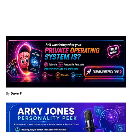
Facebook
X
Pinterest
What
By
Dave P