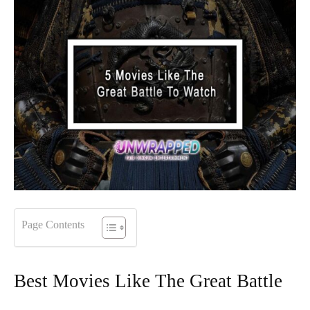
Page Contents
Best Movies Like The Great Battle