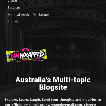
Visual
Services
Medical Advice Disclaimer
Site Map
Australiaun Wra
Australia's Multi-topic
Blogsite
Explore. Learn. Laugh. Send your thoughts and inquiries to
our official email talktounwrapped@gmail.com. Cheers!