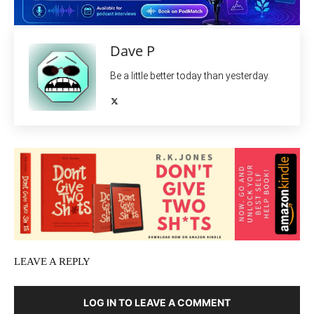
Dave P
Be a little better today than yesterday.
LEAVE A REPLY
LOG IN TO LEAVE A COMMENT