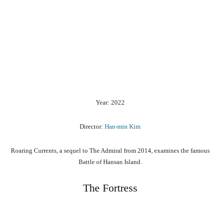
Year: 2022
Director:
Han-min Kim
Roaring Currents, a sequel to The Admiral from 2014, examines the famous
Battle of Hansan Island.
The Fortress