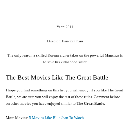
Year: 2011
Director: Han-min Kim
The only reason a skilled Korean archer takes on the powerful Manchus is
to save his kidnapped sister.
The Best Movies Like The Great Battle
I hope you find something on this list you will enjoy; if you like The Great
Battle, we are sure you will enjoy the rest of these titles. Comment below
on other movies you have enjoyed similar to
The Great Battle.
More Movies:
5 Movies Like Blue Jean To Watch