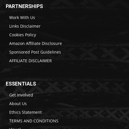
PARTNERSHIPS
Work With Us
Links Disclaimer
Cookies Policy
Amazon Affiliate Disclosure
Sponsored Post Guidelines
AFFILIATE DISCLAIMER
ESSENTIALS
Get Involved
About Us
Ethics Statement
TERMS AND CONDITIONS