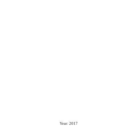
Year: 2017