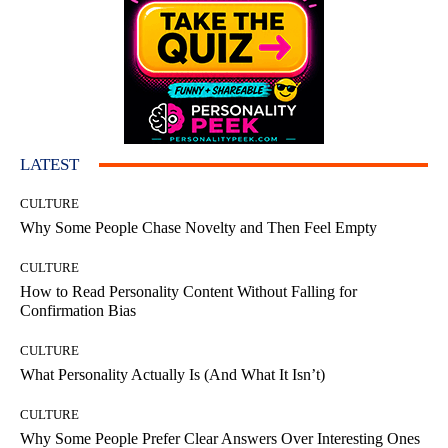
LATEST
CULTURE
Why Some People Chase Novelty and Then Feel Empty
CULTURE
How to Read Personality Content Without Falling for
Confirmation Bias
CULTURE
What Personality Actually Is (And What It Isn’t)
CULTURE
Why Some People Prefer Clear Answers Over Interesting Ones