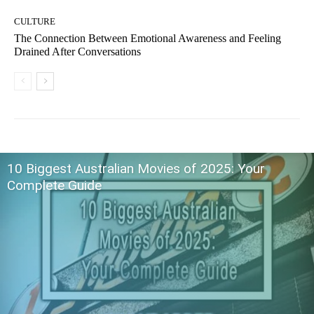
CULTURE
The Connection Between Emotional Awareness and Feeling
Drained After Conversations
10 Biggest Australian Movies of 2025: Your
Complete Guide