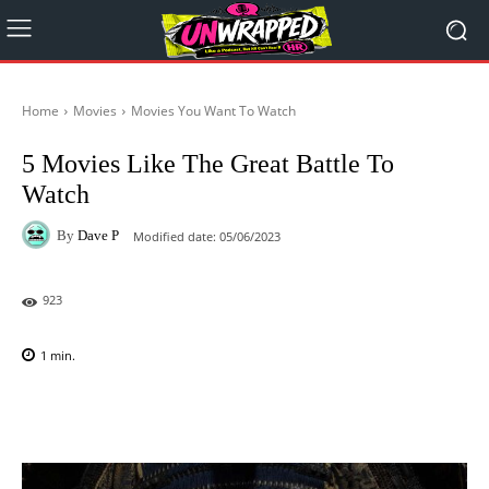
Home
Movies
Movies You Want To Watch
5 Movies Like The Great Battle To
Watch
By
Dave P
Modified date:
05/06/2023
923
1
min.
Facebook
X
Pinterest
WhatsAp