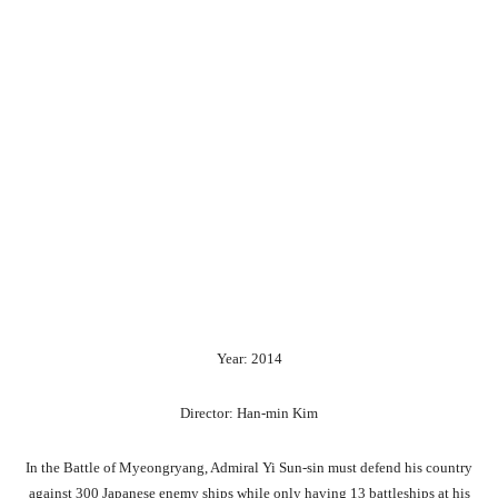
Year: 2014
Director: Han-min Kim
In the Battle of Myeongryang, Admiral Yi Sun-sin must defend his country
against 300 Japanese enemy ships while only having 13 battleships at his