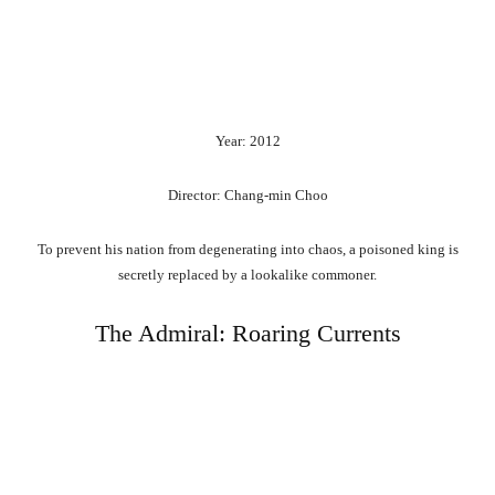
Year: 2012
Director: Chang-min Choo
To prevent his nation from degenerating into chaos, a poisoned king is
secretly replaced by a lookalike commoner.
The Admiral: Roaring Currents