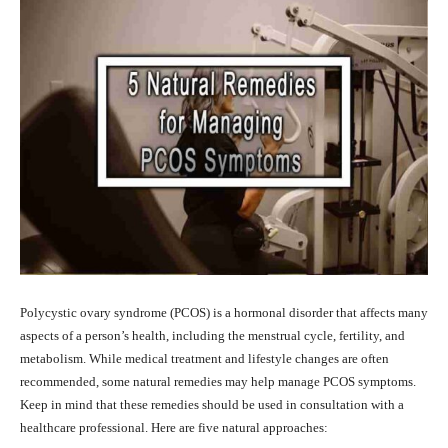
Polycystic ovary syndrome (PCOS) is a hormonal disorder that affects many
aspects of a person’s health, including the menstrual cycle, fertility, and
metabolism. While medical treatment and lifestyle changes are often
recommended, some natural remedies may help manage PCOS symptoms.
Keep in mind that these remedies should be used in consultation with a
healthcare professional. Here are five natural approaches: