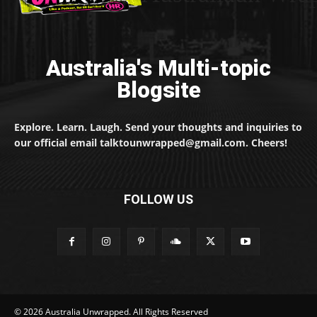
Australia's Multi-topic
Blogsite
Explore. Learn. Laugh. Send your thoughts and inquiries to
our official email talktounwrapped@gmail.com. Cheers!
FOLLOW US
© 2026 Australia Unwrapped. All Rights Reserved