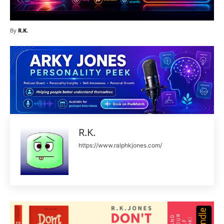
By
R.K.
R.K.
https://www.ralphkjones.com/