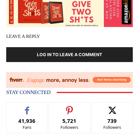
LEAVE A REPLY
LOG IN TO LEAVE A COMMENT
STAY CONNECTED
41,936
5,721
739
Fans
Followers
Followers