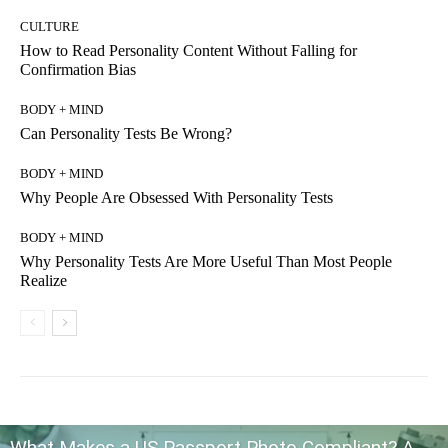
CULTURE
How to Read Personality Content Without Falling for
Confirmation Bias
BODY + MIND
Can Personality Tests Be Wrong?
BODY + MIND
Why People Are Obsessed With Personality Tests
BODY + MIND
Why Personality Tests Are More Useful Than Most People
Realize
What Makes a US Passport Photo Compliant? A