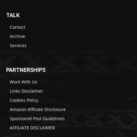
TALK
Contact
Archive
Services
PARTNERSHIPS
Work With Us
Links Disclaimer
Cookies Policy
Amazon Affiliate Disclosure
Sponsored Post Guidelines
AFFILIATE DISCLAIMER