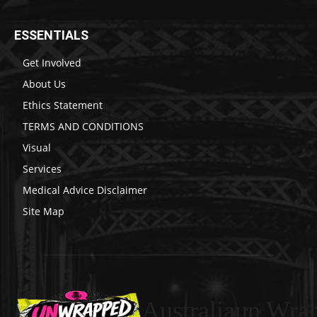
ESSENTIALS
Get Involved
About Us
Ethics Statement
TERMS AND CONDITIONS
Visual
Services
Medical Advice Disclaimer
Site Map
Australiaun Wra