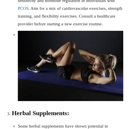
sensitivity and hormone regulation in individuals with
PCOS
. Aim for a mix of cardiovascular exercises, strength
training, and flexibility exercises. Consult a healthcare
provider before starting a new exercise routine.
Herbal Supplements:
Some herbal supplements have shown potential in