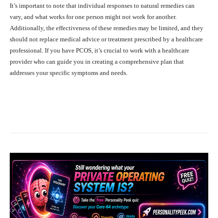
It’s important to note that individual responses to natural remedies can
vary, and what works for one person might not work for another.
Additionally, the effectiveness of these remedies may be limited, and they
should not replace medical advice or treatment prescribed by a healthcare
professional. If you have PCOS, it’s crucial to work with a healthcare
provider who can guide you in creating a comprehensive plan that
addresses your specific symptoms and needs.
Facebook
X
Pinterest
What