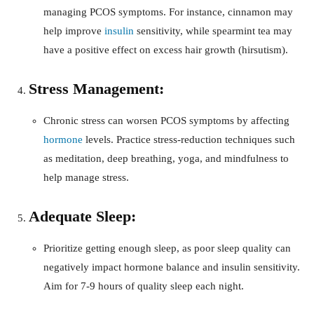
managing PCOS symptoms. For instance, cinnamon may
help improve
insulin
sensitivity, while spearmint tea may
have a positive effect on excess hair growth (hirsutism).
Stress Management:
Chronic stress can worsen PCOS symptoms by affecting
hormone
levels. Practice stress-reduction techniques such
as meditation, deep breathing, yoga, and mindfulness to
help manage stress.
Adequate Sleep:
Prioritize getting enough sleep, as poor sleep quality can
negatively impact hormone balance and insulin sensitivity.
Aim for 7-9 hours of quality sleep each night.