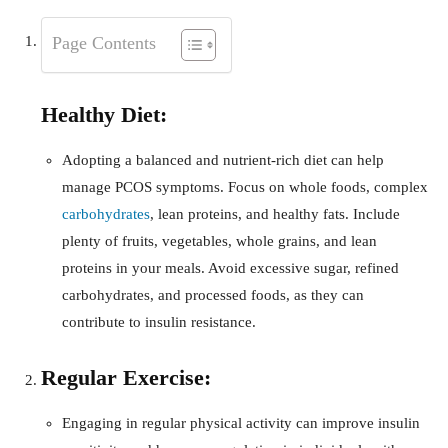
Page Contents
Healthy Diet:
Adopting a balanced and nutrient-rich diet can help
manage PCOS symptoms. Focus on whole foods, complex
carbohydrates
, lean proteins, and healthy fats. Include
plenty of fruits, vegetables, whole grains, and lean
proteins in your meals. Avoid excessive sugar, refined
carbohydrates, and processed foods, as they can
contribute to insulin resistance.
Regular Exercise:
Engaging in regular physical activity can improve insulin