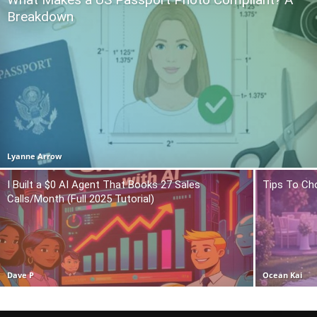
Breakdown
Lyanne Arrow
I Built a $0 AI Agent That Books 27 Sales
Tips To Ch
Calls/Month (Full 2025 Tutorial)
Dave P
Ocean Kai