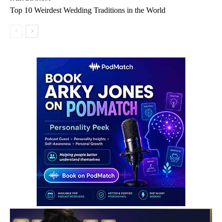
Top 10 Weirdest Wedding Traditions in the World