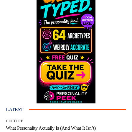
LATEST
CULTURE
What Personality Actually Is (And What It Isn’t)