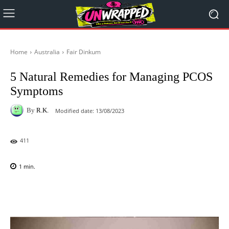
Home
Australia
Fair Dinkum
5 Natural Remedies for Managing PCOS
Symptoms
By
R.K.
Modified date:
13/08/2023
411
1
min.
Facebook
X
Pinterest
WhatsAp