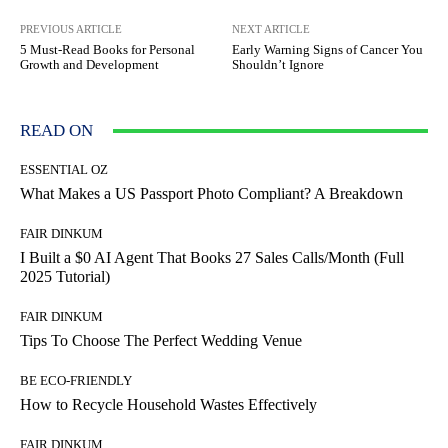
PREVIOUS ARTICLE
NEXT ARTICLE
5 Must-Read Books for Personal
Early Warning Signs of Cancer You
Growth and Development
Shouldn’t Ignore
READ ON
ESSENTIAL OZ
What Makes a US Passport Photo Compliant? A Breakdown
FAIR DINKUM
I Built a $0 AI Agent That Books 27 Sales Calls/Month (Full
2025 Tutorial)
FAIR DINKUM
Tips To Choose The Perfect Wedding Venue
BE ECO-FRIENDLY
How to Recycle Household Wastes Effectively
FAIR DINKUM