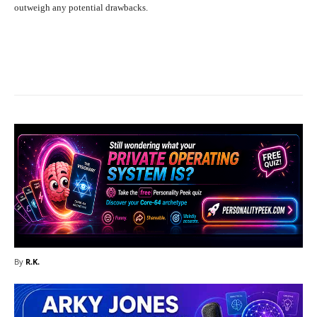
outweigh any potential drawbacks.
Facebook
X
Pinterest
What
By
R.K.