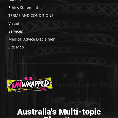
Ethics Statement
TERMS AND CONDITIONS
Visual
Services
Medical Advice Disclaimer
Site Map
Australiaun Wra
Australia's Multi-topic