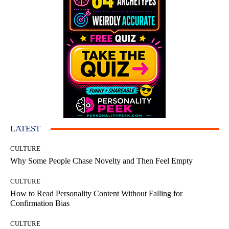
LATEST
CULTURE
Why Some People Chase Novelty and Then Feel Empty
CULTURE
How to Read Personality Content Without Falling for
Confirmation Bias
CULTURE