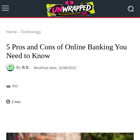
Home
Technology
5 Pros and Cons of Online Banking You
Need to Know
By
R.K.
Modified date:
22/06/2023
662
2
min.
Facebook
X
Pinterest
WhatsAp