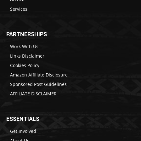
Services
PARTNERSHIPS
Work With Us
Links Disclaimer
Cookies Policy
Amazon Affiliate Disclosure
Sponsored Post Guidelines
AFFILIATE DISCLAIMER
ESSENTIALS
Get Involved
About Us