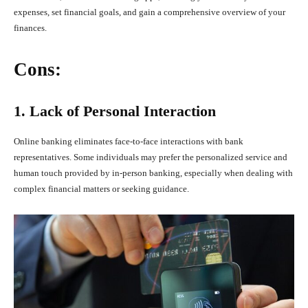
expenses, set financial goals, and gain a comprehensive overview of your
finances.
Cons:
1. Lack of Personal Interaction
Online banking eliminates face-to-face interactions with bank
representatives. Some individuals may prefer the personalized service and
human touch provided by in-person banking, especially when dealing with
complex financial matters or seeking guidance.