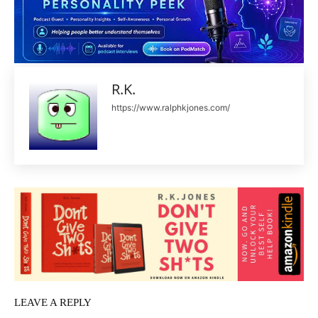
R.K.
https://www.ralphkjones.com/
LEAVE A REPLY