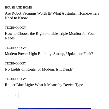
HOUSE AND HOME
Are Robot Vacuums Worth It? What Australian Homeowners
Need to Know
TECHNOLOGY
How to Choose the Right Portable Triple Monitor for Your
Needs
TECHNOLOGY
Modem Power Light Blinking: Startup, Update, or Fault?
TECHNOLOGY
No Lights on Router or Modem: Is It Dead?
TECHNOLOGY
Router Blue Light: What It Means by Device Type