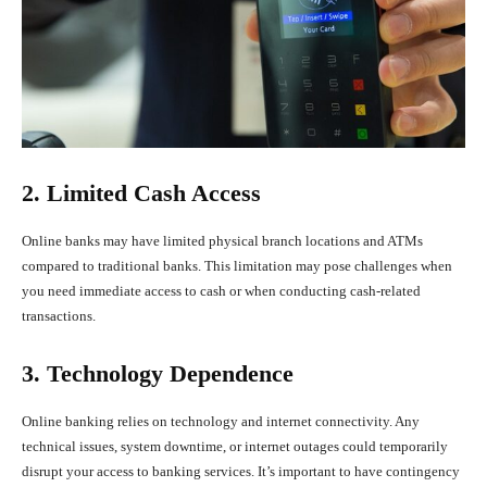
2. Limited Cash Access
Online banks may have limited physical branch locations and ATMs
compared to traditional banks. This limitation may pose challenges when
you need immediate access to cash or when conducting cash-related
transactions.
3. Technology Dependence
Online banking relies on technology and internet connectivity. Any
technical issues, system downtime, or internet outages could temporarily
disrupt your access to banking services. It’s important to have contingency