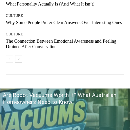
What Personality Actually Is (And What It Isn’t)
CULTURE
Why Some People Prefer Clear Answers Over Interesting Ones
CULTURE
The Connection Between Emotional Awareness and Feeling
Drained After Conversations
Are Robot Vacuums Worth It? What Australian
Homeowners Need to Know