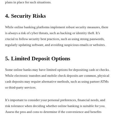
plans in place for such situations.
4. Security Risks
While online banking platforms implement robust security measures, there
is always a risk of cyber threats, such as hacking or identity theft. It’s
crucial to follow security best practices, such as using strong passwords,
regularly updating software, and avoiding suspicious emails or websites.
5. Limited Deposit Options
Some online banks may have limited options for depositing cash or checks.
While electronic transfers and mobile check deposits are common, physical
cash deposits may require alternative methods, such as using partner ATMs
or third-party services.
It’s important to consider your personal preferences, financial needs, and
risk tolerance when deciding whether online banking is suitable for you.
Assess the pros and cons to determine if the convenience and benefits