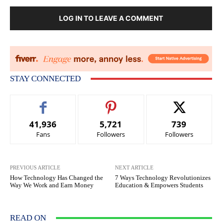
LOG IN TO LEAVE A COMMENT
STAY CONNECTED
41,936
5,721
739
Fans
Followers
Followers
PREVIOUS ARTICLE
NEXT ARTICLE
How Technology Has Changed the
7 Ways Technology Revolutionizes
Way We Work and Earn Money
Education & Empowers Students
READ ON