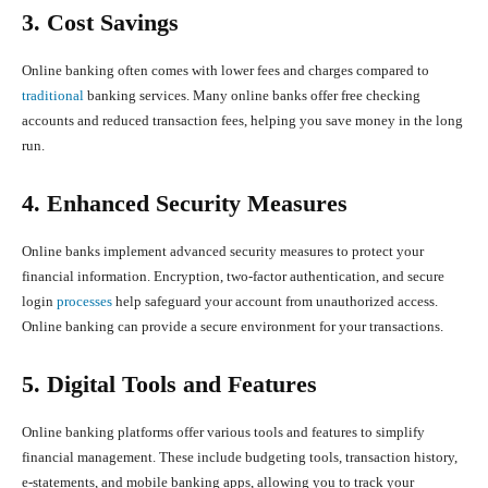
3. Cost Savings
Online banking often comes with lower fees and charges compared to
traditional
banking services. Many online banks offer free checking
accounts and reduced transaction fees, helping you save money in the long
run.
4. Enhanced Security Measures
Online banks implement advanced security measures to protect your
financial information. Encryption, two-factor authentication, and secure
login
processes
help safeguard your account from unauthorized access.
Online banking can provide a secure environment for your transactions.
5. Digital Tools and Features
Online banking platforms offer various tools and features to simplify
financial management. These include budgeting tools, transaction history,
e-statements, and mobile banking apps, allowing you to track your