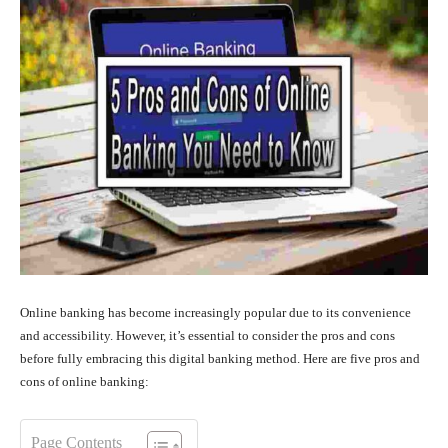
Online banking has become increasingly popular due to its convenience
and accessibility. However, it’s essential to consider the pros and cons
before fully embracing this digital banking method. Here are five pros and
cons of online banking:
Page Contents