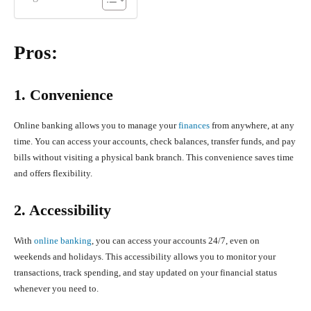
Pros:
1. Convenience
Online banking allows you to manage your
finances
from anywhere, at any
time. You can access your accounts, check balances, transfer funds, and pay
bills without visiting a physical bank branch. This convenience saves time
and offers flexibility.
2. Accessibility
With
online banking
, you can access your accounts 24/7, even on
weekends and holidays. This accessibility allows you to monitor your
transactions, track spending, and stay updated on your financial status
whenever you need to.