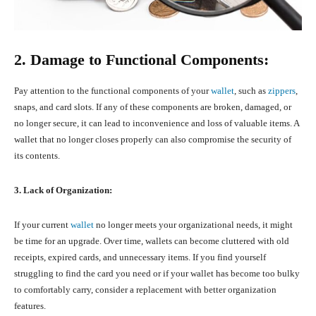
2. Damage to Functional Components:
Pay attention to the functional components of your
wallet
, such as
zippers
,
snaps, and card slots. If any of these components are broken, damaged, or
no longer secure, it can lead to inconvenience and loss of valuable items. A
wallet that no longer closes properly can also compromise the security of
its contents.
3. Lack of Organization:
If your current
wallet
no longer meets your organizational needs, it might
be time for an upgrade. Over time, wallets can become cluttered with old
receipts, expired cards, and unnecessary items. If you find yourself
struggling to find the card you need or if your wallet has become too bulky
to comfortably carry, consider a replacement with better organization
features.