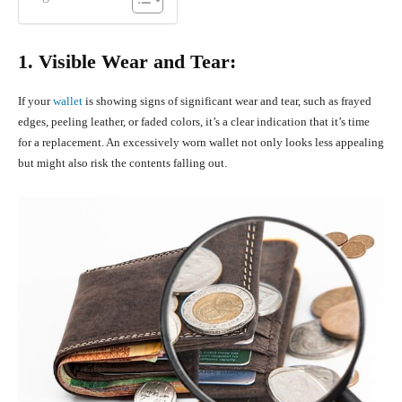
1. Visible Wear and Tear:
If your
wallet
is showing signs of significant wear and tear, such as frayed
edges, peeling leather, or faded colors, it’s a clear indication that it’s time
for a replacement. An excessively worn wallet not only looks less appealing
but might also risk the contents falling out.