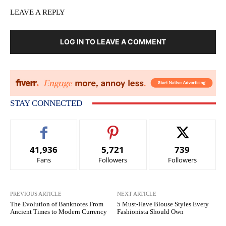
LEAVE A REPLY
LOG IN TO LEAVE A COMMENT
STAY CONNECTED
41,936
5,721
739
Fans
Followers
Followers
PREVIOUS ARTICLE
NEXT ARTICLE
The Evolution of Banknotes From
5 Must-Have Blouse Styles Every
Ancient Times to Modern Currency
Fashionista Should Own