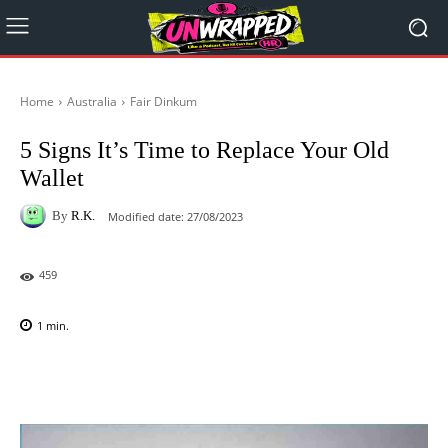
Home
Australia
Fair Dinkum
5 Signs It’s Time to Replace Your Old
Wallet
By
R.K.
Modified date:
27/08/2023
459
1
min.
Facebook
X
Pinterest
WhatsAp