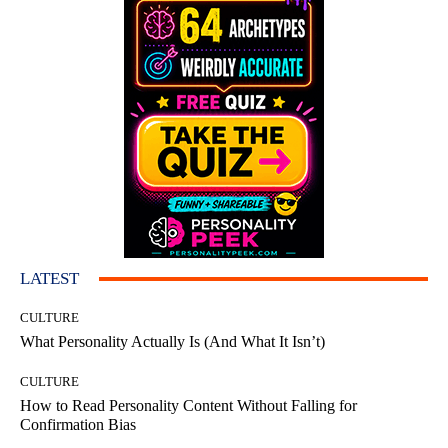
LATEST
CULTURE
What Personality Actually Is (And What It Isn’t)
CULTURE
How to Read Personality Content Without Falling for
Confirmation Bias