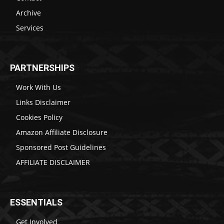
Archive
Services
PARTNERSHIPS
Work With Us
Links Disclaimer
Cookies Policy
Amazon Affiliate Disclosure
Sponsored Post Guidelines
AFFILIATE DISCLAIMER
ESSENTIALS
Get Involved