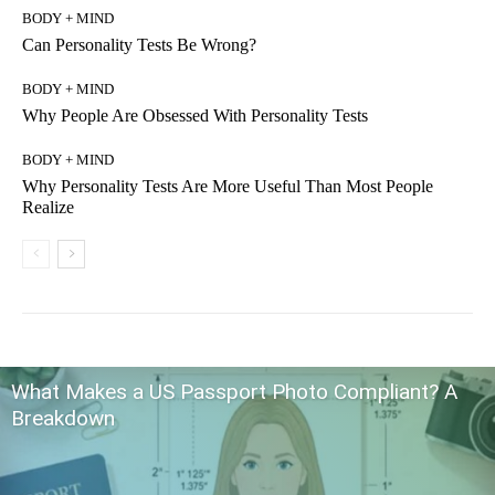
BODY + MIND
Can Personality Tests Be Wrong?
BODY + MIND
Why People Are Obsessed With Personality Tests
BODY + MIND
Why Personality Tests Are More Useful Than Most People
Realize
What Makes a US Passport Photo Compliant? A
Breakdown