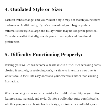
4. Outdated Style or Size:
Fashion trends change, and your wallet’s style may not match your current
preferences. Additionally, if you’ve downsized your bag or prefer a
minimalist lifestyle, a large and bulky wallet may no longer be practical.
Consider a wallet that aligns with your current style and functional
preferences.
5. Difficulty Functioning Properly:
If using your wallet has become a hassle due to difficulties accessing cards,
closing it securely, or retrieving cash, it’s time to invest in a new one. A
wallet should facilitate easy access to your essentials rather than causing
frustration.
When choosing a new wallet, consider factors like durability, organization
features, size, material, and style. Opt for a wallet that suits your lifestyle,
whether you prefer a classic leather design, a minimalist cardholder, or a