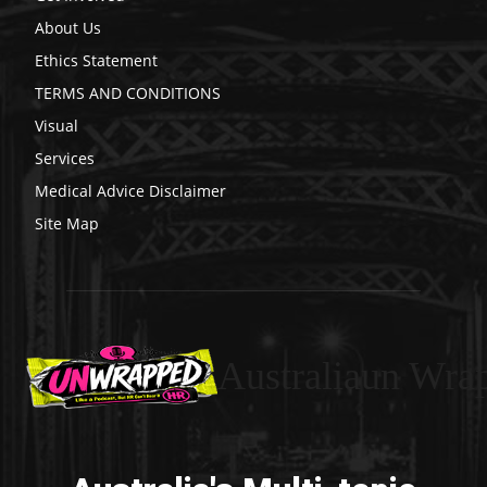
About Us
Ethics Statement
TERMS AND CONDITIONS
Visual
Services
Medical Advice Disclaimer
Site Map
Australiaun Wra