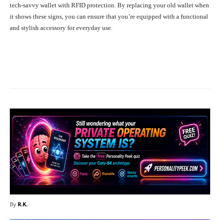
tech-savvy wallet with RFID protection. By replacing your old wallet when
it shows these signs, you can ensure that you’re equipped with a functional
and stylish accessory for everyday use.
Facebook
X
Pinterest
What
By
R.K.