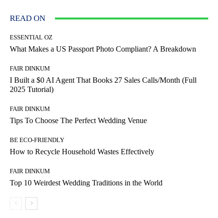
READ ON
ESSENTIAL OZ
What Makes a US Passport Photo Compliant? A Breakdown
FAIR DINKUM
I Built a $0 AI Agent That Books 27 Sales Calls/Month (Full
2025 Tutorial)
FAIR DINKUM
Tips To Choose The Perfect Wedding Venue
BE ECO-FRIENDLY
How to Recycle Household Wastes Effectively
FAIR DINKUM
Top 10 Weirdest Wedding Traditions in the World