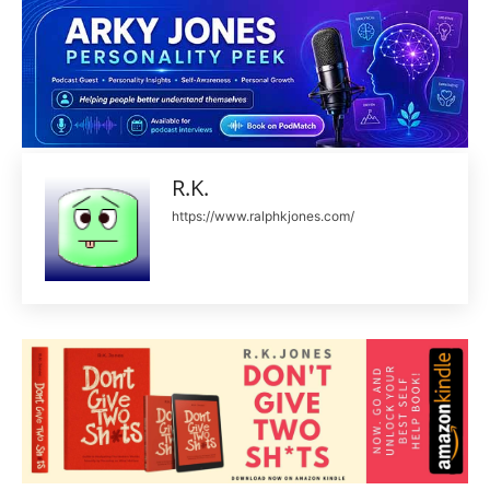
R.K.
https://www.ralphkjones.com/