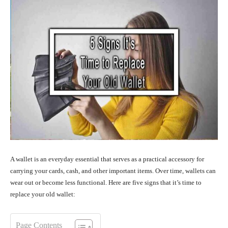
A wallet is an everyday essential that serves as a practical accessory for
carrying your cards, cash, and other important items. Over time, wallets can
wear out or become less functional. Here are five signs that it’s time to
replace your old wallet:
Page Contents