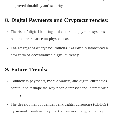
improved durability and security.
8. Digital Payments and Cryptocurrencies:
The rise of digital banking and electronic payment systems
reduced the reliance on physical cash.
The emergence of cryptocurrencies like Bitcoin introduced a
new form of decentralized digital currency.
9. Future Trends:
Contactless payments, mobile wallets, and digital currencies
continue to reshape the way people transact and interact with
money.
The development of central bank digital currencies (CBDCs)
by several countries may mark a new era in digital money.