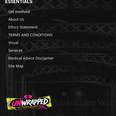
ESSENTIALS
Get Involved
About Us
Ethics Statement
TERMS AND CONDITIONS
Visual
Services
Medical Advice Disclaimer
Site Map
Australiaun Wra