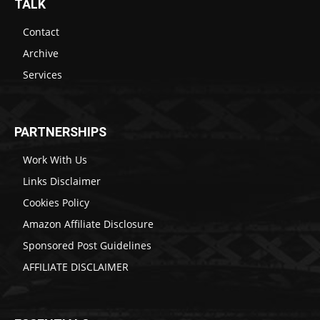
TALK
Contact
Archive
Services
PARTNERSHIPS
Work With Us
Links Disclaimer
Cookies Policy
Amazon Affiliate Disclosure
Sponsored Post Guidelines
AFFILIATE DISCLAIMER