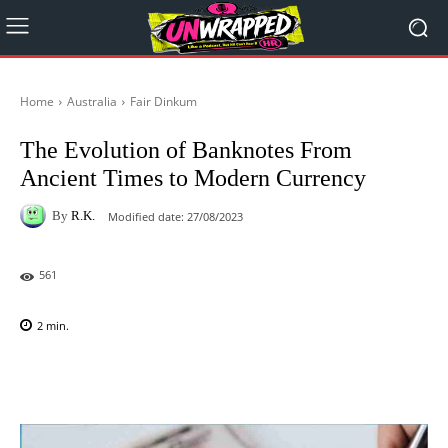
Home
Australia
Fair Dinkum
The Evolution of Banknotes From
Ancient Times to Modern Currency
By
R.K.
Modified date:
27/08/2023
561
2
min.
Facebook
X
Pinterest
WhatsAp