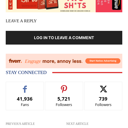
LEAVE A REPLY
LOG IN TO LEAVE A COMMENT
STAY CONNECTED
41,936
5,721
739
Fans
Followers
Followers
PREVIOUS ARTICLE
NEXT ARTICLE