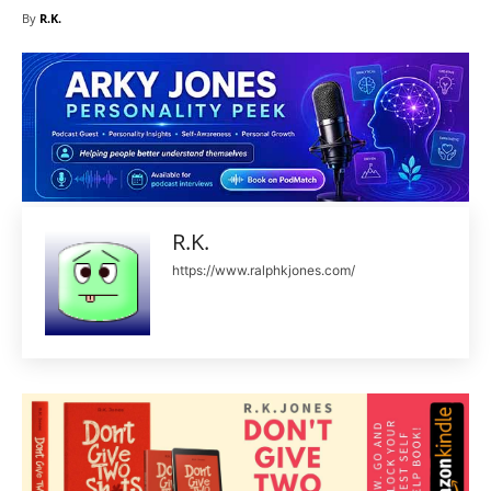
By
R.K.
R.K.
https://www.ralphkjones.com/