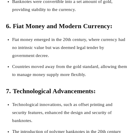
Banknotes were convertible into a set amount of gold,
providing stability to the currency.
6. Fiat Money and Modern Currency:
Fiat money emerged in the 20th century, where currency had
no intrinsic value but was deemed legal tender by
government decree.
Countries moved away from the gold standard, allowing them
to manage money supply more flexibly.
7. Technological Advancements:
Technological innovations, such as offset printing and
security features, enhanced the design and security of
banknotes.
The introduction of polymer banknotes in the 20th century