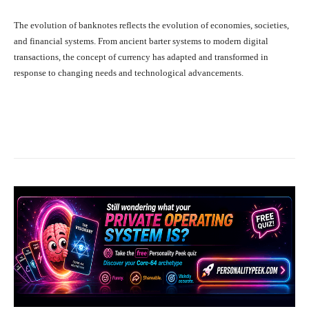
The evolution of banknotes reflects the evolution of economies, societies,
and financial systems. From ancient barter systems to modern digital
transactions, the concept of currency has adapted and transformed in
response to changing needs and technological advancements.
Facebook
X
Pinterest
What