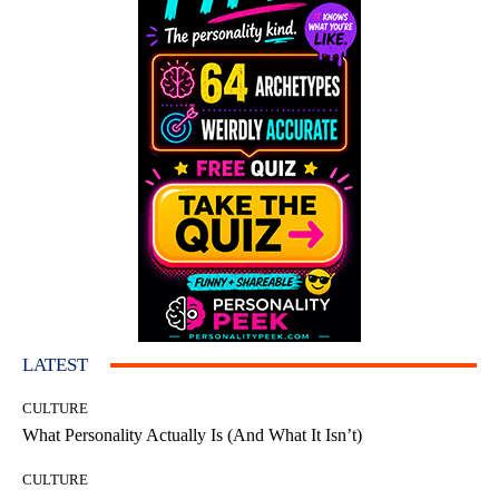
LATEST
CULTURE
What Personality Actually Is (And What It Isn’t)
CULTURE