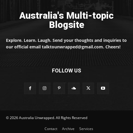
Australia's Multi-topic
Blogsite
Explore. Learn. Laugh. Send your thoughts and inquiries to
our official email talktounwrapped@gmail.com. Cheers!
FOLLOW US
© 2026 Australia Unwrapped. All Rights Reserved
Contact
Archive
Services