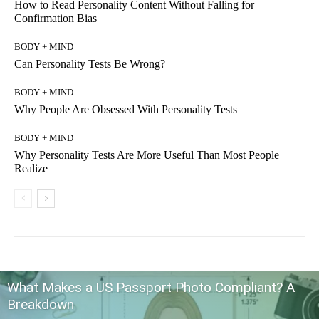
How to Read Personality Content Without Falling for
Confirmation Bias
BODY + MIND
Can Personality Tests Be Wrong?
BODY + MIND
Why People Are Obsessed With Personality Tests
BODY + MIND
Why Personality Tests Are More Useful Than Most People
Realize
What Makes a US Passport Photo Compliant? A
Breakdown