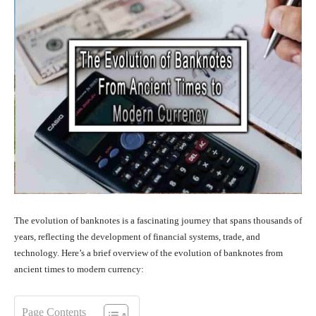
The evolution of banknotes is a fascinating journey that spans thousands of
years, reflecting the development of financial systems, trade, and
technology. Here’s a brief overview of the evolution of banknotes from
ancient times to modern currency:
Page Contents