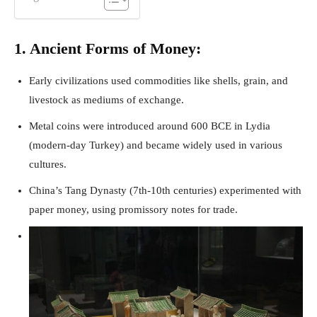
1. Ancient Forms of Money:
Early civilizations used commodities like shells, grain, and
livestock as mediums of exchange.
Metal coins were introduced around 600 BCE in Lydia
(modern-day Turkey) and became widely used in various
cultures.
China’s Tang Dynasty (7th-10th centuries) experimented with
paper money, using promissory notes for trade.