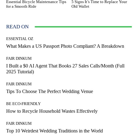
Essential Bicycle Maintenance Tips
5 Signs It’s Time to Replace Your
for a Smooth Ride
Old Wallet
READ ON
ESSENTIAL OZ
What Makes a US Passport Photo Compliant? A Breakdown
FAIR DINKUM
I Built a $0 AI Agent That Books 27 Sales Calls/Month (Full
2025 Tutorial)
FAIR DINKUM
Tips To Choose The Perfect Wedding Venue
BE ECO-FRIENDLY
How to Recycle Household Wastes Effectively
FAIR DINKUM
Top 10 Weirdest Wedding Traditions in the World