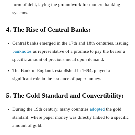
form of debt, laying the groundwork for modern banking
systems.
4. The Rise of Central Banks:
Central banks emerged in the 17th and 18th centuries, issuing
banknotes
as representative of a promise to pay the bearer a
specific amount of precious metal upon demand.
The Bank of England, established in 1694, played a
significant role in the issuance of paper money.
5. The Gold Standard and Convertibility:
During the 19th century, many countries
adopted
the gold
standard, where paper money was directly linked to a specific
amount of gold.