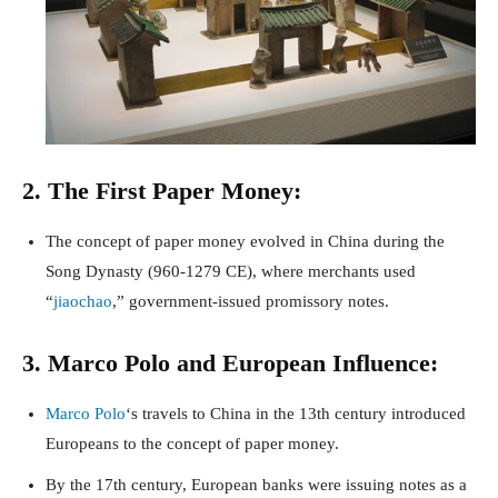
2. The First Paper Money:
The concept of paper money evolved in China during the
Song Dynasty (960-1279 CE), where merchants used
“
jiaochao
,” government-issued promissory notes.
3. Marco Polo and European Influence:
Marco Polo
‘s travels to China in the 13th century introduced
Europeans to the concept of paper money.
By the 17th century, European banks were issuing notes as a