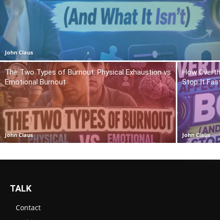
John Claus
The Two Types of Burnout: Physical Exhaustion vs
How Overth
Emotional Burnout
Stop It Fas
John Claus
John Claus
TALK
Contact