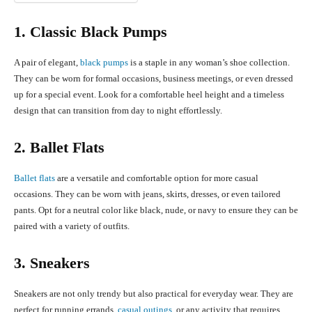
1. Classic Black Pumps
A pair of elegant,
black pumps
is a staple in any woman’s shoe collection.
They can be worn for formal occasions, business meetings, or even dressed
up for a special event. Look for a comfortable heel height and a timeless
design that can transition from day to night effortlessly.
2. Ballet Flats
Ballet flats
are a versatile and comfortable option for more casual
occasions. They can be worn with jeans, skirts, dresses, or even tailored
pants. Opt for a neutral color like black, nude, or navy to ensure they can be
paired with a variety of outfits.
3. Sneakers
Sneakers are not only trendy but also practical for everyday wear. They are
perfect for running errands,
casual outings,
or any activity that requires