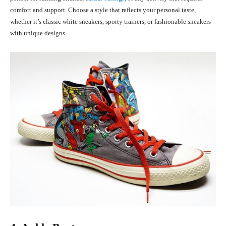
comfort and support. Choose a style that reflects your personal taste,
whether it’s classic white sneakers, sporty trainers, or fashionable sneakers
with unique designs.