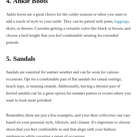
4. Ankle Boots
Ankle boots are a great choice for the colder seasons or when you want to
add a touch of style to your outfit. They can be paired with jeans,
leggings
,
skirts, or dresses. Consider getting a versatile color like black or brown, and
choose a heel height that you feel comfortable wearing for extended
periods.
5. Sandals
Sandals are essential for warmer weather and can be worn for various
occasions. Opt for a comfortable pair of flat sandals for casual outings,
beach trips, or running errands. Additionally, having a dressier pair of
heeled sandals can be a great option for summer parties or events where you
want to look more polished.
Remember, these are just a few examples, and your shoe collection can vary
based on your personal style, lifestyle, and climate. It’s important to choose
shoes that you feel comfortable in and that align with your fashion
preferences while covering a range of occasions.