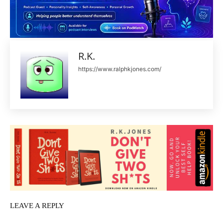
R.K.
https://www.ralphkjones.com/
LEAVE A REPLY