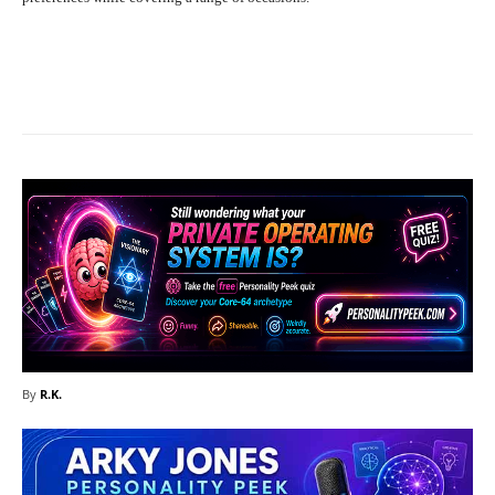
Facebook
X
Pinterest
What
By
R.K.