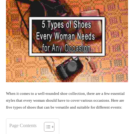
When it comes to a well-rounded shoe collection, there are a few essential
styles that every woman should have to cover various occasions. Here are
five types of shoes that can be versatile and suitable for different events:
Page Contents