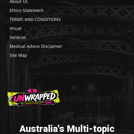
About Us
Ethics Statement
TERMS AND CONDITIONS
Visual
Services
Medical Advice Disclaimer
Site Map
Australiaun Wra
Australia's Multi-topic