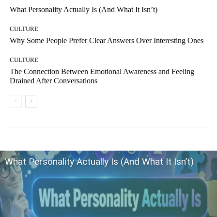
What Personality Actually Is (And What It Isn’t)
CULTURE
Why Some People Prefer Clear Answers Over Interesting Ones
CULTURE
The Connection Between Emotional Awareness and Feeling
Drained After Conversations
What Personality Actually Is (And What It Isn’t)