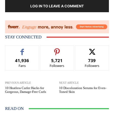
LOG IN TO LEAVE A COMMENT
STAY CONNECTED
41,936
5,721
739
Fans
Followers
Followers
PREVIOUS ARTICLE
NEXT ARTICLE
10 Heatless Curler Hacks for
10 Discoloration Serums for Even-
Gorgeous, Damage-Free Curls
Toned Skin
READ ON