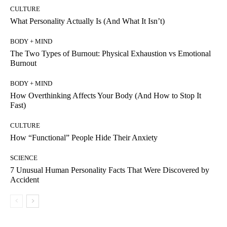
CULTURE
What Personality Actually Is (And What It Isn’t)
BODY + MIND
The Two Types of Burnout: Physical Exhaustion vs Emotional
Burnout
BODY + MIND
How Overthinking Affects Your Body (And How to Stop It
Fast)
CULTURE
How “Functional” People Hide Their Anxiety
SCIENCE
7 Unusual Human Personality Facts That Were Discovered by
Accident