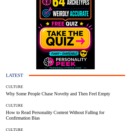
LATEST
CULTURE
Why Some People Chase Novelty and Then Feel Empty
CULTURE
How to Read Personality Content Without Falling for
Confirmation Bias
CULTURE