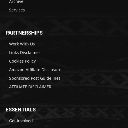
Archive
Services
PARTNERSHIPS
Work With Us
Links Disclaimer
Cookies Policy
Amazon Affiliate Disclosure
Sponsored Post Guidelines
AFFILIATE DISCLAIMER
ESSENTIALS
Get Involved