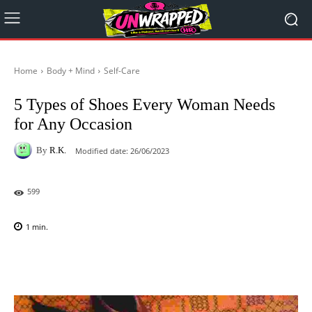
Home
Body + Mind
Self-Care
5 Types of Shoes Every Woman Needs
for Any Occasion
By
R.K.
Modified date:
26/06/2023
599
1
min.
Facebook
X
Pinterest
WhatsAp