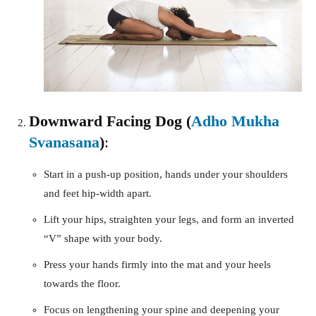
Downward Facing Dog (
Adho Mukha
Svanasana
)
:
Start in a push-up position, hands under your shoulders
and feet hip-width apart.
Lift your hips, straighten your legs, and form an inverted
“V” shape with your body.
Press your hands firmly into the mat and your heels
towards the floor.
Focus on lengthening your spine and deepening your