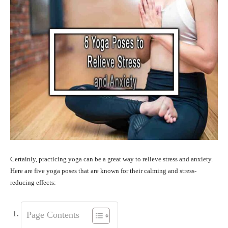
Certainly, practicing yoga can be a great way to relieve stress and anxiety.
Here are five yoga poses that are known for their calming and stress-
reducing effects:
Page Contents