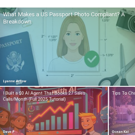
What Makes a US Passport Photo Compliant? A
Breakdown
Lyanne Arrow
I Built a $0 AI Agent That Books 27 Sales
Tips To Ch
Calls/Month (Full 2025 Tutorial)
Dave P
Ocean Kai