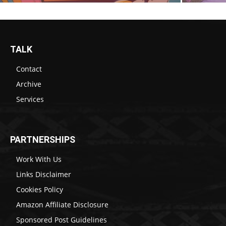
TALK
Contact
Archive
Services
PARTNERSHIPS
Work With Us
Links Disclaimer
Cookies Policy
Amazon Affiliate Disclosure
Sponsored Post Guidelines