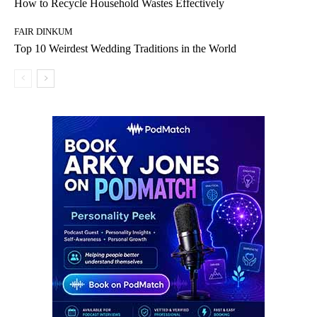
How to Recycle Household Wastes Effectively
FAIR DINKUM
Top 10 Weirdest Wedding Traditions in the World