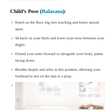
Child’s Pose (
Balasana
)
:
Kneel on the floor, big toes touching and knees spread
apart.
Sit back on your heels and lower your torso between your
thighs.
Extend your arms forward or alongside your body, palms
facing down.
Breathe deeply and relax in this position, allowing your
forehead to rest on the mat or a prop.