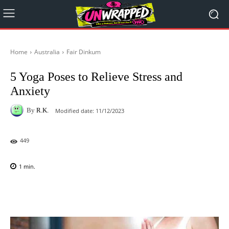
Home
Australia
Fair Dinkum
5 Yoga Poses to Relieve Stress and
Anxiety
By
R.K.
Modified date:
11/12/2023
449
1
min.
Facebook
X
Pinterest
WhatsAp