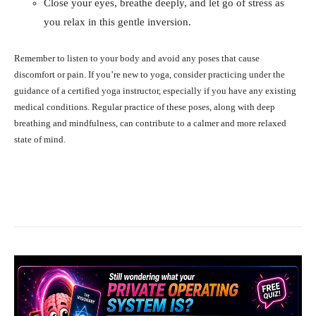
Close your eyes, breathe deeply, and let go of stress as
you relax in this gentle inversion.
Remember to listen to your body and avoid any poses that cause
discomfort or pain. If you’re new to yoga, consider practicing under the
guidance of a certified yoga instructor, especially if you have any existing
medical conditions. Regular practice of these poses, along with deep
breathing and mindfulness, can contribute to a calmer and more relaxed
state of mind.
Facebook
X
Pinterest
What