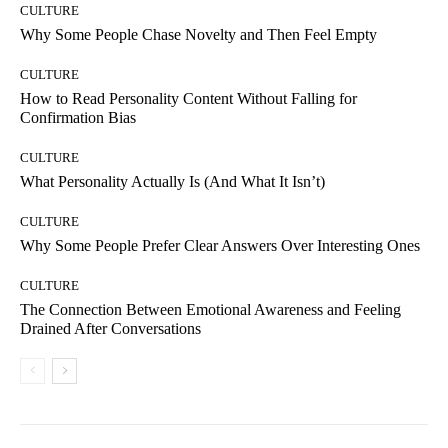
CULTURE
Why Some People Chase Novelty and Then Feel Empty
CULTURE
How to Read Personality Content Without Falling for
Confirmation Bias
CULTURE
What Personality Actually Is (And What It Isn’t)
CULTURE
Why Some People Prefer Clear Answers Over Interesting Ones
CULTURE
The Connection Between Emotional Awareness and Feeling
Drained After Conversations