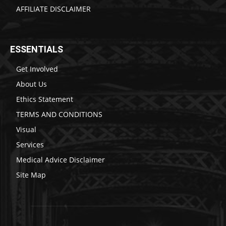
AFFILIATE DISCLAIMER
ESSENTIALS
Get Involved
About Us
Ethics Statement
TERMS AND CONDITIONS
Visual
Services
Medical Advice Disclaimer
Site Map