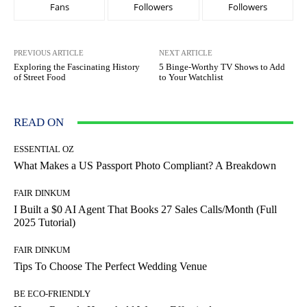
Fans
Followers
Followers
PREVIOUS ARTICLE
NEXT ARTICLE
Exploring the Fascinating History
5 Binge-Worthy TV Shows to Add
of Street Food
to Your Watchlist
READ ON
ESSENTIAL OZ
What Makes a US Passport Photo Compliant? A Breakdown
FAIR DINKUM
I Built a $0 AI Agent That Books 27 Sales Calls/Month (Full
2025 Tutorial)
FAIR DINKUM
Tips To Choose The Perfect Wedding Venue
BE ECO-FRIENDLY