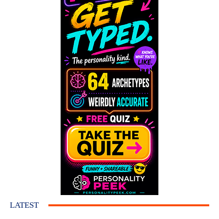
LATEST