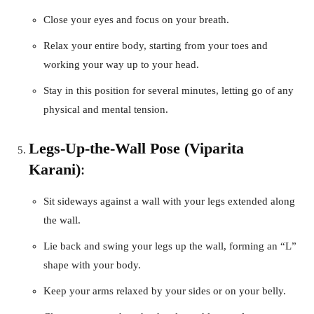
Close your eyes and focus on your breath.
Relax your entire body, starting from your toes and
working your way up to your head.
Stay in this position for several minutes, letting go of any
physical and mental tension.
Legs-Up-the-Wall Pose (Viparita
Karani)
:
Sit sideways against a wall with your legs extended along
the wall.
Lie back and swing your legs up the wall, forming an “L”
shape with your body.
Keep your arms relaxed by your sides or on your belly.