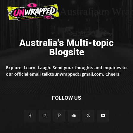
Australiaun Wra
Australia's Multi-topic
Blogsite
Explore. Learn. Laugh. Send your thoughts and inquiries to
our official email talktounwrapped@gmail.com. Cheers!
FOLLOW US