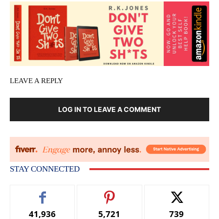
LEAVE A REPLY
LOG IN TO LEAVE A COMMENT
STAY CONNECTED
41,936
5,721
739