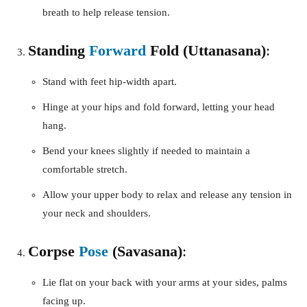
breath to help release tension.
Standing
Forward
Fold (Uttanasana)
:
Stand with feet hip-width apart.
Hinge at your hips and fold forward, letting your head
hang.
Bend your knees slightly if needed to maintain a
comfortable stretch.
Allow your upper body to relax and release any tension in
your neck and shoulders.
Corpse
Pose
(Savasana)
:
Lie flat on your back with your arms at your sides, palms
facing up.