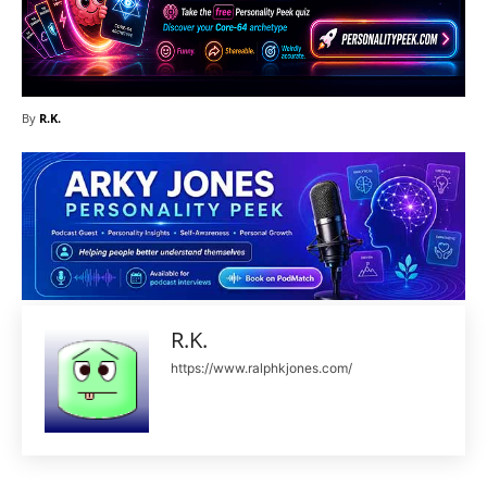
By
R.K.
R.K.
https://www.ralphkjones.com/