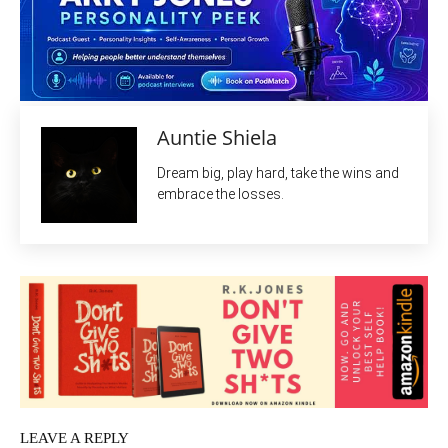
Auntie Shiela
Dream big, play hard, take the wins and
embrace the losses.
LEAVE A REPLY