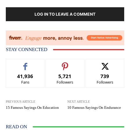
LOG IN TO LEAVE A COMMENT
STAY CONNECTED
41,936
5,721
739
Fans
Followers
Followers
PREVIOUS ARTICLE
NEXT ARTICLE
15 Famous Sayings On Education
10 Famous Sayings On Endurance
READ ON