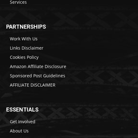
Services
PARTNERSHIPS
Work With Us
Links Disclaimer
Cookies Policy
Amazon Affiliate Disclosure
Sponsored Post Guidelines
AFFILIATE DISCLAIMER
ESSENTIALS
Get Involved
About Us