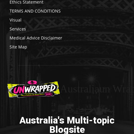
Ethics Statement
TERMS AND CONDITIONS
Visual
Services
Medical Advice Disclaimer
Site Map
Australiaun Wra
Australia's Multi-topic
Blogsite