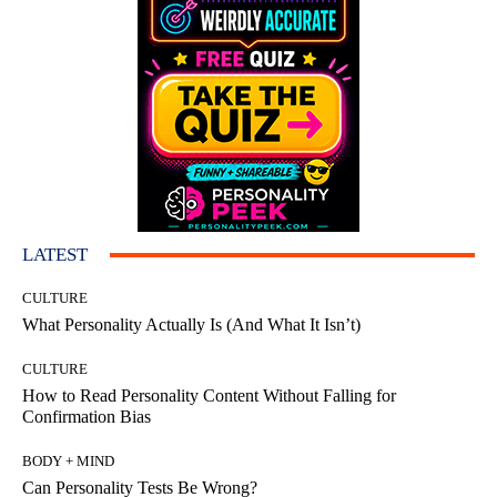
LATEST
CULTURE
What Personality Actually Is (And What It Isn’t)
CULTURE
How to Read Personality Content Without Falling for
Confirmation Bias
BODY + MIND
Can Personality Tests Be Wrong?