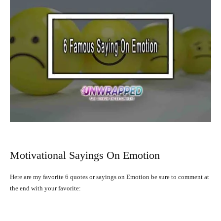
Motivational Sayings On Emotion
Here are my favorite 6 quotes or sayings on Emotion be sure to comment at
the end with your favorite: