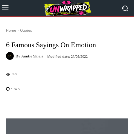
Home
Quotes
6 Famous Sayings On Emotion
By
Auntie Shiela
Modified date:
21/05/2022
695
1
min.
Facebook
X
Pinterest
WhatsAp