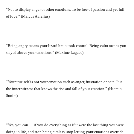
“Not to display anger or other emotions. To be free of passion and yet full
of love.” (Marcus Aurelius)
“Being angry means your lizard brain took control. Being calm means you
stayed above your emotions.” (Maxime Lagace)
“Your true self is not your emotion such as anger, frustration or hate. It is
the inner witness that knows the rise and fall of your emotion.” (Haemin
Sunim)
“Yes, you can — if you do everything as if it were the last thing you were
doing in life, and stop being aimless, stop letting your emotions override