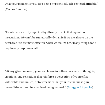
what your mind tells you, stop being hypocritical, self-centered, irritable.”
(Marcus Aurelius)
“Emotions are easily hijacked by illusory threats that tap into our
insecurities. We can’t be strategically dynamic if we are always on the
defensive. We are more effective when we realize how many things don’t
require any response at all.
“At any given moment, you can choose to follow the chain of thoughts,
emotions, and sensations that reinforce a perception of yourself as
vulnerable and limited, or to remember that your true nature is pure,
unconditioned, and incapable of being harmed.” (
Mingyur Rinpoche
)