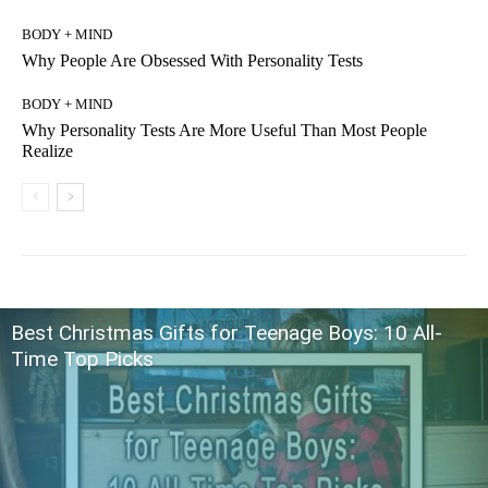
BODY + MIND
Why People Are Obsessed With Personality Tests
BODY + MIND
Why Personality Tests Are More Useful Than Most People
Realize
Best Christmas Gifts for Teenage Boys: 10 All-
Time Top Picks