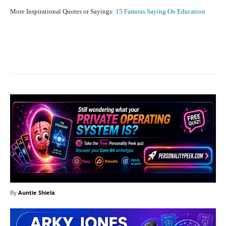
More Inspirational Quotes or Sayings:
15 Famous Saying On Education
Facebook
X
Pinterest
What
By
Auntie Shiela