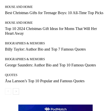
HOUSE AND HOME
Best Christmas Gifts for Teenage Boys: 10 All-Time Top Picks
HOUSE AND HOME
Top 10 2024 Christmas Gift Ideas for Moms That Will Her
Heart Away
BIOGRAPHIES & MEMOIRS
Billy Taylor: Author Bio and Top 7 Famous Quotes
BIOGRAPHIES & MEMOIRS
George Saunders: Author Bio and Top 10 Famous Quotes
QUOTES
Åsa Larsson’s Top 10 Popular and Famous Quotes