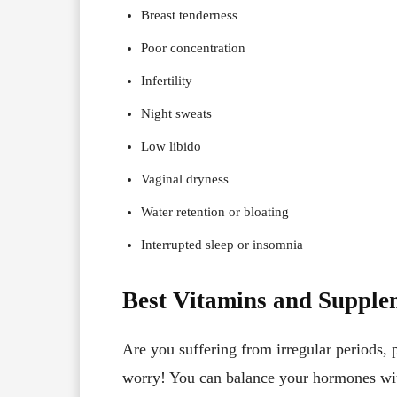
Breast tenderness
Poor concentration
Infertility
Night sweats
Low libido
Vaginal dryness
Water retention or bloating
Interrupted sleep or insomnia
Best Vitamins and Supple
Are you suffering from irregular period
worry! You can balance your hormones wit