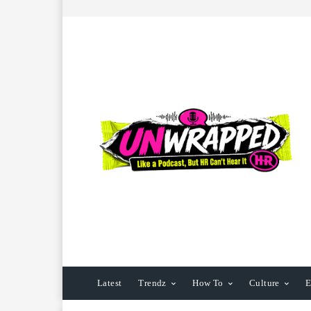
Latest
Trendz
How To
Culture
E