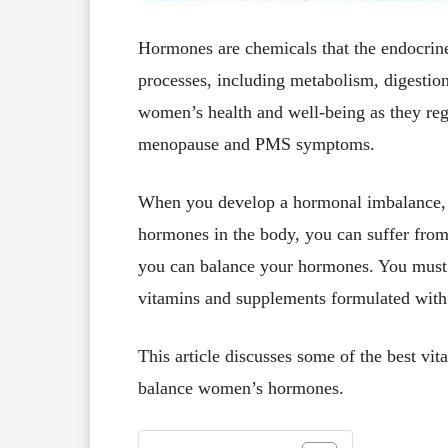
Hormones are chemicals that the endocrin
processes, including metabolism, digestion
women’s health and well-being as they reg
menopause and PMS symptoms.
When you develop a hormonal imbalance, m
hormones in the body, you can suffer from 
you can balance your hormones. You must m
vitamins and supplements formulated wit
This article discusses some of the best vi
balance women’s hormones.