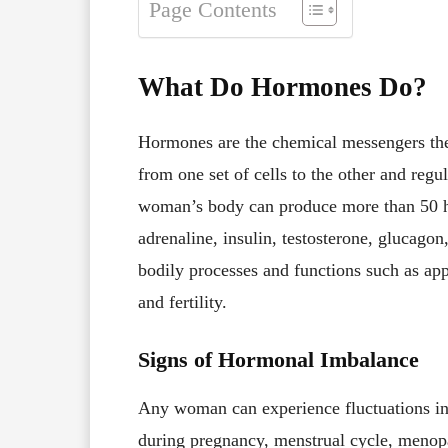
Page Contents
What Do Hormones Do?
Hormones are the chemical messengers the
from one set of cells to the other and regu
woman’s body can produce more than 50 ho
adrenaline, insulin, testosterone, glucagon
bodily processes and functions such as app
and fertility.
Signs of Hormonal Imbalance
Any woman can experience fluctuations in th
during pregnancy, menstrual cycle, menop