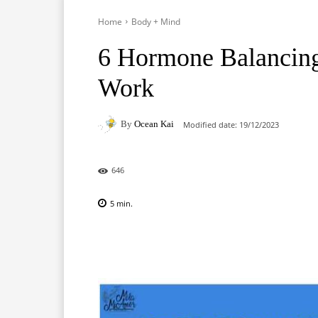
Home
Body + Mind
6 Hormone Balancing
Work
By
Ocean Kai
Modified date:
19/12/2023
646
5
min.
Facebook
X
Pinterest