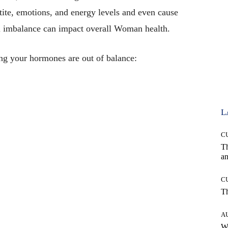
tite, emotions, and energy levels and even cause
l imbalance can impact overall Woman health.
g your hormones are out of balance:
L
C
T
an
C
T
A
W