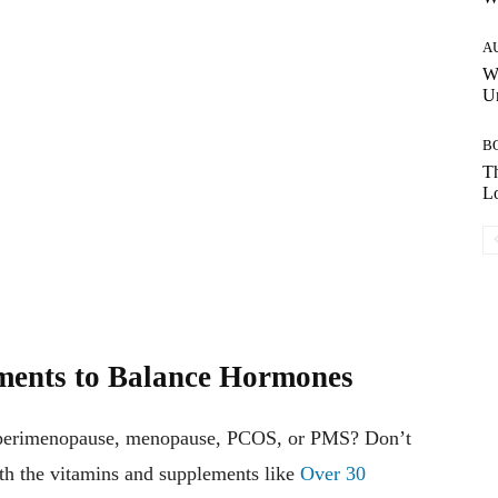
A
W
Un
B
Th
Lo
ments to Balance Hormones
s, perimenopause, menopause, PCOS, or PMS? Don’t
h the vitamins and supplements like
Over 30