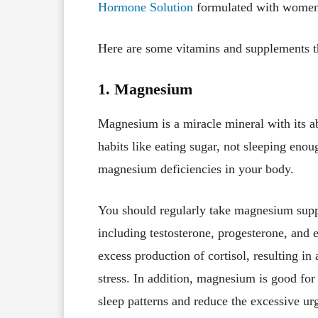
Hormone Solution
formulated with women
Here are some vitamins and supplements t
1. Magnesium
Magnesium is a miracle mineral with its ab
habits like eating sugar, not sleeping enou
magnesium deficiencies in your body.
You should regularly take magnesium supp
including testosterone, progesterone, and
excess production of cortisol, resulting i
stress. In addition, magnesium is good for
sleep patterns and reduce the excessive ur