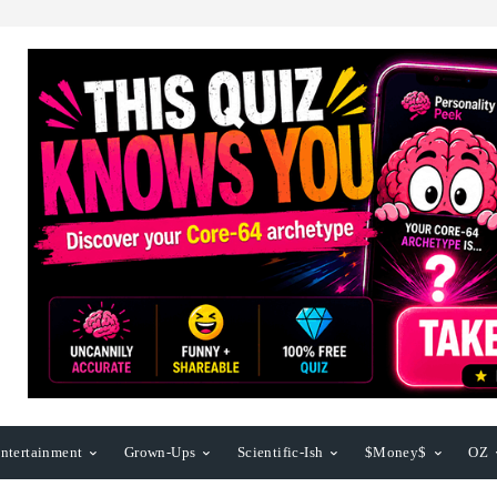
ntertainment
Grown-Ups
Scientific-Ish
$Money$
OZ