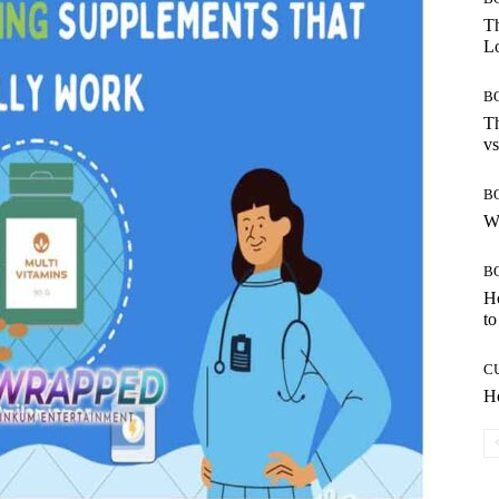
Th
Lo
B
Th
vs
B
W
B
H
to
C
Ho