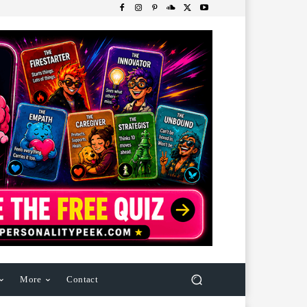
More
Contact