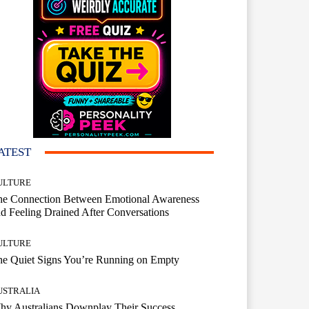
ATEST
ULTURE
he Connection Between Emotional Awareness
d Feeling Drained After Conversations
ULTURE
he Quiet Signs You’re Running on Empty
USTRALIA
hy Australians Downplay Their Success