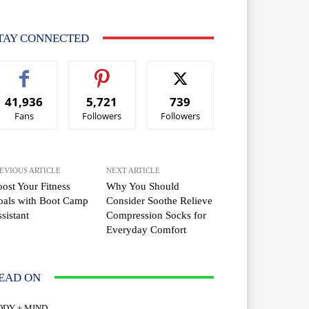
TAY CONNECTED
41,936
5,721
739
Fans
Followers
Followers
EVIOUS ARTICLE
NEXT ARTICLE
ost Your Fitness
Why You Should
oals with Boot Camp
Consider Soothe Relieve
sistant
Compression Socks for
Everyday Comfort
EAD ON
ODY + MIND