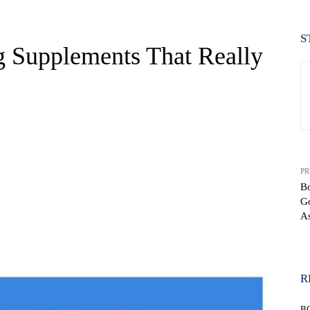
S
 Supplements That Really
PR
Bo
G
As
WhatsApp
R
B