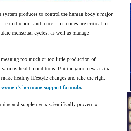
e system produces to control the human body’s major
, reproduction, and more. Hormones are critical to
ulate menstrual cycles, as well as manage
eaning too much or too little production of
various health conditions. But the good news is that
ake healthy lifestyle changes and take the right
h
women’s hormone support formula
.
tamins and supplements scientifically proven to