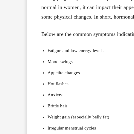
normal in women, it can impact their appe
some physical changes. In short, hormona
Below are the common symptoms indicatin
Fatigue and low energy levels
Mood swings
Appetite changes
Hot flashes
Anxiety
Brittle hair
Weight gain (especially belly fat)
Irregular menstrual cycles