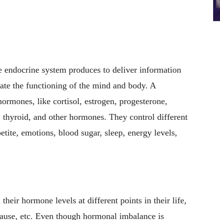
 endocrine system produces to deliver information
late the functioning of the mind and body. A
rmones, like cortisol, estrogen, progesterone,
, thyroid, and other hormones. They control different
etite, emotions, blood sugar, sleep, energy levels,
eir hormone levels at different points in their life,
ause, etc. Even though hormonal imbalance is