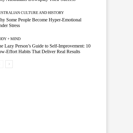
USTRALIAN CULTURE AND HISTORY
hy Some People Become Hyper-Emotional
der Stress
ODY + MIND
e Lazy Person’s Guide to Self-Improvement: 10
w-Effort Habits That Deliver Real Results