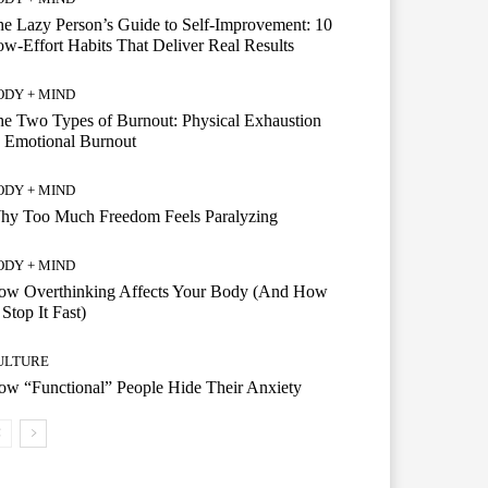
e Lazy Person’s Guide to Self-Improvement: 10
w-Effort Habits That Deliver Real Results
ODY + MIND
e Two Types of Burnout: Physical Exhaustion
 Emotional Burnout
ODY + MIND
hy Too Much Freedom Feels Paralyzing
ODY + MIND
ow Overthinking Affects Your Body (And How
 Stop It Fast)
ULTURE
w “Functional” People Hide Their Anxiety