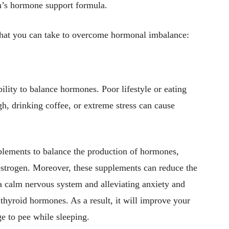
’s hormone support formula.
hat you can take to overcome hormonal imbalance:
ility to balance hormones. Poor lifestyle or eating
gh, drinking coffee, or extreme stress can cause
lements to balance the production of hormones,
 estrogen. Moreover, these supplements can reduce the
n a calm nervous system and alleviating anxiety and
 thyroid hormones. As a result, it will improve your
ge to pee while sleeping.