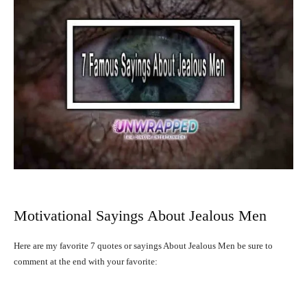
Motivational Sayings About Jealous Men
Here are my favorite 7 quotes or sayings About Jealous Men be sure to
comment at the end with your favorite: