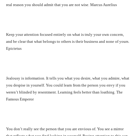
real reason you should admit that you are not wise. Marcus Aurelius
Keep your attention focused entirely on what is truly your own concern,
and be clear that what belongs to others is their business and none of yours.
Epictetus
Jealousy is information. It tells you what you desire, what you admire, what
you despise in yourself. You could learn from the person you envy if you
weren’t blinded by resentment. Learning feels better than loathing. The
Famous Emperor
You don’t really see the person that you are envious of. You see a mirror
that reflects what you find lacking in yourself. Paying attention to this can