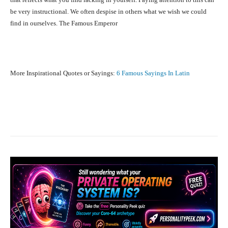
be very instructional. We often despise in others what we wish we could
find in ourselves. The Famous Emperor
More Inspirational Quotes or Sayings:
6 Famous Sayings In Latin
Facebook
X
Pinterest
What