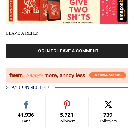
LEAVE A REPLY
LOG IN TO LEAVE A COMMENT
STAY CONNECTED
41,936
5,721
739
Fans
Followers
Followers