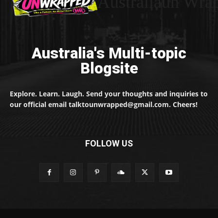
Australiaun Wra
Australia's Multi-topic
Blogsite
Explore. Learn. Laugh. Send your thoughts and inquiries to
our official email talktounwrapped@gmail.com. Cheers!
FOLLOW US