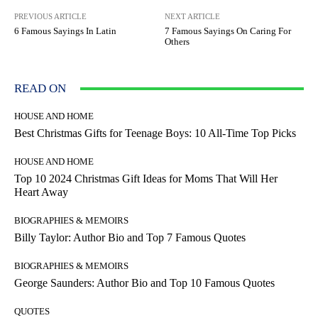
PREVIOUS ARTICLE
NEXT ARTICLE
6 Famous Sayings In Latin
7 Famous Sayings On Caring For
Others
READ ON
HOUSE AND HOME
Best Christmas Gifts for Teenage Boys: 10 All-Time Top Picks
HOUSE AND HOME
Top 10 2024 Christmas Gift Ideas for Moms That Will Her
Heart Away
BIOGRAPHIES & MEMOIRS
Billy Taylor: Author Bio and Top 7 Famous Quotes
BIOGRAPHIES & MEMOIRS
George Saunders: Author Bio and Top 10 Famous Quotes
QUOTES