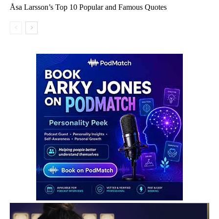
Åsa Larsson’s Top 10 Popular and Famous Quotes