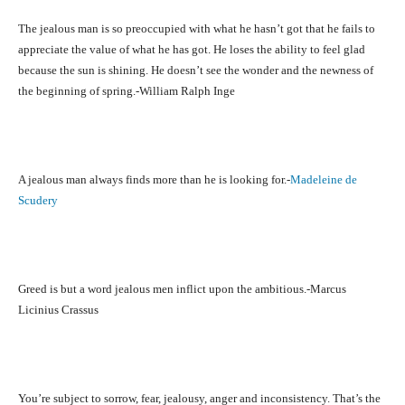
The jealous man is so preoccupied with what he hasn’t got that he fails to
appreciate the value of what he has got. He loses the ability to feel glad
because the sun is shining. He doesn’t see the wonder and the newness of
the beginning of spring.-William Ralph Inge
A jealous man always finds more than he is looking for.-
Madeleine de
Scudery
Greed is but a word jealous men inflict upon the ambitious.-Marcus
Licinius Crassus
You’re subject to sorrow, fear, jealousy, anger and inconsistency. That’s the