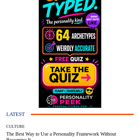
LATEST
CULTURE
The Best Way to Use a Personality Framework Without
Becoming It