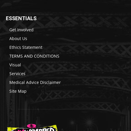
ESSENTIALS
Get Involved
About Us
Ethics Statement
TERMS AND CONDITIONS
Visual
Services
Medical Advice Disclaimer
Site Map