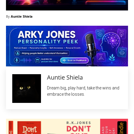
By
Auntie Shiela
Auntie Shiela
Dream big, play hard, take the wins and
embrace the losses.