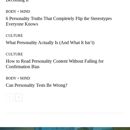
BODY + MIND
6 Personality Truths That Completely Flip the Stereotypes
Everyone Knows
CULTURE
What Personality Actually Is (And What It Isn’t)
CULTURE
How to Read Personality Content Without Falling for
Confirmation Bias
BODY + MIND
Can Personality Tests Be Wrong?