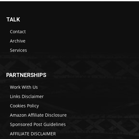
TALK
Contact
Archive
Services
PARTNERSHIPS
Work With Us
Links Disclaimer
Cookies Policy
Amazon Affiliate Disclosure
Sponsored Post Guidelines
AFFILIATE DISCLAIMER