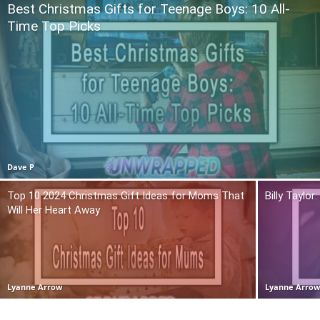
Best Christmas Gifts for Teenage Boys: 10 All-
Time Top Picks
Dave P
Top 10 2024 Christmas Gift Ideas for Moms That
Billy Taylo
Will Her Heart Away
Lyanne Arrow
Lyanne Arro