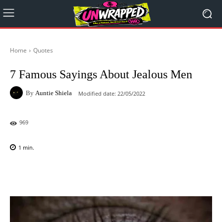
Home
Quotes
7 Famous Sayings About Jealous Men
By
Auntie Shiela
Modified date:
22/05/2022
969
1
min.
Facebook
X
Pinterest
WhatsAp